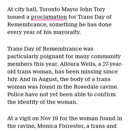
At city hall, Toronto Mayor John Tory
issued a
proclamation
for Trans Day of
Remembrance, something he has done
every year of his mayoralty.
Trans Day of Remembrance was
particularly poignant for many community
members this year. Alloura Wells, a 27-year-
old trans woman, has been missing since
July. And in August, the body of a trans
woman was found in the Rosedale ravine.
Police have not yet been able to confirm
the identity of the woman.
At a vigil on Nov 19 for the woman found in
the ravine, Monica Forrester, a trans and