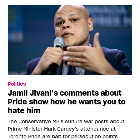
Politics
Jamil Jivani’s comments about
Pride show how he wants you to
hate him
The Conservative MP’s culture war posts about
Prime Minister Mark Carney’s attendance at
Toronto Pride are bait for persecution points