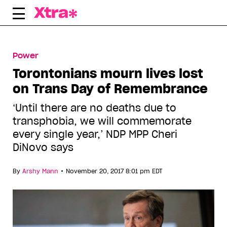
Skip
to
content
Power
Torontonians mourn lives lost
on Trans Day of Remembrance
‘Until there are no deaths due to
transphobia, we will commemorate
every single year,’ NDP MPP Cheri
DiNovo says
•
By
Arshy Mann
November 20, 2017 8:01 pm EDT