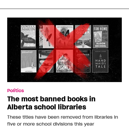
Politics
The most banned books in
Alberta school libraries
These titles have been removed from libraries in
five or more school divisions this year