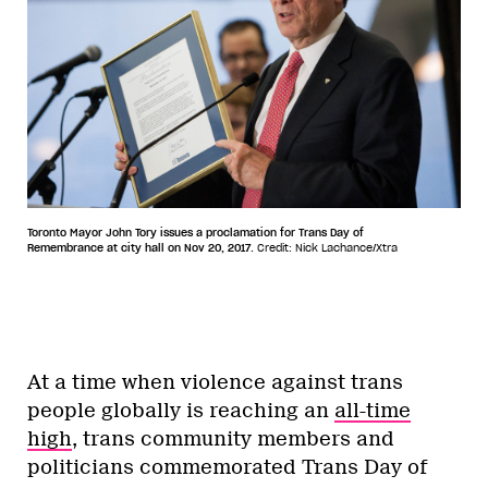
Toronto Mayor John Tory issues a proclamation for Trans Day of
Remembrance at city hall on Nov 20, 2017.
Credit: Nick Lachance/Xtra
At a time when violence against trans
people globally is reaching an
all-time
high
, trans community members and
politicians commemorated Trans Day of