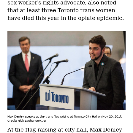
sex worker’s rights advocate, also noted
that at least three Toronto trans women
have died this year in the opiate epidemic.
Max Denley speaks at the trans flag raising at Toronto City Hall on Nov 20, 2017.
Credit: Nick Lachance/Xtra
At the flag raising at city hall, Max Denley