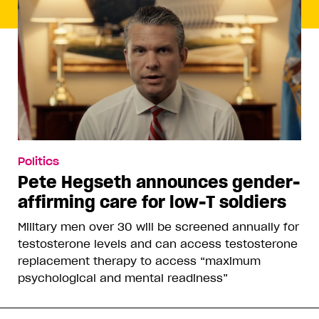
Politics
Pete Hegseth announces gender-
affirming care for low-T soldiers
Military men over 30 will be screened annually for
testosterone levels and can access testosterone
replacement therapy to access “maximum
psychological and mental readiness”