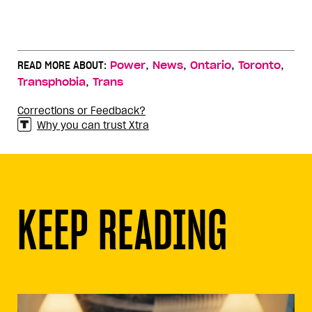
,
,
,
,
READ MORE ABOUT:
Power
News
Ontario
Toronto
,
Transphobia
Trans
Corrections or Feedback?
Why you can trust Xtra
KEEP READING