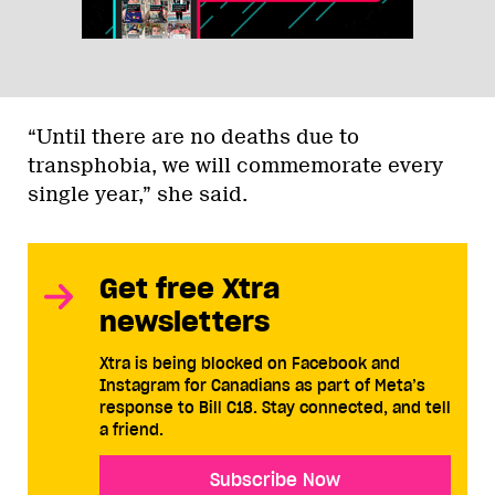
“Until there are no deaths due to
transphobia, we will commemorate every
single year,” she said.
Get free Xtra
newsletters
Xtra is being blocked on Facebook and
Instagram for Canadians as part of Meta’s
response to Bill C18. Stay connected, and tell
a friend.
Subscribe Now