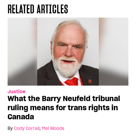
RELATED ARTICLES
Justice
What the Barry Neufeld tribunal
ruling means for trans rights in
Canada
By
Cody Corrall
,
Mel Woods