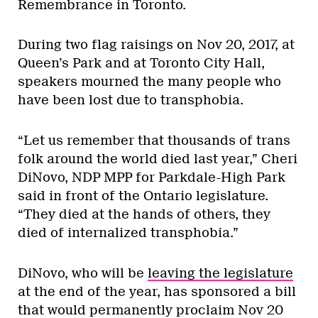
Remembrance in Toronto.
During two flag raisings on Nov 20, 2017, at
Queen’s Park and at Toronto City Hall,
speakers mourned the many people who
have been lost due to transphobia.
“Let us remember that thousands of trans
folk around the world died last year,” Cheri
DiNovo, NDP MPP for Parkdale-High Park
said in front of the Ontario legislature.
“They died at the hands of others, they
died of internalized transphobia.”
DiNovo, who will be
leaving the legislature
at the end of the year, has sponsored a bill
that would permanently proclaim Nov 20