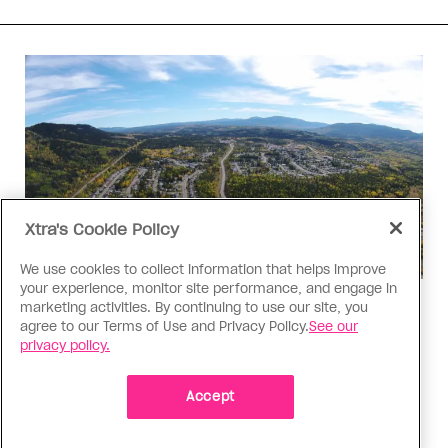
Xtra's Cookie Policy
We use cookies to collect information that helps improve
your experience, monitor site performance, and engage in
marketing activities. By continuing to use our site, you
Politics
agree to our Terms of Use and Privacy Policy.
See our
The Tumbler Ridge shooting is
privacy policy.
already fuelling anti-trans hate in
Canada
Accept
Bad actors on the right are leaping to connect