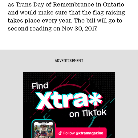
as Trans Day of Remembrance in Ontario
and would make sure that the flag raising
takes place every year. The bill will go to
second reading on Nov 30, 2017.
ADVERTISEMENT