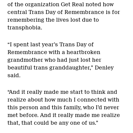
of the organization Get Real noted how
central Trans Day of Remembrance is for
remembering the lives lost due to
transphobia.
“I spent last year’s Trans Day of
Remembrance with a heartbroken
grandmother who had just lost her
beautiful trans granddaughter,” Denley
said.
“And it really made me start to think and
realize about how much I connected with
this person and this family, who I’d never
met before. And it really made me realize
that, that could be any one of us.”