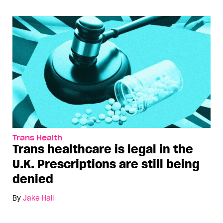
Trans Health
Trans healthcare is legal in the
U.K. Prescriptions are still being
denied
By
Jake Hall