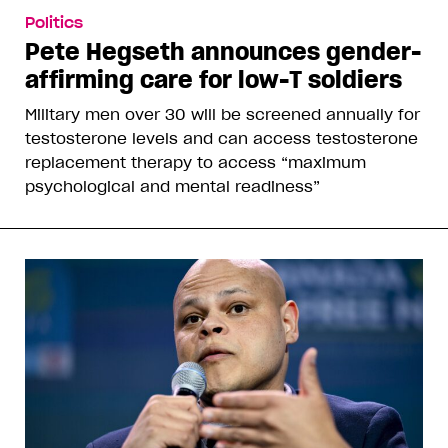
Politics
Pete Hegseth announces gender-
affirming care for low-T soldiers
Military men over 30 will be screened annually for
testosterone levels and can access testosterone
replacement therapy to access “maximum
psychological and mental readiness”