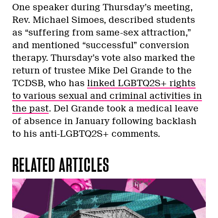
One speaker during Thursday’s meeting,
Rev. Michael Simoes, described students
as “suffering from same-sex attraction,”
and mentioned “successful” conversion
therapy. Thursday’s vote also marked the
return of trustee Mike Del Grande to the
TCDSB, who has
linked LGBTQ2S+ rights
to various sexual and criminal activities in
the past
. Del Grande took a medical leave
of absence in January following backlash
to his anti-LGBTQ2S+ comments.
RELATED ARTICLES