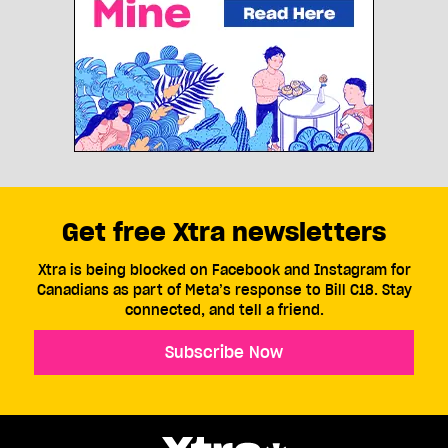
Get free Xtra newsletters
Xtra is being blocked on Facebook and Instagram for
Canadians as part of Meta’s response to Bill C18. Stay
connected, and tell a friend.
Subscribe Now