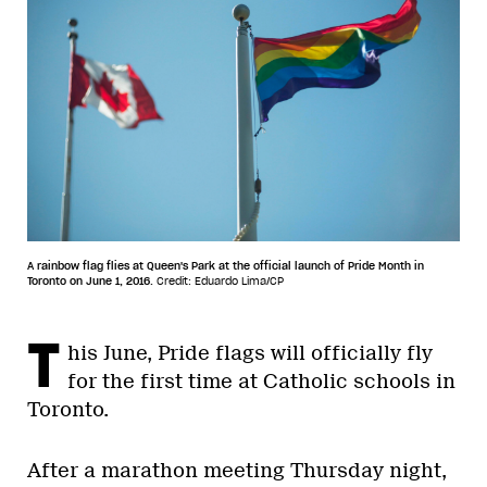
A rainbow flag flies at Queen's Park at the official launch of Pride Month in
Toronto on June 1, 2016.
Credit: Eduardo Lima/CP
T
his June, Pride flags will officially fly
for the first time at Catholic schools in
Toronto.
After a marathon meeting Thursday night,