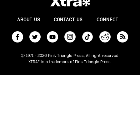
ABOUT US
CONTACT US
CONNECT
S
Ⓒ 1971 - 2026 Pink Triangle Press, All right reserved.
XTRA™ is a trademark of Pink Triangle Press.