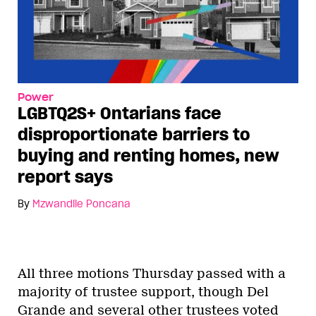
Power
LGBTQ2S+ Ontarians face
disproportionate barriers to
buying and renting homes, new
report says
By
Mzwandile Poncana
All three motions Thursday passed with a
majority of trustee support, though Del
Grande and several other trustees voted