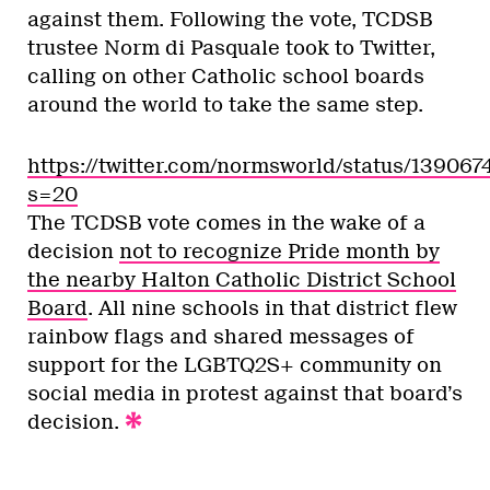
against them. Following the vote, TCDSB
trustee Norm di Pasquale took to Twitter,
calling on other Catholic school boards
around the world to take the same step.
https://twitter.com/normsworld/status/1390
s=20
The TCDSB vote comes in the wake of a
decision
not to recognize Pride month by
the nearby Halton Catholic District School
Board
. All nine schools in that district flew
rainbow flags and shared messages of
support for the LGBTQ2S+ community on
social media in protest against that board’s
decision.