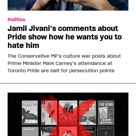
Politics
Jamil Jivani’s comments about
Pride show how he wants you to
hate him
The Conservative MP’s culture war posts about
Prime Minister Mark Carney’s attendance at
Toronto Pride are bait for persecution points