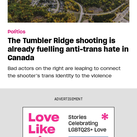
Politics
The Tumbler Ridge shooting is
already fuelling anti-trans hate in
Canada
Bad actors on the right are leaping to connect
the shooter’s trans identity to the violence
ADVERTISEMENT