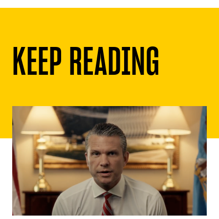
KEEP READING