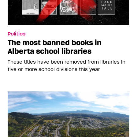
Politics
The most banned books in
Alberta school libraries
These titles have been removed from libraries in
five or more school divisions this year