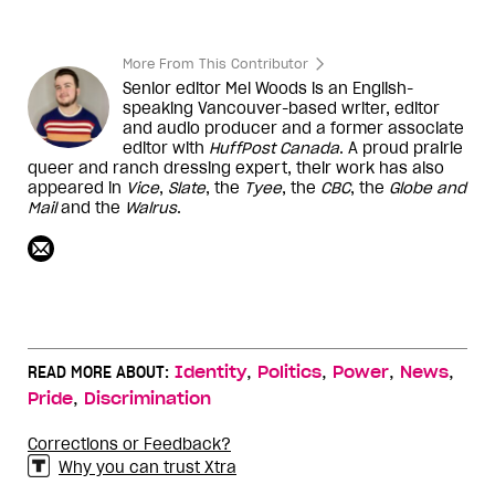
More From This Contributor
Senior editor Mel Woods is an English-
speaking Vancouver-based writer, editor
and audio producer and a former associate
editor with
HuffPost Canada
. A proud prairie
queer and ranch dressing expert, their work has also
appeared in
Vice
,
Slate
, the
Tyee
, the
CBC
, the
Globe and
Mail
and the
Walrus
.
,
,
,
,
READ MORE ABOUT:
Identity
Politics
Power
News
,
Pride
Discrimination
Corrections or Feedback?
Why you can trust Xtra