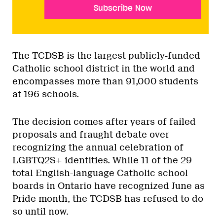
Subscribe Now
The TCDSB is the largest publicly-funded
Catholic school district in the world and
encompasses more than 91,000 students
at 196 schools.
The decision comes after years of failed
proposals and fraught debate over
recognizing the annual celebration of
LGBTQ2S+ identities. While 11 of the 29
total English-language Catholic school
boards in Ontario have recognized June as
Pride month, the TCDSB has refused to do
so until now.