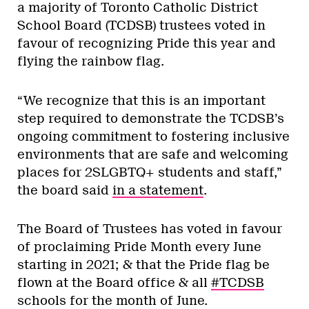
a majority of Toronto Catholic District
School Board (TCDSB) trustees voted in
favour of recognizing Pride this year and
flying the rainbow flag.
“We recognize that this is an important
step required to demonstrate the TCDSB’s
ongoing commitment to fostering inclusive
environments that are safe and welcoming
places for 2SLGBTQ+ students and staff,”
the board said
in a statement
.
The Board of Trustees has voted in favour
of proclaiming Pride Month every June
starting in 2021; & that the Pride flag be
flown at the Board office & all
#TCDSB
schools for the month of June.