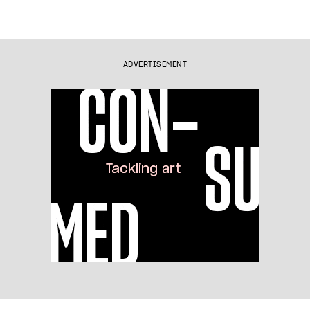
ADVERTISEMENT