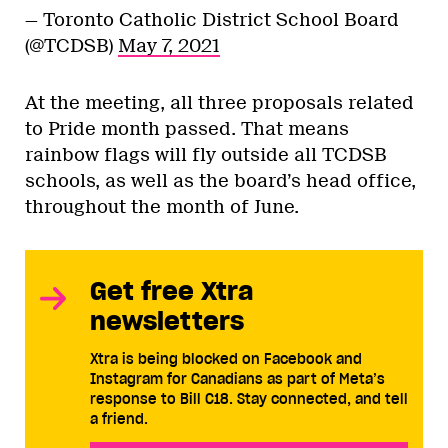
— Toronto Catholic District School Board
(@TCDSB)
May 7, 2021
At the meeting, all three proposals related
to Pride month passed. That means
rainbow flags will fly outside all TCDSB
schools, as well as the board’s head office,
throughout the month of June.
Get free Xtra
newsletters
Xtra is being blocked on Facebook and
Instagram for Canadians as part of Meta’s
response to Bill C18. Stay connected, and tell
a friend.