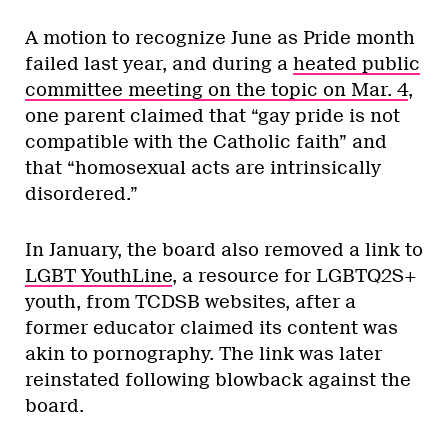
A motion to recognize June as Pride month
failed last year, and during a
heated public
committee meeting on the topic on Mar. 4
,
one parent claimed that “gay pride is not
compatible with the Catholic faith” and
that “homosexual acts are intrinsically
disordered.”
In January, the board also removed a link to
LGBT YouthLine
, a resource for LGBTQ2S+
youth, from TCDSB websites, after a
former educator claimed its content was
akin to pornography. The link was later
reinstated following blowback against the
board.