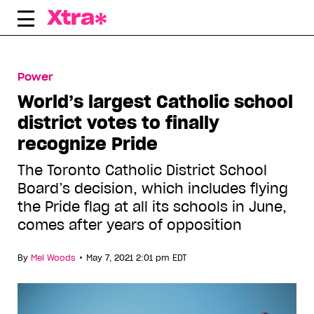
Skip
e
to
content
Power
World’s largest Catholic school
district votes to finally
recognize Pride
The Toronto Catholic District School
Board’s decision, which includes flying
the Pride flag at all its schools in June,
comes after years of opposition
•
By
Mel Woods
May 7, 2021 2:01 pm EDT