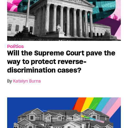
Politics
Will the Supreme Court pave the
way to protect reverse-
discrimination cases?
By
Katelyn Burns