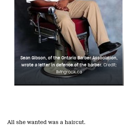
Sean Gibson, of the Ontario Barber Association,
wrote a letter in defence of the barber.
Credit:
livingrock.ca
All she wanted was a haircut.