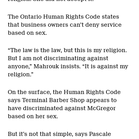
The Ontario Human Rights Code states
that business owners can’t deny service
based on sex.
“The law is the law, but this is my religion.
But I am not discriminating against
anyone,” Mahrouk insists. “It is against my
religion.”
On the surface, the Human Rights Code
says Terminal Barber Shop appears to
have discriminated against McGregor
based on her sex.
But it’s not that simple, says Pascale