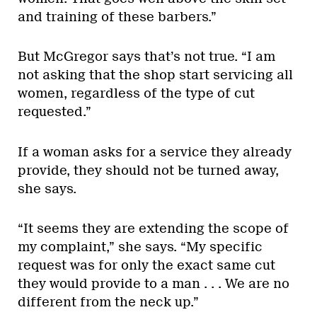
and training of these barbers.”
But McGregor says that’s not true. “I am
not asking that the shop start servicing all
women, regardless of the type of cut
requested.”
If a woman asks for a service they already
provide, they should not be turned away,
she says.
“It seems they are extending the scope of
my complaint,” she says. “My specific
request was for only the exact same cut
they would provide to a man . . . We are no
different from the neck up.”