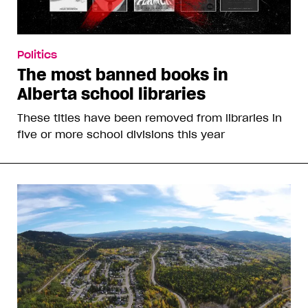
Politics
The most banned books in
Alberta school libraries
These titles have been removed from libraries in
five or more school divisions this year