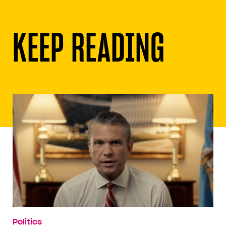
KEEP READING
Politics