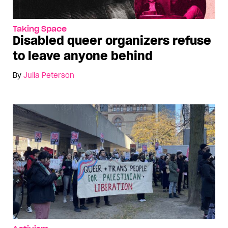
Taking Space
Disabled queer organizers refuse
to leave anyone behind
By
Julia Peterson