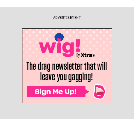
ADVERTISEMENT