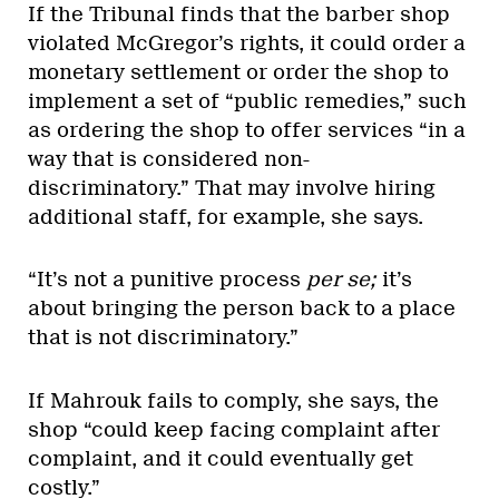
If the Tribunal finds that the barber shop
violated McGregor’s rights, it could order a
monetary settlement or order the shop to
implement a set of “public remedies,” such
as ordering the shop to offer services “in a
way that is considered non-
discriminatory.” That may involve hiring
additional staff, for example, she says.
“It’s not a punitive process
per se;
it’s
about bringing the person back to a place
that is not discriminatory.”
If Mahrouk fails to comply, she says, the
shop “could keep facing complaint after
complaint, and it could eventually get
costly.”