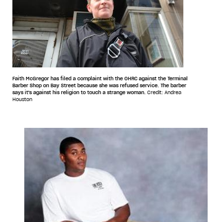
Faith McGregor has filed a complaint with the OHRC against the Terminal
Barber Shop on Bay Street because she was refused service. The barber
says it's against his religion to touch a strange woman.
Credit: Andrea
Houston