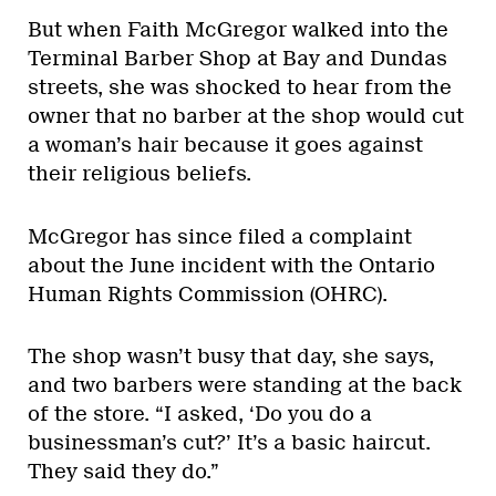
But when Faith McGregor walked into the
Terminal Barber Shop at Bay and Dundas
streets, she was shocked to hear from the
owner that no barber at the shop would cut
a woman’s hair because it goes against
their religious beliefs.
McGregor has since filed a complaint
about the June incident with the Ontario
Human Rights Commission (OHRC).
The shop wasn’t busy that day, she says,
and two barbers were standing at the back
of the store. “I asked, ‘Do you do a
businessman’s cut?’ It’s a basic haircut.
They said they do.”