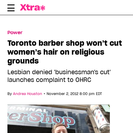
Skip
to
content
Power
Toronto barber shop won’t cut
women’s hair on religious
grounds
Lesbian denied 'businessman's cut'
launches complaint to OHRC
•
By
Andrea Houston
November 2, 2012 8:00 pm EDT