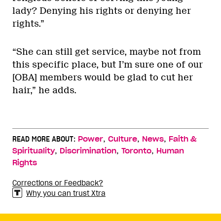
lady? Denying his rights or denying her
rights.”
“She can still get service, maybe not from
this specific place, but I’m sure one of our
[OBA] members would be glad to cut her
hair,” he adds.
,
,
,
READ MORE ABOUT:
Power
Culture
News
Faith &
,
,
,
Spirituality
Discrimination
Toronto
Human
Rights
Corrections or Feedback?
Why you can trust Xtra