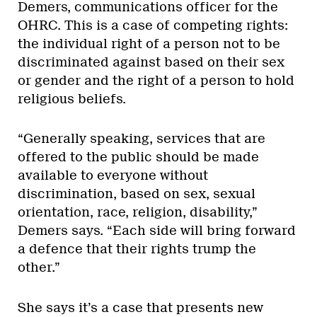
Demers, communications officer for the
OHRC. This is a case of competing rights:
the individual right of a person not to be
discriminated against based on their sex
or gender and the right of a person to hold
religious beliefs.
“Generally speaking, services that are
offered to the public should be made
available to everyone without
discrimination, based on sex, sexual
orientation, race, religion, disability,”
Demers says. “Each side will bring forward
a defence that their rights trump the
other.”
She says it’s a case that presents new