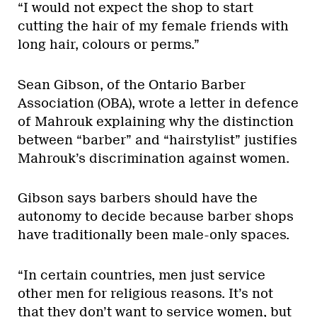
“I would not expect the shop to start
cutting the hair of my female friends with
long hair, colours or perms.”
Sean Gibson, of the Ontario Barber
Association (OBA), wrote a letter in defence
of Mahrouk explaining why the distinction
between “barber” and “hairstylist” justifies
Mahrouk’s discrimination against women.
Gibson says barbers should have the
autonomy to decide because barber shops
have traditionally been male-only spaces.
“In certain countries, men just service
other men for religious reasons. It’s not
that they don’t want to service women, but