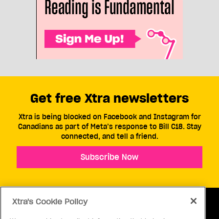
Get free Xtra newsletters
Xtra is being blocked on Facebook and Instagram for
Canadians as part of Meta’s response to Bill C18. Stay
connected, and tell a friend.
Subscribe Now
Xtra's Cookie Policy