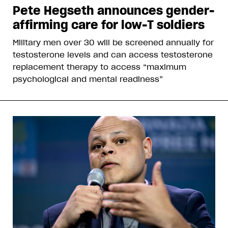
Pete Hegseth announces gender-
affirming care for low-T soldiers
Military men over 30 will be screened annually for
testosterone levels and can access testosterone
replacement therapy to access “maximum
psychological and mental readiness”