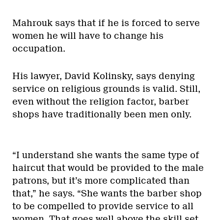
Mahrouk says that if he is forced to serve
women he will have to change his
occupation.
His lawyer, David Kolinsky, says denying
service on religious grounds is valid. Still,
even without the religion factor, barber
shops have traditionally been men only.
“I understand she wants the same type of
haircut that would be provided to the male
patrons, but it’s more complicated than
that,” he says. “She wants the barber shop
to be compelled to provide service to all
women. That goes well above the skill set