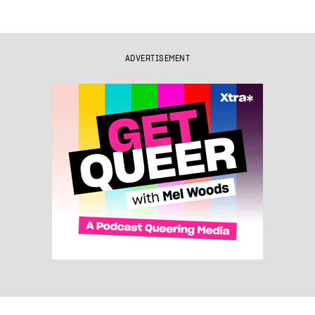
ADVERTISEMENT