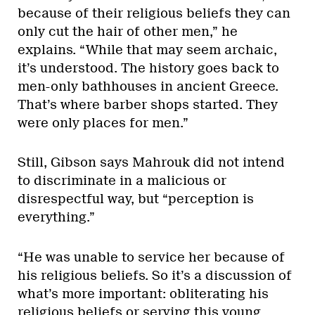
because of their religious beliefs they can
only cut the hair of other men,” he
explains. “While that may seem archaic,
it’s understood. The history goes back to
men-only bathhouses in ancient Greece.
That’s where barber shops started. They
were only places for men.”
Still, Gibson says Mahrouk did not intend
to discriminate in a malicious or
disrespectful way, but “perception is
everything.”
“He was unable to service her because of
his religious beliefs. So it’s a discussion of
what’s more important: obliterating his
religious beliefs or serving this young