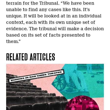
terrain for the Tribunal. “We have been
unable to find any cases like this. It’s
unique. It will be looked at in an individual
context, each with its own unique set of
evidence. The tribunal will make a decision
based on its set of facts presented to
them.”
RELATED ARTICLES