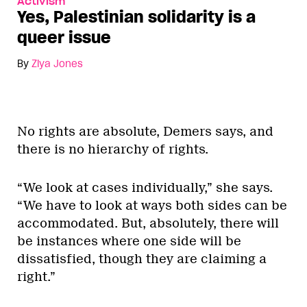
Activism
Yes, Palestinian solidarity is a
queer issue
By
Ziya Jones
No rights are absolute, Demers says, and
there is no hierarchy of rights.
“We look at cases individually,” she says.
“We have to look at ways both sides can be
accommodated. But, absolutely, there will
be instances where one side will be
dissatisfied, though they are claiming a
right.”