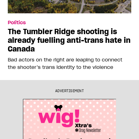
Politics
The Tumbler Ridge shooting is
already fuelling anti-trans hate in
Canada
Bad actors on the right are leaping to connect
the shooter’s trans identity to the violence
ADVERTISEMENT