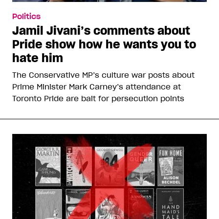
Politics
Jamil Jivani’s comments about
Pride show how he wants you to
hate him
The Conservative MP’s culture war posts about
Prime Minister Mark Carney’s attendance at
Toronto Pride are bait for persecution points