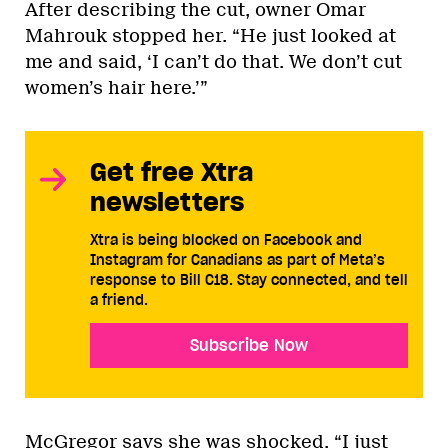
After describing the cut, owner Omar
Mahrouk stopped her. “He just looked at
me and said, ‘I can’t do that. We don’t cut
women’s hair here.’”
Get free Xtra
newsletters
Xtra is being blocked on Facebook and
Instagram for Canadians as part of Meta’s
response to Bill C18. Stay connected, and tell
a friend.
Subscribe Now
McGregor says she was shocked. “I just