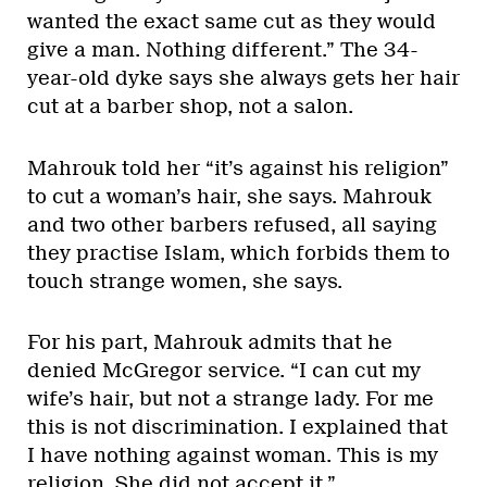
wanted the exact same cut as they would
give a man. Nothing different.” The 34-
year-old dyke says she always gets her hair
cut at a barber shop, not a salon.
Mahrouk told her “it’s against his religion”
to cut a woman’s hair, she says. Mahrouk
and two other barbers refused, all saying
they practise Islam, which forbids them to
touch strange women, she says.
For his part, Mahrouk admits that he
denied McGregor service. “I can cut my
wife’s hair, but not a strange lady. For me
this is not discrimination. I explained that
I have nothing against woman. This is my
religion. She did not accept it.”