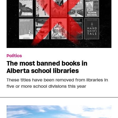
Politics
The most banned books in
Alberta school libraries
These titles have been removed from libraries in
five or more school divisions this year