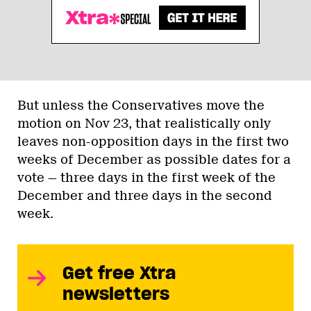
But unless the Conservatives move the
motion on Nov 23, that realistically only
leaves non-opposition days in the first two
weeks of December as possible dates for a
vote — three days in the first week of the
December and three days in the second
week.
Get free Xtra
newsletters