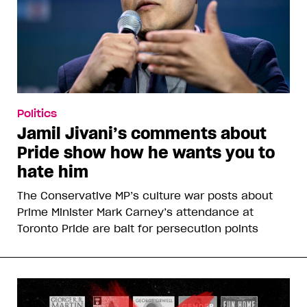
Politics
Jamil Jivani’s comments about
Pride show how he wants you to
hate him
The Conservative MP’s culture war posts about
Prime Minister Mark Carney’s attendance at
Toronto Pride are bait for persecution points