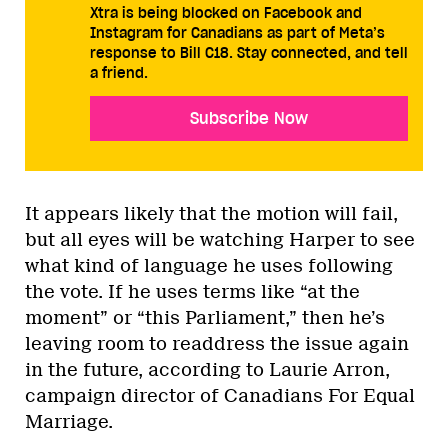
Xtra is being blocked on Facebook and
Instagram for Canadians as part of Meta’s
response to Bill C18. Stay connected, and tell
a friend.
Subscribe Now
It appears likely that the motion will fail,
but all eyes will be watching Harper to see
what kind of language he uses following
the vote. If he uses terms like “at the
moment” or “this Parliament,” then he’s
leaving room to readdress the issue again
in the future, according to Laurie Arron,
campaign director of Canadians For Equal
Marriage.