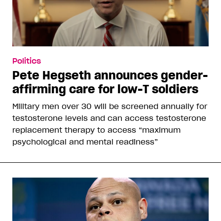
Politics
Pete Hegseth announces gender-
affirming care for low-T soldiers
Military men over 30 will be screened annually for
testosterone levels and can access testosterone
replacement therapy to access “maximum
psychological and mental readiness”