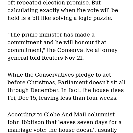
oft-repeated election promise. But
calculating exactly when the vote will be
held is a bit like solving a logic puzzle.
“The prime minister has made a
commitment and he will honour that
commitment,” the Conservative attorney
general told Reuters Nov 21.
While the Conservatives pledge to act
before Christmas, Parliament doesn’t sit all
through December. In fact, the house rises
Fri, Dec 15, leaving less than four weeks.
According to Globe And Mail columnist
John Ibbitson that leaves seven days for a
marriage vote: the house doesn’t usually