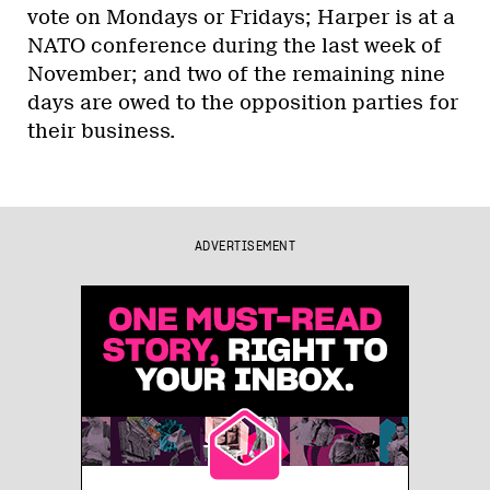
vote on Mondays or Fridays; Harper is at a
NATO conference during the last week of
November; and two of the remaining nine
days are owed to the opposition parties for
their business.
ADVERTISEMENT