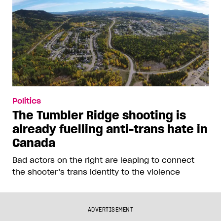
Politics
The Tumbler Ridge shooting is
already fuelling anti-trans hate in
Canada
Bad actors on the right are leaping to connect
the shooter’s trans identity to the violence
ADVERTISEMENT