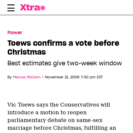
Skip
to
content
Power
Toews confirms a vote before
Christmas
Best estimates give two-week window
•
By
Marcus McCann
November 21, 2006 7:00 pm EDT
Vic Toews says the Conservatives will
introduce a motion to reopen
parliamentary debate on same-sex
marriage before Christmas, fulfilling an