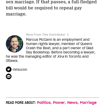
sex marriage. If that passes, a full-fledged
bill would be required to repeal gay
marriage.
More From This Contributor
Marcus McCann is an employment and
human rights lawyer, member of Queers
Crash the Beat, and a part owner of Glad
Day Bookshop. Before becoming a lawyer,
he was the managing editor of
Xtra
in Toronto and
Ottawa.
mmccnn
,
,
,
READ MORE ABOUT:
Politics
Power
News
Marriage