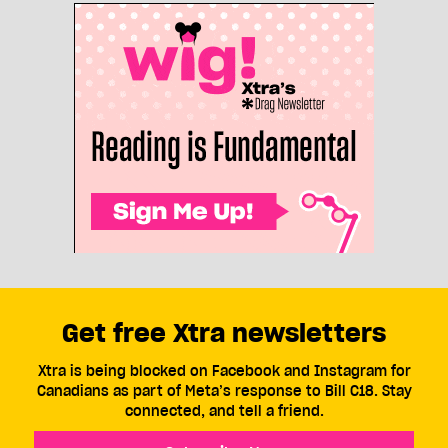
Get free Xtra newsletters
Xtra is being blocked on Facebook and Instagram for
Canadians as part of Meta’s response to Bill C18. Stay
connected, and tell a friend.