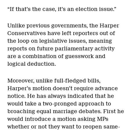
“If that’s the case, it’s an election issue.”
Unlike previous governments, the Harper
Conservatives have left reporters out of
the loop on legislative issues, meaning
reports on future parliamentary activity
are a combination of guesswork and
logical deduction.
Moreover, unlike full-fledged bills,
Harper’s motion doesn’t require advance
notice. He has always indicated that he
would take a two-pronged approach to
broaching equal marriage debates. First he
would introduce a motion asking MPs
whether or not they want to reopen same-