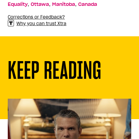
,
,
,
Equality
Ottawa
Manitoba
Canada
Corrections or Feedback?
Why you can trust Xtra
KEEP READING