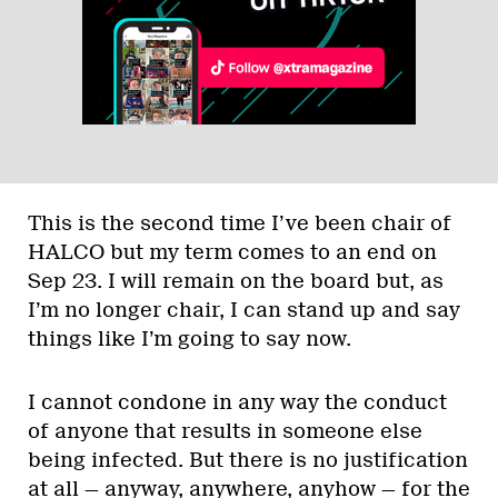
This is the second time I’ve been chair of
HALCO but my term comes to an end on
Sep 23. I will remain on the board but, as
I’m no longer chair, I can stand up and say
things like I’m going to say now.
I cannot condone in any way the conduct
of anyone that results in someone else
being infected. But there is no justification
at all — anyway, anywhere, anyhow — for the