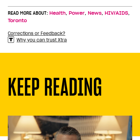
,
,
,
,
READ MORE ABOUT:
Health
Power
News
HIV/AIDS
Toronto
Corrections or Feedback?
Why you can trust Xtra
KEEP READING