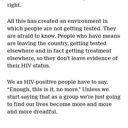
right.
All this has created an environment in
which people are not getting tested. They
are afraid to know. People who have means
are leaving the country, getting tested
elsewhere and in fact getting treatment
elsewhere, so they don’t leave evidence of
their HIV status.
We as HIV-positive people have to say,
“Enough, this is it, no more.” Unless we
start saying that as a group we’re just going
to find our lives become more and more
and more dreadful.