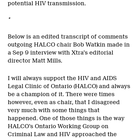
potential HIV transmission.
*
Below is an edited transcript of comments
outgoing HALCO chair Bob Watkin made in
a Sep 9 interview with Xtra’s editorial
director Matt Mills.
I will always support the HIV and AIDS
Legal Clinic of Ontario (HALCO) and always
be a champion of it. There were times
however, even as chair, that I disagreed
very much with some things that
happened. One of those things is the way
HALCO’s Ontario Working Group on
Criminal Law and HIV approached the