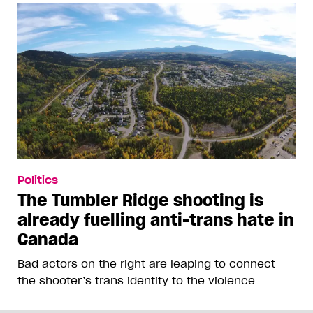
Politics
The Tumbler Ridge shooting is
already fuelling anti-trans hate in
Canada
Bad actors on the right are leaping to connect
the shooter’s trans identity to the violence