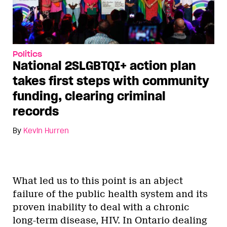
Politics
National 2SLGBTQI+ action plan
takes first steps with community
funding, clearing criminal
records
By
Kevin Hurren
What led us to this point is an abject
failure of the public health system and its
proven inability to deal with a chronic
long-term disease, HIV. In Ontario dealing