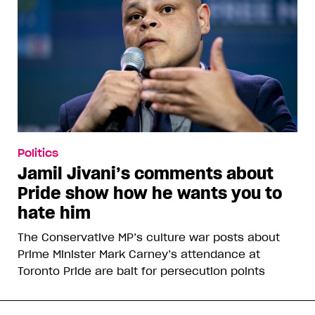
Politics
Jamil Jivani’s comments about
Pride show how he wants you to
hate him
The Conservative MP’s culture war posts about
Prime Minister Mark Carney’s attendance at
Toronto Pride are bait for persecution points