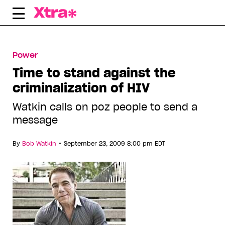
Skip
to
content
Power
Time to stand against the
criminalization of HIV
Watkin calls on poz people to send a
message
•
By
Bob Watkin
September 23, 2009 8:00 pm EDT