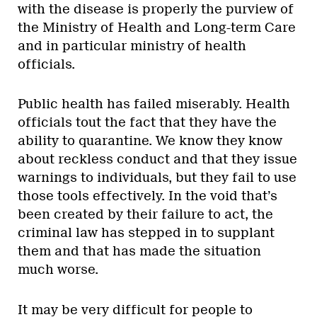
with the disease is properly the purview of
the Ministry of Health and Long-term Care
and in particular ministry of health
officials.
Public health has failed miserably. Health
officials tout the fact that they have the
ability to quarantine. We know they know
about reckless conduct and that they issue
warnings to individuals, but they fail to use
those tools effectively. In the void that’s
been created by their failure to act, the
criminal law has stepped in to supplant
them and that has made the situation
much worse.
It may be very difficult for people to