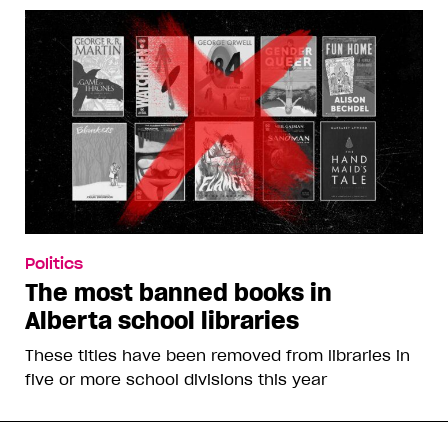
Politics
The most banned books in
Alberta school libraries
These titles have been removed from libraries in
five or more school divisions this year