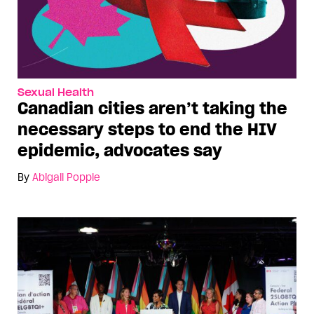
Sexual Health
Canadian cities aren’t taking the
necessary steps to end the HIV
epidemic, advocates say
By
Abigail Popple