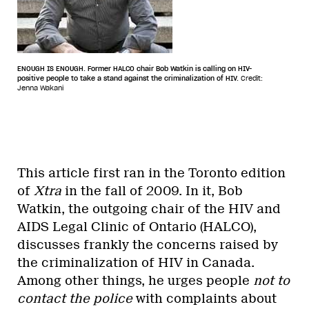
ENOUGH IS ENOUGH. Former HALCO chair Bob Watkin is calling on HIV-
positive people to take a stand against the criminalization of HIV.
Credit:
Jenna Wakani
This article first ran in the Toronto edition
of
Xtra
in the fall of 2009. In it, Bob
Watkin, the outgoing chair of the HIV and
AIDS Legal Clinic of Ontario (HALCO),
discusses frankly the concerns raised by
the criminalization of HIV in Canada.
Among other things, he urges people
not to
contact the police
with complaints about