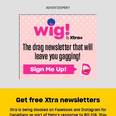
ADVERTISEMENT
Get free Xtra newsletters
Xtra is being blocked on Facebook and Instagram for
Canadians as part of Meta’s response to Bill C18. Stay