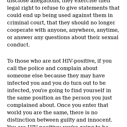
disclose allegations, they exercise their
legal right to refuse to give statements that
could end up being used against them in
criminal court, that they should no longer
cooperate with anyone, anywhere, anytime,
or answer any questions about their sexual
conduct.
To those who are not HIV-positive, if you
call the police and complain about
someone else because they may have
infected you and you do turn out to be
infected, you’re going to find yourself in
the same position as the person you just
complained about. Once you enter that
world you are the same, there is no
distinction between guilty and innocent.