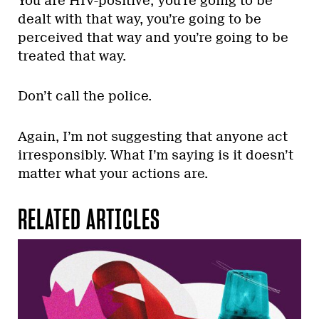
You are HIV-positive; you’re going to be
dealt with that way, you’re going to be
perceived that way and you’re going to be
treated that way.
Don’t call the police.
Again, I’m not suggesting that anyone act
irresponsibly. What I’m saying is it doesn’t
matter what your actions are.
RELATED ARTICLES