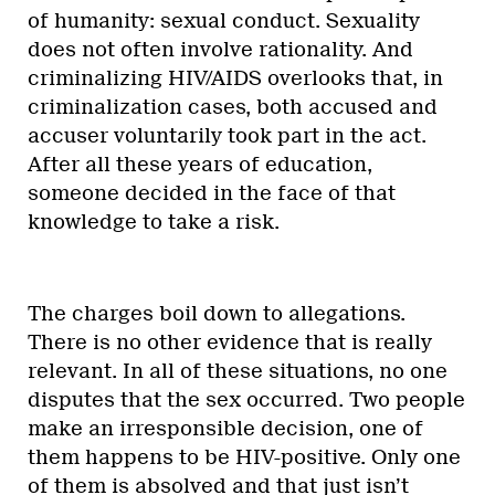
of humanity: sexual conduct. Sexuality
does not often involve rationality. And
criminalizing HIV/AIDS overlooks that, in
criminalization cases, both accused and
accuser voluntarily took part in the act.
After all these years of education,
someone decided in the face of that
knowledge to take a risk.
The charges boil down to allegations.
There is no other evidence that is really
relevant. In all of these situations, no one
disputes that the sex occurred. Two people
make an irresponsible decision, one of
them happens to be HIV-positive. Only one
of them is absolved and that just isn’t