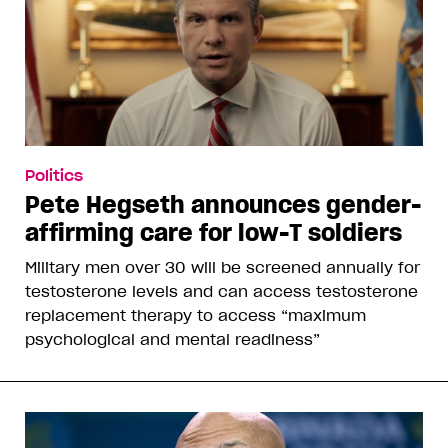
Politics
Pete Hegseth announces gender-
affirming care for low-T soldiers
Military men over 30 will be screened annually for
testosterone levels and can access testosterone
replacement therapy to access “maximum
psychological and mental readiness”