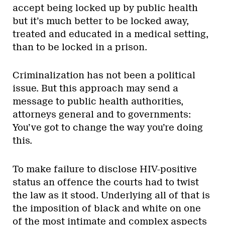
accept being locked up by public health
but it’s much better to be locked away,
treated and educated in a medical setting,
than to be locked in a prison.
Criminalization has not been a political
issue. But this approach may send a
message to public health authorities,
attorneys general and to governments:
You’ve got to change the way you’re doing
this.
To make failure to disclose HIV-positive
status an offence the courts had to twist
the law as it stood. Underlying all of that is
the imposition of black and white on one
of the most intimate and complex aspects