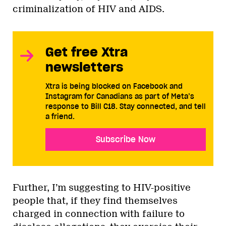
criminalization of HIV and AIDS.
Get free Xtra
newsletters
Xtra is being blocked on Facebook and
Instagram for Canadians as part of Meta’s
response to Bill C18. Stay connected, and tell
a friend.
Subscribe Now
Further, I’m suggesting to HIV-positive
people that, if they find themselves
charged in connection with failure to