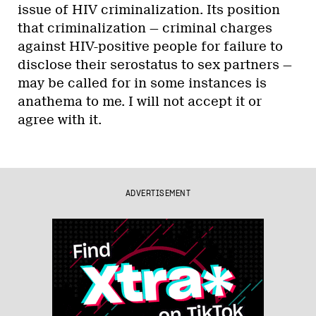
issue of HIV criminalization. Its position
that criminalization — criminal charges
against HIV-positive people for failure to
disclose their serostatus to sex partners —
may be called for in some instances is
anathema to me. I will not accept it or
agree with it.
ADVERTISEMENT