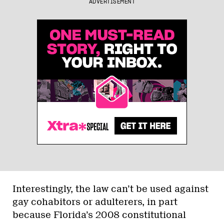
ADVERTISEMENT
Interestingly, the law can’t be used against
gay cohabitors or adulterers, in part
because Florida’s 2008 constitutional