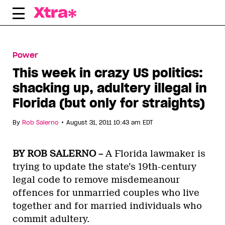
Skip
to
content
Power
This week in crazy US politics:
shacking up, adultery illegal in
Florida (but only for straights)
•
By
Rob Salerno
August 31, 2011 10:43 am EDT
BY ROB SALERNO –
A Florida lawmaker is
trying to update the state’s 19th-century
legal code to remove misdemeanour
offences for unmarried couples who live
together and for married individuals who
commit adultery.