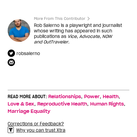
More From This Contributor
Rob Salerno is a playwright and journalist
whose writing has appeared in such
publications as
Vice
,
Advocate
,
NOW
and
OutTraveler
.
robsalerno
,
,
,
READ MORE ABOUT:
Relationships
Power
Health
,
,
,
Love & Sex
Reproductive Health
Human Rights
Marriage Equality
Corrections or Feedback?
Why you can trust Xtra