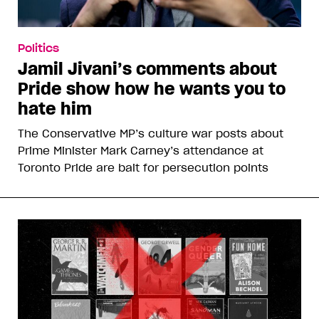
Politics
Jamil Jivani’s comments about
Pride show how he wants you to
hate him
The Conservative MP’s culture war posts about
Prime Minister Mark Carney’s attendance at
Toronto Pride are bait for persecution points