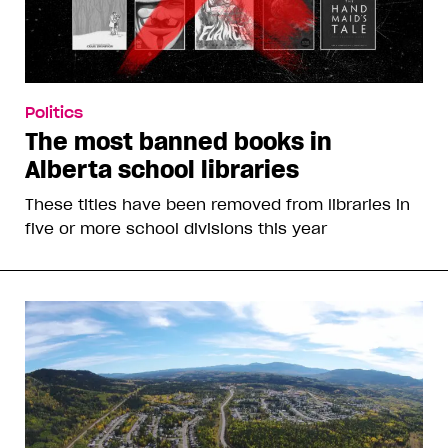
Politics
The most banned books in
Alberta school libraries
These titles have been removed from libraries in
five or more school divisions this year