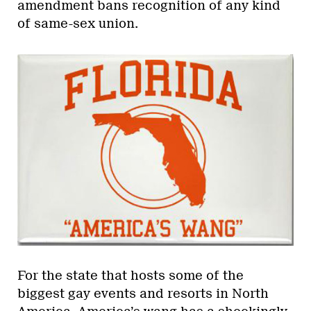
amendment bans recognition of any kind
of same-sex union.
For the state that hosts some of the
biggest gay events and resorts in North