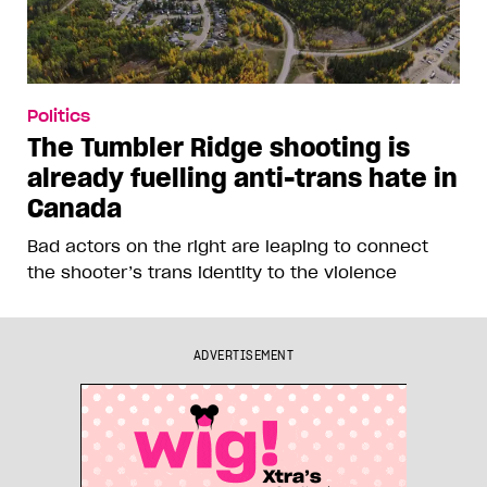
Politics
The Tumbler Ridge shooting is
already fuelling anti-trans hate in
Canada
Bad actors on the right are leaping to connect
the shooter’s trans identity to the violence
ADVERTISEMENT