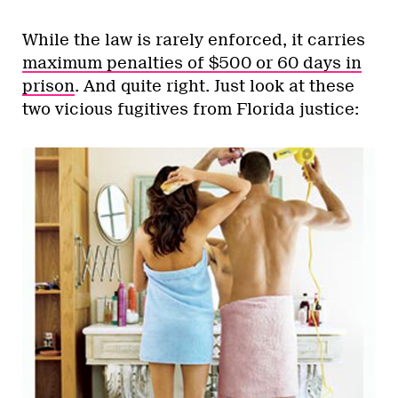
While the law is rarely enforced, it carries
maximum penalties of $500 or 60 days in
prison
. And quite right. Just look at these
two vicious fugitives from Florida justice: