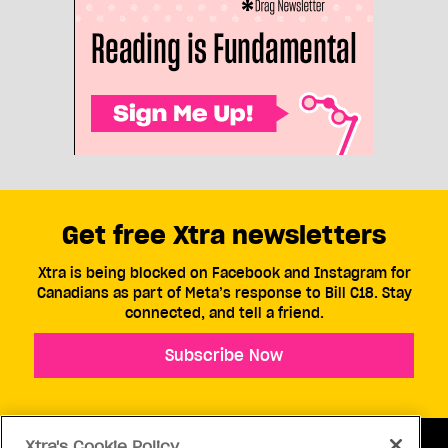
Get free Xtra newsletters
Xtra is being blocked on Facebook and Instagram for
Canadians as part of Meta’s response to Bill C18. Stay
connected, and tell a friend.
Subscribe Now
Xtra's Cookie Policy