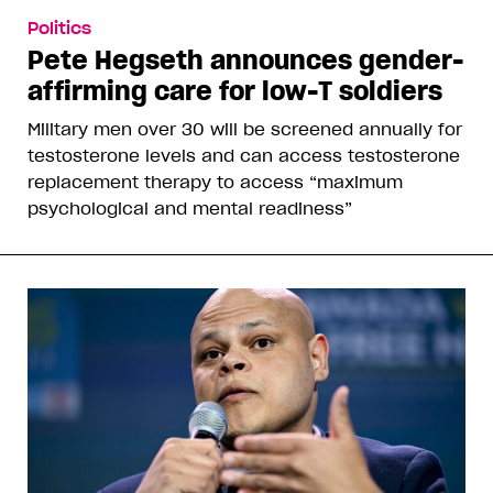
Politics
Pete Hegseth announces gender-
affirming care for low-T soldiers
Military men over 30 will be screened annually for
testosterone levels and can access testosterone
replacement therapy to access “maximum
psychological and mental readiness”