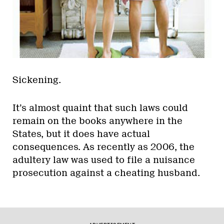
Sickening.
It’s almost quaint that such laws could
remain on the books anywhere in the
States, but it does have actual
consequences. As recently as 2006, the
adultery law was used to file a nuisance
prosecution against a cheating husband.