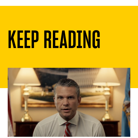
KEEP READING