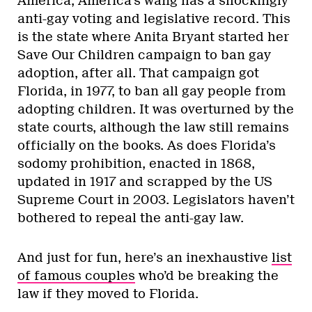
America, America’s wang has a shockingly
anti-gay voting and legislative record. This
is the state where Anita Bryant started her
Save Our Children campaign to ban gay
adoption, after all. That campaign got
Florida, in 1977, to ban all gay people from
adopting children. It was overturned by the
state courts, although the law still remains
officially on the books. As does Florida’s
sodomy prohibition, enacted in 1868,
updated in 1917 and scrapped by the US
Supreme Court in 2003. Legislators haven’t
bothered to repeal the anti-gay law.
And just for fun, here’s an inexhaustive
list
of famous couples
who’d be breaking the
law if they moved to Florida.