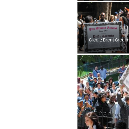
Credit: Brent Creel