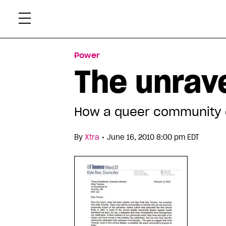
Skip
Xtr
to
content
Power
The unrave
How a queer community 
•
By
Xtra
June 16, 2010 8:00 pm EDT