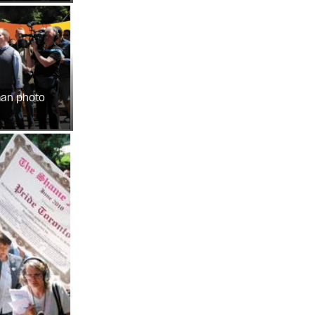
man photo