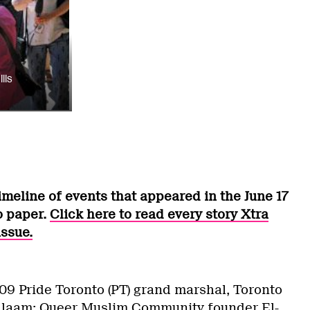
lls
timeline of events that appeared in the June 17
o paper.
Click here to read every story Xtra
issue.
9 Pride Toronto (PT) grand marshal, Toronto
 Salaam: Queer Muslim Community founder
El-