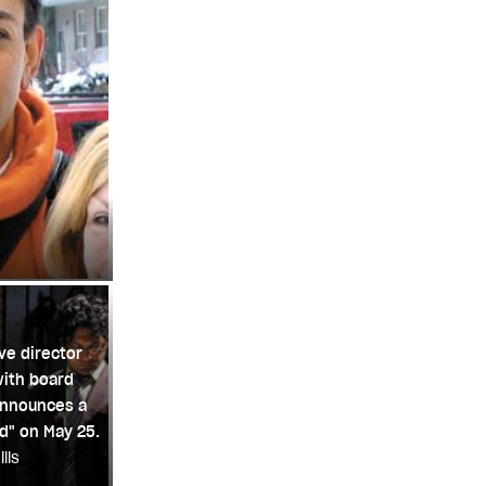
ve director
with board
announces a
id" on May 25.
lls