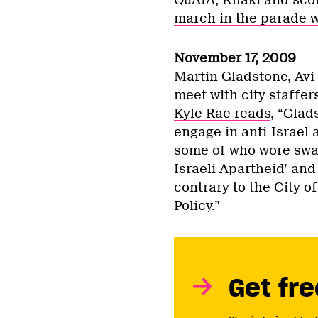
march in the parade w
November 17, 2009
Martin Gladstone, Avi
meet with city staffer
Kyle Rae reads
, “Glad
engage in anti-Israel
some of who wore swas
Israeli Apartheid’ and
contrary to the City o
Policy.”
Get fre