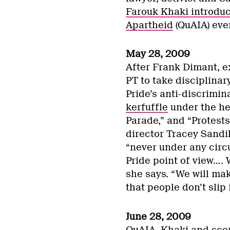
Farouk Khaki introduc
Apartheid
(QuAIA) eve
May 28, 2009
After Frank Dimant, ex
PT to take disciplinar
Pride’s anti-discrimin
kerfuffle
under the he
Parade,” and “Protests
director Tracey Sandi
“never under any circ
Pride point of view…. 
she says. “We will ma
that people don’t slip 
June 28, 2009
QuAIA, Khaki and score