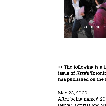
Credit: Matt Mi
>> The following is a 
issue of
Xtra
‘s Toront
has published on the 
May 23, 2009
After being named 200
lawyer, activist and