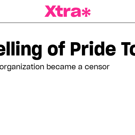
a Magazine
lling of Pride 
organization became a censor