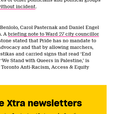
ithout incident
.
 Benlolo, Carol Pasternak and Daniel Engel
s. A
briefing note to Ward 27 city councillor
stone stated that Pride has no mandate to
 advocacy and that by allowing marchers,
tikas and carried signs that read ‘End
 ‘We Stand with Queers in Palestine,’ is
f Toronto Anti-Racism, Access & Equity
e Xtra newsletters