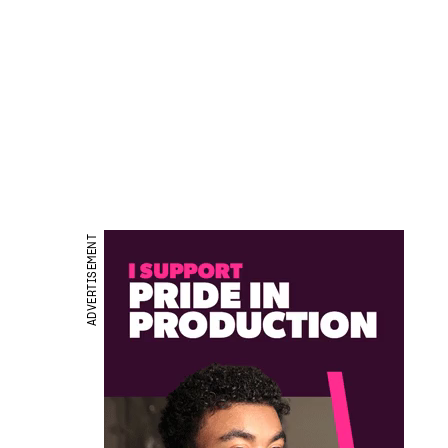
ADVERTISEMENT