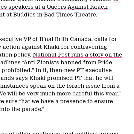
es speakers at a Queers Against Israeli
nt at Buddies in Bad Times Theatre.
ecutive VP of B’nai Brith Canada, calls for
y action against Khaki for contravening
ation policy,
National Post runs a story on the
adlines “Anti-Zionists banned from Pride
 prohibited.” In it, then-new PT executive
lands says Khaki promised PT that he will
umstances speak on the Israeli issue from a
We will be very much more careful this year,”
ke sure that we have a presence to ensure
into the parade.”
s of other politicians and political groups