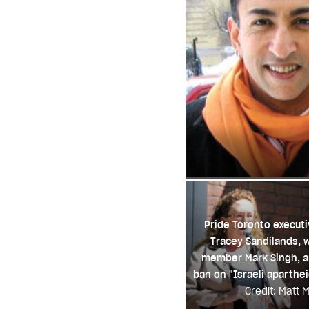
Pride Toronto executi
Tracey Sandilands, 
member Mark Singh, 
ban on "Israeli aparthe
Credit: Matt Mi