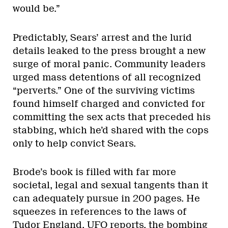
would be.”
Predictably, Sears’ arrest and the lurid
details leaked to the press brought a new
surge of moral panic. Community leaders
urged mass detentions of all recognized
“perverts.” One of the surviving victims
found himself charged and convicted for
committing the sex acts that preceded his
stabbing, which he’d shared with the cops
only to help convict Sears.
Brode’s book is filled with far more
societal, legal and sexual tangents than it
can adequately pursue in 200 pages. He
squeezes in references to the laws of
Tudor England, UFO reports, the bombing