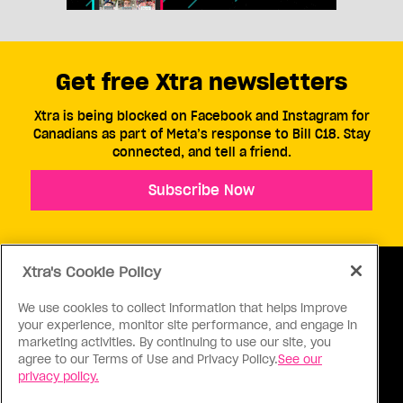
Get free Xtra newsletters
Xtra is being blocked on Facebook and Instagram for
Canadians as part of Meta’s response to Bill C18. Stay
connected, and tell a friend.
Subscribe Now
Xtra's Cookie Policy
We use cookies to collect information that helps improve
your experience, monitor site performance, and engage in
ABOUT US
CONTACT US
CONNECT
marketing activities. By continuing to use our site, you
agree to our Terms of Use and Privacy Policy.
See our
S
privacy policy.