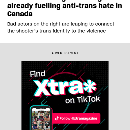
already fuelling anti-trans hate in
Canada
Bad actors on the right are leaping to connect
the shooter’s trans identity to the violence
ADVERTISEMENT