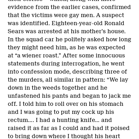
evidence from the earlier cases, confirmed
that the victims were gay men. A suspect
was identified. Eighteen-year-old Ronald
Sears was arrested at his mother’s house.
In the squad car he politely asked how long
they might need him, as he was expected
at “a wiener roast.” After some innocuous
statements during interrogation, he went
into confession mode, describing three of
the murders, all similar in pattern: “We lay
down in the weeds together and he
unfastened his pants and began to jack me
off. I told him to roll over on his stomach
and I was going to put my cock up his
rectum…. I had a hunting knife… and
raised it as far as I could and had it poised
to bring down where I thought his heart