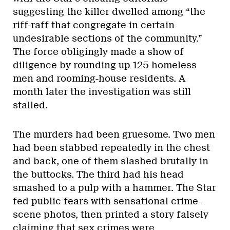
suggesting the killer dwelled among “the
riff-raff that congregate in certain
undesirable sections of the community.”
The force obligingly made a show of
diligence by rounding up 125 homeless
men and rooming-house residents. A
month later the investigation was still
stalled.
The murders had been gruesome. Two men
had been stabbed repeatedly in the chest
and back, one of them slashed brutally in
the buttocks. The third had his head
smashed to a pulp with a hammer. The Star
fed public fears with sensational crime-
scene photos, then printed a story falsely
claiming that sex crimes were