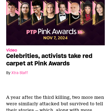
Video
Celebrities, activists take red
carpet at Pink Awards
By
Xtra Staff
A year after the third killing, two more men
were similarly attacked but survived to tell
their stories — which, along with more