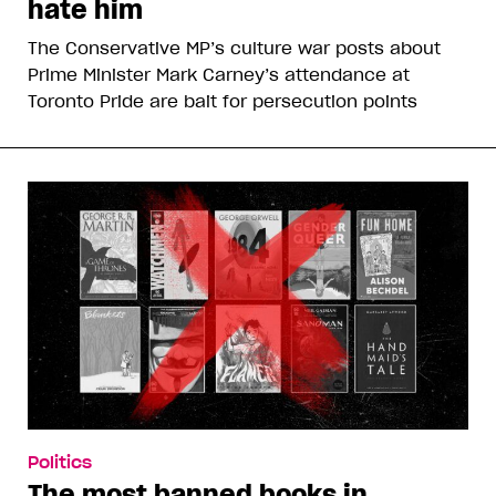
hate him
The Conservative MP’s culture war posts about
Prime Minister Mark Carney’s attendance at
Toronto Pride are bait for persecution points
Politics
The most banned books in