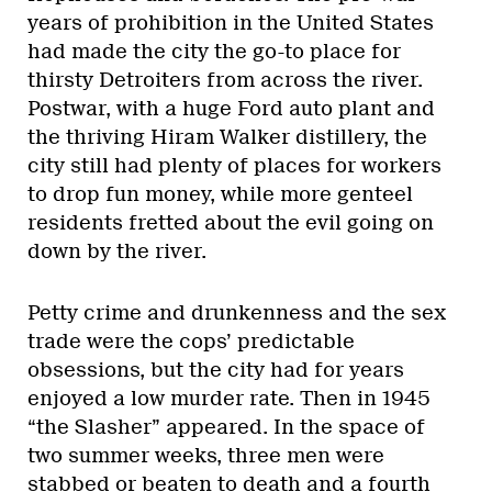
years of prohibition in the United States
had made the city the go-to place for
thirsty Detroiters from across the river.
Postwar, with a huge Ford auto plant and
the thriving Hiram Walker distillery, the
city still had plenty of places for workers
to drop fun money, while more genteel
residents fretted about the evil going on
down by the river.
Petty crime and drunkenness and the sex
trade were the cops’ predictable
obsessions, but the city had for years
enjoyed a low murder rate. Then in 1945
“the Slasher” appeared. In the space of
two summer weeks, three men were
stabbed or beaten to death and a fourth