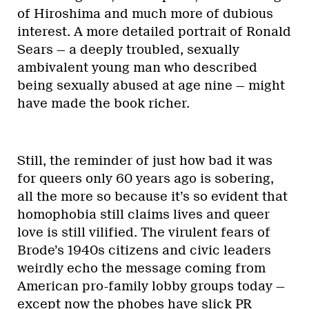
of Hiroshima and much more of dubious
interest. A more detailed portrait of Ronald
Sears — a deeply troubled, sexually
ambivalent young man who described
being sexually abused at age nine — might
have made the book richer.
Still, the reminder of just how bad it was
for queers only 60 years ago is sobering,
all the more so because it’s so evident that
homophobia still claims lives and queer
love is still vilified. The virulent fears of
Brode’s 1940s citizens and civic leaders
weirdly echo the message coming from
American pro-family lobby groups today —
except now the phobes have slick PR