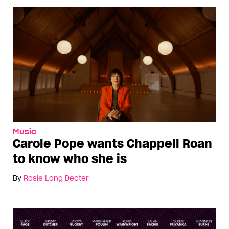
Music
Carole Pope wants Chappell Roan
to know who she is
By
Rosie Long Decter