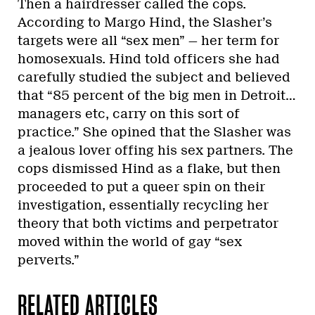
Then a hairdresser called the cops.
According to Margo Hind, the Slasher’s
targets were all “sex men” — her term for
homosexuals. Hind told officers she had
carefully studied the subject and believed
that “85 percent of the big men in Detroit…
managers etc, carry on this sort of
practice.” She opined that the Slasher was
a jealous lover offing his sex partners. The
cops dismissed Hind as a flake, but then
proceeded to put a queer spin on their
investigation, essentially recycling her
theory that both victims and perpetrator
moved within the world of gay “sex
perverts.”
RELATED ARTICLES