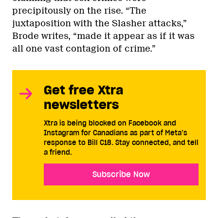
precipitously on the rise. “The
juxtaposition with the Slasher attacks,”
Brode writes, “made it appear as if it was
all one vast contagion of crime.”
Get free Xtra
newsletters
Xtra is being blocked on Facebook and
Instagram for Canadians as part of Meta’s
response to Bill C18. Stay connected, and tell
a friend.
Subscribe Now