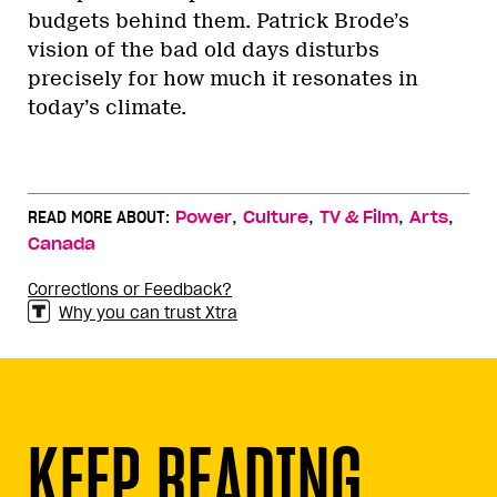
budgets behind them. Patrick Brode’s
vision of the bad old days disturbs
precisely for how much it resonates in
today’s climate.
,
,
,
,
READ MORE ABOUT:
Power
Culture
TV & Film
Arts
Canada
Corrections or Feedback?
Why you can trust Xtra
KEEP READING