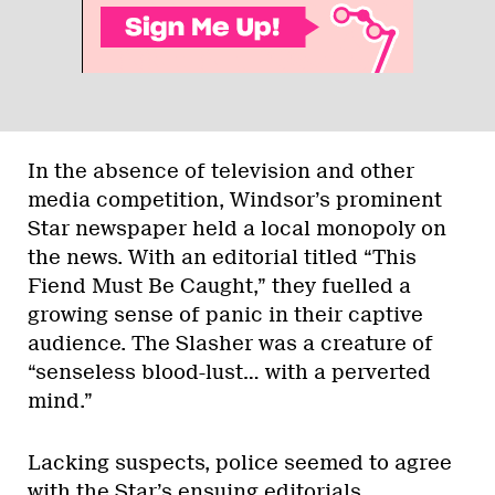
In the absence of television and other
media competition, Windsor’s prominent
Star newspaper held a local monopoly on
the news. With an editorial titled “This
Fiend Must Be Caught,” they fuelled a
growing sense of panic in their captive
audience. The Slasher was a creature of
“senseless blood-lust… with a perverted
mind.”
Lacking suspects, police seemed to agree
with the Star’s ensuing editorials