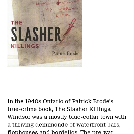
In the 1940s Ontario of Patrick Brode’s
true-crime book, The Slasher Killings,
Windsor was a mostly blue-collar town with
a thriving demimonde of waterfront bars,
flophouses and bordellos. The pre-war