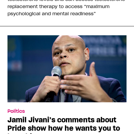
replacement therapy to access “maximum
psychological and mental readiness”
Politics
Jamil Jivani’s comments about
Pride show how he wants you to