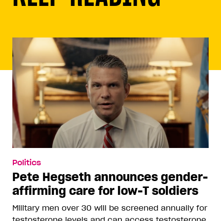
Politics
Pete Hegseth announces gender-
affirming care for low-T soldiers
Military men over 30 will be screened annually for
testosterone levels and can access testosterone