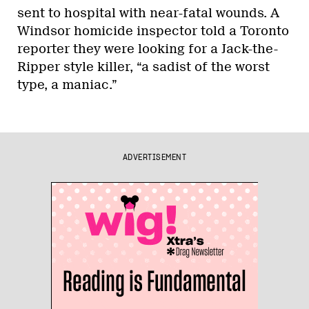
sent to hospital with near-fatal wounds. A
Windsor homicide inspector told a Toronto
reporter they were looking for a Jack-the-
Ripper style killer, “a sadist of the worst
type, a maniac.”
ADVERTISEMENT