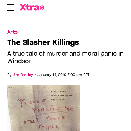
Skip
to
content
Arts
The Slasher Killings
A true tale of murder and moral panic in
Windsor
•
By
Jim Bartley
January 14, 2010 7:00 pm EDT