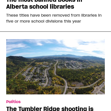
Alberta school libraries
These titles have been removed from libraries in
five or more school divisions this year
Politics
The Tumbler Ridge shooting is