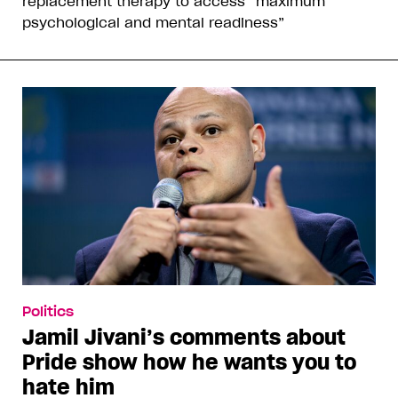
replacement therapy to access “maximum
psychological and mental readiness”
Politics
Jamil Jivani’s comments about
Pride show how he wants you to
hate him