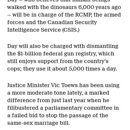
walked with the dinosaurs 6,000 years ago
— will be in charge of the RCMP, the armed
forces and the Canadian Security
Intelligence Service (CSIS.)
Day will also be charged with dismantling
the $1-billion federal gun registry, which
still enjoys support from the country’s
cops; they use it about 5,000 times a day.
Justice Minister Vic Toews has been using
a more moderate tone lately, a marked
difference from just last year when he
filibustered a parliamentary committee in
a failed bid to stop the passage of the
same-sex marriage bill.