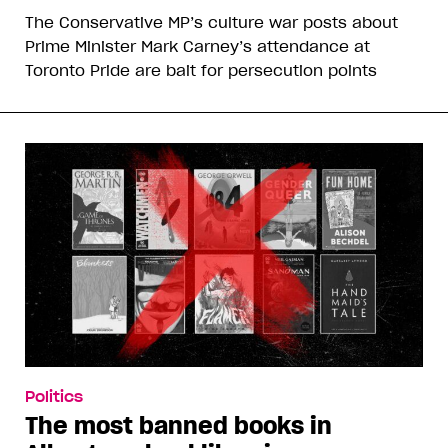
The Conservative MP’s culture war posts about
Prime Minister Mark Carney’s attendance at
Toronto Pride are bait for persecution points
Politics
The most banned books in