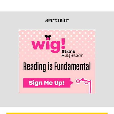
ADVERTISEMENT