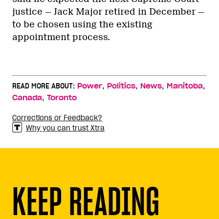
justice — Jack Major retired in December —
to be chosen using the existing
appointment process.
,
,
,
,
READ MORE ABOUT:
Power
Politics
News
Manitoba
,
Canada
Toronto
Corrections or Feedback?
Why you can trust Xtra
KEEP READING