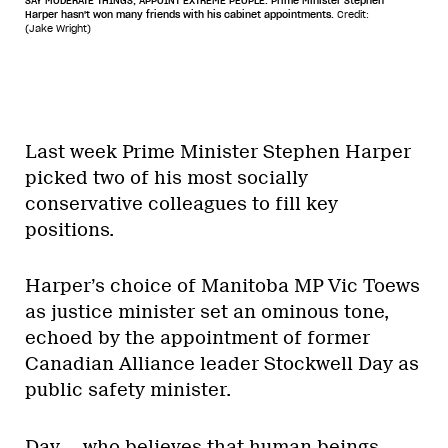
SAY MODERATE THINGS, APPOINT EXTREME PEOPLE. Prime Minister Stephen
Harper hasn't won many friends with his cabinet appointments.
Credit:
(Jake Wright)
Last week Prime Minister Stephen Harper
picked two of his most socially
conservative colleagues to fill key
positions.
Harper’s choice of Manitoba MP Vic Toews
as justice minister set an ominous tone,
echoed by the appointment of former
Canadian Alliance leader Stockwell Day as
public safety minister.
Day — who believes that human beings