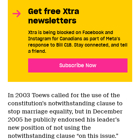
Get free Xtra
newsletters
Xtra is being blocked on Facebook and
Instagram for Canadians as part of Meta’s
response to Bill C18. Stay connected, and tell
a friend.
Subscribe Now
In 2003 Toews called for the use of the
constitution’s notwithstanding clause to
stop marriage equality, but in December
2005 he publicly endorsed his leader’s
new position of not using the
notwithstanding clause “on this issue.”