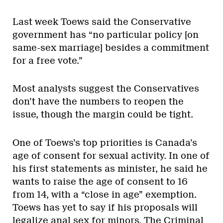
Last week Toews said the Conservative
government has “no particular policy [on
same-sex marriage] besides a commitment
for a free vote.”
Most analysts suggest the Conservatives
don’t have the numbers to reopen the
issue, though the margin could be tight.
One of Toews’s top priorities is Canada’s
age of consent for sexual activity. In one of
his first statements as minister, he said he
wants to raise the age of consent to 16
from 14, with a “close in age” exemption.
Toews has yet to say if his proposals will
legalize anal sex for minors. The Criminal