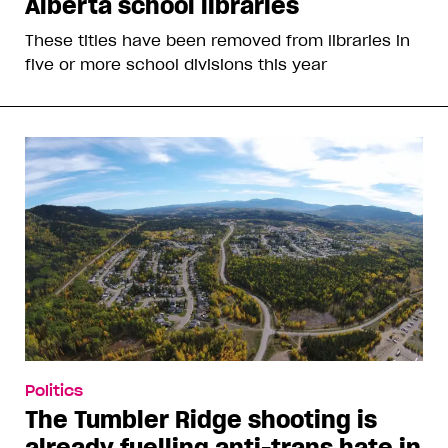
Alberta school libraries
These titles have been removed from libraries in
five or more school divisions this year
Politics
The Tumbler Ridge shooting is
already fuelling anti-trans hate in