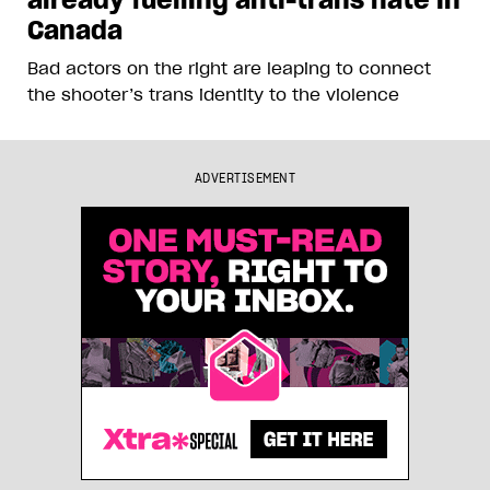
Canada
Bad actors on the right are leaping to connect
the shooter’s trans identity to the violence
ADVERTISEMENT