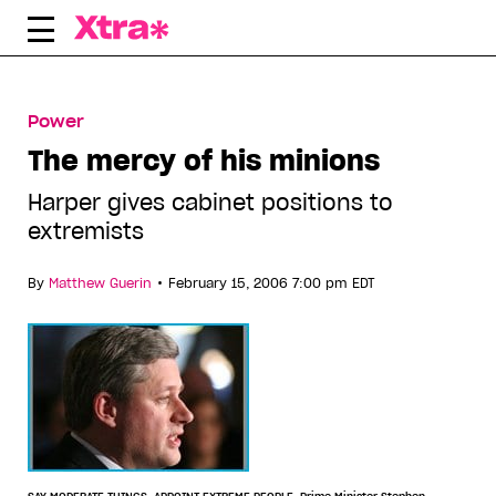
Skip
to
content
Power
The mercy of his minions
Harper gives cabinet positions to
extremists
•
By
Matthew Guerin
February 15, 2006 7:00 pm EDT