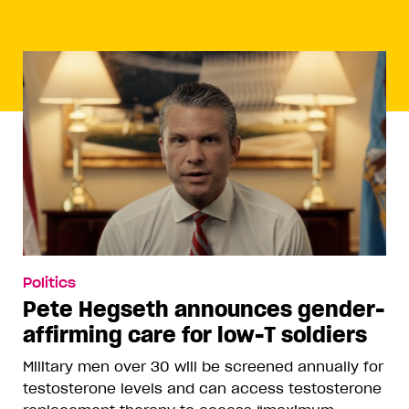
Politics
Pete Hegseth announces gender-
affirming care for low-T soldiers
Military men over 30 will be screened annually for
testosterone levels and can access testosterone