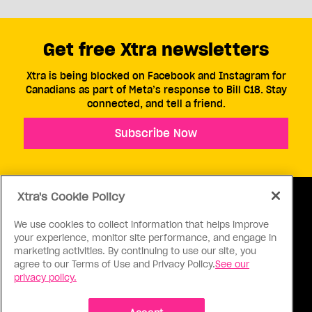
Get free Xtra newsletters
Xtra is being blocked on Facebook and Instagram for
Canadians as part of Meta’s response to Bill C18. Stay
connected, and tell a friend.
Subscribe Now
Xtra's Cookie Policy
We use cookies to collect information that helps improve
your experience, monitor site performance, and engage in
ABOUT US
CONTACT US
CONNECT
marketing activities. By continuing to use our site, you
agree to our Terms of Use and Privacy Policy.
See our
S
privacy policy.