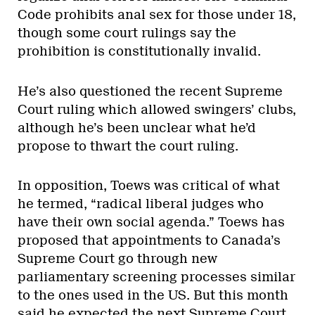
Code prohibits anal sex for those under 18,
though some court rulings say the
prohibition is constitutionally invalid.
He’s also questioned the recent Supreme
Court ruling which allowed swingers’ clubs,
although he’s been unclear what he’d
propose to thwart the court ruling.
In opposition, Toews was critical of what
he termed, “radical liberal judges who
have their own social agenda.” Toews has
proposed that appointments to Canada’s
Supreme Court go through new
parliamentary screening processes similar
to the ones used in the US. But this month
said he expected the next Supreme Court