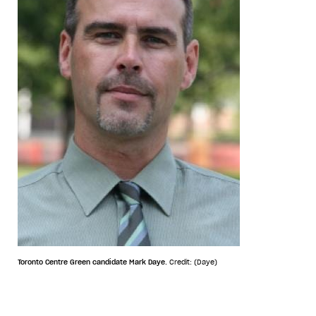
Toronto Centre Green candidate Mark Daye.
Credit: (Daye)