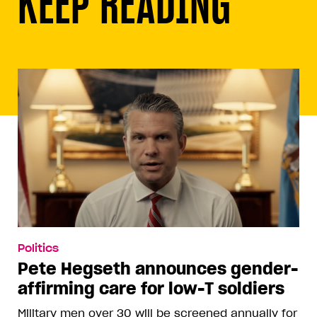
KEEP READING
Politics
Pete Hegseth announces gender-
affirming care for low-T soldiers
Military men over 30 will be screened annually for