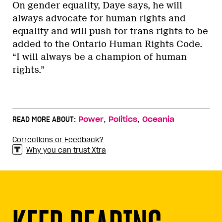
On gender equality, Daye says, he will
always advocate for human rights and
equality and will push for trans rights to be
added to the Ontario Human Rights Code.
“I will always be a champion of human
rights.”
,
,
READ MORE ABOUT:
Power
Politics
Oceania
Corrections or Feedback?
Why you can trust Xtra