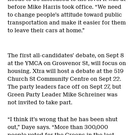
before Mike Harris took office. “We need
to change people’s attitude toward public
transportation and make it easier for them
to leave their cars at home.”
The first all-candidates’ debate, on Sept 8
at the YMCA on Grosvenor St, will focus on
housing. Xtra will host a debate at the 519
Church St Community Centre on Sept 22.
The party leaders face off on Sept 27, but
Green Party Leader Mike Schreiner was
not invited to take part.
“I think it’s wrong that he has been shut
out,” Daye says. “More than 300,000