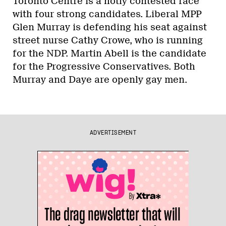
Toronto Centre is a hotly contested race
with four strong candidates. Liberal MPP
Glen Murray is defending his seat against
street nurse Cathy Crowe, who is running
for the NDP. Martin Abell is the candidate
for the Progressive Conservatives. Both
Murray and Daye are openly gay men.
ADVERTISEMENT