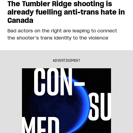
The Tumbler Ridge shooting is
already fuelling anti-trans hate in
Canada
Bad actors on the right are leaping to connect
the shooter’s trans identity to the violence
ADVERTISEMENT