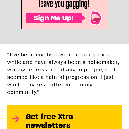
“I’ve been involved with the party for a
while and have always been a noisemaker,
writing letters and talking to people, so it
seemed like a natural progression. I just
want to make a difference in my
community.”
Get free Xtra
newsletters