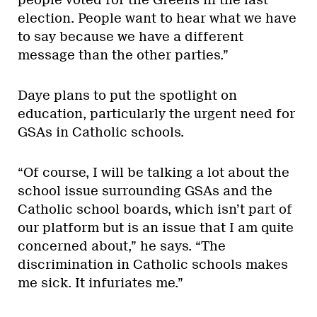
people voted for the Greens in the last
election. People want to hear what we have
to say because we have a different
message than the other parties.”
Daye plans to put the spotlight on
education, particularly the urgent need for
GSAs in Catholic schools.
“Of course, I will be talking a lot about the
school issue surrounding GSAs and the
Catholic school boards, which isn’t part of
our platform but is an issue that I am quite
concerned about,” he says. “The
discrimination in Catholic schools makes
me sick. It infuriates me.”