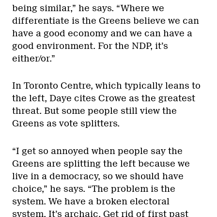
being similar,” he says. “Where we
differentiate is the Greens believe we can
have a good economy and we can have a
good environment. For the NDP, it’s
either/or.”
In Toronto Centre, which typically leans to
the left, Daye cites Crowe as the greatest
threat. But some people still view the
Greens as vote splitters.
“I get so annoyed when people say the
Greens are splitting the left because we
live in a democracy, so we should have
choice,” he says. “The problem is the
system. We have a broken electoral
system. It’s archaic. Get rid of first past