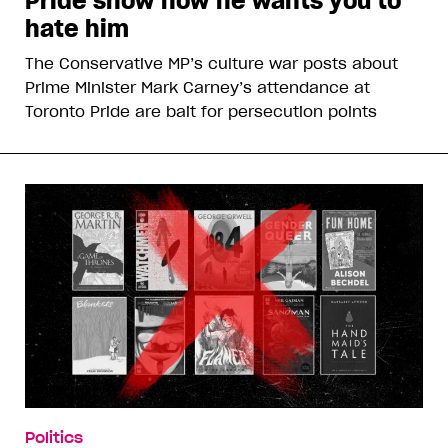
Pride show how he wants you to
hate him
The Conservative MP’s culture war posts about
Prime Minister Mark Carney’s attendance at
Toronto Pride are bait for persecution points
Politics