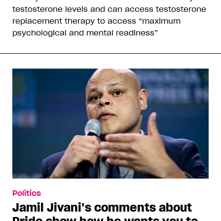
testosterone levels and can access testosterone
replacement therapy to access “maximum
psychological and mental readiness”
Politics
Jamil Jivani’s comments about