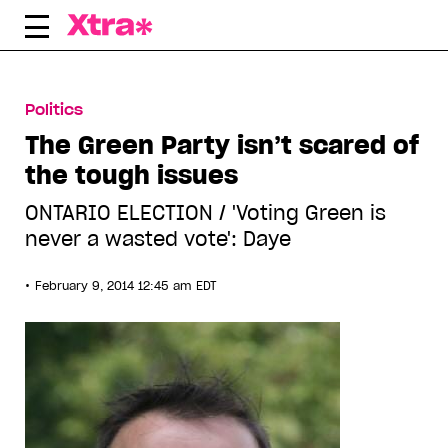
Skip
to
content
Politics
The Green Party isn’t scared of
the tough issues
ONTARIO ELECTION / 'Voting Green is
never a wasted vote': Daye
•
February 9, 2014 12:45 am EDT