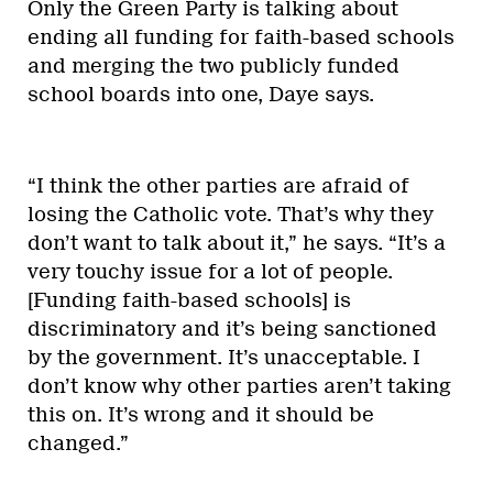
Only the Green Party is talking about
ending all funding for faith-based schools
and merging the two publicly funded
school boards into one, Daye says.
“I think the other parties are afraid of
losing the Catholic vote. That’s why they
don’t want to talk about it,” he says. “It’s a
very touchy issue for a lot of people.
[Funding faith-based schools] is
discriminatory and it’s being sanctioned
by the government. It’s unacceptable. I
don’t know why other parties aren’t taking
this on. It’s wrong and it should be
changed.”