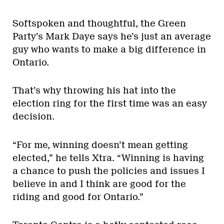
Softspoken and thoughtful, the Green
Party’s Mark Daye says he’s just an average
guy who wants to make a big difference in
Ontario.
That’s why throwing his hat into the
election ring for the first time was an easy
decision.
“For me, winning doesn’t mean getting
elected,” he tells Xtra. “Winning is having
a chance to push the policies and issues I
believe in and I think are good for the
riding and good for Ontario.”