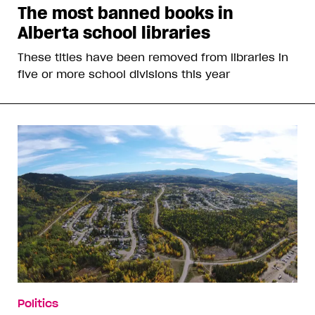
The most banned books in
Alberta school libraries
These titles have been removed from libraries in
five or more school divisions this year
Politics