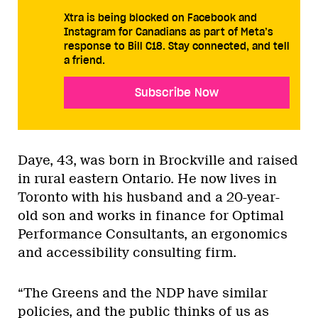
Xtra is being blocked on Facebook and
Instagram for Canadians as part of Meta’s
response to Bill C18. Stay connected, and tell
a friend.
Subscribe Now
Daye, 43, was born in Brockville and raised
in rural eastern Ontario. He now lives in
Toronto with his husband and a 20-year-
old son and works in finance for Optimal
Performance Consultants, an ergonomics
and accessibility consulting firm.
“The Greens and the NDP have similar
policies, and the public thinks of us as