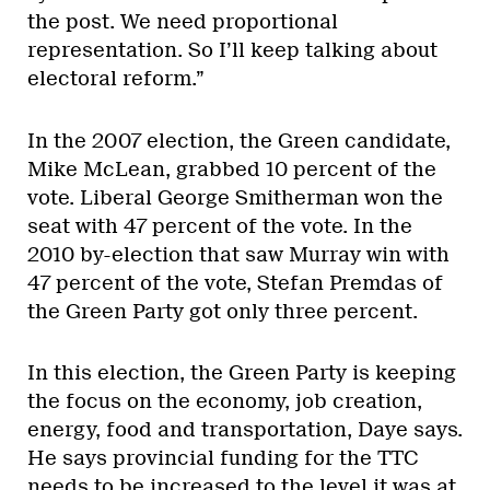
the post. We need proportional
representation. So I’ll keep talking about
electoral reform.”
In the 2007 election, the Green candidate,
Mike McLean, grabbed 10 percent of the
vote. Liberal George Smitherman won the
seat with 47 percent of the vote. In the
2010 by-election that saw Murray win with
47 percent of the vote, Stefan Premdas of
the Green Party got only three percent.
In this election, the Green Party is keeping
the focus on the economy, job creation,
energy, food and transportation, Daye says.
He says provincial funding for the TTC
needs to be increased to the level it was at