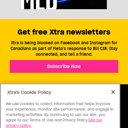
Get free Xtra newsletters
Xtra is being blocked on Facebook and Instagram for
Canadians as part of Meta’s response to Bill C18. Stay
connected, and tell a friend.
Subscribe Now
Xtra's Cookie Policy
We use cookies to collect information that helps improve
your experience, monitor site performance, and engage in
ABOUT US
CONTACT US
CONNECT
marketing activities. By continuing to use our site, you
agree to our Terms of Use and Privacy Policy.
See our
S
privacy policy.