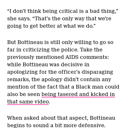
“I don’t think being critical is a bad thing,”
she says. “That’s the only way that we’re
going to get better at what we do.”
But Bottineau is still only willing to go so
far in criticizing the police. Take the
previously mentioned AIDS comments:
while Bottineau was decisive in
apologizing for the officer’s disparaging
remarks, the apology didn’t contain any
mention of the fact that a Black man could
also be seen
being tasered and kicked in
that same video
.
When asked about that aspect, Bottineau
begins to sound a bit more defensive.