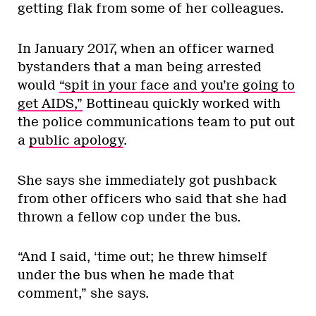
getting flak from some of her colleagues.
In January 2017, when an officer warned
bystanders that a man being arrested
would
“spit in your face and you’re going to
get AIDS,”
Bottineau quickly worked with
the police communications team to put out
a
public apology
.
She says she immediately got pushback
from other officers who said that she had
thrown a fellow cop under the bus.
“And I said, ‘time out; he threw himself
under the bus when he made that
comment,” she says.