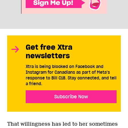
Get free Xtra
newsletters
Xtra is being blocked on Facebook and
Instagram for Canadians as part of Meta’s
response to Bill C18. Stay connected, and tell
a friend.
Subscribe Now
That willingness has led to her sometimes