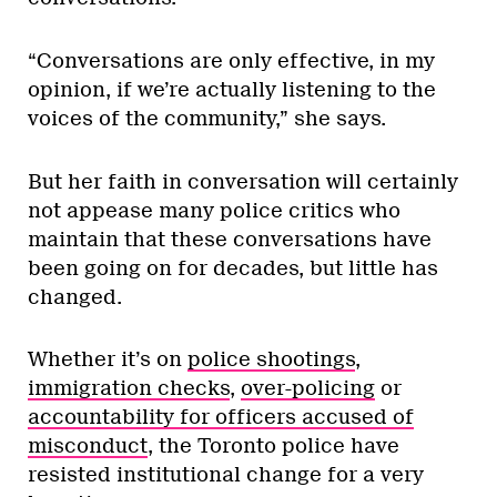
“Conversations are only effective, in my
opinion, if we’re actually listening to the
voices of the community,” she says.
But her faith in conversation will certainly
not appease many police critics who
maintain that these conversations have
been going on for decades, but little has
changed.
Whether it’s on
police shootings
,
immigration checks
,
over-policing
or
accountability for officers accused of
misconduct
, the Toronto police have
resisted institutional change for a very