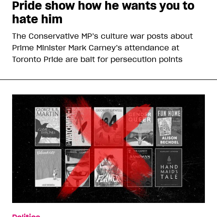
Pride show how he wants you to
hate him
The Conservative MP’s culture war posts about
Prime Minister Mark Carney’s attendance at
Toronto Pride are bait for persecution points