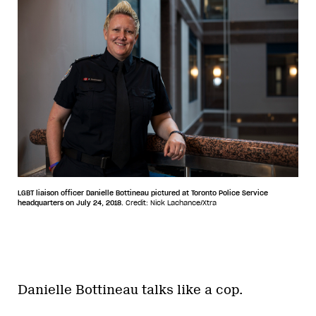
LGBT liaison officer Danielle Bottineau pictured at Toronto Police Service
headquarters on July 24, 2018.
Credit: Nick Lachance/Xtra
Danielle Bottineau talks like a cop.