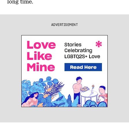
long time.
ADVERTISEMENT