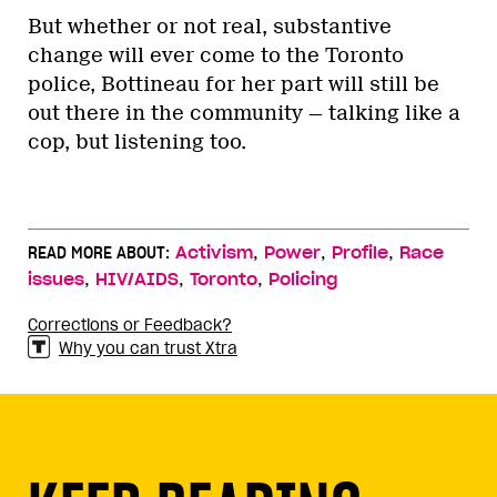
But whether or not real, substantive
change will ever come to the Toronto
police, Bottineau for her part will still be
out there in the community — talking like a
cop, but listening too.
,
,
,
READ MORE ABOUT:
Activism
Power
Profile
Race
,
,
,
issues
HIV/AIDS
Toronto
Policing
Corrections or Feedback?
Why you can trust Xtra