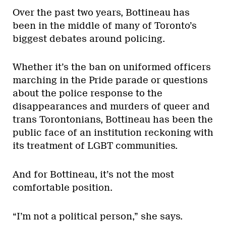
Over the past two years, Bottineau has
been in the middle of many of Toronto’s
biggest debates around policing.
Whether it’s the ban on uniformed officers
marching in the Pride parade or questions
about the police response to the
disappearances and murders of queer and
trans Torontonians, Bottineau has been the
public face of an institution reckoning with
its treatment of LGBT communities.
And for Bottineau, it’s not the most
comfortable position.
“I’m not a political person,” she says.