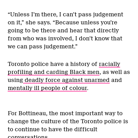
“Unless I’m there, I can’t pass judgement
on it,” she says. “Because unless you’re
going to be there and hear that directly
from who was involved, I don’t know that
we can pass judgement.”
Toronto police have a history of
racially
profiling and carding Black men
, as well as
using
deadly force against unarmed
and
mentally ill people of colour
.
For Bottineau, the most important way to
change the culture of the Toronto police is
to continue to have the difficult
conversations.