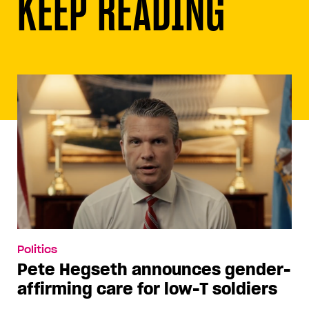
KEEP READING
Politics
Pete Hegseth announces gender-
affirming care for low-T soldiers