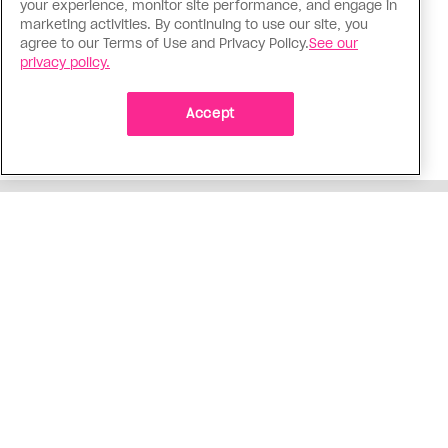
your experience, monitor site performance, and engage in
The Tumbler Ridge shooting is
marketing activities. By continuing to use our site, you
agree to our Terms of Use and Privacy Policy.
See our
already fuelling anti-trans hate in
privacy policy.
Canada
Bad actors on the right are leaping to connect
Accept
the shooter’s trans identity to the violence
ADVERTISEMENT