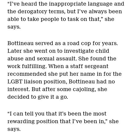
“I’ve heard the inappropriate language and
the derogatory terms, but I’ve always been
able to take people to task on that,” she
says.
Bottineau served as a road cop for years.
Later she went on to investigate child
abuse and sexual assault. She found the
work fulfilling. When a staff sergeant
recommended she put her name in for the
LGBT liaison position, Bottineau had no
interest. But after some cajoling, she
decided to give it a go.
“I can tell you that it’s been the most
rewarding position that I’ve been in,” she
says.