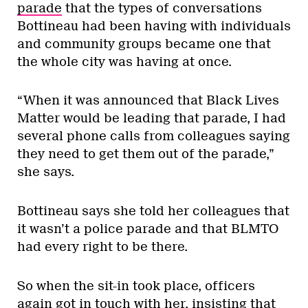
parade
that the types of conversations
Bottineau had been having with individuals
and community groups became one that
the whole city was having at once.
“When it was announced that Black Lives
Matter would be leading that parade, I had
several phone calls from colleagues saying
they need to get them out of the parade,”
she says.
Bottineau says she told her colleagues that
it wasn’t a police parade and that BLMTO
had every right to be there.
So when the sit-in took place, officers
again got in touch with her, insisting that