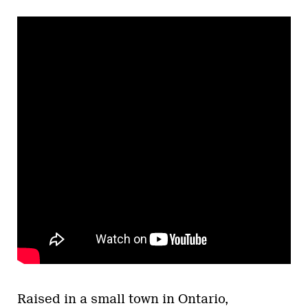
Raised in a small town in Ontario,