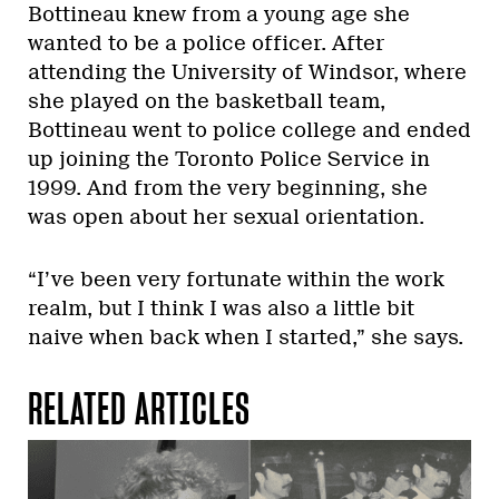
Bottineau knew from a young age she
wanted to be a police officer. After
attending the University of Windsor, where
she played on the basketball team,
Bottineau went to police college and ended
up joining the Toronto Police Service in
1999. And from the very beginning, she
was open about her sexual orientation.
“I’ve been very fortunate within the work
realm, but I think I was also a little bit
naive when back when I started,” she says.
RELATED ARTICLES