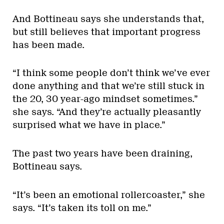
And Bottineau says she understands that,
but still believes that important progress
has been made.
“I think some people don’t think we’ve ever
done anything and that we’re still stuck in
the 20, 30 year-ago mindset sometimes.”
she says. “And they’re actually pleasantly
surprised what we have in place.”
The past two years have been draining,
Bottineau says.
“It’s been an emotional rollercoaster,” she
says. “It’s taken its toll on me.”