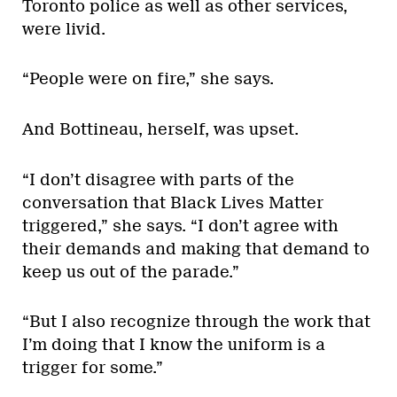
Toronto police as well as other services,
were livid.
“People were on fire,” she says.
And Bottineau, herself, was upset.
“I don’t disagree with parts of the
conversation that Black Lives Matter
triggered,” she says. “I don’t agree with
their demands and making that demand to
keep us out of the parade.”
“But I also recognize through the work that
I’m doing that I know the uniform is a
trigger for some.”