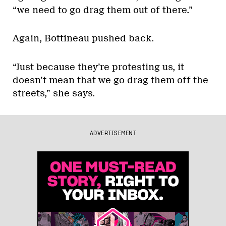
“we need to go drag them out of there.”
Again, Bottineau pushed back.
“Just because they’re protesting us, it
doesn’t mean that we go drag them off the
streets,” she says.
ADVERTISEMENT