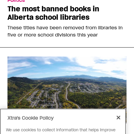
Politics
The most banned books in
Alberta school libraries
These titles have been removed from libraries in
five or more school divisions this year
Xtra's Cookie Policy
We use cookies to collect information that helps improve
Politics