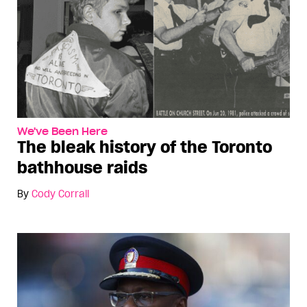
We've Been Here
The bleak history of the Toronto
bathhouse raids
By
Cody Corrall