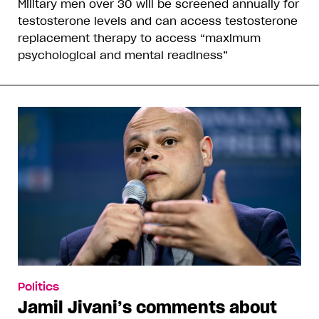
Military men over 30 will be screened annually for
testosterone levels and can access testosterone
replacement therapy to access “maximum
psychological and mental readiness”
Politics
Jamil Jivani’s comments about