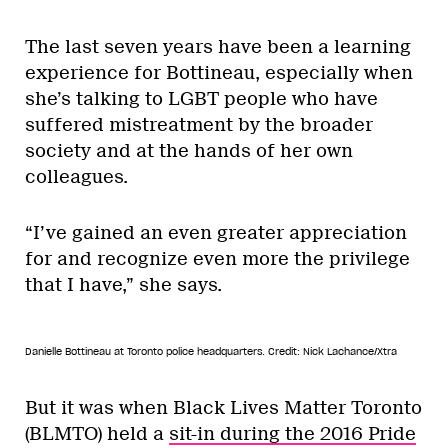
The last seven years have been a learning
experience for Bottineau, especially when
she’s talking to LGBT people who have
suffered mistreatment by the broader
society and at the hands of her own
colleagues.
“I’ve gained an even greater appreciation
for and recognize even more the privilege
that I have,” she says.
Danielle Bottineau at Toronto police headquarters.
Credit: Nick Lachance/Xtra
But it was when Black Lives Matter Toronto
(BLMTO) held a
sit-in during the 2016 Pride