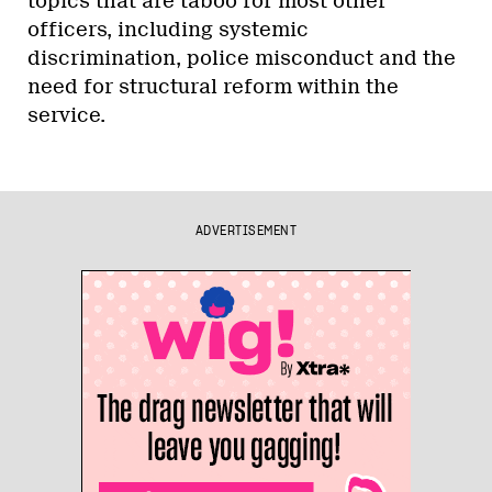
topics that are taboo for most other
officers, including systemic
discrimination, police misconduct and the
need for structural reform within the
service.
ADVERTISEMENT