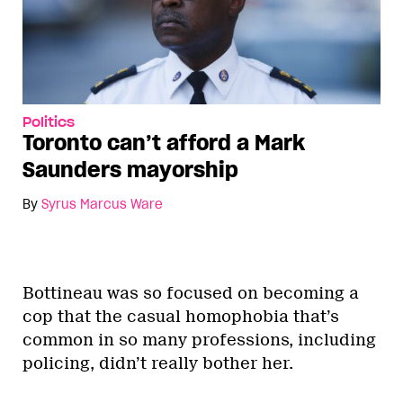
Politics
Toronto can’t afford a Mark
Saunders mayorship
By
Syrus Marcus Ware
Bottineau was so focused on becoming a
cop that the casual homophobia that’s
common in so many professions, including
policing, didn’t really bother her.