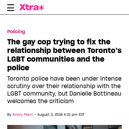
Skip
to
content
Policing
The gay cop trying to fix the
relationship between Toronto’s
LGBT communities and the
police
Toronto police have been under intense
scrutiny over their relationship with the
LGBT community, but Danielle Bottineau
welcomes the criticism
•
By
Arshy Mann
August 3, 2018 4:01 pm EDT