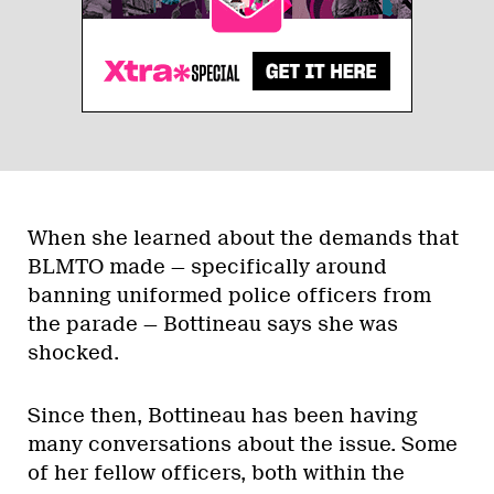
When she learned about the demands that
BLMTO made — specifically around
banning uniformed police officers from
the parade — Bottineau says she was
shocked.
Since then, Bottineau has been having
many conversations about the issue. Some
of her fellow officers, both within the