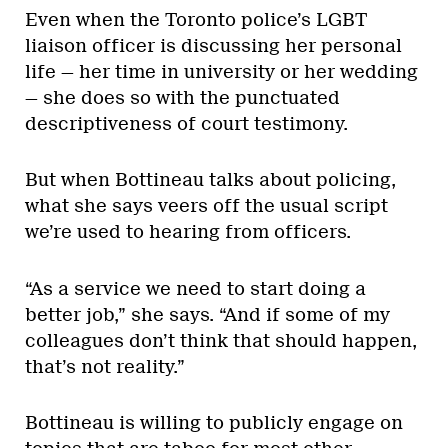
Even when the Toronto police’s LGBT
liaison officer is discussing her personal
life — her time in university or her wedding
— she does so with the punctuated
descriptiveness of court testimony.
But when Bottineau talks about policing,
what she says veers off the usual script
we’re used to hearing from officers.
“As a service we need to start doing a
better job,” she says. “And if some of my
colleagues don’t think that should happen,
that’s not reality.”
Bottineau is willing to publicly engage on