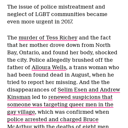
The issue of police mistreatment and
neglect of LGBT communities became
even more urgent in 2017.
The
murder of Tess Richey
and the fact
that her mother drove down from North
Bay, Ontario, and found her body, shocked
the city. Police allegedly brushed off the
father of
Alloura Wells
, a trans woman who
had been found dead in August, when he
tried to report her missing. And the the
disappearances of
Selim Esen and Andrew
Kinsman
led to
renewed suspicions that
someone was targeting queer men in the
gay village
, which was confirmed when
police arrested and charged Bruce
McArthur
with the deaths of eight men