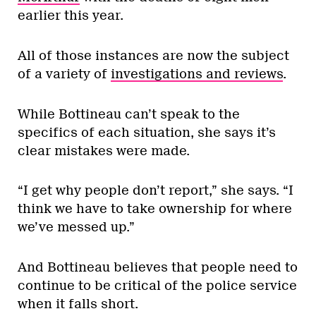
earlier this year.
All of those instances are now the subject
of a variety of
investigations and reviews
.
While Bottineau can’t speak to the
specifics of each situation, she says it’s
clear mistakes were made.
“I get why people don’t report,” she says. “I
think we have to take ownership for where
we’ve messed up.”
And Bottineau believes that people need to
continue to be critical of the police service
when it falls short.