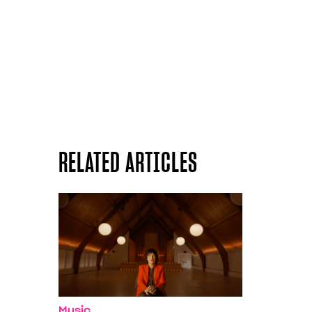
RELATED ARTICLES
Music