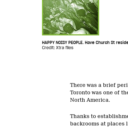
HAPPY NOISY PEOPLE. Have Church St resid
Credit: Xtra files
There was a brief peri
Toronto was one of th
North America.
Thanks to establishmen
backrooms at places l