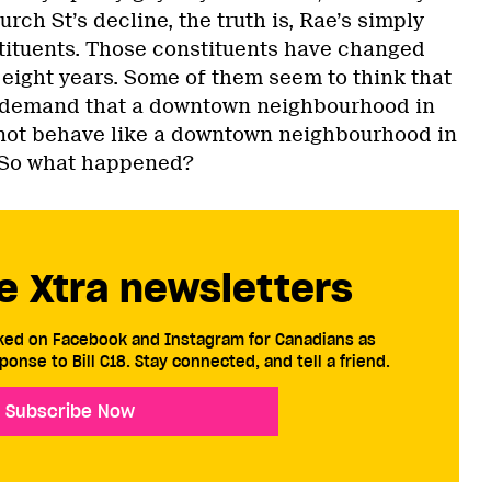
rch St’s decline, the truth is, Rae’s simply
tituents. Those constituents have changed
t eight years. Some of them seem to think that
o demand that a downtown neighbourhood in
 not behave like a downtown neighbourhood in
. So what happened?
e Xtra newsletters
cked on Facebook and Instagram for Canadians as
ponse to Bill C18. Stay connected, and tell a friend.
Subscribe Now