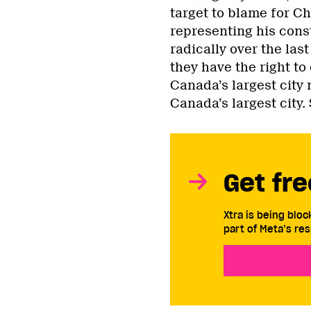
target to blame for Chu
representing his cons
radically over the las
they have the right t
Canada’s largest city
Canada’s largest city
Get fre
Xtra is being blo
part of Meta’s res