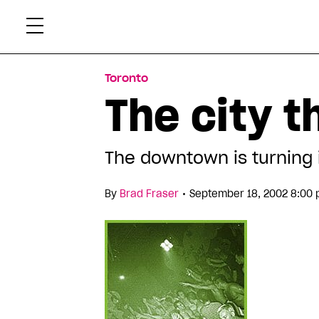
Skip
Xtr
to
content
Toronto
The city t
The downtown is turning 
•
By
Brad Fraser
September 18, 2002 8:00 