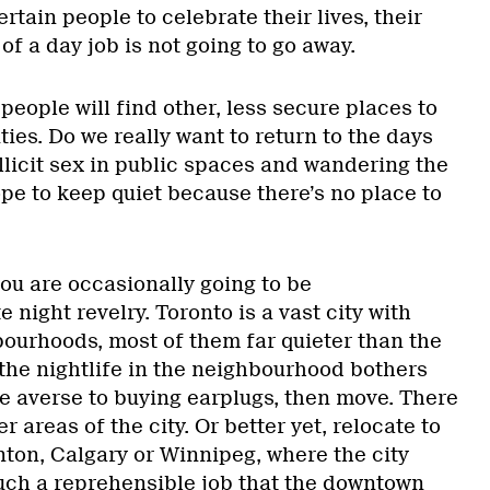
rtain people to celebrate their lives, their
 of a day job is not going to go away.
 people will find other, less secure places to
ties. Do we really want to return to the days
llicit sex in public spaces and wandering the
pe to keep quiet because there’s no place to
ou are occasionally going to be
 night revelry. Toronto is a vast city with
ourhoods, most of them far quieter than the
 the nightlife in the neighbourhood bothers
e averse to buying earplugs, then move. There
er areas of the city. Or better yet, relocate to
on, Calgary or Winnipeg, where the city
ch a reprehensible job that the downtown