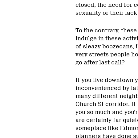
closed, the need for ce
sexuality or their lack
To the contrary, these
indulge in these activi
of sleazy boozecans, i
very streets people ho
go after last call?
If you live downtown y
inconvenienced by late
many different neighb
Church St corridor. If
you so much and you’r
are certainly far quiet
someplace like Edmont
planners have done su