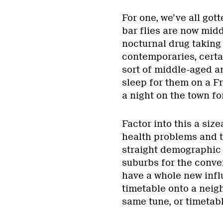
For one, we’ve all got
bar flies are now mi
nocturnal drug taking 
contemporaries, certa
sort of middle-aged a
sleep for them on a F
a night on the town fo
Factor into this a siz
health problems and t
straight demographic 
suburbs for the conv
have a whole new influ
timetable onto a neig
same tune, or timetable