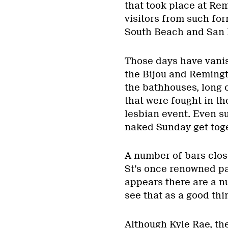
that took place at Re
visitors from such for
South Beach and San F
Those days have vanis
the Bijou and Remingt
the bathhouses, long c
that were fought in the
lesbian event. Even su
naked Sunday get-toge
A number of bars clo
St’s once renowned pa
appears there are a 
see that as a good thi
Although Kyle Rae, the