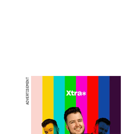
ADVERTISEMENT