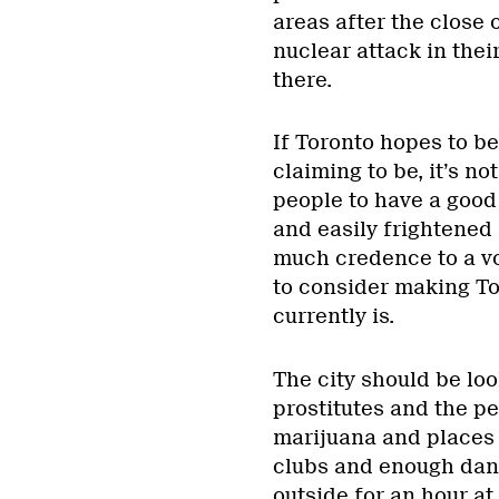
areas after the close 
nuclear attack in their
there.
If Toronto hopes to be
claiming to be, it’s n
people to have a good 
and easily frightened 
much credence to a vo
to consider making To
currently is.
The city should be loo
prostitutes and the pe
marijuana and places 
clubs and enough danc
outside for an hour at