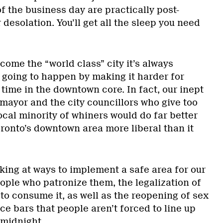
of the business day are practically post-
 desolation. You’ll get all the sleep you need
come the “world class” city it’s always
ot going to happen by making it harder for
time in the downtown core. In fact, our inept
mayor and the city councillors who give too
cal minority of whiners would do far better
ronto’s downtown area more liberal than it
king at ways to implement a safe area for our
ople who patronize them, the legalization of
to consume it, as well as the reopening of sex
e bars that people aren’t forced to line up
 midnight.