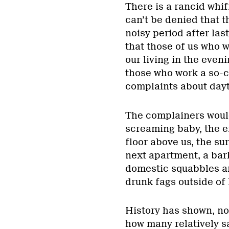
There is a rancid whiff
can’t be denied that 
noisy period after las
that those of us who 
our living in the even
those who work a so-ca
complaints about dayt
The complainers would
screaming baby, the en
floor above us, the s
next apartment, a bark
domestic squabbles ar
drunk fags outside of
History has shown, no
how many relatively s