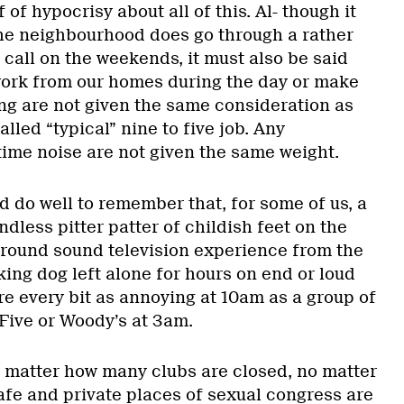
 of hypocrisy about all of this. Al- though it
the neighbourhood does go through a rather
t call on the weekends, it must also be said
work from our homes during the day or make
ing are not given the same consideration as
lled “typical” nine to five job. Any
ime noise are not given the same weight.
 do well to remember that, for some of us, a
dless pitter patter of childish feet on the
urround sound television experience from the
ing dog left alone for hours on end or loud
e every bit as annoying at 10am as a group of
 Five or Woody’s at 3am.
 matter how many clubs are closed, no matter
afe and private places of sexual congress are