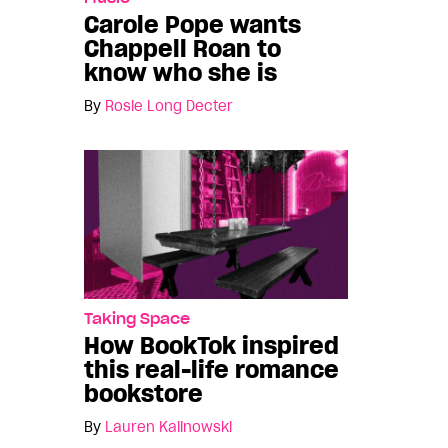
Carole Pope wants
Chappell Roan to
know who she is
By
Rosie Long Decter
Taking Space
How BookTok inspired
this real-life romance
bookstore
By
Lauren Kalinowski