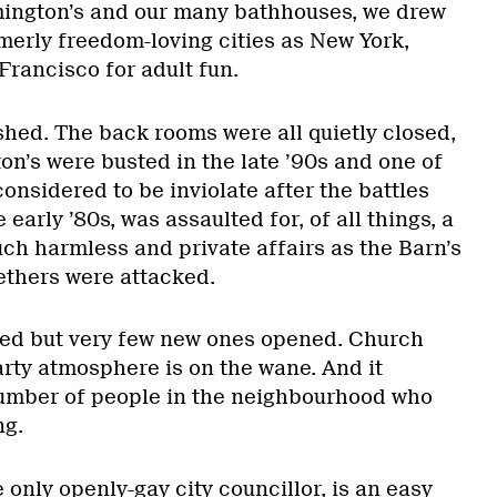
mington’s and our many bathhouses, we drew
merly freedom-loving cities as New York,
rancisco for adult fun.
hed. The back rooms were all quietly closed,
on’s were busted in the late ’90s and one of
onsidered to be inviolate after the battles
 early ’80s, was assaulted for, of all things, a
ch harmless and private affairs as the Barn’s
thers were attacked.
sed but very few new ones opened. Church
rty atmosphere is on the wane. And it
number of people in the neighbourhood who
ng.
 only openly-gay city councillor, is an easy