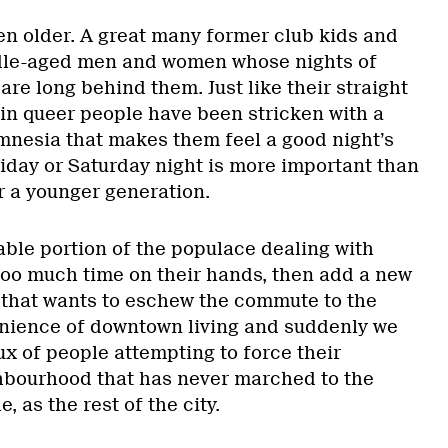
ten older. A great many former club kids and
ddle-aged men and women whose nights of
are long behind them. Just like their straight
in queer people have been stricken with a
mnesia that makes them feel a good night’s
riday or Saturday night is more important than
r a younger generation.
eable portion of the populace dealing with
oo much time on their hands, then add a new
that wants to eschew the commute to the
enience of downtown living and suddenly we
x of people attempting to force their
hbourhood that has never marched to the
, as the rest of the city.