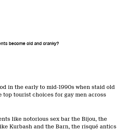
ents become old and cranky?
od in the early to mid-1990s when staid old
e top tourist choices for gay men across
ts like notorious sex bar the Bijou, the
ike Kurbash and the Barn, the risqué antics