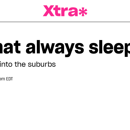
a Magazine
hat always slee
into the suburbs
pm EDT