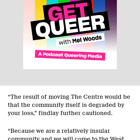
“The result of moving The Centre would be
that the community itself is degraded by
your loss,” findlay further cautioned.
“Because we are a relatively insular
community and we will come to the West