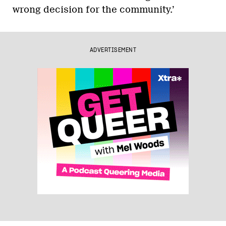
wrong decision for the community.’
ADVERTISEMENT