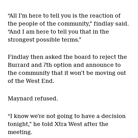
“All I’m here to tell you is the reaction of
the people of the community,” findlay said.
“And I am here to tell you that in the
strongest possible terms.”
Findlay then asked the board to reject the
Burrard and 7th option and announce to
the community that it won’t be moving out
of the West End.
Maynard refused.
“I know we’re not going to have a decision
tonight,” he told Xtra West after the
meeting.