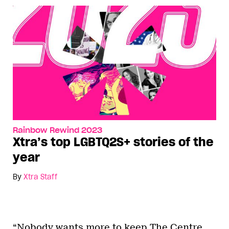
Rainbow Rewind 2023
Xtra’s top LGBTQ2S+ stories of the
year
By
Xtra Staff
“Nobody wants more to keep The Centre