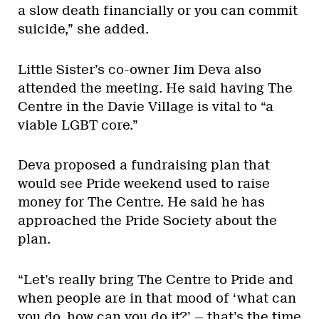
a slow death financially or you can commit
suicide,” she added.
Little Sister’s co-owner Jim Deva also
attended the meeting. He said having The
Centre in the Davie Village is vital to “a
viable LGBT core.”
Deva proposed a fundraising plan that
would see Pride weekend used to raise
money for The Centre. He said he has
approached the Pride Society about the
plan.
“Let’s really bring The Centre to Pride and
when people are in that mood of ‘what can
you do, how can you do it?’ — that’s the time