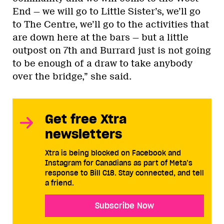
End — we will go to Little Sister’s, we’ll go
to The Centre, we’ll go to the activities that
are down here at the bars — but a little
outpost on 7th and Burrard just is not going
to be enough of a draw to take anybody
over the bridge,” she said.
Get free Xtra
newsletters
Xtra is being blocked on Facebook and
Instagram for Canadians as part of Meta’s
response to Bill C18. Stay connected, and tell
a friend.
Subscribe Now