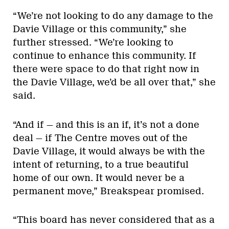
“We’re not looking to do any damage to the
Davie Village or this community,” she
further stressed. “We’re looking to
continue to enhance this community. If
there were space to do that right now in
the Davie Village, we’d be all over that,” she
said.
“And if — and this is an if, it’s not a done
deal — if The Centre moves out of the
Davie Village, it would always be with the
intent of returning, to a true beautiful
home of our own. It would never be a
permanent move,” Breakspear promised.
“This board has never considered that as a