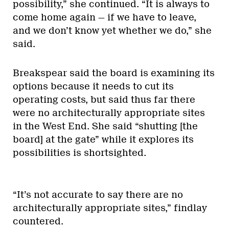
possibility,” she continued. “It is always to
come home again — if we have to leave,
and we don’t know yet whether we do,” she
said.
Breakspear said the board is examining its
options because it needs to cut its
operating costs, but said thus far there
were no architecturally appropriate sites
in the West End. She said “shutting [the
board] at the gate” while it explores its
possibilities is shortsighted.
“It’s not accurate to say there are no
architecturally appropriate sites,” findlay
countered.