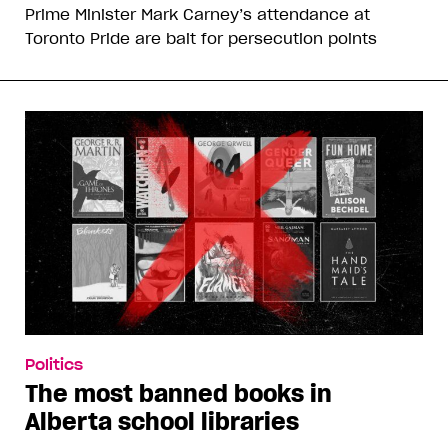
Prime Minister Mark Carney’s attendance at
Toronto Pride are bait for persecution points
Politics
The most banned books in
Alberta school libraries