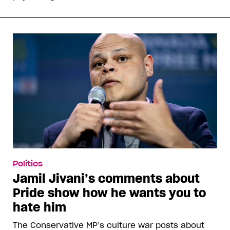
Politics
Jamil Jivani’s comments about
Pride show how he wants you to
hate him
The Conservative MP’s culture war posts about