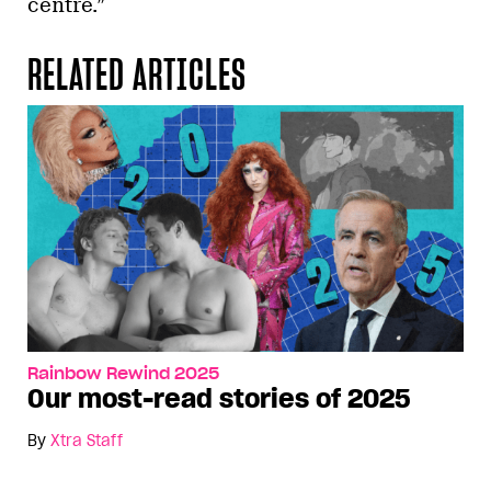
centre.”
RELATED ARTICLES
Rainbow Rewind 2025
Our most-read stories of 2025
By
Xtra Staff