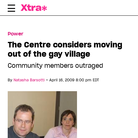
Skip
to
content
Power
The Centre considers moving
out of the gay village
Community members outraged
•
By
Natasha Barsotti
April 16, 2009 8:00 pm EDT