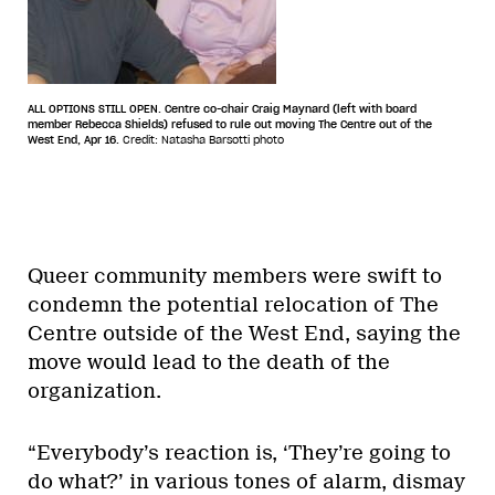
ALL OPTIONS STILL OPEN. Centre co-chair Craig Maynard (left with board
member Rebecca Shields) refused to rule out moving The Centre out of the
West End, Apr 16.
Credit: Natasha Barsotti photo
Queer community members were swift to
condemn the potential relocation of The
Centre outside of the West End, saying the
move would lead to the death of the
organization.
“Everybody’s reaction is, ‘They’re going to
do what?’ in various tones of alarm, dismay