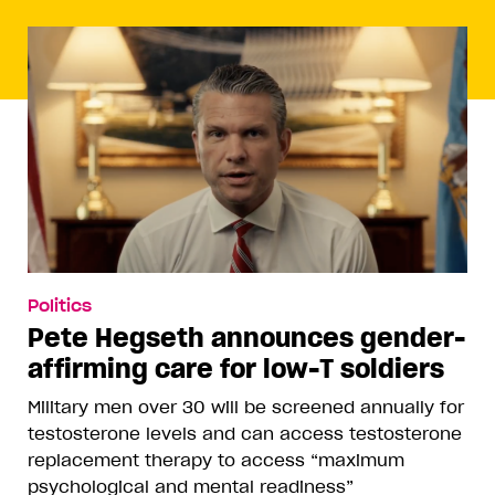
Politics
Pete Hegseth announces gender-
affirming care for low-T soldiers
Military men over 30 will be screened annually for
testosterone levels and can access testosterone
replacement therapy to access “maximum
psychological and mental readiness”