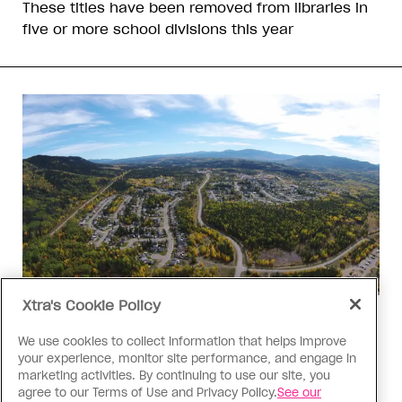
These titles have been removed from libraries in
five or more school divisions this year
Xtra's Cookie Policy
Politics
The Tumbler Ridge shooting is
We use cookies to collect information that helps improve
your experience, monitor site performance, and engage in
already fuelling anti-trans hate in
marketing activities. By continuing to use our site, you
Canada
agree to our Terms of Use and Privacy Policy.
See our