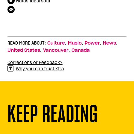
NatashaBarsotti
,
,
,
,
READ MORE ABOUT:
Culture
Music
Power
News
,
,
United States
Vancouver
Canada
Corrections or Feedback?
Why you can trust Xtra
KEEP READING