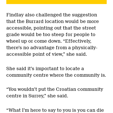
Findlay also challenged the suggestion
that the Burrard location would be more
accessible, pointing out that the street
grade would be too steep for people to
wheel up or come down. “Effectively,
there’s no advantage from a physically-
accessible point of view,” she said.
She said it’s important to locate a
community centre where the community is.
“You wouldn’t put the Croatian community
centre in Surrey,” she said.
“What I’m here to say to you is you can die