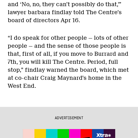
and ‘No, no, they can’t possibly do that,'”
lawyer barbara findlay told The Centre’s
board of directors Apr 16.
“I do speak for other people — lots of other
people — and the sense of those people is
that, first of all, if you move to Burrard and
7th, you will kill The Centre. Period, full
stop,” findlay warned the board, which met
at co-chair Craig Maynard’s home in the
West End.
ADVERTISEMENT