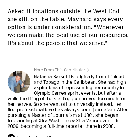
Asked if locations outside the West End
are still on the table, Maynard says every
option is under consideration. “Wherever
we can make the best use of our resources.
It’s about the people that we serve.”
More From This Contributor
Natasha Barsotti is originally from Trinidad
and Tobago in the Caribbean. She had high
aspirations of representing her country in
Olympic Games sprint events, but after a
while the firing of the starting gun proved too much for
her nerves. So she went off to university instead. Her
first professional love has always been journalism. After
pursuing a Master of Journalism at UBC , she began
freelancing at Xtra West — now Xtra Vancouver — in
2006, becoming a full-time reporter there in 2008.