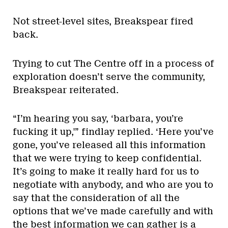
Not street-level sites, Breakspear fired
back.
Trying to cut The Centre off in a process of
exploration doesn’t serve the community,
Breakspear reiterated.
“I’m hearing you say, ‘barbara, you’re
fucking it up,'” findlay replied. ‘Here you’ve
gone, you’ve released all this information
that we were trying to keep confidential.
It’s going to make it really hard for us to
negotiate with anybody, and who are you to
say that the consideration of all the
options that we’ve made carefully and with
the best information we can gather is a