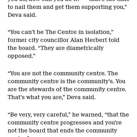
to nail them and get them supporting you,”
Deva said.
“You can’t be The Centre in isolation,”
former city councillor Alan Herbert told
the board. “They are diametrically
opposed.”
“You are not the community centre. The
community centre is the community’s. You
are the stewards of the community centre.
That’s what you are,” Deva said.
“Be very, very careful,” he warned, “that the
community centre progresses and you’re
not the board that ends the community