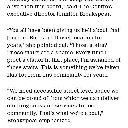
alive than this board,” said The Centre’s
executive director Jennifer Breakspear.
“You all have been giving us hell about that
[current Bute and Davie] location for
years,” she pointed out. “Those stairs?
Those stairs are a shame. Every time I
greet a visitor in that place, I’m ashamed of
those stairs. This is something we’ve taken
flak for from this community for years.
“We need accessible street-level space we
can be proud of from which we can deliver
our programs and services for our
community. That’s what we’re about,”
Breakspear emphasized.