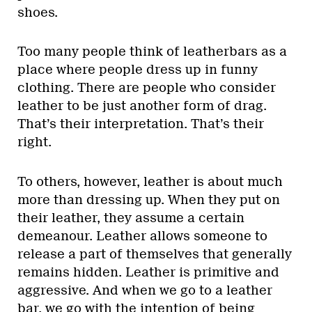
shoes.
Too many people think of leatherbars as a
place where people dress up in funny
clothing. There are people who consider
leather to be just another form of drag.
That’s their interpretation. That’s their
right.
To others, however, leather is about much
more than dressing up. When they put on
their leather, they assume a certain
demeanour. Leather allows someone to
release a part of themselves that generally
remains hidden. Leather is primitive and
aggressive. And when we go to a leather
bar, we go with the intention of being