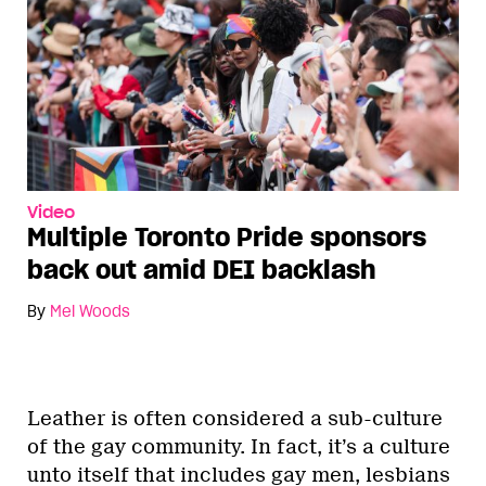
Video
Multiple Toronto Pride sponsors
back out amid DEI backlash
By
Mel Woods
Leather is often considered a sub-culture
of the gay community. In fact, it’s a culture
unto itself that includes gay men, lesbians