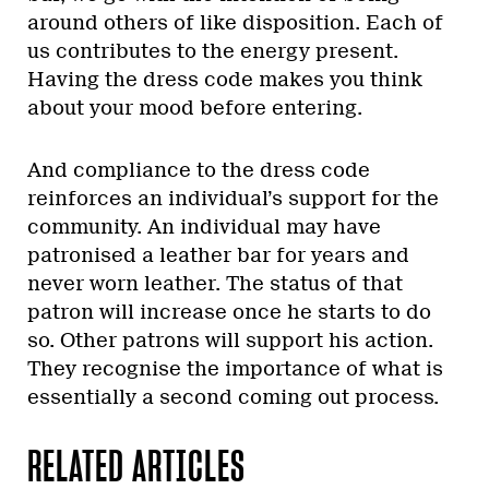
around others of like disposition. Each of
us contributes to the energy present.
Having the dress code makes you think
about your mood before entering.
And compliance to the dress code
reinforces an individual’s support for the
community. An individual may have
patronised a leather bar for years and
never worn leather. The status of that
patron will increase once he starts to do
so. Other patrons will support his action.
They recognise the importance of what is
essentially a second coming out process.
RELATED ARTICLES