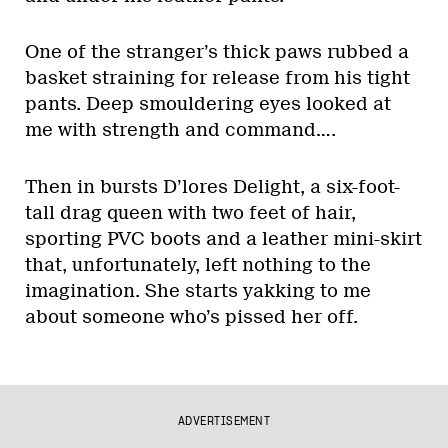
One of the stranger’s thick paws rubbed a
basket straining for release from his tight
pants. Deep smouldering eyes looked at
me with strength and command….
Then in bursts D’lores Delight, a six-foot-
tall drag queen with two feet of hair,
sporting PVC boots and a leather mini-skirt
that, unfortunately, left nothing to the
imagination. She starts yakking to me
about someone who’s pissed her off.
ADVERTISEMENT