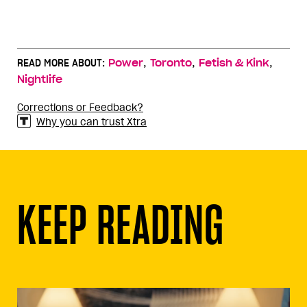
,
,
,
READ MORE ABOUT:
Power
Toronto
Fetish & Kink
Nightlife
Corrections or Feedback?
Why you can trust Xtra
KEEP READING