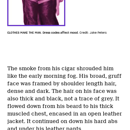
CLOTHES MAKE THE MAN. Dress codes affect mood.
Credit: Jake Peters
The smoke from his cigar shrouded him
like the early morning fog. His broad, gruff
face was framed by shoulder length hair,
dense and dark. The hair on his face was
also thick and black, not a trace of grey. It
flowed down from his beard to his thick
muscled chest, encased in an open leather
jacket. It continued on down his hard abs
and under his leather pants.