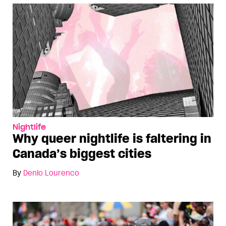
Nightlife
Why queer nightlife is faltering in
Canada’s biggest cities
By
Denio Lourenco