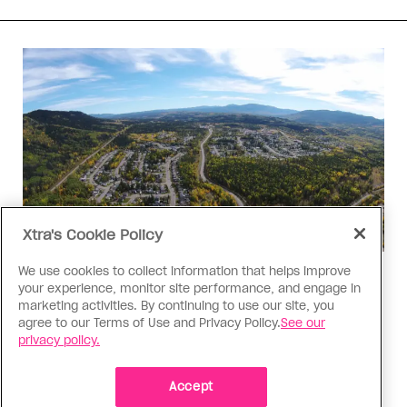
Xtra's Cookie Policy
We use cookies to collect information that helps improve
Politics
your experience, monitor site performance, and engage in
The Tumbler Ridge shooting is
marketing activities. By continuing to use our site, you
agree to our Terms of Use and Privacy Policy.
See our
already fuelling anti-trans hate in
privacy policy.
Canada
Bad actors on the right are leaping to connect
Accept