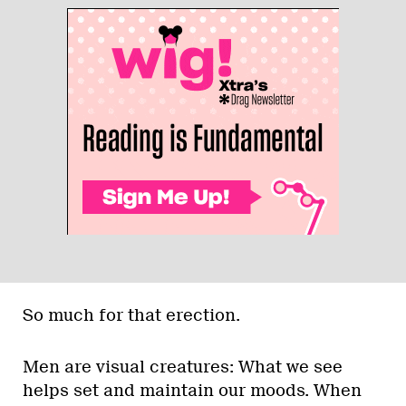
So much for that erection.
Men are visual creatures: What we see
helps set and maintain our moods. When