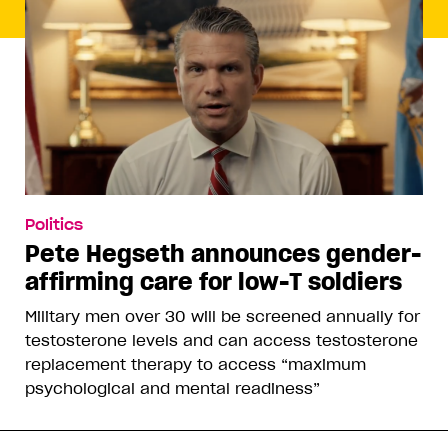
Politics
Pete Hegseth announces gender-
affirming care for low-T soldiers
Military men over 30 will be screened annually for
testosterone levels and can access testosterone
replacement therapy to access “maximum
psychological and mental readiness”