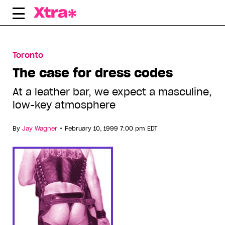
Skip
to
content
Toronto
The case for dress codes
At a leather bar, we expect a masculine,
low-key atmosphere
•
By
Jay Wagner
February 10, 1999 7:00 pm EDT