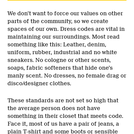
We don’t want to force our values on other
parts of the community, so we create
spaces of our own. Dress codes are vital in
maintaining our surroundings. Most read
something like this: Leather, denim,
uniform, rubber, industrial and no white
sneakers. No cologne or other scents,
soaps, fabric softeners that hide one’s
manly scent. No dresses, no female drag or
disco/designer clothes.
These standards are not set so high that
the average person does not have
something in their closet that meets code.
Face it, most of us have a pair of jeans, a
plain T-shirt and some boots or sensible