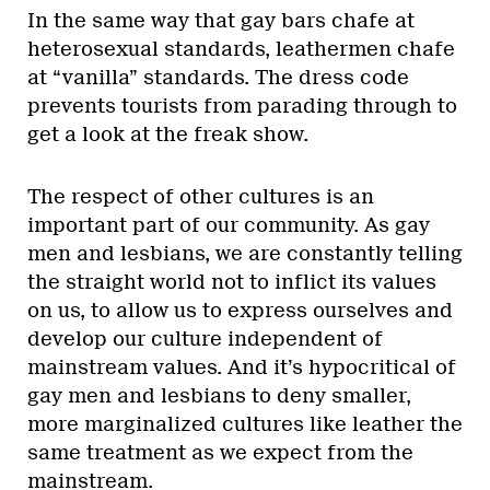
In the same way that gay bars chafe at
heterosexual standards, leathermen chafe
at “vanilla” standards. The dress code
prevents tourists from parading through to
get a look at the freak show.
The respect of other cultures is an
important part of our community. As gay
men and lesbians, we are constantly telling
the straight world not to inflict its values
on us, to allow us to express ourselves and
develop our culture independent of
mainstream values. And it’s hypocritical of
gay men and lesbians to deny smaller,
more marginalized cultures like leather the
same treatment as we expect from the
mainstream.