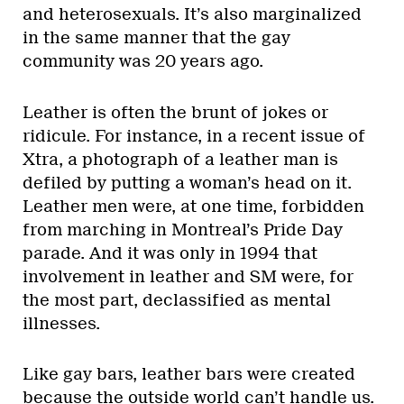
and heterosexuals. It’s also marginalized
in the same manner that the gay
community was 20 years ago.
Leather is often the brunt of jokes or
ridicule. For instance, in a recent issue of
Xtra, a photograph of a leather man is
defiled by putting a woman’s head on it.
Leather men were, at one time, forbidden
from marching in Montreal’s Pride Day
parade. And it was only in 1994 that
involvement in leather and SM were, for
the most part, declassified as mental
illnesses.
Like gay bars, leather bars were created
because the outside world can’t handle us.