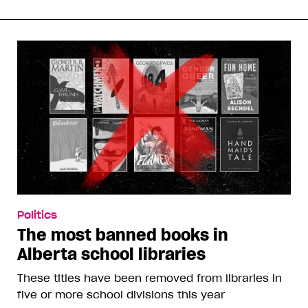
Politics
The most banned books in
Alberta school libraries
These titles have been removed from libraries in
five or more school divisions this year