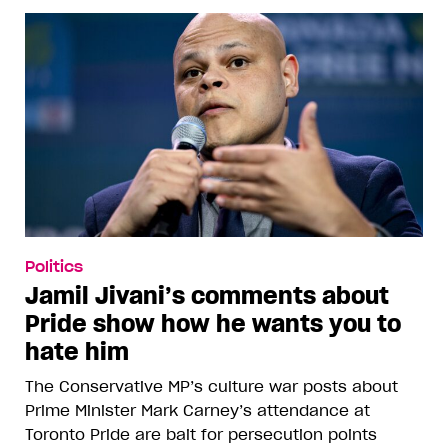
Politics
Jamil Jivani’s comments about
Pride show how he wants you to
hate him
The Conservative MP’s culture war posts about
Prime Minister Mark Carney’s attendance at
Toronto Pride are bait for persecution points