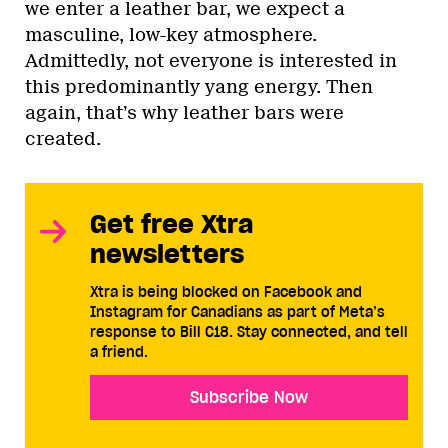
we enter a leather bar, we expect a
masculine, low-key atmosphere.
Admittedly, not everyone is interested in
this predominantly yang energy. Then
again, that’s why leather bars were
created.
Get free Xtra
newsletters
Xtra is being blocked on Facebook and
Instagram for Canadians as part of Meta’s
response to Bill C18. Stay connected, and tell
a friend.
Subscribe Now