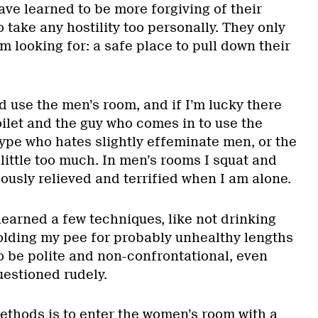
ave learned to be more forgiving of their
o take any hostility too personally. They only
m looking for: a safe place to pull down their
 use the men’s room, and if I’m lucky there
toilet and the guy who comes in to use the
 type who hates slightly effeminate men, or the
little too much. In men’s rooms I squat and
ously relieved and terrified when I am alone.
learned a few techniques, like not drinking
olding my pee for probably unhealthy lengths
to be polite and non-confrontational, even
estioned rudely.
ethods is to enter the women’s room with a