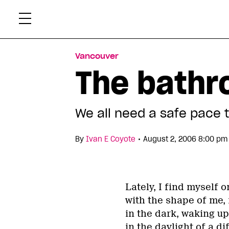
Skip
Xtr
to
content
Vancouver
The bathr
We all need a safe pace 
•
By
Ivan E Coyote
August 2, 2006 8:00 pm
Lately, I find myself 
with the shape of me, 
in the dark, waking up
in the daylight of a di