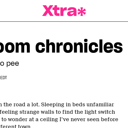
a Magazine
oom chronicles
to pee
 EDT
on the road a lot. Sleeping in beds unfamiliar
feeling strange walls to find the light switch
 to wonder at a ceiling I’ve never seen before
fferent town.