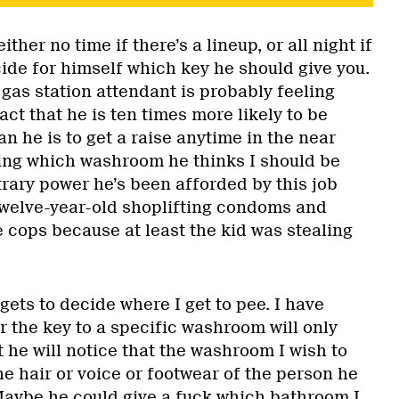
ther no time if there’s a lineup, or all night if
cide for himself which key he should give you.
gas station attendant is probably feeling
act that he is ten times more likely to be
n he is to get a raise anytime in the near
ding which washroom he thinks I should be
trary power he’s been afforded by this job
twelve-year-old shoplifting condoms and
e cops because at least the kid was stealing
 gets to decide where I get to pee. I have
r the key to a specific washroom will only
 he will notice that the washroom I wish to
e hair or voice or footwear of the person he
 Maybe he could give a fuck which bathroom I