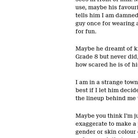
use, maybe his favouri
tells him I am damned
guy once for wearing a 
for fun.
Maybe he dreamt of ki
Grade 8 but never did
how scared he is of hi
I am in a strange town
best if I let him decid
the lineup behind me 
Maybe you think I’m ju
exaggerate to make a p
gender or skin colour