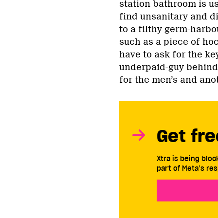
station bathroom is us
find unsanitary and di
to a filthy germ-harbo
such as a piece of hock
have to ask for the ke
underpaid-guy behind 
for the men’s and ano
Get fre
Xtra is being blo
part of Meta’s res