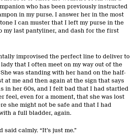
ompanion who has been previously instructed
tampon in my purse. I answer her in the most
one I can muster that I left my purse in the
o my last pantyliner, and dash for the first
ntally improvised the perfect line to deliver to
lady that I often meet on my way out of the
 She was standing with her hand on the half-
st at me and then again at the sign that says
 in her 60s, and I felt bad that I had startled
r feel, even for a moment, that she was lost
re she might not be safe and that I had
th a full bladder, again.
d said calmly. “It’s just me.”