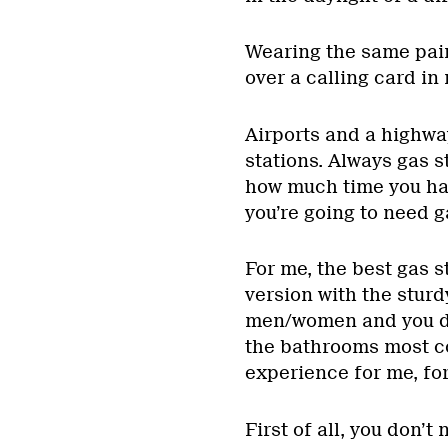
Wearing the same pair
over a calling card in
Airports and a highwa
stations. Always gas s
how much time you hav
you’re going to need 
For me, the best gas s
version with the sturd
men/women and you don
the bathrooms most co
experience for me, fo
First of all, you don’t