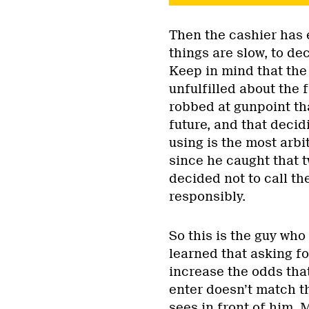
Then the cashier has ei
things are slow, to de
Keep in mind that the 
unfulfilled about the f
robbed at gunpoint tha
future, and that deci
using is the most arbi
since he caught that 
decided not to call th
responsibly.
So this is the guy who
learned that asking fo
increase the odds that
enter doesn’t match th
sees in front of him.