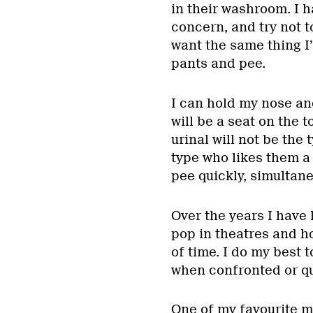
in their washroom. I h
concern, and try not t
want the same thing I’
pants and pee.
I can hold my nose and
will be a seat on the 
urinal will not be the
type who likes them a 
pee quickly, simultane
Over the years I have 
pop in theatres and h
of time. I do my best 
when confronted or qu
One of my favourite m