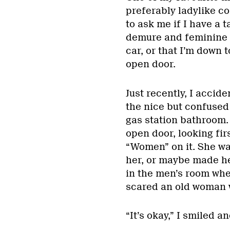
preferably ladylike c
to ask me if I have a 
demure and feminine t
car, or that I’m down t
open door.
Just recently, I accide
the nice but confused 
gas station bathroom.
open door, looking fir
“Women” on it. She was
her, or maybe made he
in the men’s room whe
scared an old woman wi
“It’s okay,” I smiled an