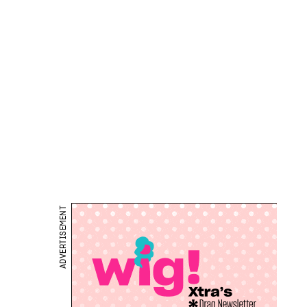
ADVERTISEMENT