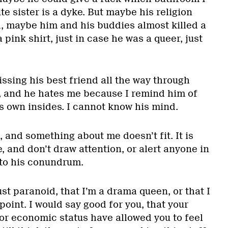
te sister is a dyke. But maybe his religion
, maybe him and his buddies almost killed a
pink shirt, just in case he was a queer, just
ssing his best friend all the way through
, and he hates me because I remind him of
s own insides. I cannot know his mind.
, and something about me doesn’t fit. It is
e, and don’t draw attention, or alert anyone in
to his conundrum.
st paranoid, that I’m a drama queen, or that I
oint. I would say good for you, that your
 or economic status have allowed you to feel