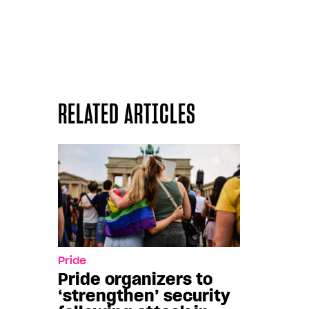
RELATED ARTICLES
Pride
Pride organizers to
‘strengthen’ security