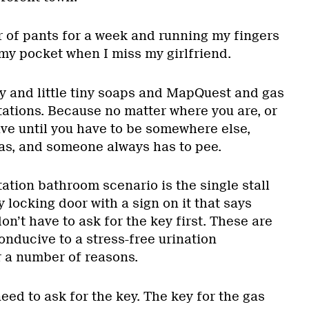
 of pants for a week and running my fingers
 my pocket when I miss my girlfriend.
y and little tiny soaps and MapQuest and gas
tations. Because no matter where you are, or
e until you have to be somewhere else,
gas, and someone always has to pee.
tation bathroom scenario is the single stall
y locking door with a sign on it that says
’t have to ask for the key first. These are
nducive to a stress-free urination
r a number of reasons.
 need to ask for the key. The key for the gas