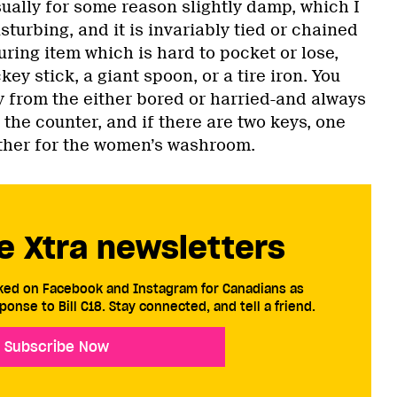
ually for some reason slightly damp, which I
sturbing, and it is invariably tied or chained
uring item which is hard to pocket or lose,
ey stick, a giant spoon, or a tire iron. You
y from the either bored or harried-and always
the counter, and if there are two keys, one
ther for the women’s washroom.
e Xtra newsletters
cked on Facebook and Instagram for Canadians as
ponse to Bill C18. Stay connected, and tell a friend.
Subscribe Now