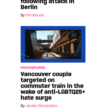
following attack in
Berlin
By
Mel Woods
Homophobia
Vancouver couple
targeted on
commuter train in the
wake of anti-LGBTQ2S+
hate surge
By
Jackie Richardson