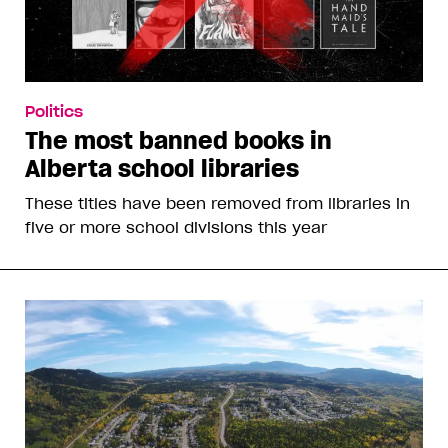
Politics
The most banned books in
Alberta school libraries
These titles have been removed from libraries in
five or more school divisions this year