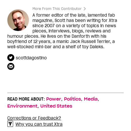
More From This Contributor
A former editor of the late, lamented fab
magazine, Scott has been writing for Xtra
since 2007 on a variety of topics in news
pieces, interviews, blogs, reviews and
humour pieces. He lives on the Danforth with his
boyfriend of 12 years, a manic Jack Russell Terrier, a
well-stocked mini-bar and a shelf of toy Daleks.
scottdagostino
,
,
,
READ MORE ABOUT:
Power
Politics
Media
,
Environment
United States
Corrections or Feedback?
Why you can trust Xtra