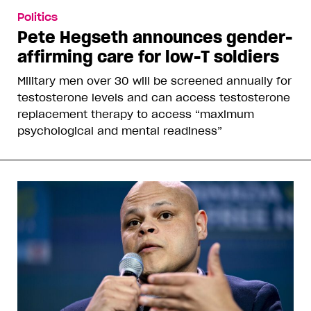
Politics
Pete Hegseth announces gender-
affirming care for low-T soldiers
Military men over 30 will be screened annually for
testosterone levels and can access testosterone
replacement therapy to access “maximum
psychological and mental readiness”