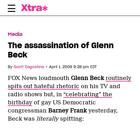
Skip
to
content
Media
The assassination of Glenn
Beck
•
By
Scott Dagostino
April 1, 2009 9:28 pm EDT
FOX News loudmouth
Glenn Beck
routinely
spits out hateful rhetoric
on his TV and
radio shows but, in
“celebrating” the
birthday
of gay US Democratic
congressman
Barney Frank
yesterday,
Beck was
literally
spitting: