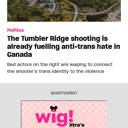
Politics
The Tumbler Ridge shooting is
already fuelling anti-trans hate in
Canada
Bad actors on the right are leaping to connect
the shooter’s trans identity to the violence
ADVERTISEMENT