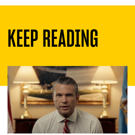
KEEP READING