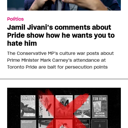
Politics
Jamil Jivani’s comments about
Pride show how he wants you to
hate him
The Conservative MP’s culture war posts about
Prime Minister Mark Carney’s attendance at
Toronto Pride are bait for persecution points