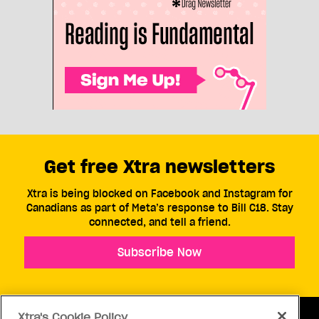
Get free Xtra newsletters
Xtra is being blocked on Facebook and Instagram for
Canadians as part of Meta’s response to Bill C18. Stay
connected, and tell a friend.
Subscribe Now
Xtra's Cookie Policy