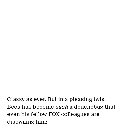
Classy as ever. But in a pleasing twist,
Beck has become
such
a douchebag that
even his fellow FOX colleagues are
disowning him: