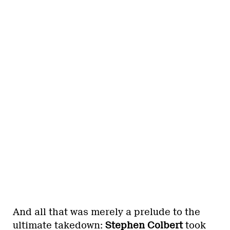
And all that was merely a prelude to the
ultimate takedown:
Stephen Colbert
took