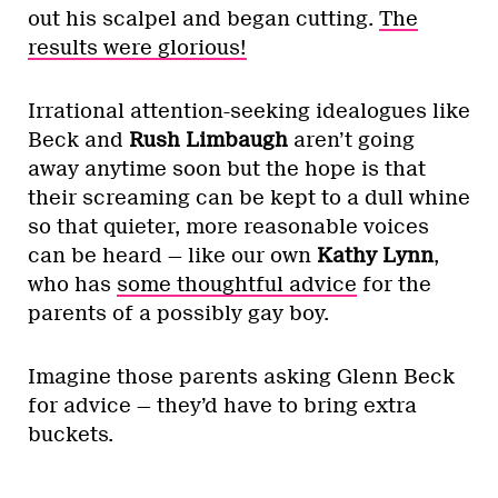
out his scalpel and began cutting.
The
results were glorious!
Irrational attention-seeking idealogues like
Beck and
Rush Limbaugh
aren’t going
away anytime soon but the hope is that
their screaming can be kept to a dull whine
so that quieter, more reasonable voices
can be heard — like our own
Kathy Lynn
,
who has
some thoughtful advice
for the
parents of a possibly gay boy.
Imagine those parents asking Glenn Beck
for advice — they’d have to bring extra
buckets.