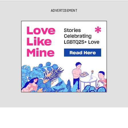
ADVERTISEMENT