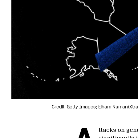
Credit: Getty Images; Elham Numan/Xtr
A
ttacks on gen