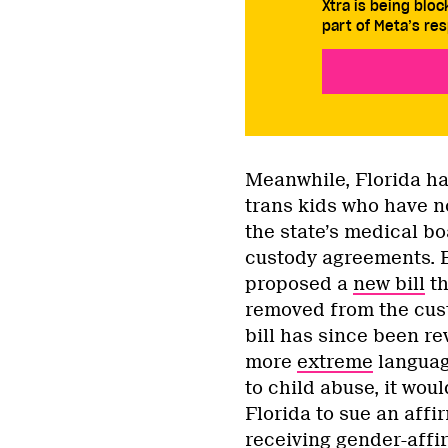
Xtra is being blo
part of Meta’s res
Meanwhile, Florida h
trans kids who have n
the state’s medical bo
custody agreements. E
proposed a
new bill
th
removed from the cust
bill has since been r
more
extreme
languag
to child abuse, it woul
Florida to sue an aff
receiving gender-affi