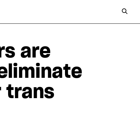
s are
eliminate
 trans