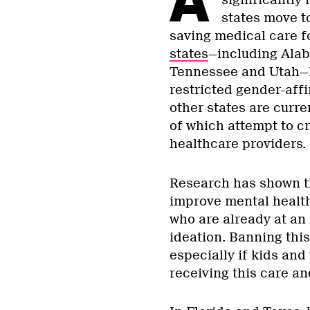
significantly
states move to
saving medical care f
states
—including Alab
Tennessee and Utah—h
restricted gender-aff
other states are curre
of which attempt to cr
healthcare providers.
Research has shown th
improve mental health
who are already at an
ideation. Banning this
especially if kids and
receiving this care an