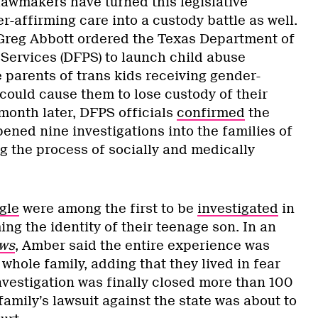
lawmakers have turned this legislative
-affirming care into a custody battle as well.
 Greg Abbott ordered the Texas Department of
 Services (DFPS) to launch child abuse
e parents of trans kids receiving gender-
could cause them to lose custody of their
month later, DFPS officials
confirmed
the
ened nine investigations into the families of
g the process of socially and medically
gle
were among the first to be
investigated
in
ng the identity of their teenage son. In an
ws
, Amber said the entire experience was
 whole family, adding that they lived in fear
nvestigation was finally closed more than 100
 family’s lawsuit against the state was about to