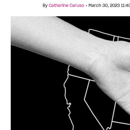
•
By
Catherine Caruso
March 30, 2023 11: