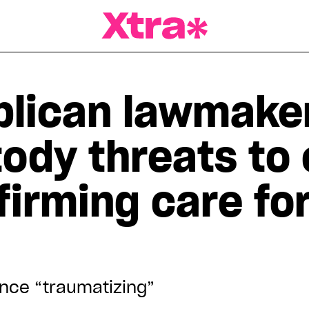
a Magazine
lican lawmaker
ody threats to 
irming care for
ence “traumatizing”