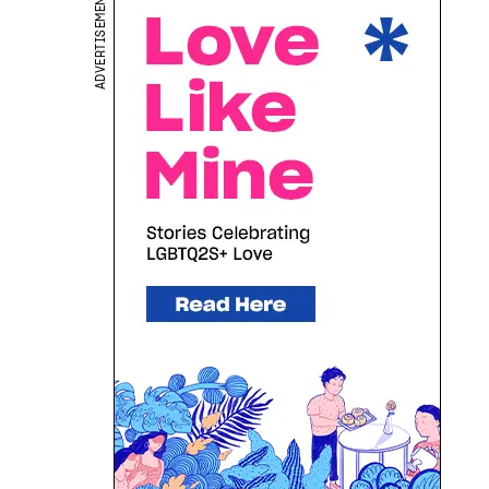
ADVERTISEMENT