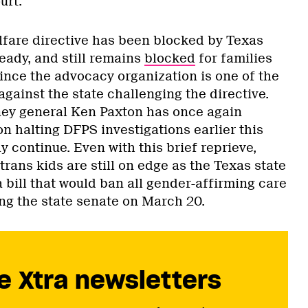
ourt.
elfare directive has been blocked by Texas
eady, and still remains
blocked
for families
since the advocacy organization is one of the
 against the state challenging the directive.
ney general Ken Paxton has once again
on halting DFPS investigations earlier this
 continue. Even with this brief reprieve,
trans kids are still on edge as the Texas state
 bill that would ban all gender-affirming care
ing the state senate on March 20.
e Xtra newsletters