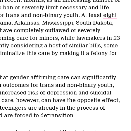
 in recent months, as an increasing number of
 ban or severely limit necessary and life-
or trans and non-binary youth. At least
eight
ama, Arkansas, Mississippi, South Dakota,
ave completely outlawed or severely
irming care for minors, while lawmakers in 23
ntly considering a host of similar bills, some
iminalize this care by making it a felony for
at gender-affirming care can significantly
 outcomes for trans and non-binary youth,
 increased risk of depression and suicidal
 care, however, can have the opposite effect,
 teenagers are already in the process of
d are forced to detransition.