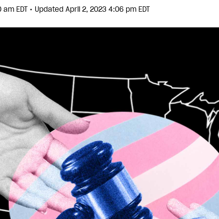
•
40 am EDT
Updated April 2, 2023 4:06 pm EDT