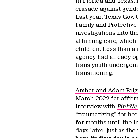
In Florida and Texas, 
crusade against gender
Last year, Texas Gov.
Family and Protective
investigations into th
affirming care, which 
children. Less than a 
agency had already op
trans youth undergoin
transitioning.
Amber and Adam Brig
March 2022 for affirmi
interview with
PinkNe
“traumatizing” for her
for months until the i
days later, just as the