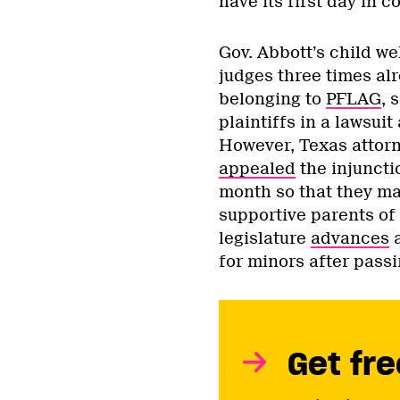
have its first day in c
Gov. Abbott’s child w
judges three times alr
belonging to
PFLAG
, 
plaintiffs in a lawsuit
However, Texas attor
appealed
the injuncti
month so that they may
supportive parents of 
legislature
advances
a
for minors after pass
Get fre