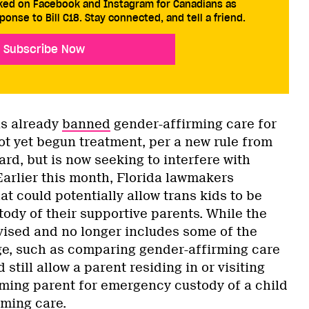
cked on Facebook and Instagram for Canadians as
ponse to Bill C18. Stay connected, and tell a friend.
Subscribe Now
as already
banned
gender-affirming care for
ot yet begun treatment, per a new rule from
ard, but is now seeking to interfere with
arlier this month, Florida lawmakers
at could potentially allow trans kids to be
ody of their supportive parents. While the
evised and no longer includes some of the
e, such as comparing gender-affirming care
d still allow a parent residing in or visiting
irming parent for emergency custody of a child
rming care.