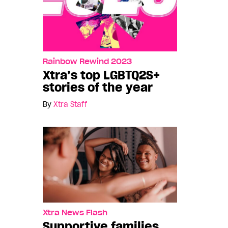
Rainbow Rewind 2023
Xtra’s top LGBTQ2S+
stories of the year
By
Xtra Staff
Xtra News Flash
Supportive families