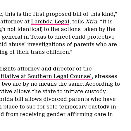
, this is the first proposed bill of this kind,”
 attorney at
Lambda Legal
, tells
Xtra
. “It is
gh not identical) to the actions taken by the
general in Texas to direct child protective
child abuse’ investigations of parents who are
ng of their trans children.”
 rights attorney and director of the
itiative at Southern Legal Counsel
, stresses
he two are by no means the same. According to
tive allows the state to initiate custody
orida bill allows divorced parents who have
 place to sue for sole temporary custody in
ld from receiving gender-affirming care in