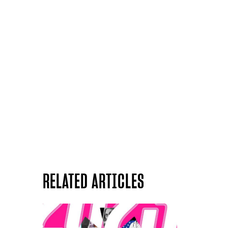
RELATED ARTICLES