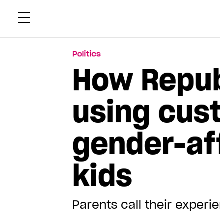
Skip
Xtr
to
content
Politics
How Repub
using cust
gender-aff
kids
Parents call their experi