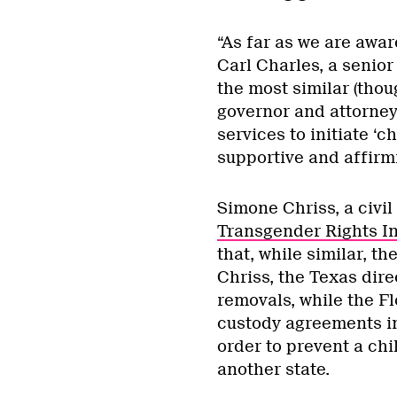
“As far as we are aware
Carl Charles, a senior
the most similar (thou
governor and attorney 
services to initiate ‘
supportive and affirmi
Simone Chriss, a civil
Transgender Rights In
that, while similar, t
Chriss, the Texas direc
removals, while the Fl
custody agreements in
order to prevent a chi
another state.