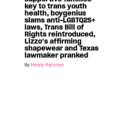
key to trans youth
health, boygenius
slams anti-LGBTQ2S+
laws, Trans Bill of
Rights reintroduced,
Lizzo’s affirming
shapewear and Texas
lawmaker pranked
By
Maddy Mahoney