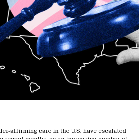
a
der-affirming care in the U.S. have escalated