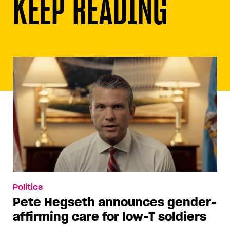
KEEP READING
Politics
Pete Hegseth announces gender-
affirming care for low-T soldiers