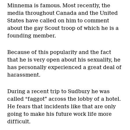
Minnema is famous. Most recently, the
media throughout Canada and the United
States have called on him to comment
about the gay Scout troop of which he is a
founding member.
Because of this popularity and the fact
that he is very open about his sexuality, he
has personally experienced a great deal of
harassment.
During a recent trip to Sudbury he was
called “faggot” across the lobby of a hotel.
He fears that incidents like that are only
going to make his future work life more
difficult.