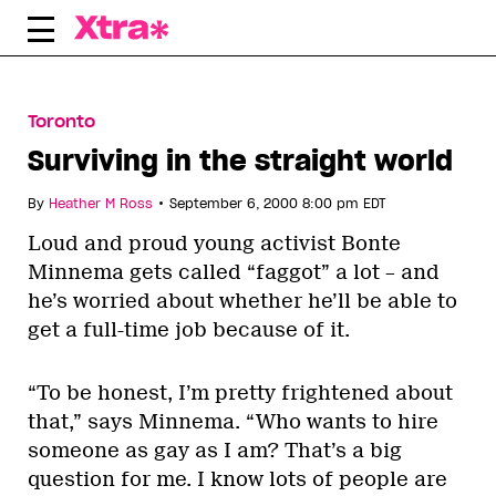
Skip
to
content
Toronto
Surviving in the straight world
•
By
Heather M Ross
September 6, 2000 8:00 pm EDT
Loud and proud young activist Bonte
Minnema gets called “faggot” a lot – and
he’s worried about whether he’ll be able to
get a full-time job because of it.
“To be honest, I’m pretty frightened about
that,” says Minnema. “Who wants to hire
someone as gay as I am? That’s a big
question for me. I know lots of people are