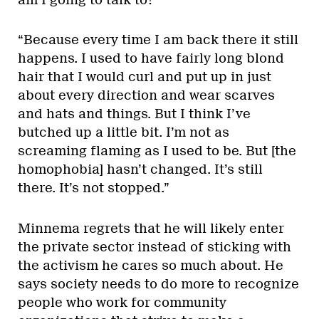
“Because every time I am back there it still
happens. I used to have fairly long blond
hair that I would curl and put up in just
about every direction and wear scarves
and hats and things. But I think I’ve
butched up a little bit. I’m not as
screaming flaming as I used to be. But [the
homophobia] hasn’t changed. It’s still
there. It’s not stopped.”
Minnema regrets that he will likely enter
the private sector instead of sticking with
the activism he cares so much about. He
says society needs to do more to recognize
people who work for community