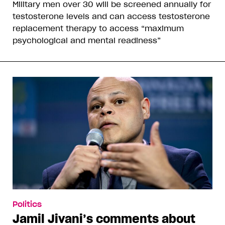
Military men over 30 will be screened annually for
testosterone levels and can access testosterone
replacement therapy to access “maximum
psychological and mental readiness”
Politics
Jamil Jivani’s comments about