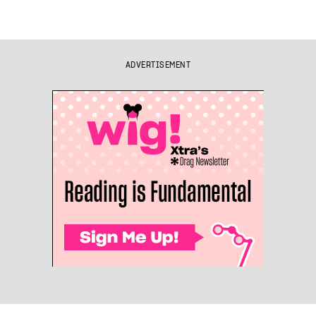
ADVERTISEMENT