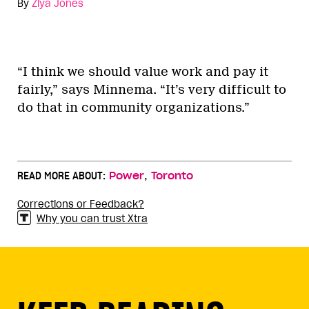
By
Ziya Jones
“I think we should value work and pay it
fairly,” says Minnema. “It’s very difficult to
do that in community organizations.”
,
READ MORE ABOUT:
Power
Toronto
Corrections or Feedback?
Why you can trust Xtra