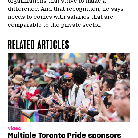
organizations that strive to make a
difference. And that recognition, he says,
needs to comes with salaries that are
comparable to the private sector.
RELATED ARTICLES
Video
Multiple Toronto Pride sponsors