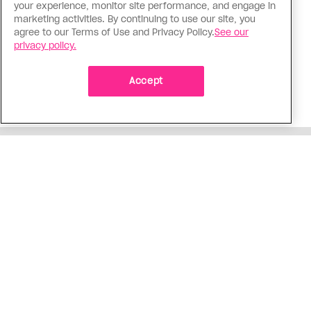
your experience, monitor site performance, and engage in
The Tumbler Ridge shooting is
marketing activities. By continuing to use our site, you
agree to our Terms of Use and Privacy Policy.
See our
already fuelling anti-trans hate in
privacy policy.
Canada
Bad actors on the right are leaping to connect
Accept
the shooter’s trans identity to the violence
ADVERTISEMENT