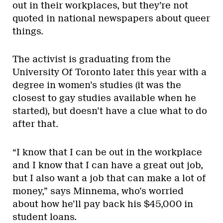
out in their workplaces, but they’re not
quoted in national newspapers about queer
things.
The activist is graduating from the
University Of Toronto later this year with a
degree in women’s studies (it was the
closest to gay studies available when he
started), but doesn’t have a clue what to do
after that.
“I know that I can be out in the workplace
and I know that I can have a great out job,
but I also want a job that can make a lot of
money,” says Minnema, who’s worried
about how he’ll pay back his $45,000 in
student loans.