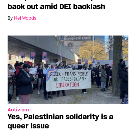
back out amid DEI backlash
By
Mel Woods
Activism
Yes, Palestinian solidarity is a
queer issue