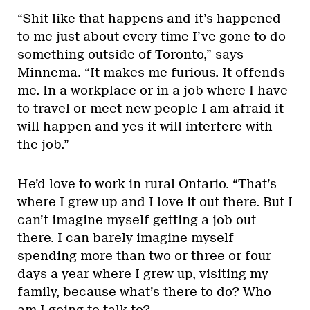
“Shit like that happens and it’s happened
to me just about every time I’ve gone to do
something outside of Toronto,” says
Minnema. “It makes me furious. It offends
me. In a workplace or in a job where I have
to travel or meet new people I am afraid it
will happen and yes it will interfere with
the job.”
He’d love to work in rural Ontario. “That’s
where I grew up and I love it out there. But I
can’t imagine myself getting a job out
there. I can barely imagine myself
spending more than two or three or four
days a year where I grew up, visiting my
family, because what’s there to do? Who
am I going to talk to?