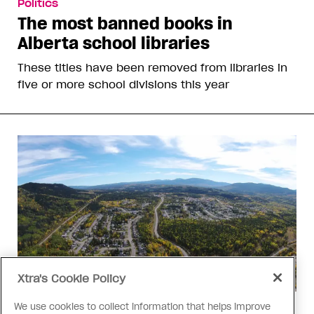
Politics
The most banned books in
Alberta school libraries
These titles have been removed from libraries in
five or more school divisions this year
Xtra's Cookie Policy
We use cookies to collect information that helps improve
Politics