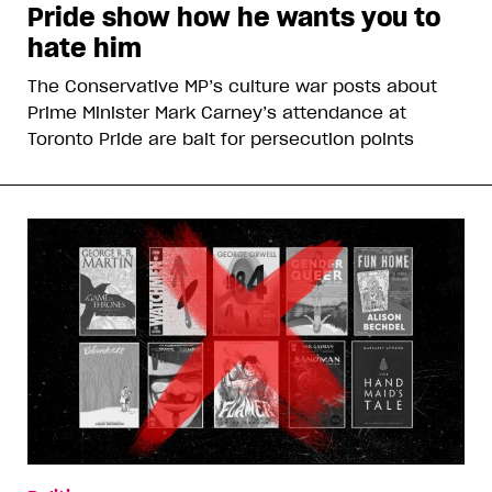
Pride show how he wants you to
hate him
The Conservative MP’s culture war posts about
Prime Minister Mark Carney’s attendance at
Toronto Pride are bait for persecution points