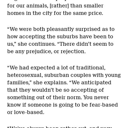
for our animals, [rather] than smaller
homes in the city for the same price.
“We were both pleasantly surprised as to
how accepting the suburbs have been to
us,” she continues. “There didn’t seem to
be any prejudice, or rejection.
“We had expected a lot of traditional,
heterosexual, suburban couples with young
families,” she explains. “We anticipated
that they wouldn’t be so accepting of
something out of their norm. You never
know if someone is going to be fear-based
or love-based.