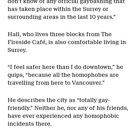
don’t know of any official gaybashing that
has taken place within the Surrey or
surrounding areas in the last 10 years.”
Hall, who lives three blocks from The
Fireside Café, is also comfortable living in
Surrey.
“I feel safer here than I do downtown,” he
quips, “because all the homophobes are
travelling from here to Vancouver.”
He describes the city as “totally gay-
friendly.” Neither he, nor any of his friends,
have ever experienced any homophobic
incidents there.