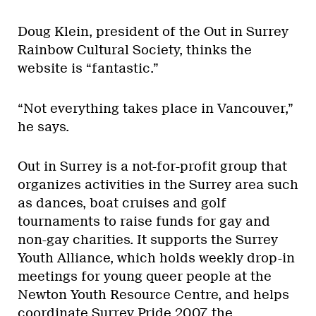
Doug Klein, president of the Out in Surrey
Rainbow Cultural Society, thinks the
website is “fantastic.”
“Not everything takes place in Vancouver,”
he says.
Out in Surrey is a not-for-profit group that
organizes activities in the Surrey area such
as dances, boat cruises and golf
tournaments to raise funds for gay and
non-gay charities. It supports the Surrey
Youth Alliance, which holds weekly drop-in
meetings for young queer people at the
Newton Youth Resource Centre, and helps
coordinate Surrey Pride 2007, the