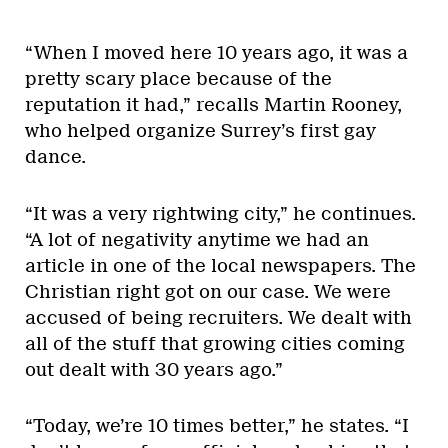
“When I moved here 10 years ago, it was a
pretty scary place because of the
reputation it had,” recalls Martin Rooney,
who helped organize Surrey’s first gay
dance.
“It was a very rightwing city,” he continues.
“A lot of negativity anytime we had an
article in one of the local newspapers. The
Christian right got on our case. We were
accused of being recruiters. We dealt with
all of the stuff that growing cities coming
out dealt with 30 years ago.”
“Today, we’re 10 times better,” he states. “I