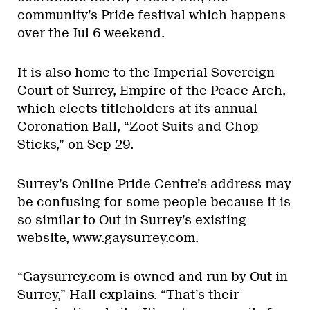
community’s Pride festival which happens
over the Jul 6 weekend.
It is also home to the Imperial Sovereign
Court of Surrey, Empire of the Peace Arch,
which elects titleholders at its annual
Coronation Ball, “Zoot Suits and Chop
Sticks,” on Sep 29.
Surrey’s Online Pride Centre’s address may
be confusing for some people because it is
so similar to Out in Surrey’s existing
website, www.gaysurrey.com.
“Gaysurrey.com is owned and run by Out in
Surrey,” Hall explains. “That’s their