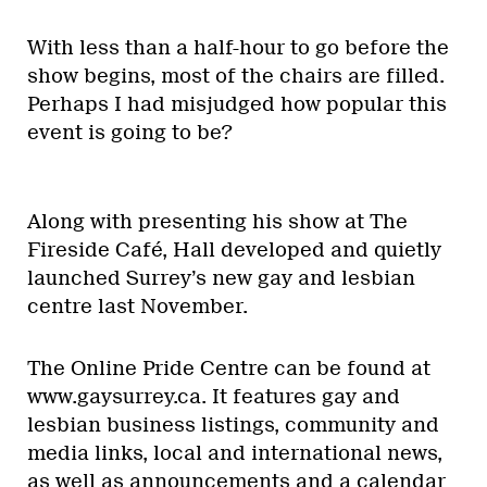
With less than a half-hour to go before the
show begins, most of the chairs are filled.
Perhaps I had misjudged how popular this
event is going to be?
Along with presenting his show at The
Fireside Café, Hall developed and quietly
launched Surrey’s new gay and lesbian
centre last November.
The Online Pride Centre can be found at
www.gaysurrey.ca. It features gay and
lesbian business listings, community and
media links, local and international news,
as well as announcements and a calendar