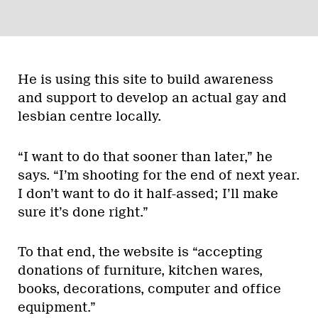
He is using this site to build awareness
and support to develop an actual gay and
lesbian centre locally.
“I want to do that sooner than later,” he
says. “I’m shooting for the end of next year.
I don’t want to do it half-assed; I’ll make
sure it’s done right.”
To that end, the website is “accepting
donations of furniture, kitchen wares,
books, decorations, computer and office
equipment.”