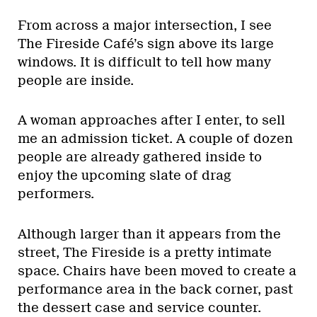
From across a major intersection, I see
The Fireside Café’s sign above its large
windows. It is difficult to tell how many
people are inside.
A woman approaches after I enter, to sell
me an admission ticket. A couple of dozen
people are already gathered inside to
enjoy the upcoming slate of drag
performers.
Although larger than it appears from the
street, The Fireside is a pretty intimate
space. Chairs have been moved to create a
performance area in the back corner, past
the dessert case and service counter.