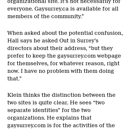
organizational site. It’s not necessarily for
everyone. Gaysurrey.ca is available for all
members of the community.”
When asked about the potential confusion,
Hall says he asked Out in Surrey’s
directors about their address, “but they
prefer to keep the gaysurrey.com webpage
for themselves, for whatever reason, right
now. I have no problem with them doing
that.”
Klein thinks the distinction between the
two sites is quite clear. He sees “two
separate identities” for the two
organizations. He explains that
gaysurrey.com is for the activities of the