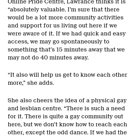
Online Pride Centre, Lawrance thinks it is
“absolutely valuable. I’m sure that there
would be a lot more community activities
and support for us living out here if we
were aware of it. If we had quick and easy
access, we may go spontaneously to
something that’s 15 minutes away that we
may not do 40 minutes away.
“It also will help us get to know each other
more,” she adds.
She also cheers the idea of a physical gay
and lesbian centre. “There is such a need
for it. There is quite a gay community out
here, but we don’t know how to reach each
other, except the odd dance. If we had the