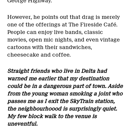
George Highway.
However, he points out that drag is merely
one of the offerings at The Fireside Café.
People can enjoy live bands, classic
movies, open mic nights, and even vintage
cartoons with their sandwiches,
cheesecake and coffee.
Straight friends who live in Delta had
warned me earlier that my destination
could be in a dangerous part of town. Aside
from the young woman smoking a joint who
passes me as I exit the SkyTrain station,
the neighbourhoood is surprisingly quiet.
My few block walk to the venue is
uneventful.