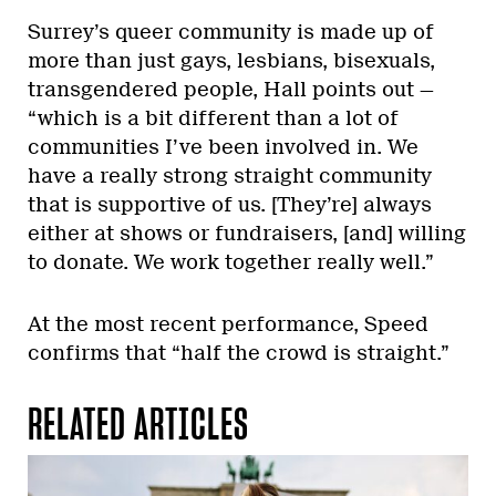
Surrey’s queer community is made up of
more than just gays, lesbians, bisexuals,
transgendered people, Hall points out —
“which is a bit different than a lot of
communities I’ve been involved in. We
have a really strong straight community
that is supportive of us. [They’re] always
either at shows or fundraisers, [and] willing
to donate. We work together really well.”
At the most recent performance, Speed
confirms that “half the crowd is straight.”
RELATED ARTICLES