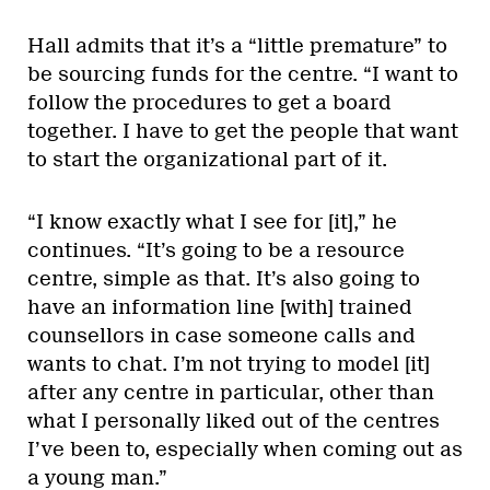
Hall admits that it’s a “little premature” to
be sourcing funds for the centre. “I want to
follow the procedures to get a board
together. I have to get the people that want
to start the organizational part of it.
“I know exactly what I see for [it],” he
continues. “It’s going to be a resource
centre, simple as that. It’s also going to
have an information line [with] trained
counsellors in case someone calls and
wants to chat. I’m not trying to model [it]
after any centre in particular, other than
what I personally liked out of the centres
I’ve been to, especially when coming out as
a young man.”