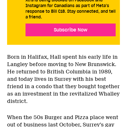
Instagram for Canadians as part of Meta’s
response to Bill C18. Stay connected, and tell
a friend.
Subscribe Now
Born in Halifax, Hall spent his early life in
Langley before moving to New Brunswick.
He returned to British Columbia in 1989,
and today lives in Surrey with his best
friend in a condo that they bought together
as an investment in the revitalized Whalley
district.
When the 50s Burger and Pizza place went
out of business last October, Surrey’s gay