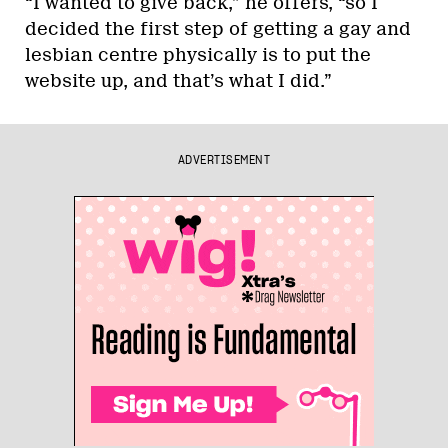
“I wanted to give back,” he offers, “so I
decided the first step of getting a gay and
lesbian centre physically is to put the
website up, and that’s what I did.”
ADVERTISEMENT