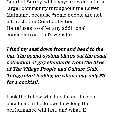
Court of Surrey, while gaysurrey.ca is for a
larger community throughout the Lower
Mainland, because “some people are not
interested in Court activities.”
He refuses to offer any additional
comments on Hall’s website.
I find my seat down front and head to the
bar. The sound system blares out the usual
collection of gay standards from the likes
of The Village People and Culture Club.
Things start looking up when I pay only $3
for a cocktail.
I ask the fellow who has taken the seat
beside me if he knows how long the
performance will last, and what, if