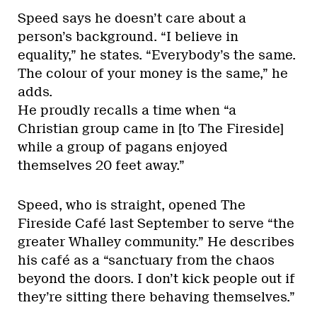
Speed says he doesn’t care about a
person’s background. “I believe in
equality,” he states. “Everybody’s the same.
The colour of your money is the same,” he
adds.
He proudly recalls a time when “a
Christian group came in [to The Fireside]
while a group of pagans enjoyed
themselves 20 feet away.”
Speed, who is straight, opened The
Fireside Café last September to serve “the
greater Whalley community.” He describes
his café as a “sanctuary from the chaos
beyond the doors. I don’t kick people out if
they’re sitting there behaving themselves.”