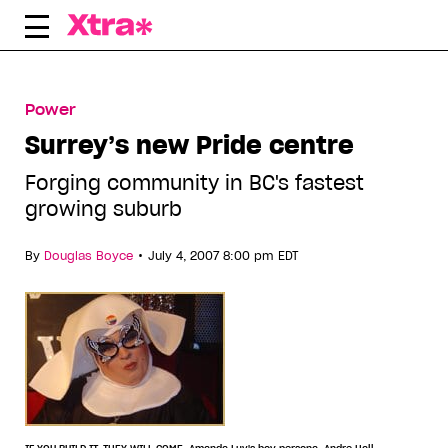
Skip
to
content
Power
Surrey’s new Pride centre
Forging community in BC's fastest
growing suburb
•
By
Douglas Boyce
July 4, 2007 8:00 pm EDT