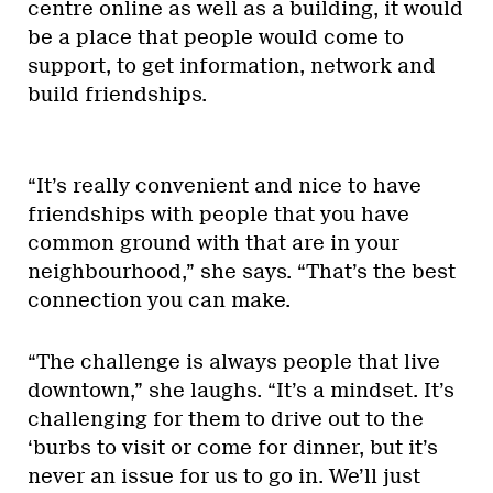
centre online as well as a building, it would
be a place that people would come to
support, to get information, network and
build friendships.
“It’s really convenient and nice to have
friendships with people that you have
common ground with that are in your
neighbourhood,” she says. “That’s the best
connection you can make.
“The challenge is always people that live
downtown,” she laughs. “It’s a mindset. It’s
challenging for them to drive out to the
‘burbs to visit or come for dinner, but it’s
never an issue for us to go in. We’ll just