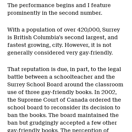
The performance begins and I feature
prominently in the second number.
With a population of over 420,000, Surrey
is British Columbia’s second largest, and
fastest growing, city. However, it is not
generally considered very gay-friendly.
That reputation is due, in part, to the legal
battle between a schoolteacher and the
Surrey School Board around the classroom
use of three gay-friendly books. In 2002,
the Supreme Court of Canada ordered the
school board to reconsider its decision to
ban the books. The board maintained the
ban but grudgingly accepted a few other
gay-friendly books. The perception of