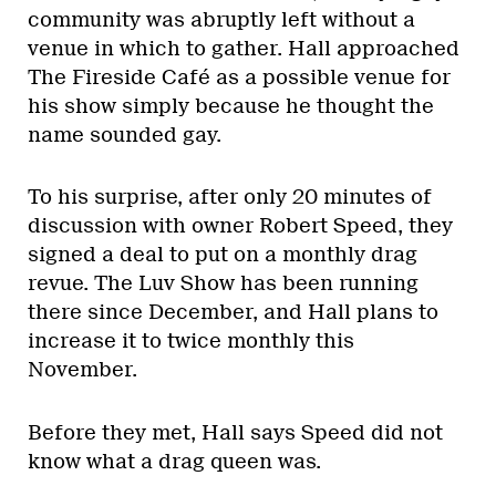
community was abruptly left without a
venue in which to gather. Hall approached
The Fireside Café as a possible venue for
his show simply because he thought the
name sounded gay.
To his surprise, after only 20 minutes of
discussion with owner Robert Speed, they
signed a deal to put on a monthly drag
revue. The Luv Show has been running
there since December, and Hall plans to
increase it to twice monthly this
November.
Before they met, Hall says Speed did not
know what a drag queen was.