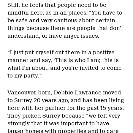
Still, he feels that people need to be
mindful here, as in all places. “You have to
be safe and very cautious about certain
things because there are people that don’t
understand, or have anger issues.
“I just put myself out there in a positive
manner and say, ‘This is who I am; this is
what I’m about, and you’re invited to come
to my party.'”
Vancouver-born, Debbie Lawrance moved
to Surrey 20 years ago, and has been living
here with her partner for the past 15 years.
They picked Surrey because “we felt very
strongly that it was important to have
larger homes with properties and to care