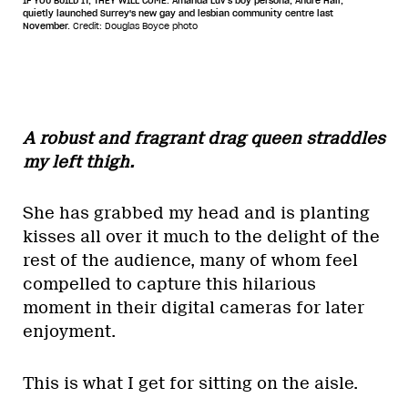
IF YOU BUILD IT, THEY WILL COME. Amanda Luv's boy persona, Andre Hall,
quietly launched Surrey's new gay and lesbian community centre last
November.
Credit: Douglas Boyce photo
A robust and fragrant drag queen straddles
my left thigh.
She has grabbed my head and is planting
kisses all over it much to the delight of the
rest of the audience, many of whom feel
compelled to capture this hilarious
moment in their digital cameras for later
enjoyment.
This is what I get for sitting on the aisle.