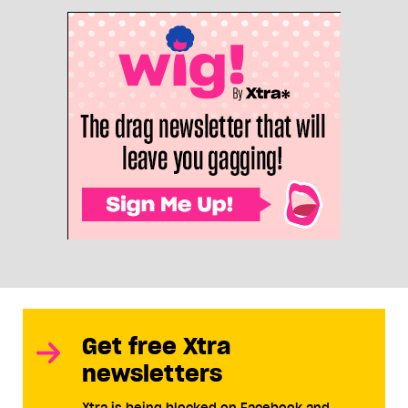
Get free Xtra
newsletters
Xtra is being blocked on Facebook and