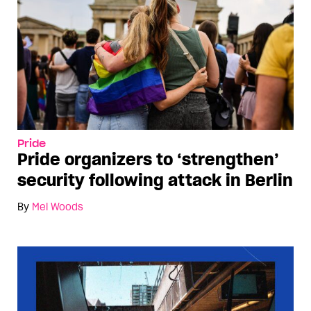
Pride
Pride organizers to ‘strengthen’
security following attack in Berlin
By
Mel Woods