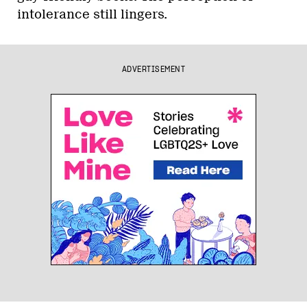
intolerance still lingers.
ADVERTISEMENT