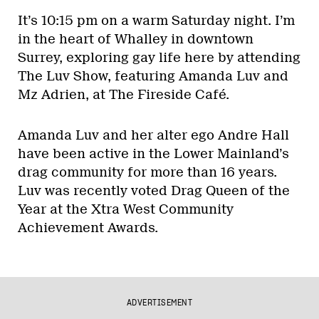
It’s 10:15 pm on a warm Saturday night. I’m
in the heart of Whalley in downtown
Surrey, exploring gay life here by attending
The Luv Show, featuring Amanda Luv and
Mz Adrien, at The Fireside Café.
Amanda Luv and her alter ego Andre Hall
have been active in the Lower Mainland’s
drag community for more than 16 years.
Luv was recently voted Drag Queen of the
Year at the Xtra West Community
Achievement Awards.
ADVERTISEMENT