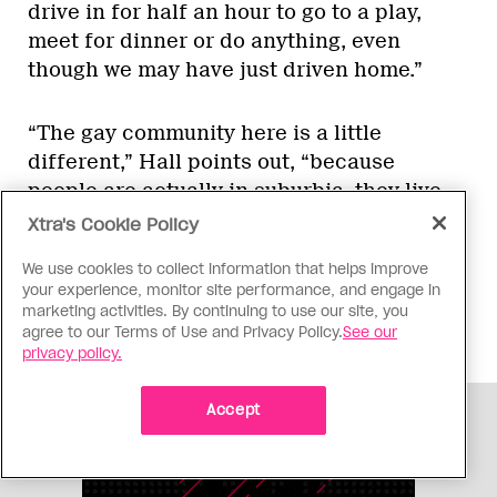
drive in for half an hour to go to a play,
meet for dinner or do anything, even
though we may have just driven home.”
“The gay community here is a little
different,” Hall points out, “because
people are actually in suburbia, they live
the suburbia life. They have their house,
Xtra's Cookie Policy
their close friends and their parties. They
We use cookies to collect information that helps improve
don’t go barhopping. It’s not like the West
your experience, monitor site performance, and engage in
End where everything’s steps away, and
marketing activities. By continuing to use our site, you
there’s always an event going on.
agree to our Terms of Use and Privacy Policy.
See our
privacy policy.
Accept
ADVERTISEMENT