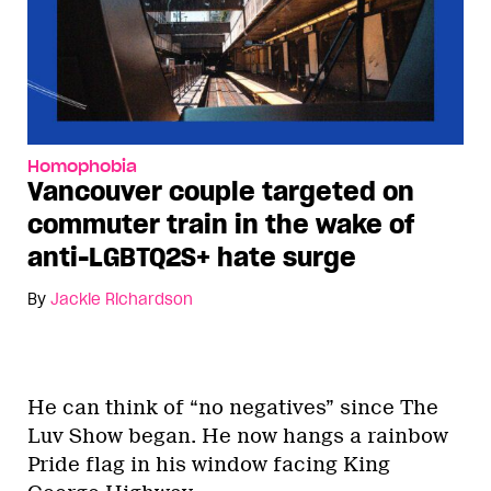
Homophobia
Vancouver couple targeted on
commuter train in the wake of
anti-LGBTQ2S+ hate surge
By
Jackie Richardson
He can think of “no negatives” since The
Luv Show began. He now hangs a rainbow
Pride flag in his window facing King