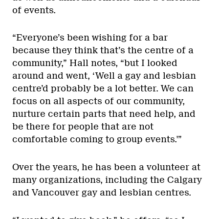
of events.
“Everyone’s been wishing for a bar
because they think that’s the centre of a
community,” Hall notes, “but I looked
around and went, ‘Well a gay and lesbian
centre’d probably be a lot better. We can
focus on all aspects of our community,
nurture certain parts that need help, and
be there for people that are not
comfortable coming to group events.'”
Over the years, he has been a volunteer at
many organizations, including the Calgary
and Vancouver gay and lesbian centres.