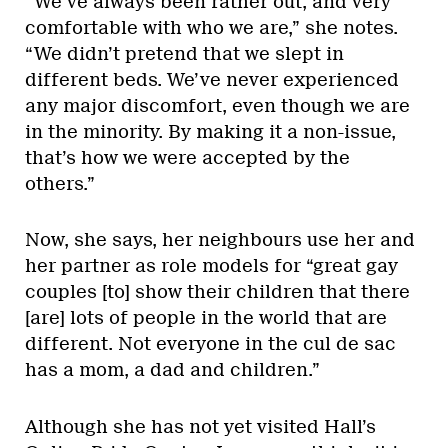
“We’ve always been rather out, and very
comfortable with who we are,” she notes.
“We didn’t pretend that we slept in
different beds. We’ve never experienced
any major discomfort, even though we are
in the minority. By making it a non-issue,
that’s how we were accepted by the
others.”
Now, she says, her neighbours use her and
her partner as role models for “great gay
couples [to] show their children that there
[are] lots of people in the world that are
different. Not everyone in the cul de sac
has a mom, a dad and children.”
Although she has not yet visited Hall’s