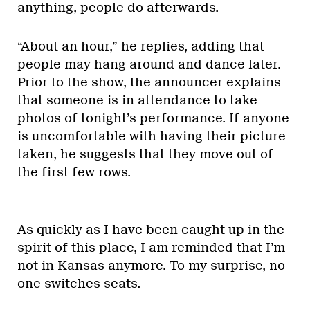
anything, people do afterwards.
“About an hour,” he replies, adding that
people may hang around and dance later.
Prior to the show, the announcer explains
that someone is in attendance to take
photos of tonight’s performance. If anyone
is uncomfortable with having their picture
taken, he suggests that they move out of
the first few rows.
As quickly as I have been caught up in the
spirit of this place, I am reminded that I’m
not in Kansas anymore. To my surprise, no
one switches seats.