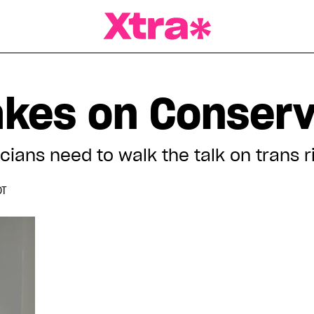
a Magazine
akes on Conserv
cians need to walk the talk on trans ri
DT