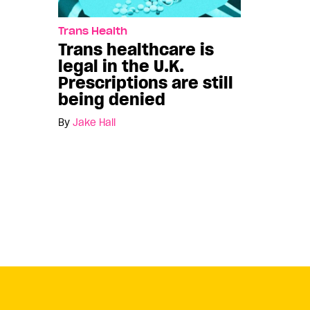
Trans Health
Trans healthcare is
legal in the U.K.
Prescriptions are still
being denied
By
Jake Hall