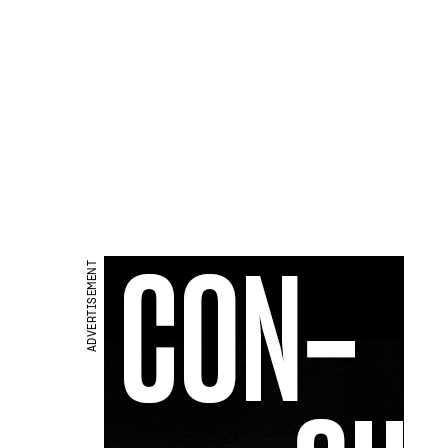
ADVERTISEMENT