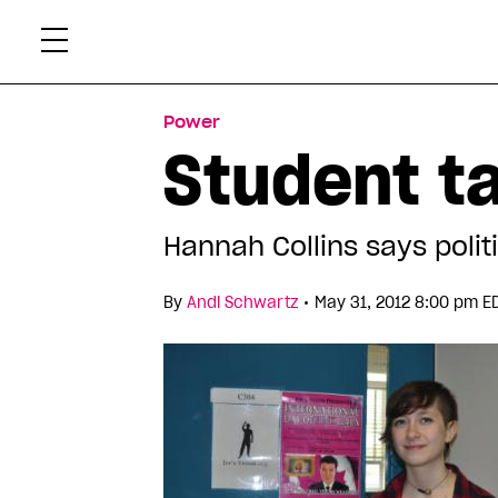
Skip
Xtr
to
content
Power
Student t
Hannah Collins says politi
•
By
Andi Schwartz
May 31, 2012 8:00 pm E