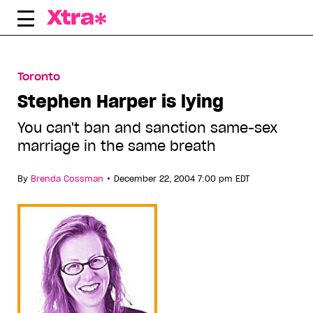
Skip
to
content
Toronto
Stephen Harper is lying
You can't ban and sanction same-sex
marriage in the same breath
•
By
Brenda Cossman
December 22, 2004 7:00 pm EDT