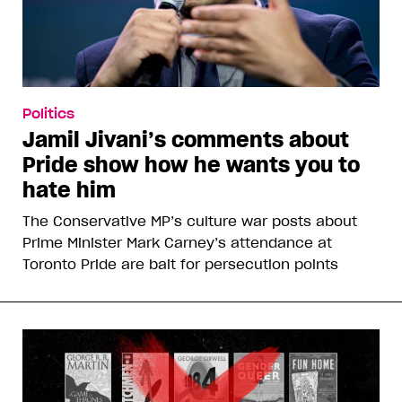
Politics
Jamil Jivani’s comments about
Pride show how he wants you to
hate him
The Conservative MP’s culture war posts about
Prime Minister Mark Carney’s attendance at
Toronto Pride are bait for persecution points