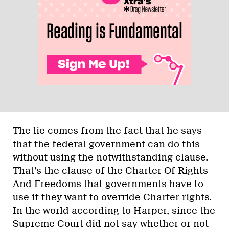
The lie comes from the fact that he says
that the federal government can do this
without using the notwithstanding clause.
That’s the clause of the Charter Of Rights
And Freedoms that governments have to
use if they want to override Charter rights.
In the world according to Harper, since the
Supreme Court did not say whether or not