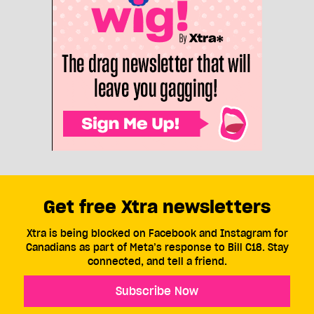
Get free Xtra newsletters
Xtra is being blocked on Facebook and Instagram for
Canadians as part of Meta’s response to Bill C18. Stay
connected, and tell a friend.
Subscribe Now