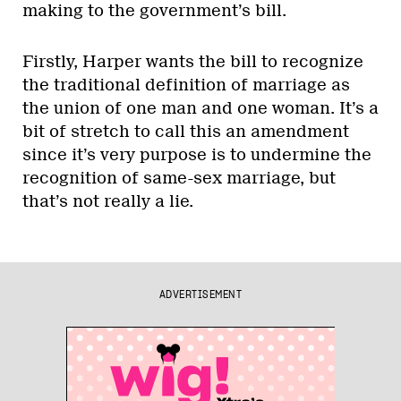
making to the government’s bill.
Firstly, Harper wants the bill to recognize
the traditional definition of marriage as
the union of one man and one woman. It’s a
bit of stretch to call this an amendment
since it’s very purpose is to undermine the
recognition of same-sex marriage, but
that’s not really a lie.
ADVERTISEMENT