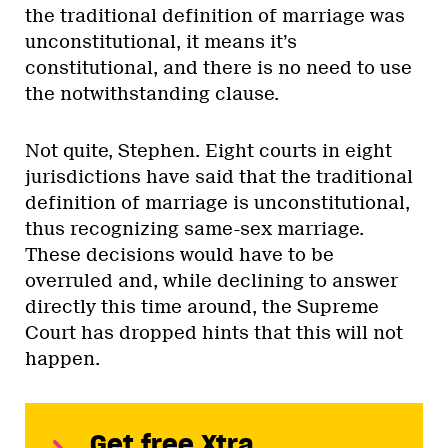
the traditional definition of marriage was
unconstitutional, it means it’s
constitutional, and there is no need to use
the notwithstanding clause.
Not quite, Stephen. Eight courts in eight
jurisdictions have said that the traditional
definition of marriage is unconstitutional,
thus recognizing same-sex marriage.
These decisions would have to be
overruled and, while declining to answer
directly this time around, the Supreme
Court has dropped hints that this will not
happen.
Get free Xtra