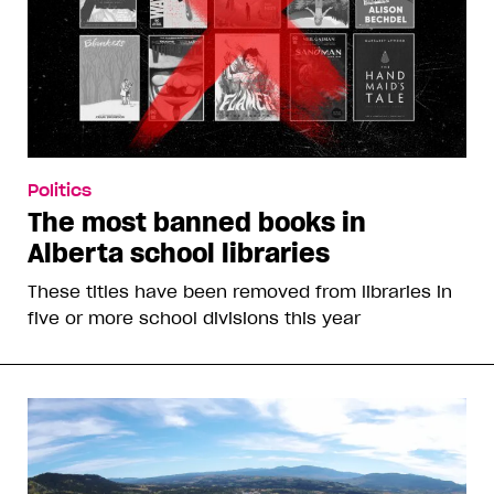
Politics
The most banned books in
Alberta school libraries
These titles have been removed from libraries in
five or more school divisions this year