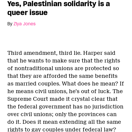
Yes, Palestinian solidarity is a
queer issue
By
Ziya Jones
Third amendment, third lie. Harper said
that he wants to make sure that the rights
of nontraditional unions are protected so
that they are afforded the same benefits
as married couples. What does he mean? If
he means civil unions, he’s out of luck. The
Supreme Court made it crystal clear that
the federal government has no jurisdiction
over civil unions; only the provinces can
do it. Does it mean extending all the same
rights to gay couples under federal law?