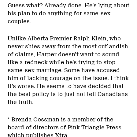
Guess what? Already done. He’s lying about
his plan to do anything for same-sex
couples.
Unlike Alberta Premier Ralph Klein, who
never shies away from the most outlandish
of claims, Harper doesn’t want to sound
like a redneck while he’s trying to stop
same-sex marriage. Some have accused
him of lacking courage on the issue. I think
it’s worse. He seems to have decided that
the best policy is to just not tell Canadians
the truth.
* Brenda Cossman is a member of the
board of directors of Pink Triangle Press,
which publishes Xtra.