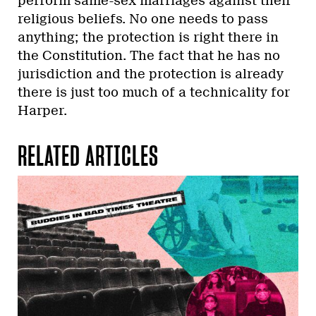
perform same-sex marriages against their
religious beliefs. No one needs to pass
anything; the protection is right there in
the Constitution. The fact that he has no
jurisdiction and the protection is already
there is just too much of a technicality for
Harper.
RELATED ARTICLES