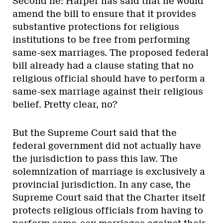
Second lie: Harper has said that he would
amend the bill to ensure that it provides
substantive protections for religious
institutions to be free from performing
same-sex marriages. The proposed federal
bill already had a clause stating that no
religious official should have to perform a
same-sex marriage against their religious
belief. Pretty clear, no?
But the Supreme Court said that the
federal government did not actually have
the jurisdiction to pass this law. The
solemnization of marriage is exclusively a
provincial jurisdiction. In any case, the
Supreme Court said that the Charter itself
protects religious officials from having to