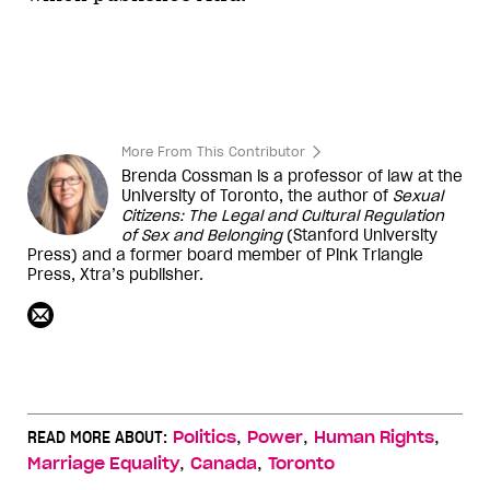
More From This Contributor
Brenda Cossman is a professor of law at the
University of Toronto, the author of
Sexual
Citizens: The Legal and Cultural Regulation
of Sex and Belonging
(Stanford University
Press) and a former board member of Pink Triangle
Press,
Xtra
’s publisher.
,
,
,
READ MORE ABOUT:
Politics
Power
Human Rights
,
,
Marriage Equality
Canada
Toronto