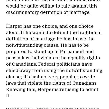
would be quite willing to rule against this
discriminatory definition of marriage.
Harper has one choice, and one choice
alone. If he wants to defend the traditional
definition of marriage he has to use the
notwithstanding clause. He has to be
prepared to stand up in Parliament and
pass a law that violates the equality rights
of Canadians. Federal politicians have
shied away from using the notwithstanding
clause; it’s just not very popular to write
laws that violate the rights of Canadians.
Knowing this, Harper is refusing to admit
it.