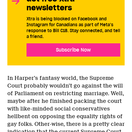
newsletters
Xtra is being blocked on Facebook and
Instagram for Canadians as part of Meta’s
response to Bill C18. Stay connected, and tell
a friend.
Subscribe Now
In Harper’s fantasy world, the Supreme
Court probably wouldn’t go against the will
of Parliament on restricting marriage. Well,
maybe after he finished packing the court
with like-minded social conservatives
hellbent on opposing the equality rights of
gay folks. Other-wise, there is a pretty clear
indication that the current Supreme Court