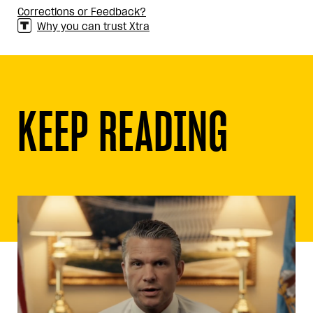
Corrections or Feedback?
Why you can trust Xtra
KEEP READING