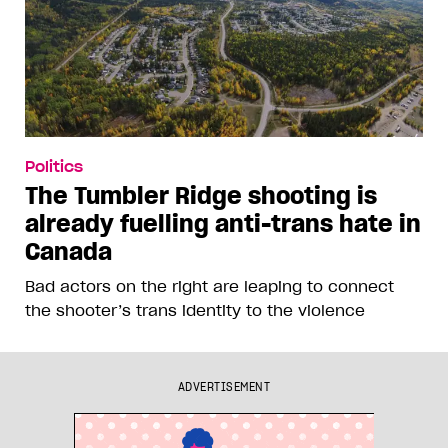
Politics
The Tumbler Ridge shooting is
already fuelling anti-trans hate in
Canada
Bad actors on the right are leaping to connect
the shooter’s trans identity to the violence
ADVERTISEMENT