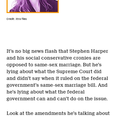
Credit: Xtra files
It’s no big news flash that Stephen Harper
and his social conservative cronies are
opposed to same-sex marriage. But he’s
lying about what the Supreme Court did
and didn’t say when it ruled on the federal
government’s same-sex marriage bill. And
he’s lying about what the federal
government can and can’t do on the issue.
Look at the amendments he’s talking about