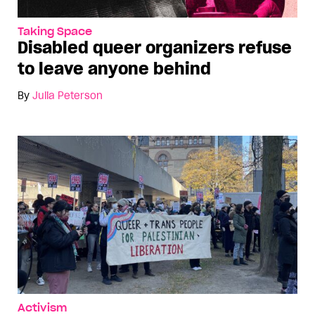
Taking Space
Disabled queer organizers refuse
to leave anyone behind
By
Julia Peterson
Activism