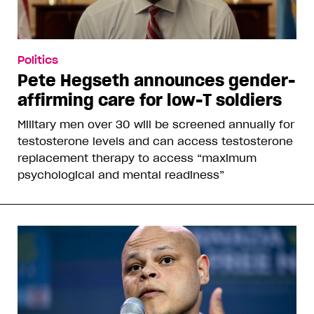
Politics
Pete Hegseth announces gender-
affirming care for low-T soldiers
Military men over 30 will be screened annually for
testosterone levels and can access testosterone
replacement therapy to access “maximum
psychological and mental readiness”