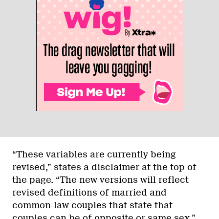
“These variables are currently being
revised,” states a disclaimer at the top of
the page. “The new versions will reflect
revised definitions of married and
common-law couples that state that
couples can be of opposite or same sex.”