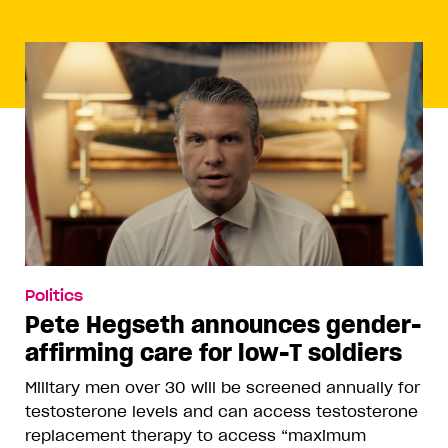
Politics
Pete Hegseth announces gender-
affirming care for low-T soldiers
Military men over 30 will be screened annually for
testosterone levels and can access testosterone
replacement therapy to access “maximum