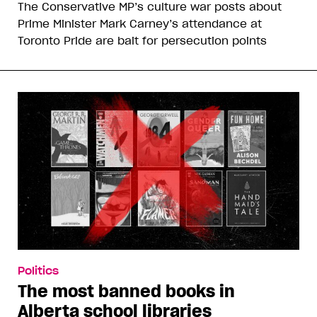
The Conservative MP’s culture war posts about
Prime Minister Mark Carney’s attendance at
Toronto Pride are bait for persecution points
Politics
The most banned books in
Alberta school libraries