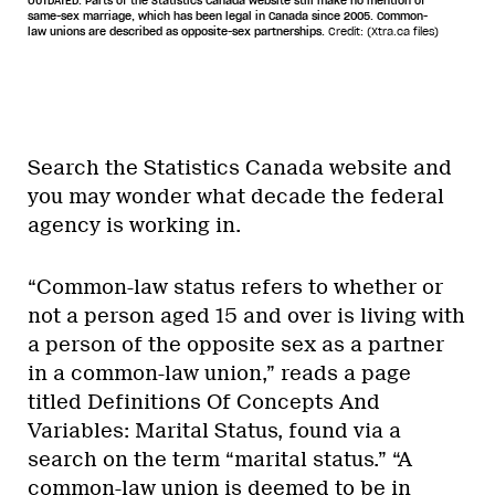
OUTDATED. Parts of the Statistics Canada website still make no mention of
same-sex marriage, which has been legal in Canada since 2005. Common-
law unions are described as opposite-sex partnerships.
Credit: (Xtra.ca files)
Search the Statistics Canada website and
you may wonder what decade the federal
agency is working in.
“Common-law status refers to whether or
not a person aged 15 and over is living with
a person of the opposite sex as a partner
in a common-law union,” reads a page
titled Definitions Of Concepts And
Variables: Marital Status, found via a
search on the term “marital status.” “A
common-law union is deemed to be in