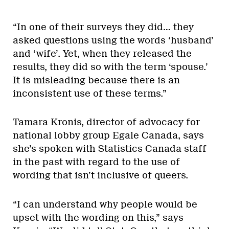
“In one of their surveys they did… they
asked questions using the words ‘husband’
and ‘wife’. Yet, when they released the
results, they did so with the term ‘spouse.’
It is misleading because there is an
inconsistent use of these terms.”
Tamara Kronis, director of advocacy for
national lobby group Egale Canada, says
she’s spoken with Statistics Canada staff
in the past with regard to the use of
wording that isn’t inclusive of queers.
“I can understand why people would be
upset with the wording on this,” says