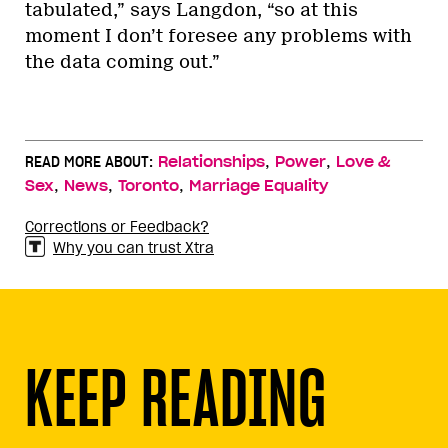
tabulated,” says Langdon, “so at this
moment I don’t foresee any problems with
the data coming out.”
,
,
READ MORE ABOUT:
Relationships
Power
Love &
,
,
,
Sex
News
Toronto
Marriage Equality
Corrections or Feedback?
Why you can trust Xtra
KEEP READING