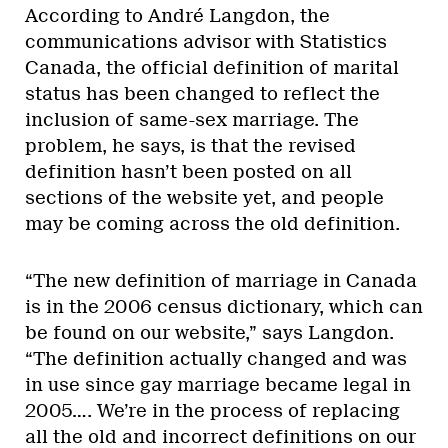
According to André Langdon, the
communications advisor with Statistics
Canada, the official definition of marital
status has been changed to reflect the
inclusion of same-sex marriage. The
problem, he says, is that the revised
definition hasn’t been posted on all
sections of the website yet, and people
may be coming across the old definition.
“The new definition of marriage in Canada
is in the 2006 census dictionary, which can
be found on our website,” says Langdon.
“The definition actually changed and was
in use since gay marriage became legal in
2005…. We’re in the process of replacing
all the old and incorrect definitions on our