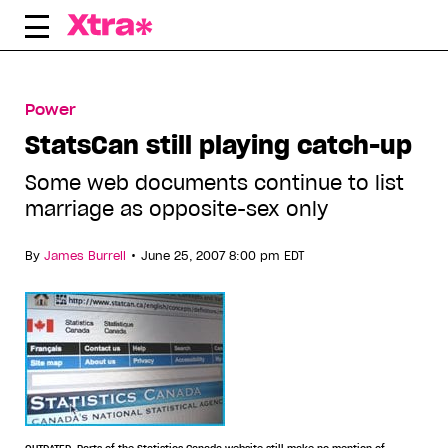
Skip
to
content
Power
StatsCan still playing catch-up
Some web documents continue to list
marriage as opposite-sex only
•
By
James Burrell
June 25, 2007 8:00 pm EDT