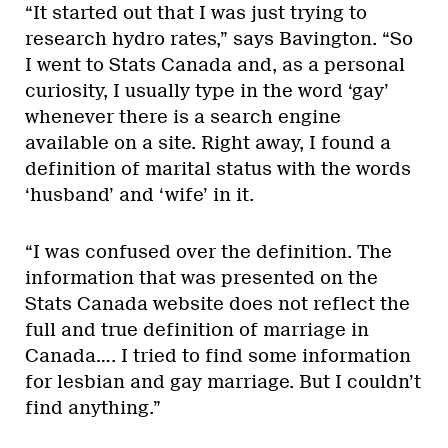
“It started out that I was just trying to
research hydro rates,” says Bavington. “So
I went to Stats Canada and, as a personal
curiosity, I usually type in the word ‘gay’
whenever there is a search engine
available on a site. Right away, I found a
definition of marital status with the words
‘husband’ and ‘wife’ in it.
“I was confused over the definition. The
information that was presented on the
Stats Canada website does not reflect the
full and true definition of marriage in
Canada…. I tried to find some information
for lesbian and gay marriage. But I couldn’t
find anything.”