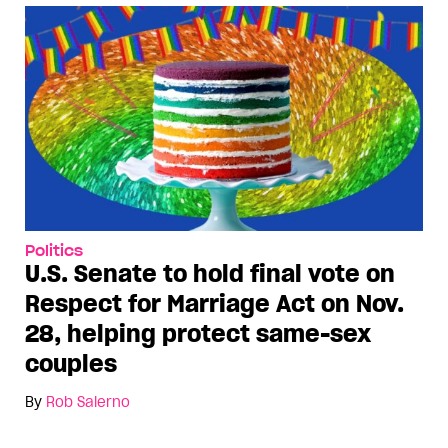
Politics
U.S. Senate to hold final vote on
Respect for Marriage Act on Nov.
28, helping protect same-sex
couples
By
Rob Salerno