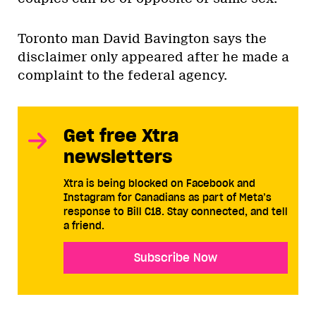
Toronto man David Bavington says the
disclaimer only appeared after he made a
complaint to the federal agency.
Get free Xtra
newsletters
Xtra is being blocked on Facebook and
Instagram for Canadians as part of Meta’s
response to Bill C18. Stay connected, and tell
a friend.
Subscribe Now