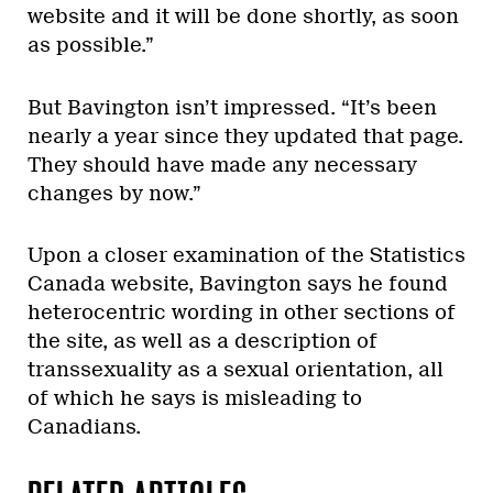
website and it will be done shortly, as soon
as possible.”
But Bavington isn’t impressed. “It’s been
nearly a year since they updated that page.
They should have made any necessary
changes by now.”
Upon a closer examination of the Statistics
Canada website, Bavington says he found
heterocentric wording in other sections of
the site, as well as a description of
transsexuality as a sexual orientation, all
of which he says is misleading to
Canadians.