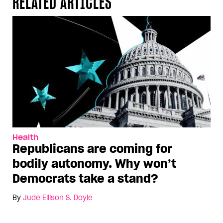
RELATED ARTICLES
Health
Republicans are coming for
bodily autonomy. Why won’t
Democrats take a stand?
By
Jude Ellison S. Doyle