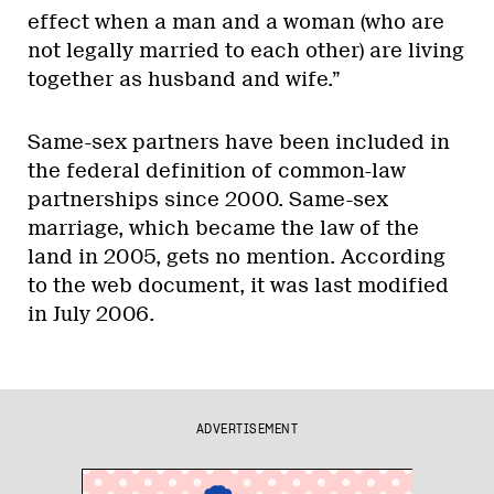
effect when a man and a woman (who are
not legally married to each other) are living
together as husband and wife.”
Same-sex partners have been included in
the federal definition of common-law
partnerships since 2000. Same-sex
marriage, which became the law of the
land in 2005, gets no mention. According
to the web document, it was last modified
in July 2006.
ADVERTISEMENT