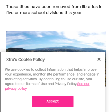
These titles have been removed from libraries in
five or more school divisions this year
Xtra's Cookie Policy
We use cookies to collect information that helps improve
your experience, monitor site performance, and engage in
marketing activities. By continuing to use our site, you
agree to our Terms of Use and Privacy Policy.
See our
privacy policy.
Politics
The Tumbler Ridge shooting is
Accept
already fuelling anti-trans hate in