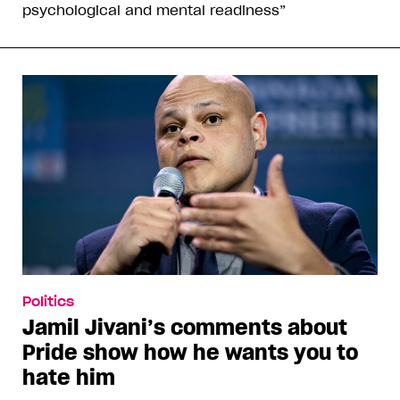
psychological and mental readiness”
Politics
Jamil Jivani’s comments about
Pride show how he wants you to
hate him