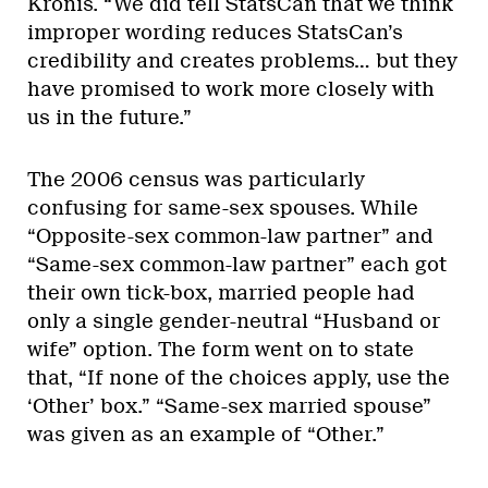
Kronis. “We did tell StatsCan that we think
improper wording reduces StatsCan’s
credibility and creates problems… but they
have promised to work more closely with
us in the future.”
The 2006 census was particularly
confusing for same-sex spouses. While
“Opposite-sex common-law partner” and
“Same-sex common-law partner” each got
their own tick-box, married people had
only a single gender-neutral “Husband or
wife” option. The form went on to state
that, “If none of the choices apply, use the
‘Other’ box.” “Same-sex married spouse”
was given as an example of “Other.”