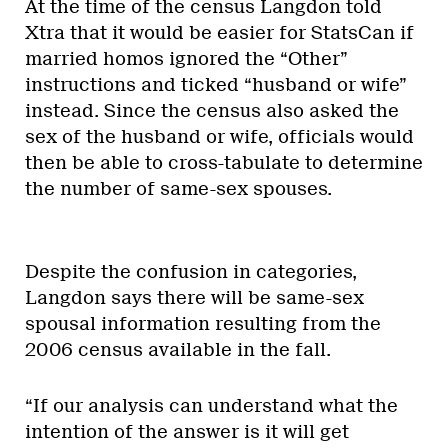
At the time of the census Langdon told
Xtra that it would be easier for StatsCan if
married homos ignored the “Other”
instructions and ticked “husband or wife”
instead. Since the census also asked the
sex of the husband or wife, officials would
then be able to cross-tabulate to determine
the number of same-sex spouses.
Despite the confusion in categories,
Langdon says there will be same-sex
spousal information resulting from the
2006 census available in the fall.
“If our analysis can understand what the
intention of the answer is it will get