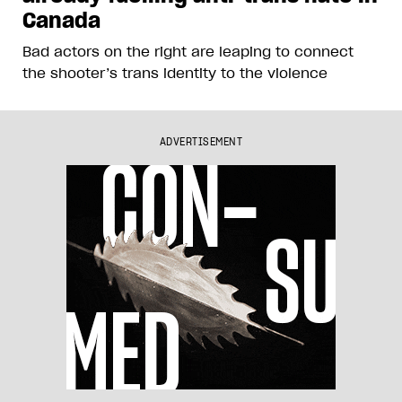
Canada
Bad actors on the right are leaping to connect
the shooter’s trans identity to the violence
ADVERTISEMENT