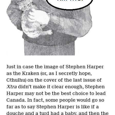
Just in case the image of Stephen Harper
as the Kraken (or, as I secretly hope,
Cthulhu) on the cover of the last issue of
Xtra
didn’t make it clear enough, Stephen
Harper may not be the best choice to lead
Canada. In fact, some people would go so
far as to say Stephen Harper is like if a
douche and a turd had a baby, and then the