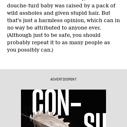
douche-turd baby was raised by a pack of
wild assholes and given stupid hair. But
that’s just a harmless opinion, which can in
no way be attributed to anyone ever.
(Although just to be safe, you should
probably repeat it to as many people as
you possibly can.)
ADVERTISEMENT