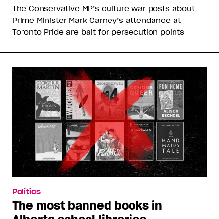
The Conservative MP’s culture war posts about
Prime Minister Mark Carney’s attendance at
Toronto Pride are bait for persecution points
Politics
The most banned books in