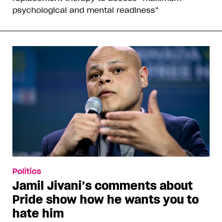
psychological and mental readiness”
Politics
Jamil Jivani’s comments about
Pride show how he wants you to
hate him