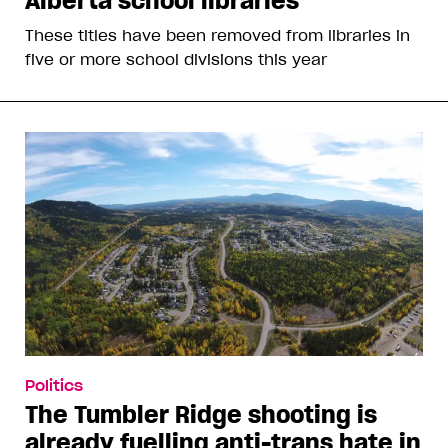
Alberta school libraries
These titles have been removed from libraries in
five or more school divisions this year
Politics
The Tumbler Ridge shooting is
already fuelling anti-trans hate in