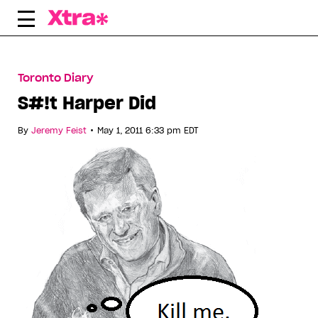
Skip
to
content
Toronto Diary
S#!t Harper Did
•
By
Jeremy Feist
May 1, 2011 6:33 pm EDT