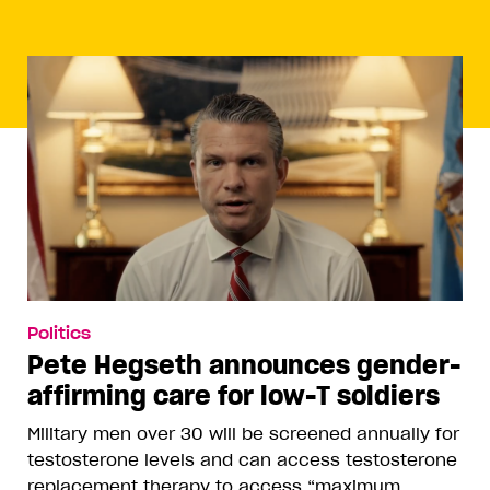
Politics
Pete Hegseth announces gender-
affirming care for low-T soldiers
Military men over 30 will be screened annually for
testosterone levels and can access testosterone
replacement therapy to access “maximum