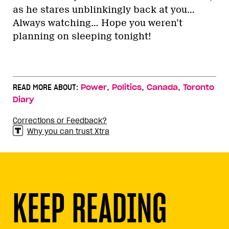
as he stares unblinkingly back at you…
Always watching… Hope you weren’t
planning on sleeping tonight!
,
,
,
READ MORE ABOUT:
Power
Politics
Canada
Toronto
Diary
Corrections or Feedback?
Why you can trust Xtra
KEEP READING