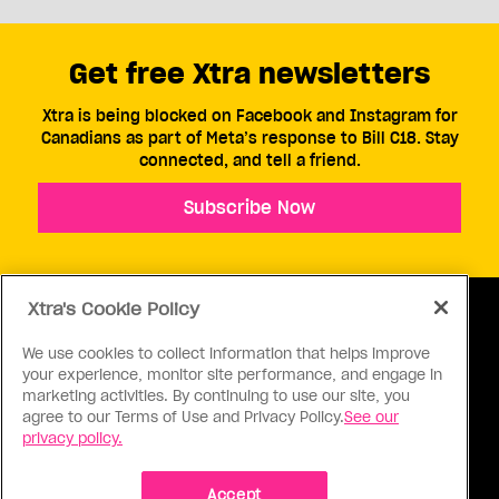
Get free Xtra newsletters
Xtra is being blocked on Facebook and Instagram for
Canadians as part of Meta’s response to Bill C18. Stay
connected, and tell a friend.
Subscribe Now
Xtra's Cookie Policy
We use cookies to collect information that helps improve
your experience, monitor site performance, and engage in
ABOUT US
CONTACT US
CONNECT
marketing activities. By continuing to use our site, you
agree to our Terms of Use and Privacy Policy.
See our
S
privacy policy.
Accept