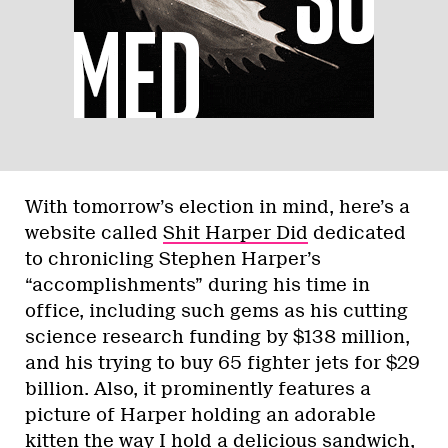
With tomorrow’s election in mind, here’s a
website called
Shit Harper Did
dedicated
to chronicling Stephen Harper’s
“accomplishments” during his time in
office, including such gems as his cutting
science research funding by $138 million,
and his trying to buy 65 fighter jets for $29
billion. Also, it prominently features a
picture of Harper holding an adorable
kitten the way I hold a delicious sandwich,