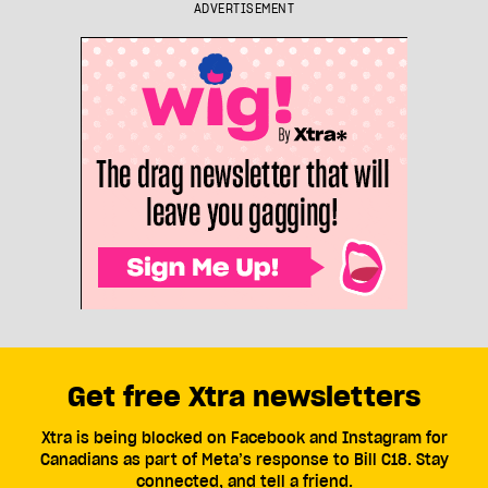
ADVERTISEMENT
Get free Xtra newsletters
Xtra is being blocked on Facebook and Instagram for
Canadians as part of Meta’s response to Bill C18. Stay
connected, and tell a friend.