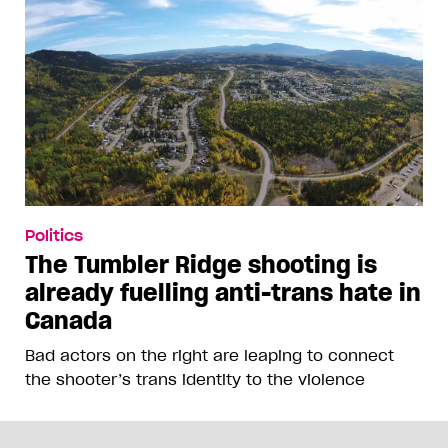
Politics
The Tumbler Ridge shooting is
already fuelling anti-trans hate in
Canada
Bad actors on the right are leaping to connect
the shooter’s trans identity to the violence