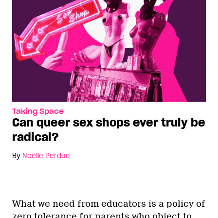
Taking Space
Can queer sex shops ever truly be
radical?
By
Noelle Perdue
What we need from educators is a policy of
zero tolerance for parents who object to