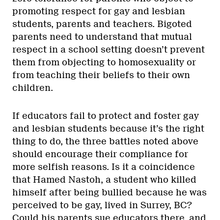
promoting respect for gay and lesbian
students, parents and teachers. Bigoted
parents need to understand that mutual
respect in a school setting doesn’t prevent
them from objecting to homosexuality or
from teaching their beliefs to their own
children.
If educators fail to protect and foster gay
and lesbian students because it’s the right
thing to do, the three battles noted above
should encourage their compliance for
more selfish reasons. Is it a coincidence
that Hamed Nastoh, a student who killed
himself after being bullied because he was
perceived to be gay, lived in Surrey, BC?
Could his parents sue educators there, and