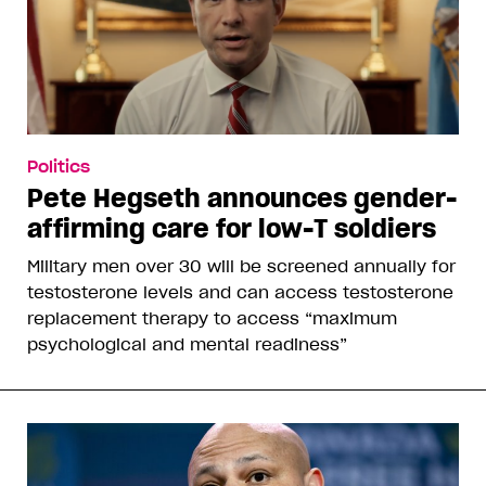
Politics
Pete Hegseth announces gender-
affirming care for low-T soldiers
Military men over 30 will be screened annually for
testosterone levels and can access testosterone
replacement therapy to access “maximum
psychological and mental readiness”