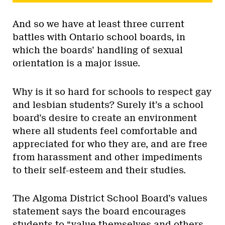
And so we have at least three current
battles with Ontario school boards, in
which the boards’ handling of sexual
orientation is a major issue.
Why is it so hard for schools to respect gay
and lesbian students? Surely it’s a school
board’s desire to create an environment
where all students feel comfortable and
appreciated for who they are, and are free
from harassment and other impediments
to their self-esteem and their studies.
The Algoma District School Board’s values
statement says the board encourages
students to “value themselves and others