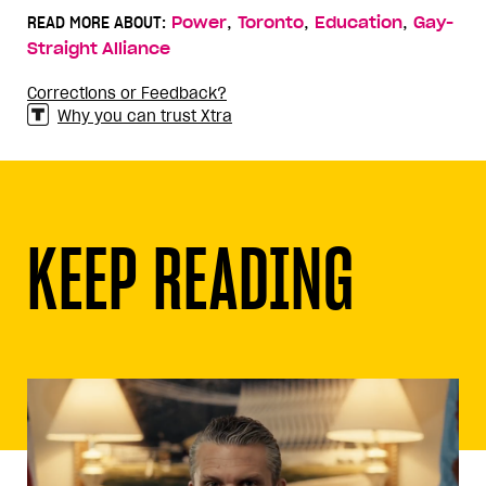
,
,
,
READ MORE ABOUT:
Power
Toronto
Education
Gay-
Straight Alliance
Corrections or Feedback?
Why you can trust Xtra
KEEP READING