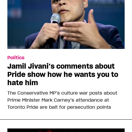
Politics
Jamil Jivani’s comments about
Pride show how he wants you to
hate him
The Conservative MP’s culture war posts about
Prime Minister Mark Carney’s attendance at
Toronto Pride are bait for persecution points