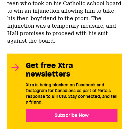
teen who took on his Catholic school board
to win an injunction allowing him to take
his then-boyfriend to the prom. The
injunction was a temporary measure, and
Hall promises to proceed with his suit
against the board.
Get free Xtra
newsletters
Xtra is being blocked on Facebook and
Instagram for Canadians as part of Meta’s
response to Bill C18. Stay connected, and tell
a friend.
Subscribe Now