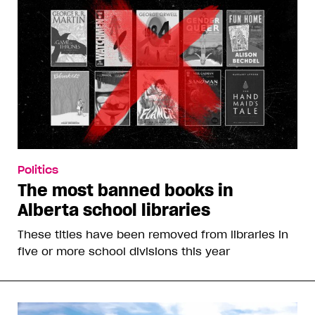
Politics
The most banned books in
Alberta school libraries
These titles have been removed from libraries in
five or more school divisions this year