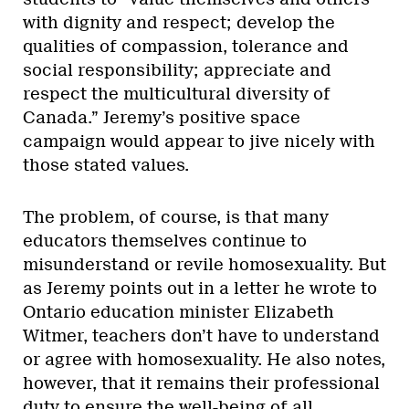
with dignity and respect; develop the
qualities of compassion, tolerance and
social responsibility; appreciate and
respect the multicultural diversity of
Canada.” Jeremy’s positive space
campaign would appear to jive nicely with
those stated values.
The problem, of course, is that many
educators themselves continue to
misunderstand or revile homosexuality. But
as Jeremy points out in a letter he wrote to
Ontario education minister Elizabeth
Witmer, teachers don’t have to understand
or agree with homosexuality. He also notes,
however, that it remains their professional
duty to ensure the well-being of all