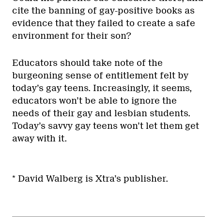
cite the banning of gay-positive books as
evidence that they failed to create a safe
environment for their son?
Educators should take note of the
burgeoning sense of entitlement felt by
today’s gay teens. Increasingly, it seems,
educators won’t be able to ignore the
needs of their gay and lesbian students.
Today’s savvy gay teens won’t let them get
away with it.
* David Walberg is Xtra’s publisher.