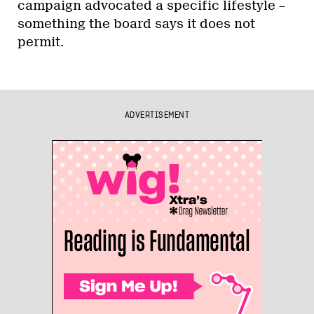
campaign advocated a specific lifestyle –
something the board says it does not
permit.
ADVERTISEMENT