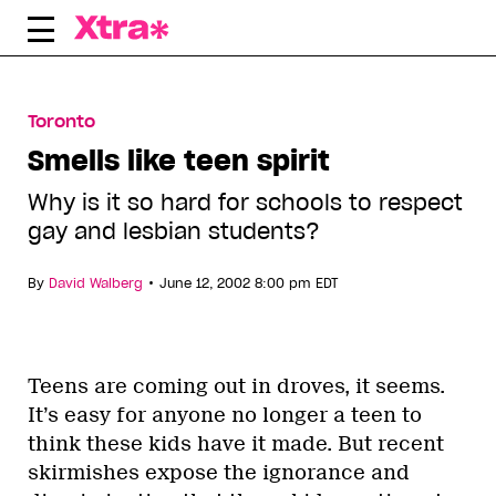
Skip
to
content
Toronto
Smells like teen spirit
Why is it so hard for schools to respect
gay and lesbian students?
•
By
David Walberg
June 12, 2002 8:00 pm EDT
Teens are coming out in droves, it seems.
It’s easy for anyone no longer a teen to
think these kids have it made. But recent
skirmishes expose the ignorance and