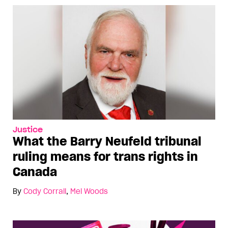
Justice
What the Barry Neufeld tribunal
ruling means for trans rights in
Canada
By
Cody Corrall
,
Mel Woods