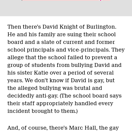
Then there’s David Knight of Burlington.
He and his family are suing their school
board and a slate of current and former
school principals and vice-principals. They
allege that the school failed to prevent a
group of students from bullying David and
his sister Katie over a period of several
years. We don’t know if David is gay, but
the alleged bullying was brutal and
decidedly anti-gay. (The school board says
their staff appropriately handled every
incident brought to them.)
And, of course, there’s Marc Hall, the gay