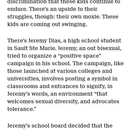
discrimination that these kids continue to
endure. There’s an upside to their
struggles, though: their own moxie. These
kids are coming out swinging.
There’s Jeremy Dias, a high school student
in Sault Ste Marie. Jeremy, an out bisexual,
tried to organize a “positive space”
campaign in his school. The campaign, like
those launched at various colleges and
universities, involves posting a symbol in
classrooms and entrances to signify, in
Jeremy’s words, an environment “that
welcomes sexual diversity, and advocates
tolerance.”
Jeremy’s school board decided that the