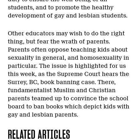
students, and to promote the healthy
development of gay and lesbian students.
Other educators may wish to do the right
thing, but fear the wrath of parents.
Parents often oppose teaching kids about
sexuality in general, and homosexuality in
particular. The issue is highlighted for us
this week, as the Supreme Court hears the
Surrey, BC, book banning case. There,
fundamentalist Muslim and Christian
parents teamed up to convince the school
board to ban books which depict kids with
gay and lesbian parents.
RELATED ARTICLES