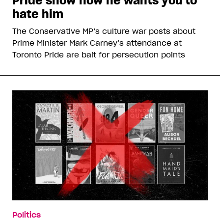
Pride show how he wants you to
hate him
The Conservative MP’s culture war posts about
Prime Minister Mark Carney’s attendance at
Toronto Pride are bait for persecution points
Politics