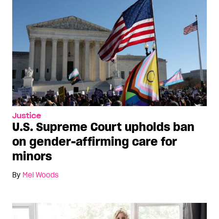
Justice
U.S. Supreme Court upholds ban
on gender-affirming care for
minors
By
Mel Woods