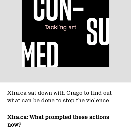
Xtra.ca sat down with Crago to find out
what can be done to stop the violence.
Xtra.ca: What prompted these actions
now?