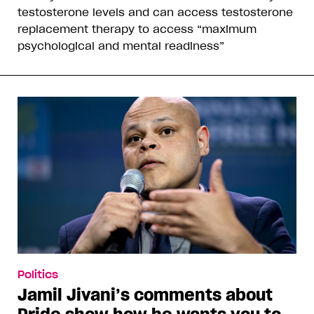
testosterone levels and can access testosterone
replacement therapy to access “maximum
psychological and mental readiness”
Politics
Jamil Jivani’s comments about