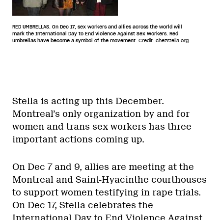
RED UMBRELLAS. On Dec 17, sex workers and allies across the world will
mark the International Day to End Violence Against Sex Workers. Red
umbrellas have become a symbol of the movement.
Credit: chezstella.org
Stella is acting up this December.
Montreal’s only organization by and for
women and trans sex workers has three
important actions coming up.
On Dec 7 and 9, allies are meeting at the
Montreal and Saint-Hyacinthe courthouses
to support women testifying in rape trials.
On Dec 17, Stella celebrates the
International Day to End Violence Against