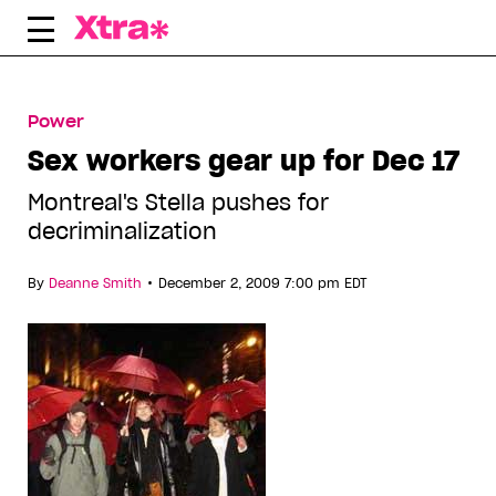
Skip
to
content
Power
Sex workers gear up for Dec 17
Montreal's Stella pushes for
decriminalization
•
By
Deanne Smith
December 2, 2009 7:00 pm EDT