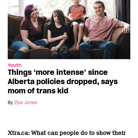
Youth
Things ‘more intense’ since
Alberta policies dropped, says
mom of trans kid
By
Ziya Jones
Xtra.ca: What can people do to show their