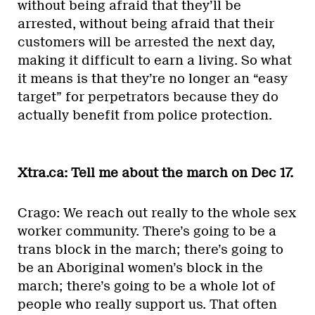
without being afraid that they’ll be
arrested, without being afraid that their
customers will be arrested the next day,
making it difficult to earn a living. So what
it means is that they’re no longer an “easy
target” for perpetrators because they do
actually benefit from police protection.
Xtra.ca: Tell me about the march on Dec 17.
Crago: We reach out really to the whole sex
worker community. There’s going to be a
trans block in the march; there’s going to
be an Aboriginal women’s block in the
march; there’s going to be a whole lot of
people who really support us. That often