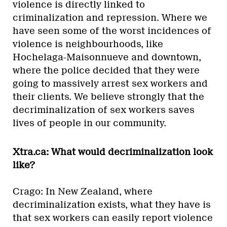
violence is directly linked to
criminalization and repression. Where we
have seen some of the worst incidences of
violence is neighbourhoods, like
Hochelaga-Maisonnueve and downtown,
where the police decided that they were
going to massively arrest sex workers and
their clients. We believe strongly that the
decriminalization of sex workers saves
lives of people in our community.
Xtra.ca: What would decriminalization look
like?
Crago: In New Zealand, where
decriminalization exists, what they have is
that sex workers can easily report violence