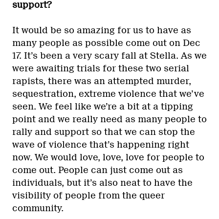
support?
It would be so amazing for us to have as
many people as possible come out on Dec
17. It’s been a very scary fall at Stella. As we
were awaiting trials for these two serial
rapists, there was an attempted murder,
sequestration, extreme violence that we’ve
seen. We feel like we’re a bit at a tipping
point and we really need as many people to
rally and support so that we can stop the
wave of violence that’s happening right
now. We would love, love, love for people to
come out. People can just come out as
individuals, but it’s also neat to have the
visibility of people from the queer
community.