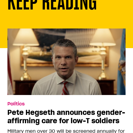
KEEP READING
Politics
Pete Hegseth announces gender-
affirming care for low-T soldiers
Military men over 30 will be screened annually for