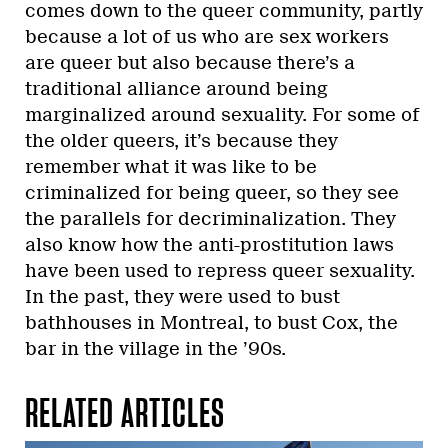
comes down to the queer community, partly
because a lot of us who are sex workers
are queer but also because there’s a
traditional alliance around being
marginalized around sexuality. For some of
the older queers, it’s because they
remember what it was like to be
criminalized for being queer, so they see
the parallels for decriminalization. They
also know how the anti-prostitution laws
have been used to repress queer sexuality.
In the past, they were used to bust
bathhouses in Montreal, to bust Cox, the
bar in the village in the ’90s.
RELATED ARTICLES