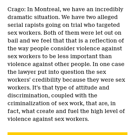
Crago: In Montreal, we have an incredibly
dramatic situation. We have two alleged
serial rapists going on trial who targeted
sex workers. Both of them were let out on
bail and we feel that that is a reflection of
the way people consider violence against
sex workers to be less important than
violence against other people. In one case
the lawyer put into question the sex
workers’ credibility because they were sex
workers. It’s that type of attitude and
discrimination, coupled with the
criminalization of sex work, that are, in
fact, what create and fuel the high level of
violence against sex workers.