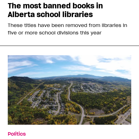
The most banned books in
Alberta school libraries
These titles have been removed from libraries in
five or more school divisions this year
Politics