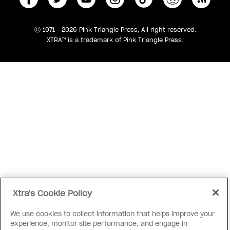
Ⓒ 1971 - 2026 Pink Triangle Press, All right reserved.
XTRA™ is a trademark of Pink Triangle Press.
Xtra's Cookie Policy
We use cookies to collect information that helps improve your
experience, monitor site performance, and engage in