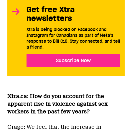
Get free Xtra
newsletters
Xtra is being blocked on Facebook and
Instagram for Canadians as part of Meta’s
response to Bill C18. Stay connected, and tell
a friend.
Subscribe Now
Xtra.ca: How do you account for the
apparent rise in violence against sex
workers in the past few years?
Crago: We feel that the increase in