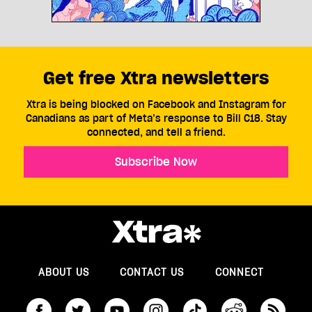
Get free Xtra newsletters
Xtra is being blocked on Facebook and Instagram for
Canadians as part of Meta’s response to Bill C18. Stay
connected, and tell a friend.
Subscribe Now
ABOUT US
CONTACT US
CONNECT
S