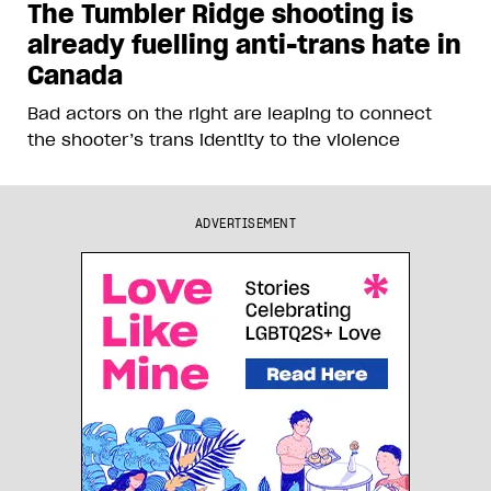
The Tumbler Ridge shooting is
already fuelling anti-trans hate in
Canada
Bad actors on the right are leaping to connect
the shooter’s trans identity to the violence
ADVERTISEMENT