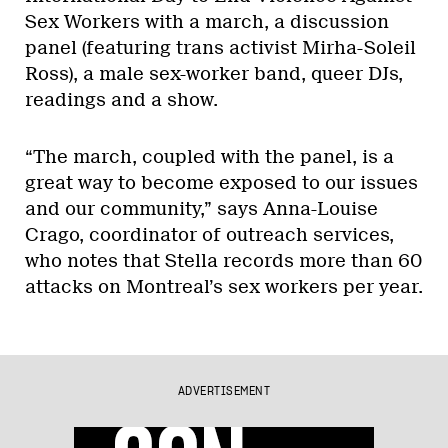
Sex Workers with a march, a discussion
panel (featuring trans activist Mirha-Soleil
Ross), a male sex-worker band, queer DJs,
readings and a show.
“The march, coupled with the panel, is a
great way to become exposed to our issues
and our community,” says Anna-Louise
Crago, coordinator of outreach services,
who notes that Stella records more than 60
attacks on Montreal’s sex workers per year.
ADVERTISEMENT