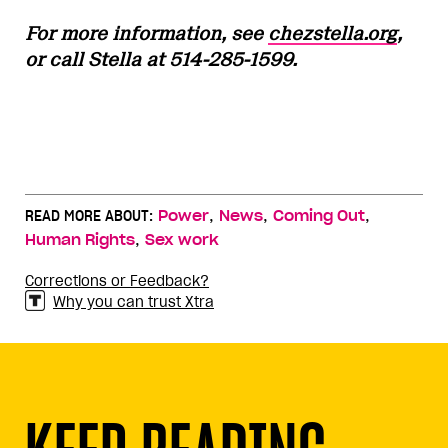
For more information, see
chezstella.org
,
or call Stella at 514-285-1599.
,
,
,
READ MORE ABOUT:
Power
News
Coming Out
,
Human Rights
Sex work
Corrections or Feedback?
Why you can trust Xtra