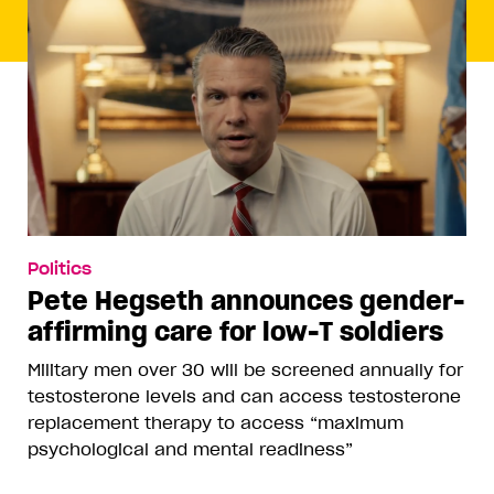
Politics
Pete Hegseth announces gender-
affirming care for low-T soldiers
Military men over 30 will be screened annually for
testosterone levels and can access testosterone
replacement therapy to access “maximum
psychological and mental readiness”