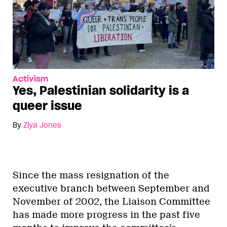
Activism
Yes, Palestinian solidarity is a
queer issue
By
Ziya Jones
Since the mass resignation of the
executive branch between September and
November of 2002, the Liaison Committee
has made more progress in the past five