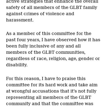
active strategies that enhance the overall
safety of all members of the GLBT family
against crimes of violence and
harassment.
As a member of this committee for the
past four years, I have observed how it has
been fully inclusive of any and all
members of the GLBT communities,
regardless of race, religion, age, gender or
disability.
For this reason, I have to praise this
committee for its hard work and take aim
at wrongful accusations that it’s not fully
representing all members of the GLBT
community and that the committee was