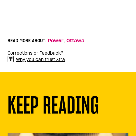
,
READ MORE ABOUT:
Power
Ottawa
Corrections or Feedback?
Why you can trust Xtra
KEEP READING