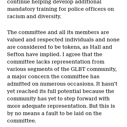
continue helping develop additional
mandatory training for police officers on
racism and diversity.
The committee and all its members are
valued and respected individuals and none
are considered to be tokens, as Hall and
Sefton have implied. I agree that the
committee lacks representation from
various segments of the GLBT community,
a major concern the committee has
admitted on numerous occasions. It hasn’t
yet reached its full potential because the
community has yet to step forward with
more adequate representation. But this is
by no means a fault to be laid on the
committee.