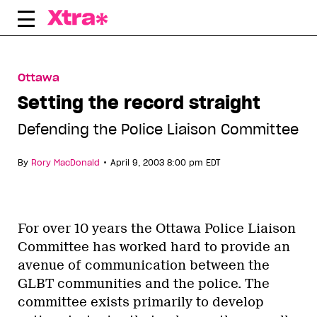
Skip
to
content
Ottawa
Setting the record straight
Defending the Police Liaison Committee
•
By
Rory MacDonald
April 9, 2003 8:00 pm EDT
For over 10 years the Ottawa Police Liaison
Committee has worked hard to provide an
avenue of communication between the
GLBT communities and the police. The
committee exists primarily to develop