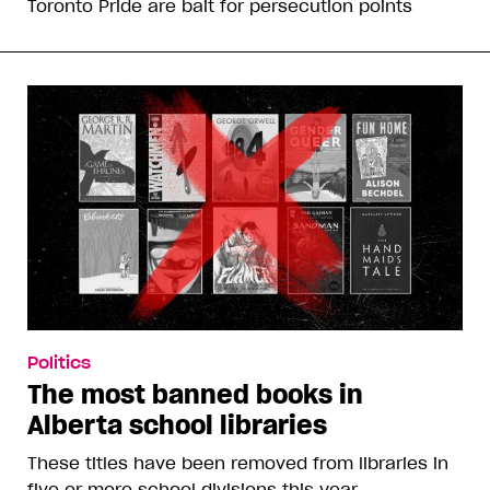
Toronto Pride are bait for persecution points
Politics
The most banned books in
Alberta school libraries
These titles have been removed from libraries in
five or more school divisions this year