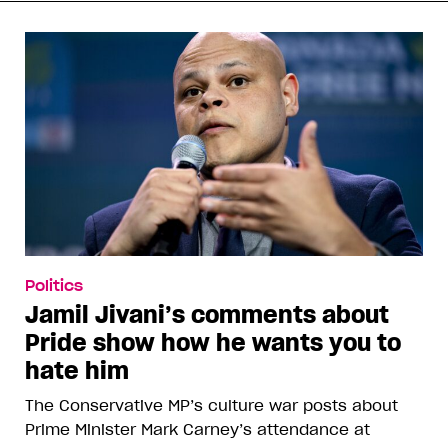
Politics
Jamil Jivani’s comments about
Pride show how he wants you to
hate him
The Conservative MP’s culture war posts about
Prime Minister Mark Carney’s attendance at