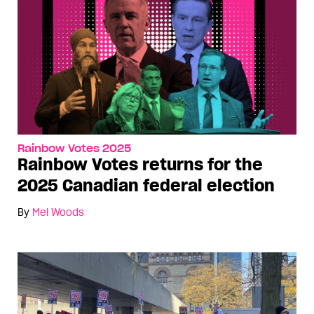
Rainbow Votes 2025
Rainbow Votes returns for the
2025 Canadian federal election
By
Mel Woods