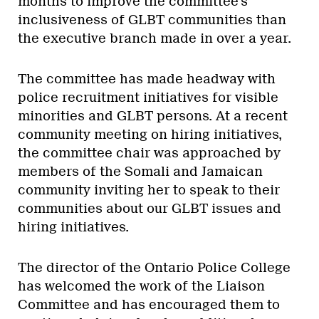
months to improve the committee’s
inclusiveness of GLBT communities than
the executive branch made in over a year.
The committee has made headway with
police recruitment initiatives for visible
minorities and GLBT persons. At a recent
community meeting on hiring initiatives,
the committee chair was approached by
members of the Somali and Jamaican
community inviting her to speak to their
communities about our GLBT issues and
hiring initiatives.
The director of the Ontario Police College
has welcomed the work of the Liaison
Committee and has encouraged them to