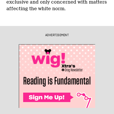
exclusive and only concerned with matters
affecting the white norm.
ADVERTISEMENT