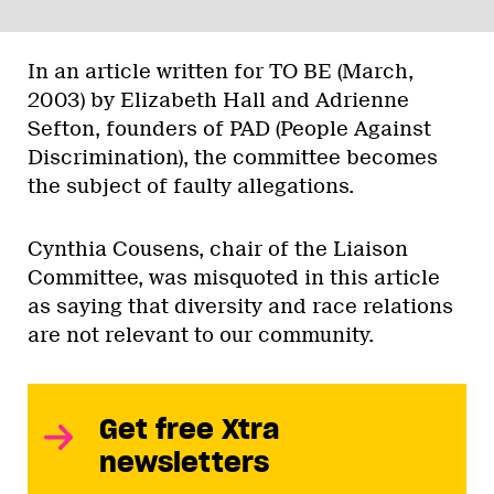
In an article written for TO BE (March,
2003) by Elizabeth Hall and Adrienne
Sefton, founders of PAD (People Against
Discrimination), the committee becomes
the subject of faulty allegations.
Cynthia Cousens, chair of the Liaison
Committee, was misquoted in this article
as saying that diversity and race relations
are not relevant to our community.
Get free Xtra
newsletters