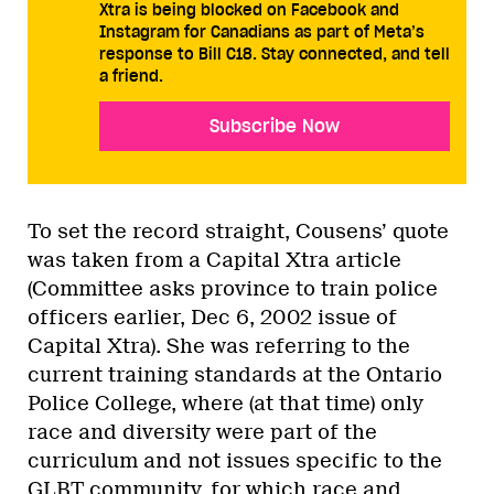
Xtra is being blocked on Facebook and
Instagram for Canadians as part of Meta’s
response to Bill C18. Stay connected, and tell
a friend.
Subscribe Now
To set the record straight, Cousens’ quote
was taken from a Capital Xtra article
(Committee asks province to train police
officers earlier, Dec 6, 2002 issue of
Capital Xtra). She was referring to the
current training standards at the Ontario
Police College, where (at that time) only
race and diversity were part of the
curriculum and not issues specific to the
GLBT community, for which race and