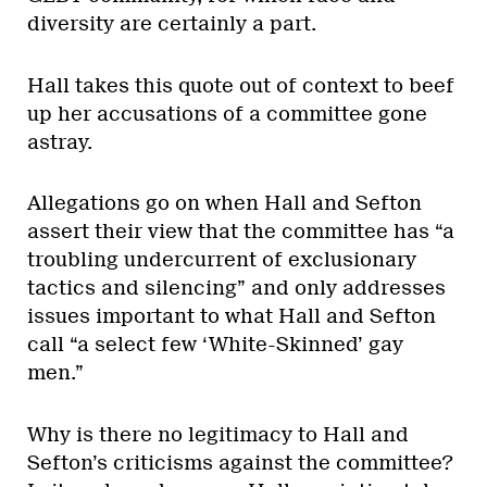
diversity are certainly a part.
Hall takes this quote out of context to beef
up her accusations of a committee gone
astray.
Allegations go on when Hall and Sefton
assert their view that the committee has “a
troubling undercurrent of exclusionary
tactics and silencing” and only addresses
issues important to what Hall and Sefton
call “a select few ‘White-Skinned’ gay
men.”
Why is there no legitimacy to Hall and
Sefton’s criticisms against the committee?