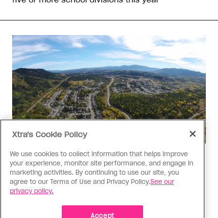
Xtra's Cookie Policy
We use cookies to collect information that helps improve
Politics
your experience, monitor site performance, and engage in
The Tumbler Ridge shooting is
marketing activities. By continuing to use our site, you
agree to our Terms of Use and Privacy Policy.
See our
already fuelling anti-trans hate in
privacy policy.
Canada
Bad actors on the right are leaping to connect
Accept