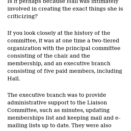
Is it perhaps because Hall was intimately
involved in creating the exact things she is
criticizing?
If you look closely at the history of the
committee, it was at one time a two-tiered
organization with the principal committee
consisting of the chair and the
membership, and an executive branch
consisting of five paid members, including
Hall.
The executive branch was to provide
administrative support to the Liaison
Committee, such as minutes, updating
memberships list and keeping mail and e-
mailing lists up to date. They were also