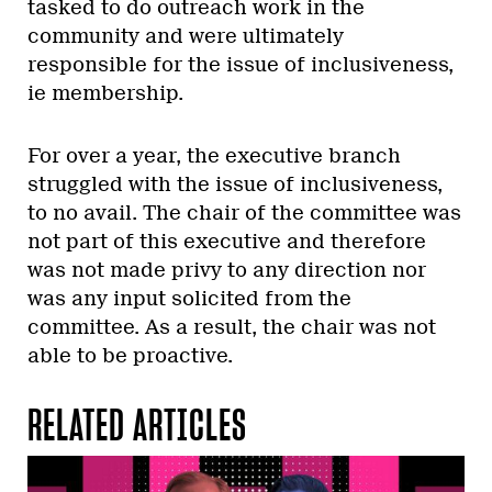
tasked to do outreach work in the
community and were ultimately
responsible for the issue of inclusiveness,
ie membership.
For over a year, the executive branch
struggled with the issue of inclusiveness,
to no avail. The chair of the committee was
not part of this executive and therefore
was not made privy to any direction nor
was any input solicited from the
committee. As a result, the chair was not
able to be proactive.
RELATED ARTICLES