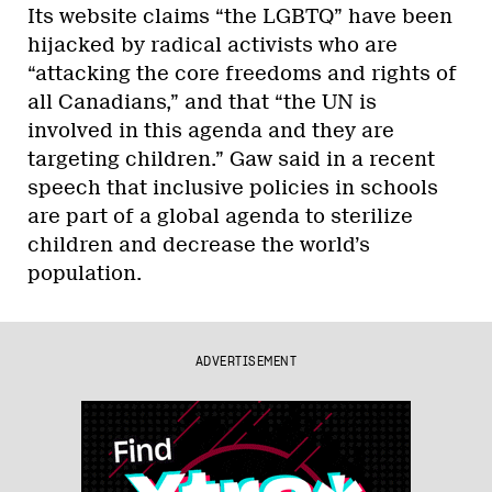
Its website claims “the LGBTQ” have been
hijacked by radical activists who are
“attacking the core freedoms and rights of
all Canadians,” and that “the UN is
involved in this agenda and they are
targeting children.” Gaw said in a recent
speech that inclusive policies in schools
are part of a global agenda to sterilize
children and decrease the world’s
population.
ADVERTISEMENT