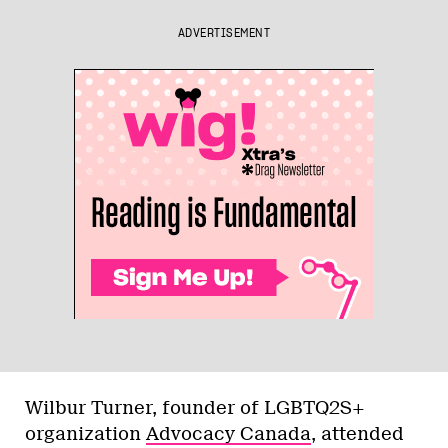
ADVERTISEMENT
Wilbur Turner, founder of LGBTQ2S+
organization
Advocacy Canada
, attended