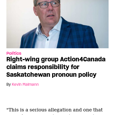
Politics
Right-wing group Action4Canada
claims responsibility for
Saskatchewan pronoun policy
By
Kevin Maimann
“This is a serious allegation and one that