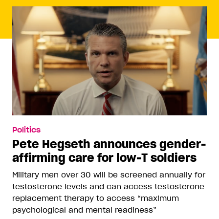
Politics
Pete Hegseth announces gender-
affirming care for low-T soldiers
Military men over 30 will be screened annually for
testosterone levels and can access testosterone
replacement therapy to access “maximum
psychological and mental readiness”