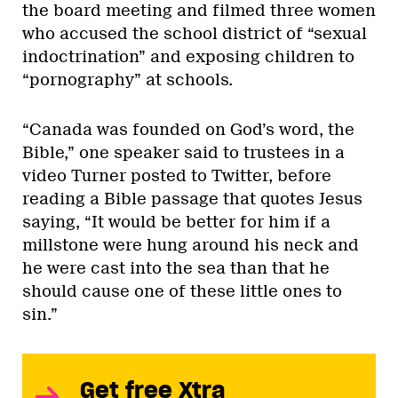
the board meeting and filmed three women
who accused the school district of “sexual
indoctrination” and exposing children to
“pornography” at schools.
“Canada was founded on God’s word, the
Bible,” one speaker said to trustees in a
video Turner posted to Twitter, before
reading a Bible passage that quotes Jesus
saying, “It would be better for him if a
millstone were hung around his neck and
he were cast into the sea than that he
should cause one of these little ones to
sin.”
Get free Xtra