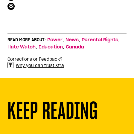
,
,
,
READ MORE ABOUT:
Power
News
Parental Rights
,
,
Hate Watch
Education
Canada
Corrections or Feedback?
Why you can trust Xtra
KEEP READING