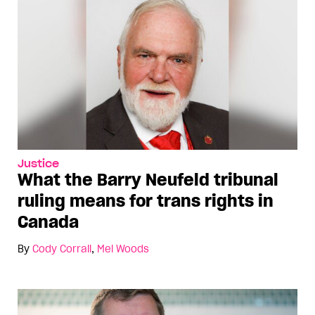
Justice
What the Barry Neufeld tribunal
ruling means for trans rights in
Canada
By
Cody Corrall
,
Mel Woods