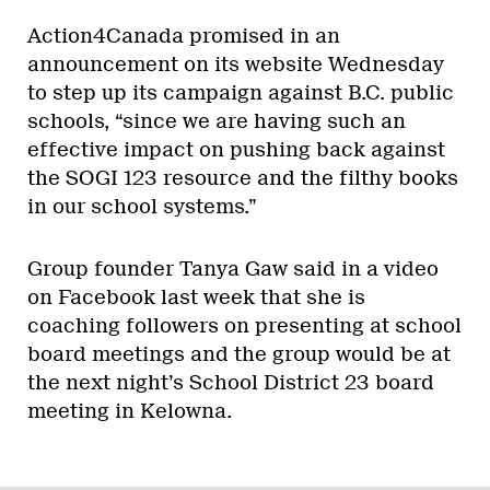
Action4Canada promised in an
announcement on its website Wednesday
to step up its campaign against B.C. public
schools, “since we are having such an
effective impact on pushing back against
the SOGI 123 resource and the filthy books
in our school systems.”
Group founder Tanya Gaw said in a video
on Facebook last week that she is
coaching followers on presenting at school
board meetings and the group would be at
the next night’s School District 23 board
meeting in Kelowna.