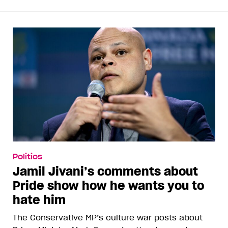
Politics
Jamil Jivani’s comments about
Pride show how he wants you to
hate him
The Conservative MP’s culture war posts about