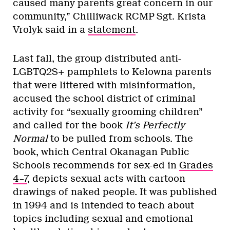
caused many parents great concern in our
community,” Chilliwack RCMP Sgt. Krista
Vrolyk said in a
statement
.
Last fall, the group distributed anti-
LGBTQ2S+ pamphlets to Kelowna parents
that were littered with misinformation,
accused the school district of criminal
activity for “sexually grooming children”
and called for the book
It’s Perfectly
Normal
to be pulled from schools. The
book, which Central Okanagan Public
Schools recommends for sex-ed in
Grades
4–7
, depicts sexual acts with cartoon
drawings of naked people. It was published
in 1994 and is intended to teach about
topics including sexual and emotional