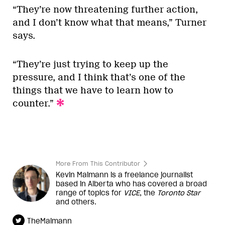
“They’re now threatening further action,
and I don’t know what that means,” Turner
says.
“They’re just trying to keep up the
pressure, and I think that’s one of the
things that we have to learn how to
counter.”
More From This Contributor
Kevin Maimann is a freelance journalist
based in Alberta who has covered a broad
range of topics for
VICE
, the
Toronto Star
and others.
TheMaimann