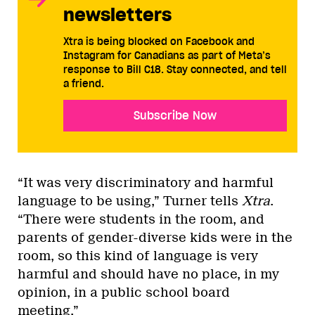
newsletters
Xtra is being blocked on Facebook and
Instagram for Canadians as part of Meta’s
response to Bill C18. Stay connected, and tell
a friend.
Subscribe Now
“It was very discriminatory and harmful
language to be using,” Turner tells
Xtra
.
“There were students in the room, and
parents of gender-diverse kids were in the
room, so this kind of language is very
harmful and should have no place, in my
opinion, in a public school board
meeting.”