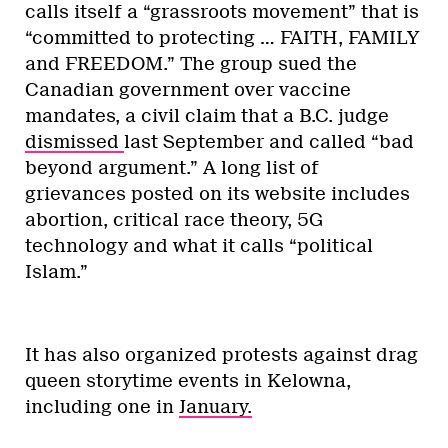
calls itself a “grassroots movement” that is
“committed to protecting … FAITH, FAMILY
and FREEDOM.” The group sued the
Canadian government over vaccine
mandates, a civil claim that a B.C. judge
dismissed
last September and called “bad
beyond argument.” A long list of
grievances posted on its website includes
abortion, critical race theory, 5G
technology and what it calls “political
Islam.”
It has also organized protests against drag
queen storytime events in Kelowna,
including one in
January.