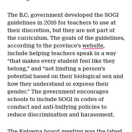
The B.C. government developed the SOGI
guidelines in 2016 for teachers to use at
their discretion, but they are not part of
the curriculum. The goals of the guidelines,
according to the province’s
website
,
include helping teachers speak in a way
“that makes every student feel like they
belong,” and “not limiting a person’s
potential based on their biological sex and
how they understand or express their
gender.” The government encourages
schools to include SOGI in codes of
conduct and anti-bullying policies to
reduce discrimination and harassment.
The Kelowna board meeting was the latest