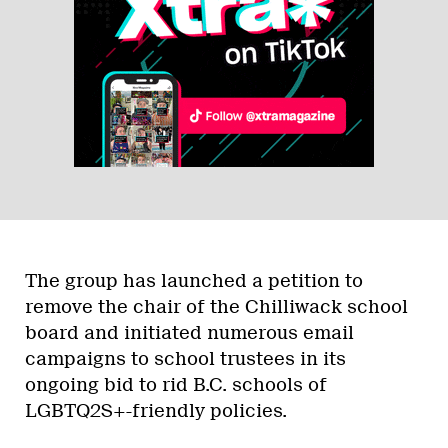
The group has launched a petition to
remove the chair of the Chilliwack school
board and initiated numerous email
campaigns to school trustees in its
ongoing bid to rid B.C. schools of
LGBTQ2S+-friendly policies.