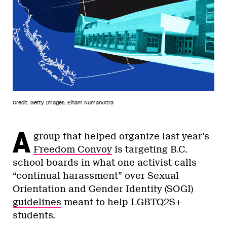
Credit: Getty Images; Elham Numan/Xtra
A
group that helped organize last year’s
Freedom Convoy
is targeting B.C.
school boards in what one activist calls
“continual harassment” over Sexual
Orientation and Gender Identity (SOGI)
guidelines
meant to help LGBTQ2S+
students.