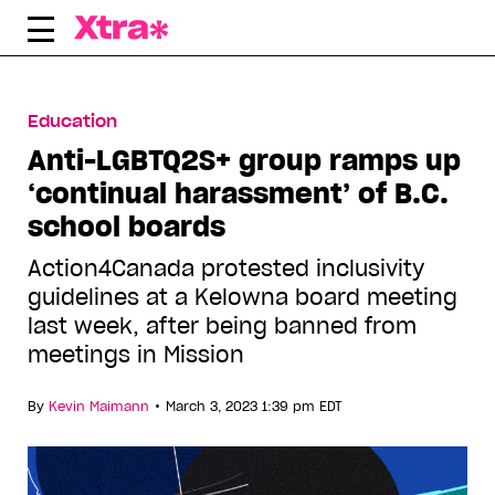
Skip
to
content
Education
Anti-LGBTQ2S+ group ramps up
‘continual harassment’ of B.C.
school boards
Action4Canada protested inclusivity
guidelines at a Kelowna board meeting
last week, after being banned from
meetings in Mission
•
By
Kevin Maimann
March 3, 2023 1:39 pm EDT