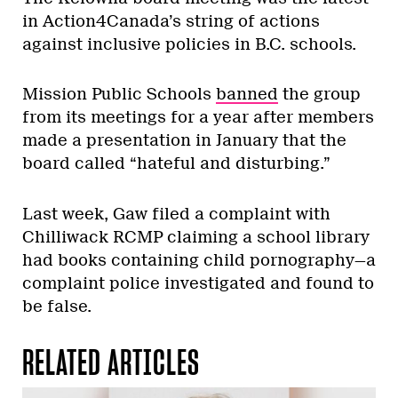
in Action4Canada’s string of actions
against inclusive policies in B.C. schools.
Mission Public Schools
banned
the group
from its meetings for a year after members
made a presentation in January that the
board called “hateful and disturbing.”
Last week, Gaw filed a complaint with
Chilliwack RCMP claiming a school library
had books containing child pornography—a
complaint police investigated and found to
be false.
RELATED ARTICLES