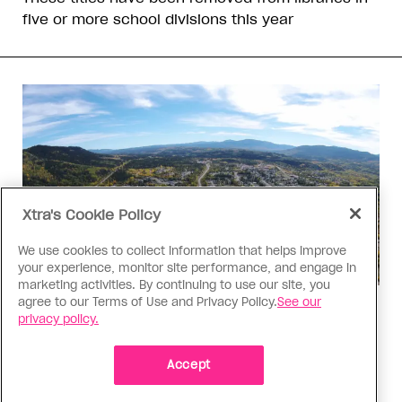
five or more school divisions this year
Xtra's Cookie Policy
We use cookies to collect information that helps improve
your experience, monitor site performance, and engage in
marketing activities. By continuing to use our site, you
agree to our Terms of Use and Privacy Policy.
See our
Politics
privacy policy.
The Tumbler Ridge shooting is
already fuelling anti-trans hate in
Accept
Canada