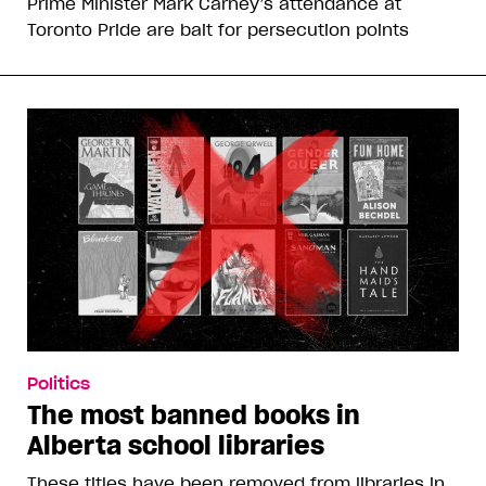
Prime Minister Mark Carney’s attendance at
Toronto Pride are bait for persecution points
Politics
The most banned books in
Alberta school libraries
These titles have been removed from libraries in