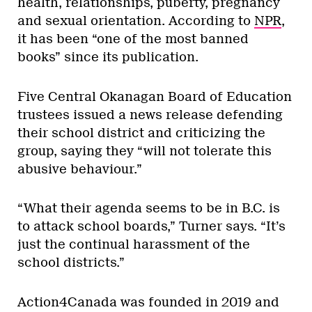
health, relationships, puberty, pregnancy
and sexual orientation. According to
NPR
,
it has been “one of the most banned
books” since its publication.
Five Central Okanagan Board of Education
trustees issued a news release defending
their school district and criticizing the
group, saying they “will not tolerate this
abusive behaviour.”
“What their agenda seems to be in B.C. is
to attack school boards,” Turner says. “It’s
just the continual harassment of the
school districts.”
Action4Canada was founded in 2019 and