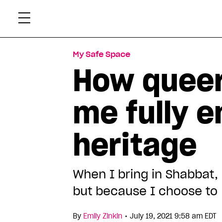
Skip
Xtr
to
content
My Safe Space
How queer
me fully 
heritage
When I bring in Shabbat,
but because I choose to
•
By
Emily Zinkin
July 19, 2021 9:58 am EDT