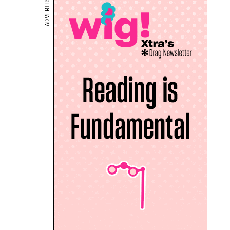
ADVERTISEMENT