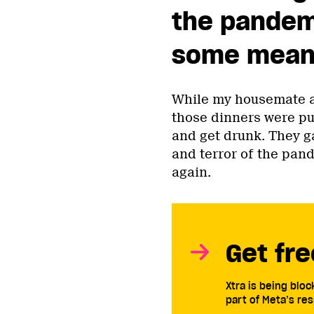
the pandem
some meani
While my housemate a
those dinners were pu
and get drunk. They g
and terror of the pa
again.
Get fre
Xtra is being blo
part of Meta’s res