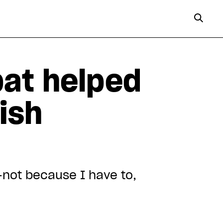
bat helped
ish
—not because I have to,