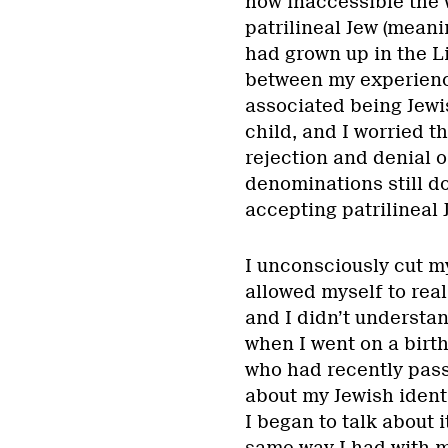
how inaccessible the 
patrilineal Jew (mean
had grown up in the L
between my experience
associated being Jewis
child, and I worried t
rejection and denial o
denominations still d
accepting patrilineal 
I unconsciously cut m
allowed myself to real
and I didn’t understa
when I went on a birth
who had recently pass
about my Jewish identi
I began to talk about 