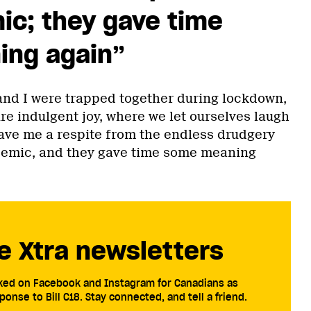
ic; they gave time
ng again”
nd I were trapped together during lockdown,
re indulgent joy, where we let ourselves laugh
ave me a respite from the endless drudgery
ndemic, and they gave time some meaning
e Xtra newsletters
cked on Facebook and Instagram for Canadians as
ponse to Bill C18. Stay connected, and tell a friend.