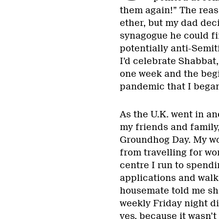
them again!” The reas
ether, but my dad deci
synagogue he could fi
potentially anti-Semit
I’d celebrate Shabbat,
one week and the begin
pandemic that I began
As the U.K. went in an
my friends and family,
Groundhog Day. My wo
from travelling for w
centre I run to spendi
applications and wal
housemate told me sh
weekly Friday night di
yes, because it wasn’t