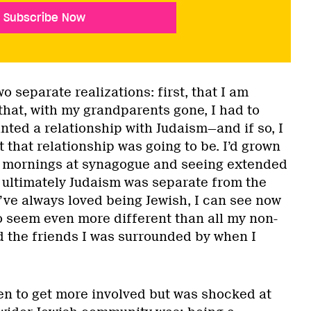
Subscribe Now
o separate realizations: first, that I am
that, with my grandparents gone, I had to
anted a relationship with Judaism—and if so, I
that relationship was going to be. I’d grown
 mornings at synagogue and seeing extended
t ultimately Judaism was separate from the
 I’ve always loved being Jewish, I can see now
to seem even more different than all my non-
 the friends I was surrounded by when I
een to get more involved but was shocked at