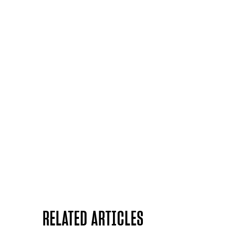
RELATED ARTICLES