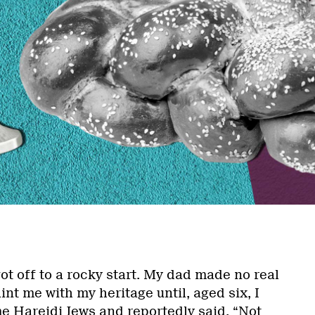
ot off to a rocky start. My dad made no real
int me with my heritage until, aged six, I
e Hareidi Jews and reportedly said, “Not