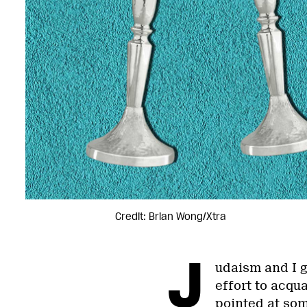
Credit: Brian Wong/Xtra
J
udaism and I g
effort to acqua
pointed at som