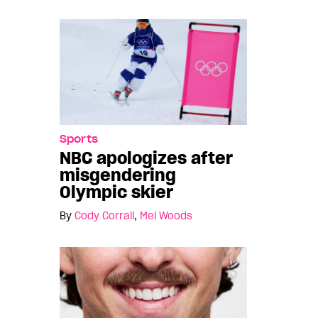
Sports
NBC apologizes after
misgendering
Olympic skier
By
Cody Corrall
,
Mel Woods