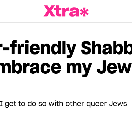
a Magazine
-friendly Shab
embrace my Jew
 I get to do so with other queer Jews