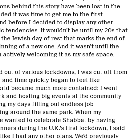
ons behind this story have been lost in the
ded it was time to get me to the first
nd before I decided to display any other
ic tendencies. It wouldn’t be until my 20s that
 the Jewish day of rest that marks the end of
ning of a new one. And it wasn’t until the
 actively welcoming it as my safe space.
d out of various lockdowns, I was cut off from
 and time quickly began to feel like
rld became much more contained: I went
ork and hosting big events at the community
ng my days filling out endless job
king around the same park. When my
e wanted to celebrate Shabbat by having
nners during the U.K.’s first lockdown, I said
 like I had any other plans. We’d previously