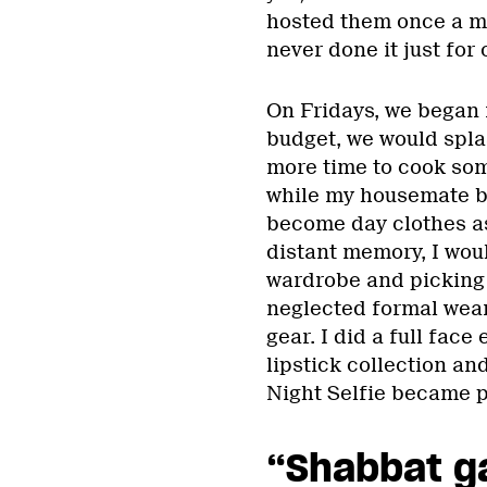
hosted them once a m
never done it just for
On Fridays, we began 
budget, we would splas
more time to cook some
while my housemate b
become day clothes as
distant memory, I wou
wardrobe and picking 
neglected formal wear
gear. I did a full fac
lipstick collection a
Night Selfie became pa
“Shabbat g