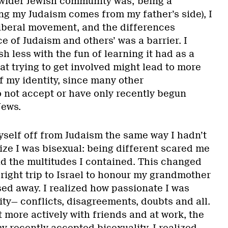
wider Jewish community was; being a
ing my Judaism comes from my father’s side), I
iberal movement, and the differences
 of Judaism and others’ was a barrier. I
h less with the fun of learning it had as a
hat trying to get involved might lead to more
f my identity, since many other
o not accept or have only recently begun
Jews.
yself off from Judaism the same way I hadn’t
ize I was bisexual: being different scared me
nd the multitudes I contained. This changed
right trip to Israel to honour my grandmother
ed away. I realized how passionate I was
ty— conflicts, disagreements, doubts and all.
it more actively with friends and at work, the