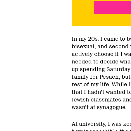
In my 20s, I came to tw
bisexual, and second 
actively choose if I w
needed to decide what 
up spending Saturday
family for Pesach, bu
rest of my life. While
that I hadn’t wanted 
Jewish classmates and
wasn’t at synagogue.
At university, I was k