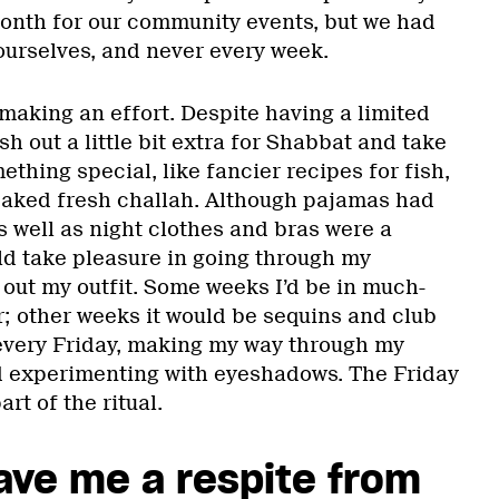
onth for our community events, but we had
 ourselves, and never every week.
making an effort. Despite having a limited
h out a little bit extra for Shabbat and take
thing special, like fancier recipes for fish,
aked fresh challah. Although pajamas had
 well as night clothes and bras were a
ld take pleasure in going through my
out my outfit. Some weeks I’d be in much-
; other weeks it would be sequins and club
e every Friday, making my way through my
nd experimenting with eyeshadows. The Friday
rt of the ritual.
ave me a respite from