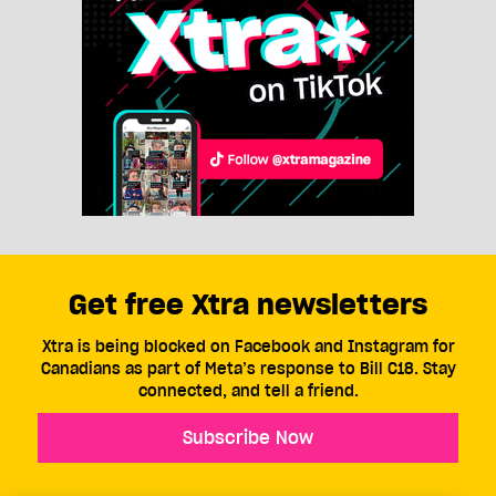
Get free Xtra newsletters
Xtra is being blocked on Facebook and Instagram for
Canadians as part of Meta’s response to Bill C18. Stay
connected, and tell a friend.
Subscribe Now