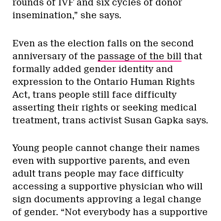
rounds of IVF and six cycles of donor
insemination,” she says.
Even as the election falls on the second
anniversary of the
passage of the bill
that
formally added gender identity and
expression to the Ontario Human Rights
Act, trans people still face difficulty
asserting their rights or seeking medical
treatment, trans activist Susan Gapka says.
Young people cannot change their names
even with supportive parents, and even
adult trans people may face difficulty
accessing a supportive physician who will
sign documents approving a legal change
of gender. “Not everybody has a supportive