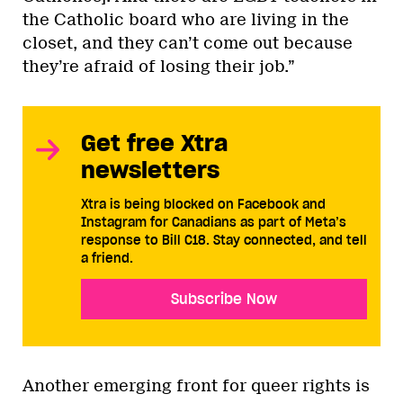
the Catholic board who are living in the
closet, and they can’t come out because
they’re afraid of losing their job.”
Get free Xtra
newsletters
Xtra is being blocked on Facebook and
Instagram for Canadians as part of Meta’s
response to Bill C18. Stay connected, and tell
a friend.
Subscribe Now
Another emerging front for queer rights is