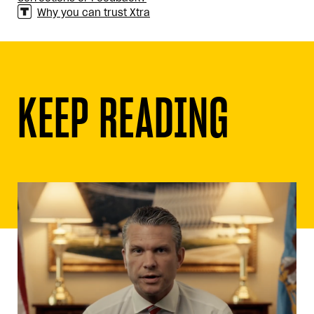
Why you can trust Xtra
KEEP READING