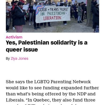
Activism
Yes, Palestinian solidarity is a
queer issue
By
Ziya Jones
She says the LGBTQ Parenting Network
would like to see funding expanded further
than what’s being offered by the NDP and
Liberals. “In Quebec, they also fund three