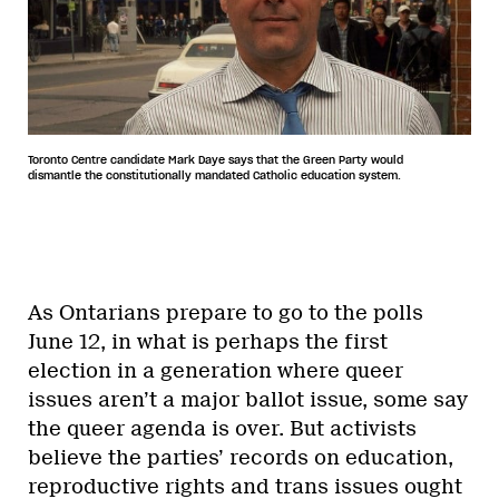
Toronto Centre candidate Mark Daye says that the Green Party would
dismantle the constitutionally mandated Catholic education system.
As Ontarians prepare to go to the polls
June 12, in what is perhaps the first
election in a generation where queer
issues aren’t a major ballot issue, some say
the queer agenda is over. But activists
believe the parties’ records on education,
reproductive rights and trans issues ought