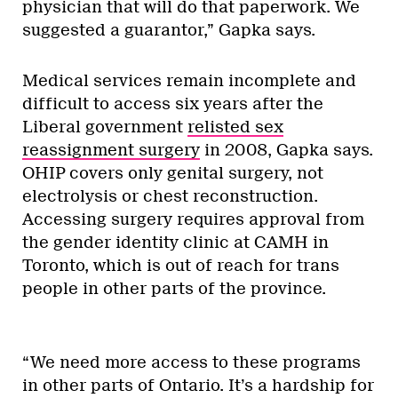
physician that will do that paperwork. We
suggested a guarantor,” Gapka says.
Medical services remain incomplete and
difficult to access six years after the
Liberal government
relisted sex
reassignment surgery
in 2008, Gapka says.
OHIP covers only genital surgery, not
electrolysis or chest reconstruction.
Accessing surgery requires approval from
the gender identity clinic at CAMH in
Toronto, which is out of reach for trans
people in other parts of the province.
“We need more access to these programs
in other parts of Ontario. It’s a hardship for