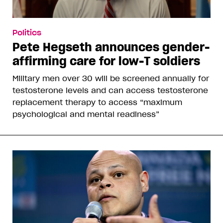
Politics
Pete Hegseth announces gender-
affirming care for low-T soldiers
Military men over 30 will be screened annually for
testosterone levels and can access testosterone
replacement therapy to access “maximum
psychological and mental readiness”