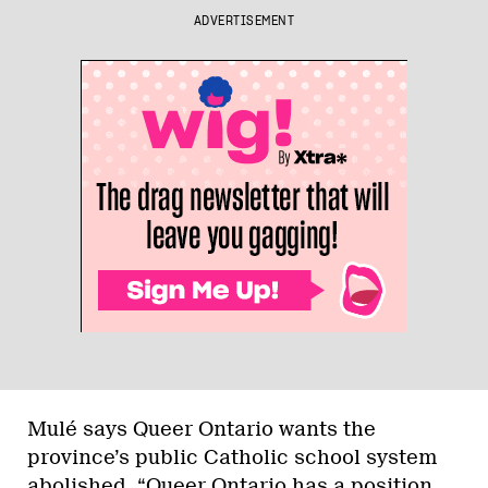
ADVERTISEMENT
Mulé says Queer Ontario wants the
province’s public Catholic school system
abolished. “Queer Ontario has a position