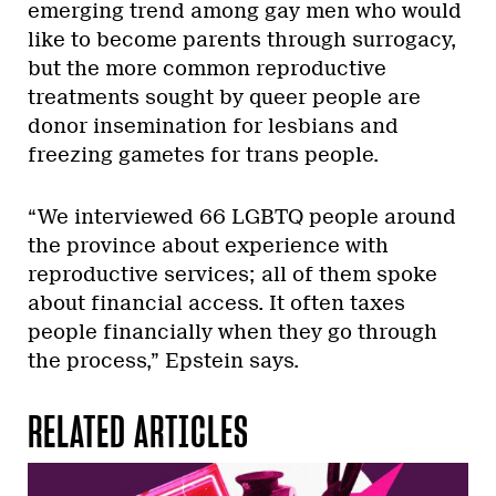
emerging trend among gay men who would
like to become parents through surrogacy,
but the more common reproductive
treatments sought by queer people are
donor insemination for lesbians and
freezing gametes for trans people.
“We interviewed 66 LGBTQ people around
the province about experience with
reproductive services; all of them spoke
about financial access. It often taxes
people financially when they go through
the process,” Epstein says.
RELATED ARTICLES