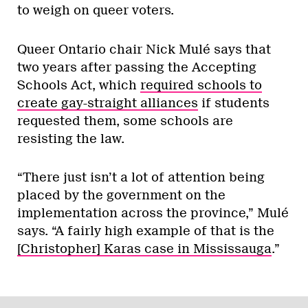
to weigh on queer voters.
Queer Ontario chair Nick Mulé says that
two years after passing the Accepting
Schools Act, which
required schools to
create gay-straight alliances
if students
requested them, some schools are
resisting the law.
“There just isn’t a lot of attention being
placed by the government on the
implementation across the province,” Mulé
says. “A fairly high example of that is the
[Christopher] Karas case in Mississauga
.”