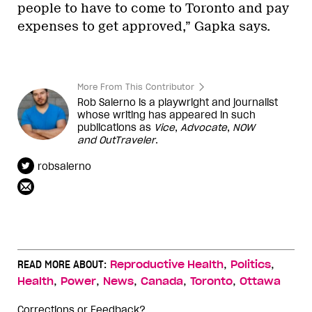
people to have to come to Toronto and pay
expenses to get approved,” Gapka says.
More From This Contributor
Rob Salerno is a playwright and journalist
whose writing has appeared in such
publications as
Vice
,
Advocate
,
NOW
and
OutTraveler
.
robsalerno
,
,
READ MORE ABOUT:
Reproductive Health
Politics
,
,
,
,
,
Health
Power
News
Canada
Toronto
Ottawa
Corrections or Feedback?