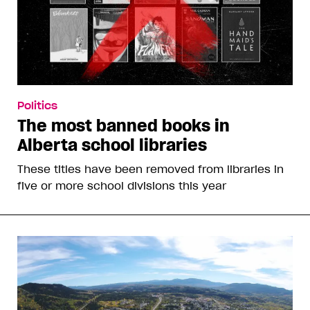
Politics
The most banned books in
Alberta school libraries
These titles have been removed from libraries in
five or more school divisions this year