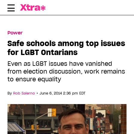
Skip
to
content
Power
Safe schools among top issues
for LGBT Ontarians
Even as LGBT issues have vanished
from election discussion, work remains
to ensure equality
•
By
Rob Salerno
June 6, 2014 2:36 pm EDT