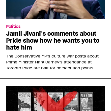
Politics
Jamil Jivani’s comments about
Pride show how he wants you to
hate him
The Conservative MP’s culture war posts about
Prime Minister Mark Carney’s attendance at
Toronto Pride are bait for persecution points