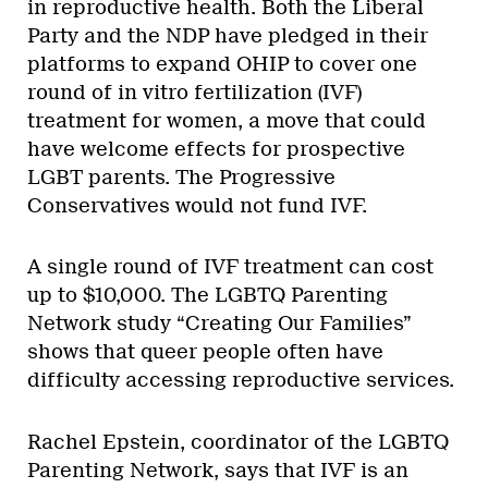
in reproductive health. Both the Liberal
Party and the NDP have pledged in their
platforms to expand OHIP to cover one
round of in vitro fertilization (IVF)
treatment for women, a move that could
have welcome effects for prospective
LGBT parents. The Progressive
Conservatives would not fund IVF.
A single round of IVF treatment can cost
up to $10,000. The LGBTQ Parenting
Network study “Creating Our Families”
shows that queer people often have
difficulty accessing reproductive services.
Rachel Epstein, coordinator of the LGBTQ
Parenting Network, says that IVF is an