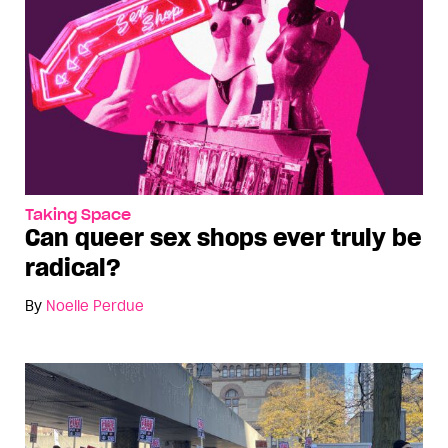
Taking Space
Can queer sex shops ever truly be
radical?
By
Noelle Perdue