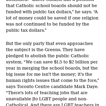
that Catholic school boards should not be
funded with public tax dollars,” he says. “A
lot of money could be saved if one religion
was not continued to be funded by the
public tax dollars.”
But the only party that even approaches
the subject is the Greens. They have
pledged to abolish the public Catholic
system. “We can save $1.5 to $2 billion per
year in merging the school boards, but the
big issue for me isn’t the money; it’s the
human rights issues that come to the fore,”
says Toronto Centre candidate Mark Daye.
“There’s lots of teaching jobs that are
unavailable [to LGBT people and non-
Catholics]. And there are LGBT teachers in