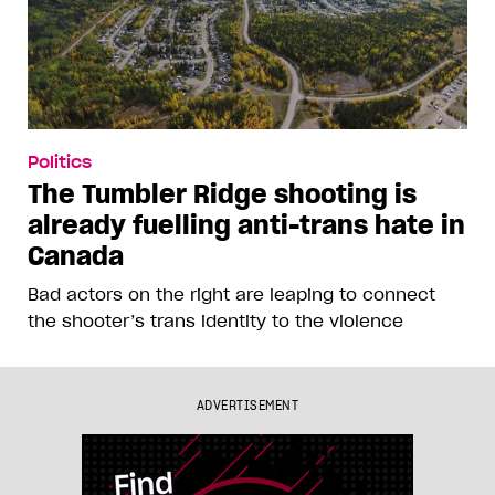
Politics
The Tumbler Ridge shooting is
already fuelling anti-trans hate in
Canada
Bad actors on the right are leaping to connect
the shooter’s trans identity to the violence
ADVERTISEMENT