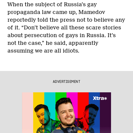
When the subject of Russia’s gay
propaganda law came up, Mamedov
reportedly told the press not to believe any
of it. “Don’t believe all these scare stories
about persecution of gays in Russia. It’s
not the case,” he said, apparently
assuming we are all idiots.
ADVERTISEMENT