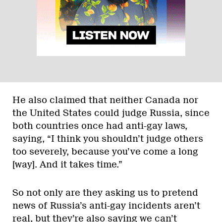
He also claimed that neither Canada nor
the United States could judge Russia, since
both countries once had anti-gay laws,
saying, “I think you shouldn’t judge others
too severely, because you’ve come a long
[way]. And it takes time.”
So not only are they asking us to pretend
news of Russia’s anti-gay incidents aren’t
real, but they’re also saying we can’t