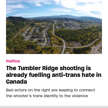
Politics
The Tumbler Ridge shooting is
already fuelling anti-trans hate in
Canada
Bad actors on the right are leaping to connect
the shooter’s trans identity to the violence