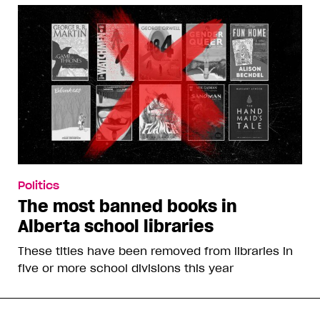
Politics
The most banned books in
Alberta school libraries
These titles have been removed from libraries in
five or more school divisions this year