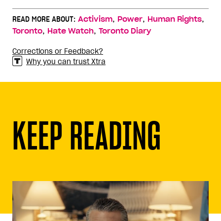
,
,
,
READ MORE ABOUT:
Activism
Power
Human Rights
,
,
Toronto
Hate Watch
Toronto Diary
Corrections or Feedback?
Why you can trust Xtra
KEEP READING