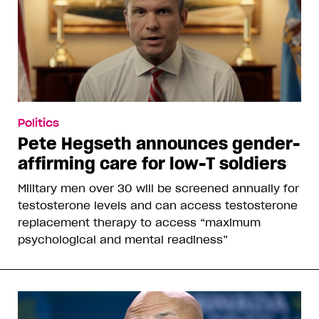
Politics
Pete Hegseth announces gender-
affirming care for low-T soldiers
Military men over 30 will be screened annually for
testosterone levels and can access testosterone
replacement therapy to access “maximum
psychological and mental readiness”