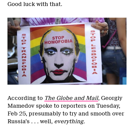
Good luck with that.
According to
The Globe and Mail
, Georgiy
Mamedov spoke to reporters on Tuesday,
Feb 25, presumably to try and smooth over
Russia’s . . . well,
everything
.