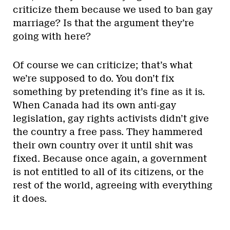
criticize them because we used to ban gay
marriage? Is that the argument they’re
going with here?
Of course we can criticize; that’s what
we’re supposed to do. You don’t fix
something by pretending it’s fine as it is.
When Canada had its own anti-gay
legislation, gay rights activists didn’t give
the country a free pass. They hammered
their own country over it until shit was
fixed. Because once again, a government
is not entitled to all of its citizens, or the
rest of the world, agreeing with everything
it does.