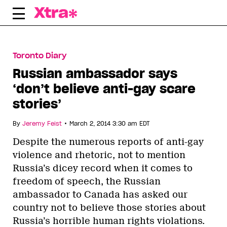
Skip
to
content
Toronto Diary
Russian ambassador says
‘don’t believe anti-gay scare
stories’
•
By
Jeremy Feist
March 2, 2014 3:30 am EDT
Despite the numerous reports of anti-gay
violence and rhetoric, not to mention
Russia’s dicey record when it comes to
freedom of speech, the Russian
ambassador to Canada has asked our
country not to believe those stories about
Russia’s horrible human rights violations.