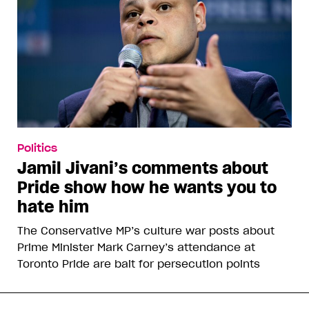
Politics
Jamil Jivani’s comments about
Pride show how he wants you to
hate him
The Conservative MP’s culture war posts about
Prime Minister Mark Carney’s attendance at
Toronto Pride are bait for persecution points