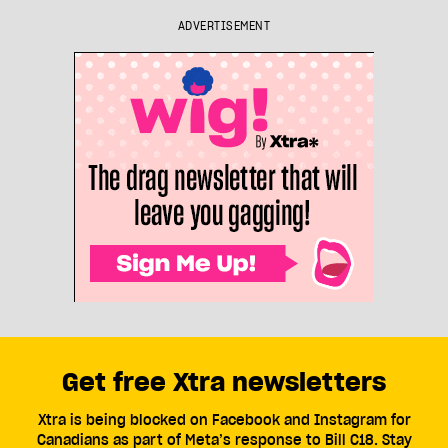
ADVERTISEMENT
Get free Xtra newsletters
Xtra is being blocked on Facebook and Instagram for
Canadians as part of Meta’s response to Bill C18. Stay