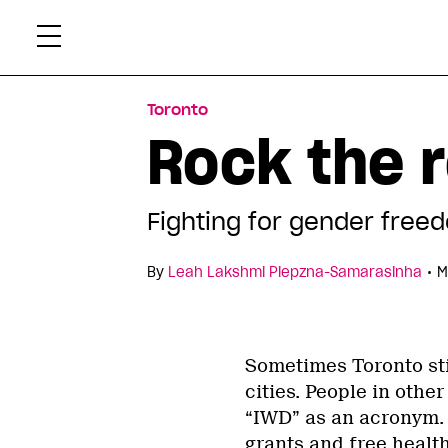
Skip
Xtr
to
content
Toronto
Rock the r
Fighting for gender free
•
By
Leah Lakshmi Piepzna-Samarasinha
M
Sometimes Toronto sti
cities. People in other 
“IWD” as an acronym. I
grants and free health