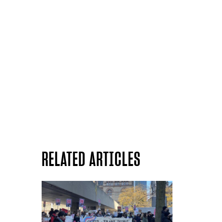
RELATED ARTICLES