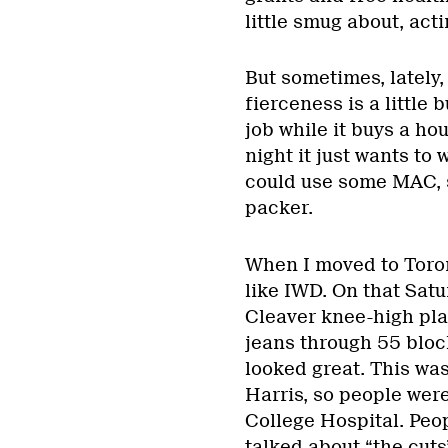
little smug about, act
But sometimes, lately,
fierceness is a little 
job while it buys a hou
night it just wants to
could use some MAC, 
packer.
When I moved to Toron
like IWD. On that Satu
Cleaver knee-high plat
jeans through 55 block
looked great. This was
Harris, so people wer
College Hospital. Peopl
talked about “the cut