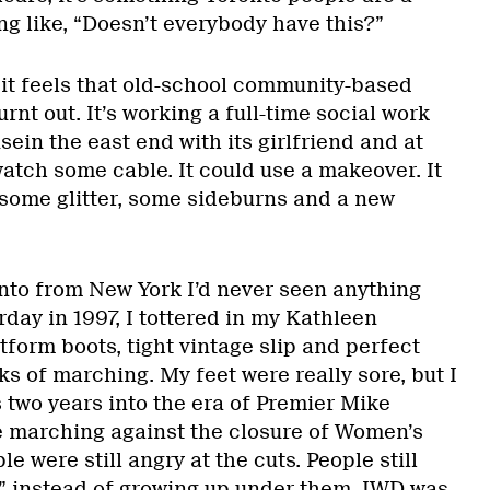
ing like, “Doesn’t everybody have this?”
 it feels that old-school community-based
burnt out. It’s working a full-time social work
sein the east end with its girlfriend and at
 watch some cable. It could use a makeover. It
some glitter, some sideburns and a new
to from New York I’d never seen anything
rday in 1997, I tottered in my Kathleen
form boots, tight vintage slip and perfect
s of marching. My feet were really sore, but I
 two years into the era of Premier Mike
e marching against the closure of Women’s
e were still angry at the cuts. People still
s” instead of growing up under them. IWD was