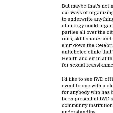
But maybe that’s not 
our ways of organizing
to underwrite anything
of energy could organ
parties all over the ci
runs, skill-shares an
shut down the Celebri
antichoice clinic tha
Health and sit in at t
for sexual reassignme
I’d like to see IWD of
event to one with a c
for anybody who has be
been present at IWD sin
community institution 
understanding.