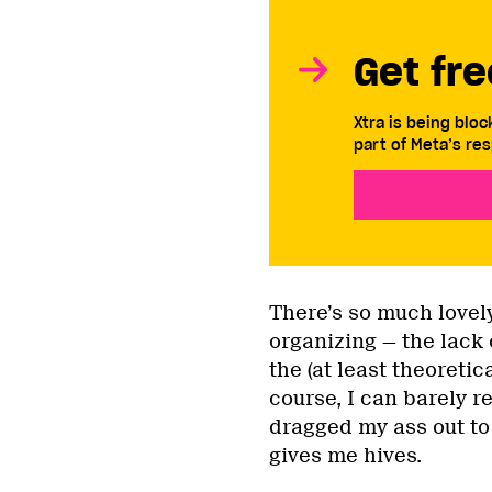
Get fre
Xtra is being blo
part of Meta’s res
There’s so much love
organizing — the lack
the (at least theoreti
course, I can barely r
dragged my ass out to
gives me hives.