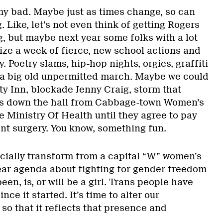
my bad. Maybe just as times change, so can
. Like, let’s not even think of getting Rogers
, but maybe next year some folks with a lot
ize a week of fierce, new school actions and
ty. Poetry slams, hip-hop nights, orgies, graffiti
d a big old unpermitted march. Maybe we could
ty Inn, blockade Jenny Craig, storm that
t’s down the hall from Cabbage-town Women’s
he Ministry Of Health until they agree to pay
nt surgery. You know, something fun.
ficially transform from a capital “W” women’s
lear agenda about fighting for gender freedom
en, is, or will be a girl. Trans people have
ce it started. It’s time to alter our
so that it reflects that presence and