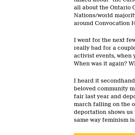
all about the Ontario 
Nations/world majorit
around Convocation Hal
I went for the next f
really bad for a couple
activist events, when 
When was it again? W
I heard it secondhan
beloved community me
fair last year and depo
march falling on the 
deportation shows us t
same way feminism is