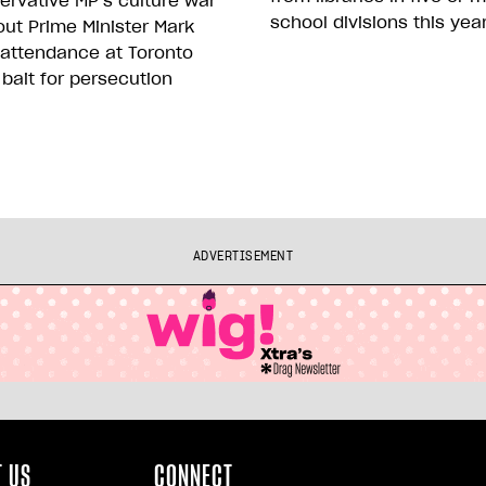
rvative MP’s culture war
school divisions this yea
ut Prime Minister Mark
 attendance at Toronto
 bait for persecution
ADVERTISEMENT
 US
CONNECT