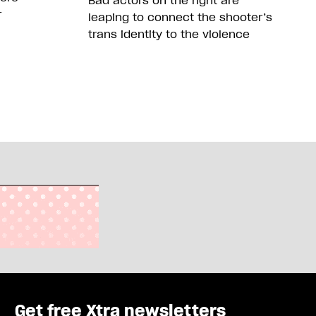
Bad actors on the right are
r
leaping to connect the shooter’s
trans identity to the violence
Get free Xtra newsletters