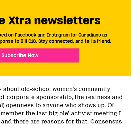
e Xtra newsletters
cked on Facebook and Instagram for Canadians as
ponse to Bill C18. Stay connected, and tell a friend.
Subscribe Now
ly about old-school women’s community
 of corporate sponsorship, the realness and
cal) openness to anyone who shows up. Of
emember the last big ole’ activist meeting I
 and there are reasons for that. Consensus