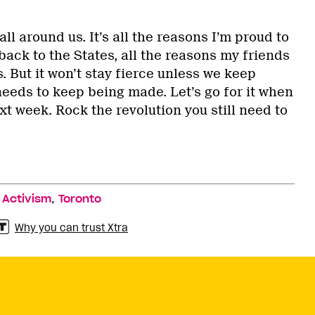
ll around us. It’s all the reasons I’m proud to
ack to the States, all the reasons my friends
. But it won’t stay fierce unless we keep
needs to keep being made. Let’s go for it when
xt week. Rock the revolution you still need to
,
,
Activism
Toronto
Why you can trust Xtra