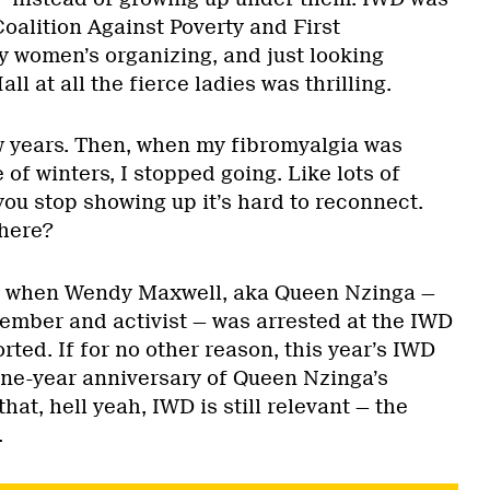
Coalition Against Poverty and First
y women’s organizing, and just looking
l at all the fierce ladies was thrilling.
ew years. Then, when my fibromyalgia was
 of winters, I stopped going. Like lots of
you stop showing up it’s hard to reconnect.
here?
d when Wendy Maxwell, aka Queen Nzinga —
mber and activist — was arrested at the IWD
rted. If for no other reason, this year’s IWD
one-year anniversary of Queen Nzinga’s
hat, hell yeah, IWD is still relevant — the
.