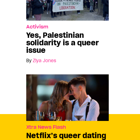
Activism
Yes, Palestinian
solidarity is a queer
issue
By
Ziya Jones
Xtra News Flash
Netflix’s queer dating