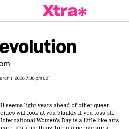
a Magazine
evolution
dom
arch 1, 2006 7:00 pm EDT
ll seems light-years ahead of other queer
cities will look at you blankly if you toss off
nternational Women’s Day is a little like arts
care, it’s something Toronto people are a