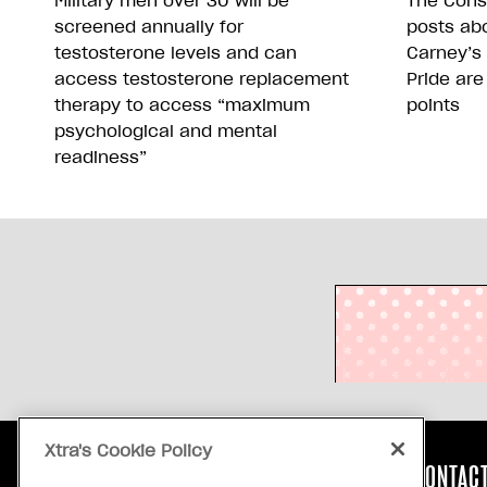
Military men over 30 will be
The Conse
screened annually for
posts abo
testosterone levels and can
Carney’s
access testosterone replacement
Pride are
therapy to access “maximum
points
psychological and mental
readiness”
Xtra's Cookie Policy
ABOUT US
CONTACT