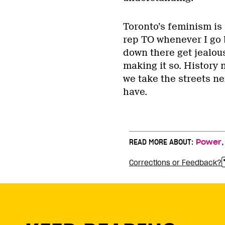
Toronto’s feminism is a
rep TO whenever I go b
down there get jealous
making it so. History 
we take the streets ne
have.
READ MORE ABOUT:
Power
Corrections or Feedback?