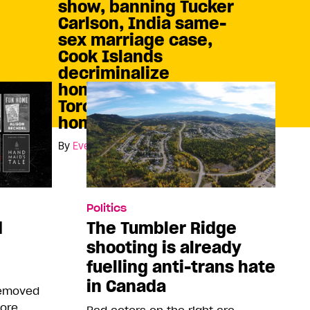
show, banning Tucker
Carlson, India same-
sex marriage case,
Cook Islands
decriminalize
homosexuality, and
Toronto protests
homophobia
By
Eve Cable
Politics
d
The Tumbler Ridge
shooting is already
fuelling anti-trans hate
in Canada
removed
more