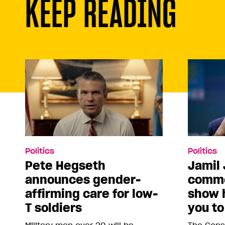
KEEP READING
Politics
Politics
Pete Hegseth
Jamil 
announces gender-
comme
affirming care for low-
show 
T soldiers
you to