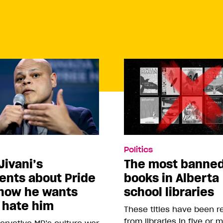
Politics
Jivani’s
The most banne
nts about Pride
books in Alberta
how he wants
school libraries
 hate him
These titles have been 
from libraries in five or 