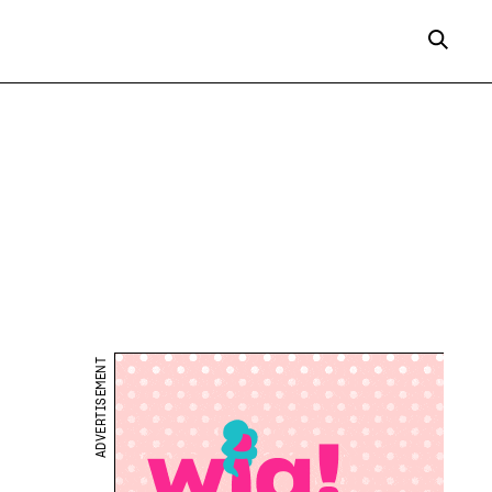
ADVERTISEMENT