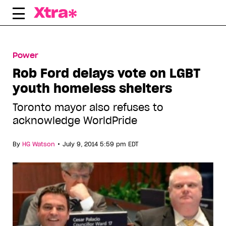
Skip
to
content
Power
Rob Ford delays vote on LGBT
youth homeless shelters
Toronto mayor also refuses to
acknowledge WorldPride
•
By
HG Watson
July 9, 2014 5:59 pm EDT