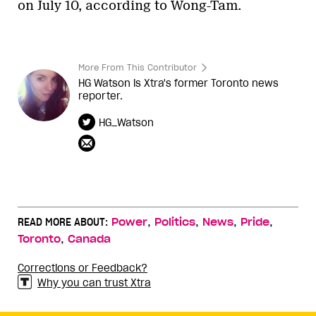
on July 10, according to Wong-Tam.
More From This Contributor
HG Watson is Xtra's former Toronto news
reporter.
HG_Watson
,
,
,
,
READ MORE ABOUT:
Power
Politics
News
Pride
,
Toronto
Canada
Corrections or Feedback?
Why you can trust Xtra