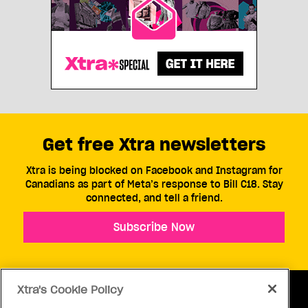
Get free Xtra newsletters
Xtra is being blocked on Facebook and Instagram for
Canadians as part of Meta’s response to Bill C18. Stay
connected, and tell a friend.
Subscribe Now
Xtra's Cookie Policy