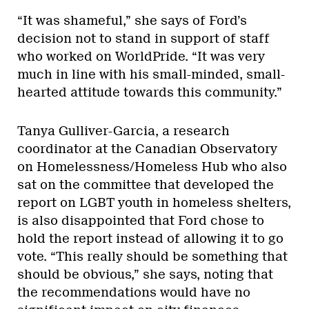
“It was shameful,” she says of Ford’s
decision not to stand in support of staff
who worked on WorldPride. “It was very
much in line with his small-minded, small-
hearted attitude towards this community.”
Tanya Gulliver-Garcia, a research
coordinator at the Canadian Observatory
on Homelessness/Homeless Hub who also
sat on the committee that developed the
report on LGBT youth in homeless shelters,
is also disappointed that Ford chose to
hold the report instead of allowing it to go
vote. “This really should be something that
should be obvious,” she says, noting that
the recommendations would have no