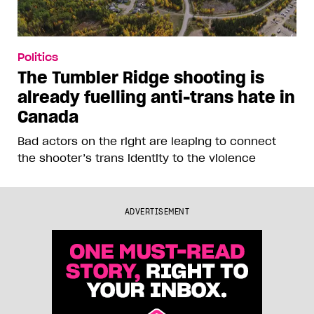
Politics
The Tumbler Ridge shooting is
already fuelling anti-trans hate in
Canada
Bad actors on the right are leaping to connect
the shooter’s trans identity to the violence
ADVERTISEMENT