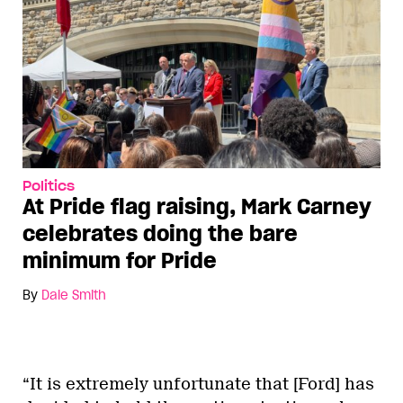
Politics
At Pride flag raising, Mark Carney
celebrates doing the bare
minimum for Pride
By
Dale Smith
“It is extremely unfortunate that [Ford] has