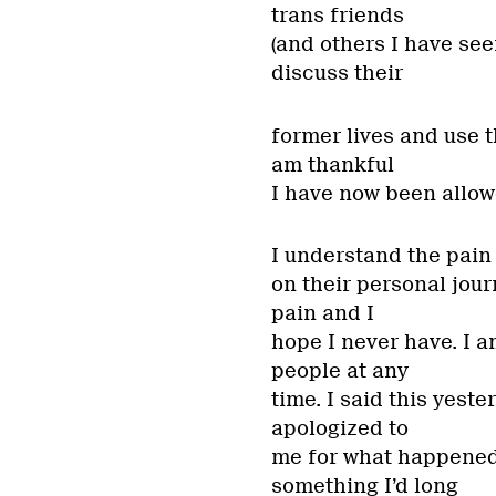
trans friends
(and others I have se
discuss their
former lives and use t
am thankful
I have now been allowe
I understand the pai
on their personal jour
pain and I
hope I never have. I 
people at any
time. I said this yest
apologized to
me for what happened
something I’d long