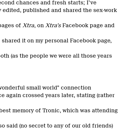
second chances and fresh starts; I’ve
y edited, published and shared the sex-work
 pages of
Xtra
, on
Xtra’s
Facebook page and
so shared it on my personal Facebook page,
oth (as the people we were all those years
“wonderful small world” connection
e again crossed years later, stating (rather
 best memory of Tronic, which was attending
lso said (no secret to any of our old friends)