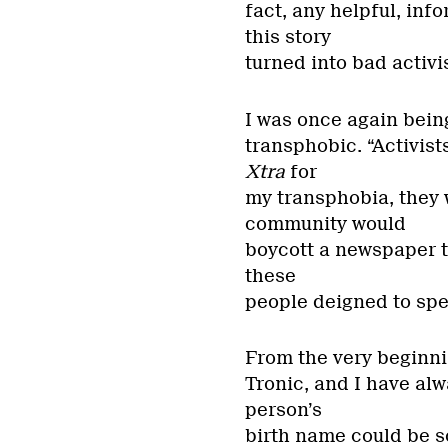
fact, any helpful, in
this story
turned into bad acti
I was once again being
transphobic. “Activists
Xtra
for
my transphobia, they 
community would
boycott a newspaper th
these
people deigned to spe
From the very beginnin
Tronic, and I have alw
person’s
birth name could be s