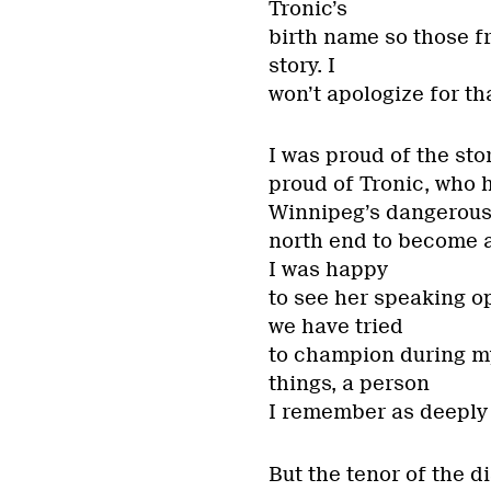
Tronic’s
birth name so those f
story. I
won’t apologize for tha
I was proud of the sto
proud of Tronic, who 
Winnipeg’s dangerou
north end to become a
I was happy
to see her speaking o
we have tried
to champion during my
things, a person
I remember as deeply
But the tenor of the d