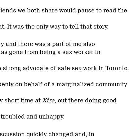
riends we both share would pause to read the
t. It was the only way to tell that story.
ry and there was a part of me also
has gone from being a sex worker in
s
 strong advocate of safe sex work in Toronto.
penly on behalf of a marginalized community
 short time at
Xtra
, out there doing good
 troubled and unhappy.
iscussion quickly changed and, in