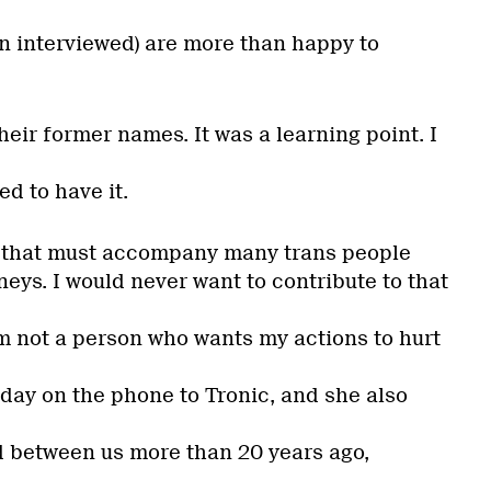
en interviewed) are more than happy to
heir former names. It was a learning point. I
d to have it.
n that must accompany many trans people
neys. I would never want to contribute to that
am not a person who wants my actions to hurt
erday on the phone to Tronic, and she also
 between us more than 20 years ago,