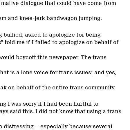
formative dialogue that could have come from
vism and knee-jerk bandwagon jumping.
 bullied, asked to apologize for being
” told me if I failed to apologize on behalf of
would boycott this newspaper. The trans
at is a lone voice for trans issues; and yes,
ak on behalf of the entire trans community.
g I was sorry if I had been hurtful to
ays said this. I did not know that using a trans
o distressing — especially because several