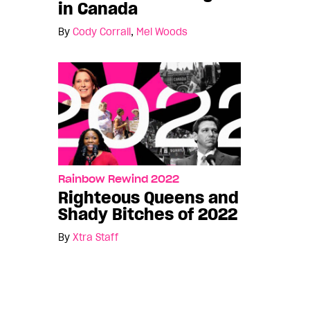
in Canada
By
Cody Corrall
,
Mel Woods
Rainbow Rewind 2022
Righteous Queens and
Shady Bitches of 2022
By
Xtra Staff