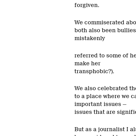
forgiven.
We commiserated abou
both also been bullies
mistakenly
referred to some of h
make her
transphobic?).
We also celebrated th
to a place where we c
important issues —
issues that are signif
But as a journalist I a