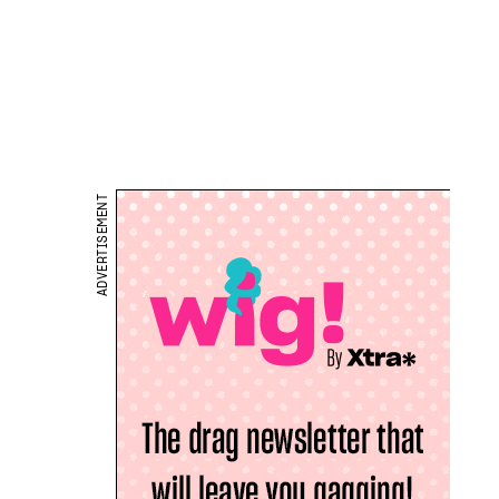
ADVERTISEMENT