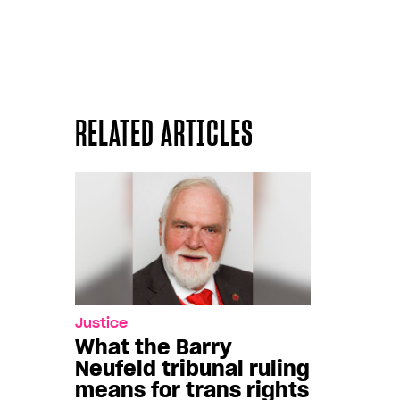
RELATED ARTICLES
Justice
What the Barry
Neufeld tribunal ruling
means for trans rights