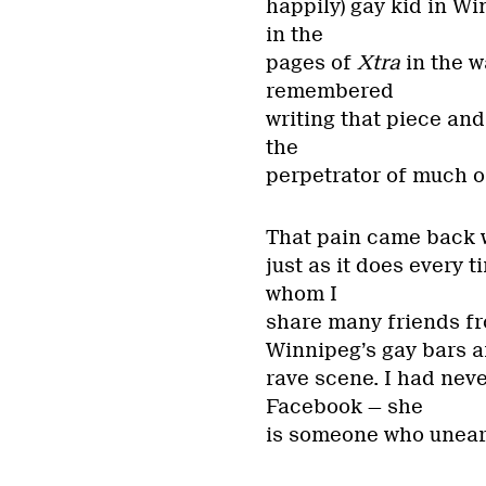
happily) gay kid in Wi
in the
pages of
Xtra
in the w
remembered
writing that piece and
the
perpetrator of much of 
That pain came back w
just as it does every 
whom I
share many friends fr
Winnipeg’s gay bars 
rave scene. I had nev
Facebook — she
is someone who uneart