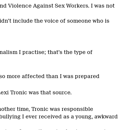
End Violence Against Sex Workers. I was not
 didn’t include the voice of someone who is
nalism I practise; that’s the type of
lso more affected than I was prepared
exi Tronic was that source.
nother time, Tronic was responsible
bullying I ever received as a young, awkward