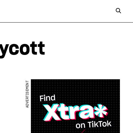
ycott
ADVERTISEMENT