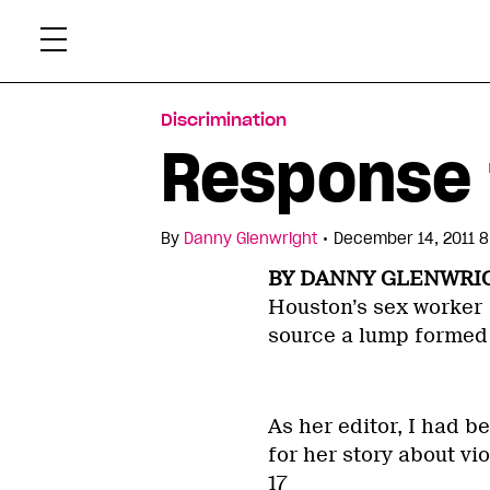
Skip
Xtr
to
content
Discrimination
Response 
•
By
Danny Glenwright
December 14, 2011 8
BY DANNY GLENWRI
Houston’s sex worker
source a lump formed 
As her editor, I had b
for her story about v
17