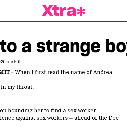
a Magazine
to a strange bo
:25 am EDT
GHT
– When I first read the name of Andrea
in my throat.
een hounding her to find a sex worker
iolence against sex workers — ahead of the Dec