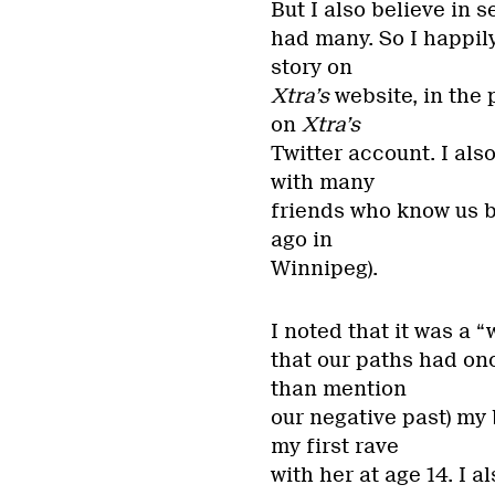
But I also believe in 
had many. So I happil
story on
Xtra’s
website, in the
on
Xtra’s
Twitter account. I al
with many
friends who know us b
ago in
Winnipeg).
I noted that it was a 
that our paths had onc
than mention
our negative past) my
my first rave
with her at age 14. I a