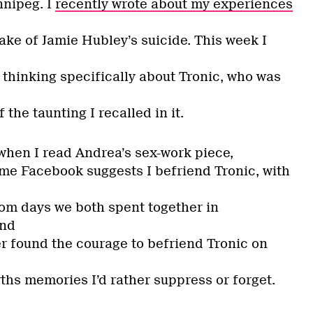
nnipeg. I
recently wrote about my experiences
ake of Jamie Hubley’s suicide. This week I
 thinking specifically about Tronic, who was
the taunting I recalled in it.
hen I read Andrea’s sex-work piece,
time Facebook suggests I befriend Tronic, with
om days we both spent together in
and
er found the courage to befriend Tronic on
hs memories I’d rather suppress or forget.