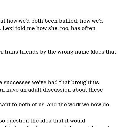
t how we’d both been bullied, how we’d
. Lexi told me how she, too, has often
er trans friends by the wrong name (does that
e successes we’ve had that brought us
an have an adult discussion about these
icant to both of us, and the work we now do.
lso question the idea that it would