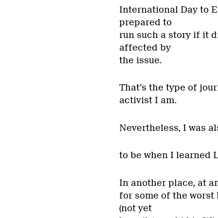
International Day to 
prepared to
run such a story if it
affected by
the issue.
That’s the type of jour
activist I am.
Nevertheless, I was a
to be when I learned L
In another place, at a
for some of the worst 
(not yet