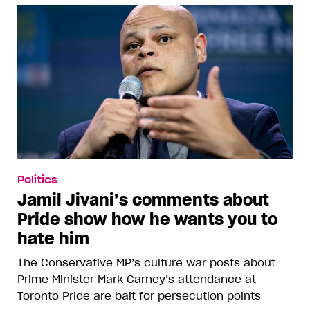
Politics
Jamil Jivani’s comments about
Pride show how he wants you to
hate him
The Conservative MP’s culture war posts about
Prime Minister Mark Carney’s attendance at
Toronto Pride are bait for persecution points