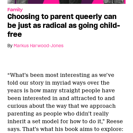
Family
Choosing to parent queerly can
be just as radical as going child-
free
By
Markus Harwood-Jones
“What’s been most interesting as we’ve
told our story in myriad ways over the
years is how many straight people have
been interested in and attracted to and
curious about the way that we approach
parenting as people who didn’t really
inherit a set model for how to do it,” Reese
says. That’s what his book aims to explore: