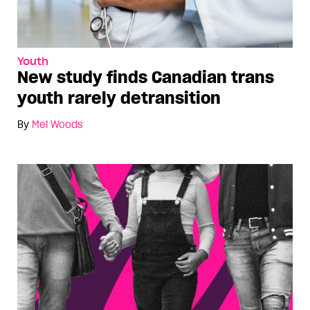
Youth
New study finds Canadian trans
youth rarely detransition
By
Mel Woods