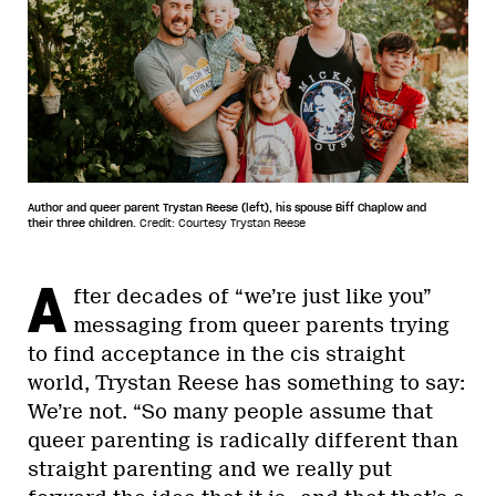
Author and queer parent Trystan Reese (left), his spouse Biff Chaplow and
their three children.
Credit: Courtesy Trystan Reese
A
fter decades of “we’re just like you”
messaging from queer parents trying
to find acceptance in the cis straight
world, Trystan Reese has something to say:
We’re not. “So many people assume that
queer parenting is radically different than
straight parenting and we really put