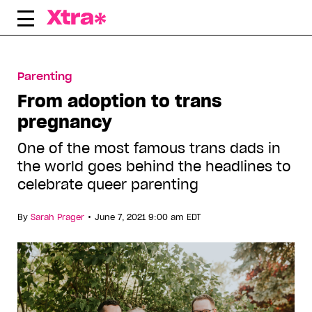
Skip
to
content
Parenting
From adoption to trans
pregnancy
One of the most famous trans dads in
the world goes behind the headlines to
celebrate queer parenting
•
By
Sarah Prager
June 7, 2021 9:00 am EDT