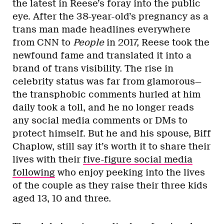
the latest in Reese’s foray into the public
eye. After the 38-year-old’s pregnancy as a
trans man made headlines everywhere
from CNN to
People
in 2017, Reese took the
newfound fame and translated it into a
brand of trans visibility. The rise in
celebrity status was far from glamorous—
the transphobic comments hurled at him
daily took a toll, and he no longer reads
any social media comments or DMs to
protect himself. But he and his spouse, Biff
Chaplow, still say it’s worth it to share their
lives with their
five-figure social media
following
who enjoy peeking into the lives
of the couple as they raise their three kids
aged 13, 10 and three.