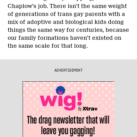
Chaplow’s job. There isn’t the same weight
of generations of trans gay parents with a
mix of adoptive and biological kids doing
things the same way for centuries, because
our family formations haven’t existed on
the same scale for that long.
ADVERTISEMENT