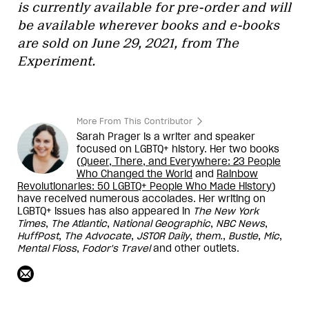
is currently available for pre-order and will
be available wherever books and e-books
are sold on June 29, 2021, from The
Experiment.
More From This Contributor
Sarah Prager is a writer and speaker
focused on LGBTQ+ history. Her two books
(
Queer, There, and Everywhere: 23 People
Who Changed the World
and
Rainbow
Revolutionaries: 50 LGBTQ+ People Who Made Histor
y
)
have received numerous accolades. Her writing on
LGBTQ+ issues has also appeared in
The New York
Times
,
The Atlantic
,
National Geographic
,
NBC News
,
HuffPost
,
The Advocate
,
JSTOR Daily
,
them.
,
Bustle
,
Mic
,
Mental Floss
,
Fodor's Travel
and other outlets.