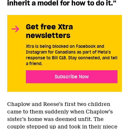
inherit a model for how to do it.”
Get free Xtra
newsletters
Xtra is being blocked on Facebook and
Instagram for Canadians as part of Meta’s
response to Bill C18. Stay connected, and tell
a friend.
Subscribe Now
Chaplow and Reese’s first two children
came to them suddenly when Chaplow’s
sister’s home was deemed unfit. The
couple stepped up and took in their niece