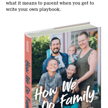
what it means to parent when you get to
write your own playbook.