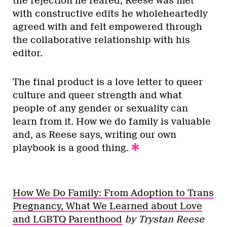
the rejection he feared, Reese was met
with constructive edits he wholeheartedly
agreed with and felt empowered through
the collaborative relationship with his
editor.
The final product is a love letter to queer
culture and queer strength and what
people of any gender or sexuality can
learn from it. How we do family is valuable
and, as Reese says, writing our own
playbook is a good thing.
How We Do Family: From Adoption to Trans
Pregnancy, What We Learned about Love
and LGBTQ Parenthood
by Trystan Reese