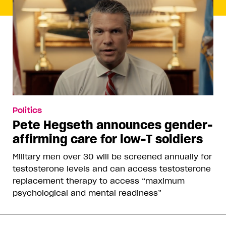
Politics
Pete Hegseth announces gender-
affirming care for low-T soldiers
Military men over 30 will be screened annually for
testosterone levels and can access testosterone
replacement therapy to access “maximum
psychological and mental readiness”