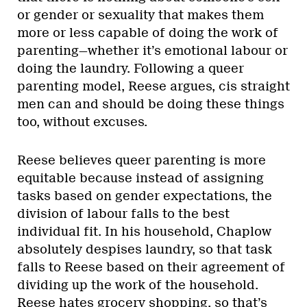
or gender or sexuality that makes them
more or less capable of doing the work of
parenting—whether it’s emotional labour or
doing the laundry. Following a queer
parenting model, Reese argues, cis straight
men can and should be doing these things
too, without excuses.
Reese believes queer parenting is more
equitable because instead of assigning
tasks based on gender expectations, the
division of labour falls to the best
individual fit. In his household, Chaplow
absolutely despises laundry, so that task
falls to Reese based on their agreement of
dividing up the work of the household.
Reese hates grocery shopping, so that’s