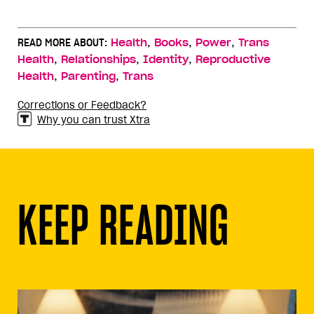
,
,
,
READ MORE ABOUT:
Health
Books
Power
Trans
,
,
,
Health
Relationships
Identity
Reproductive
,
,
Health
Parenting
Trans
Corrections or Feedback?
Why you can trust Xtra
KEEP READING