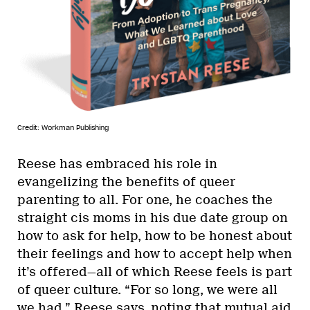
Credit: Workman Publishing
Reese has embraced his role in
evangelizing the benefits of queer
parenting to all. For one, he coaches the
straight cis moms in his due date group on
how to ask for help, how to be honest about
their feelings and how to accept help when
it’s offered—all of which Reese feels is part
of queer culture. “For so long, we were all
we had,” Reese says, noting that mutual aid