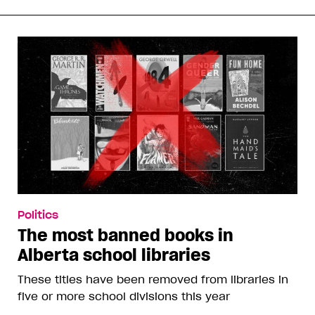
Politics
The most banned books in
Alberta school libraries
These titles have been removed from libraries in
five or more school divisions this year