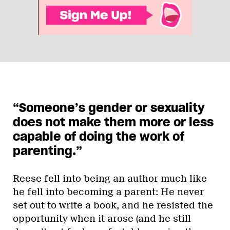
“Someone’s gender or sexuality
does not make them more or less
capable of doing the work of
parenting.”
Reese fell into being an author much like
he fell into becoming a parent: He never
set out to write a book, and he resisted the
opportunity when it arose (and he still