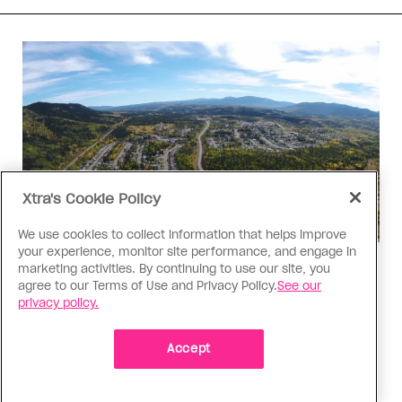
Xtra's Cookie Policy
We use cookies to collect information that helps improve
your experience, monitor site performance, and engage in
Politics
marketing activities. By continuing to use our site, you
agree to our Terms of Use and Privacy Policy.
See our
The Tumbler Ridge shooting is
privacy policy.
already fuelling anti-trans hate in
Canada
Accept
Bad actors on the right are leaping to connect
the shooter’s trans identity to the violence