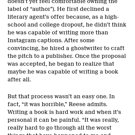
doesn’t yet feel comfortable owning the
label of “author”). He first declined a
literary agent’s offer because, as a high-
school and college dropout, he didn’t think
he was capable of writing more than
Instagram captions. After some
convincing, he hired a ghostwriter to craft
the pitch to a publisher. Once the proposal
was accepted, he began to realize that
maybe he was capable of writing a book
after all.
But that process wasn’t an easy one. In
fact, “it was horrible,” Reese admits.
Writing a book is hard work and when it’s
personal it can be painful. “It was really,
really hard to go through all the worst