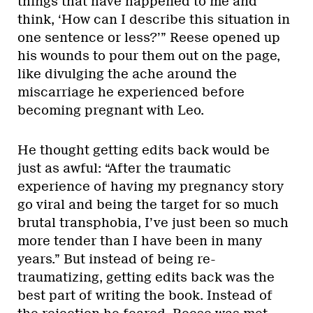
things that have happened to me and
think, ‘How can I describe this situation in
one sentence or less?’” Reese opened up
his wounds to pour them out on the page,
like divulging the ache around the
miscarriage he experienced before
becoming pregnant with Leo.
He thought getting edits back would be
just as awful: “After the traumatic
experience of having my pregnancy story
go viral and being the target for so much
brutal transphobia, I’ve just been so much
more tender than I have been in many
years.” But instead of being re-
traumatizing, getting edits back was the
best part of writing the book. Instead of