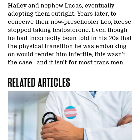
Hailey and nephew Lucas, eventually
adopting them outright. Years later, to
conceive their now-preschooler Leo, Reese
stopped taking testosterone. Even though
he had incorrectly been told in his 20s that
the physical transition he was embarking
on would render him infertile, this wasn’t
the case—and it isn’t for most trans men.
RELATED ARTICLES