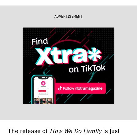
ADVERTISEMENT
The release of
How We Do Family
is just