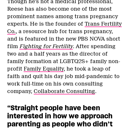
Though he’s not a medical professional,
Reese has also become one of the most
prominent names among trans pregnancy
experts. He is the founder of
Trans Fertility
Co.
, a resource hub for trans pregnancy,
and is featured in the new PBS NOVA short
film
Fighting for Fertility
. After spending
two and a half years as the director of
family formation at LGBTQ2S+ family non-
profit
Family Equality
, he took a leap of
faith and quit his day job mid-pandemic to
work full-time on his own consulting
company,
Collaborate Consulting
.
“Straight people have been
interested in how we approach
parenting as people who didn’t