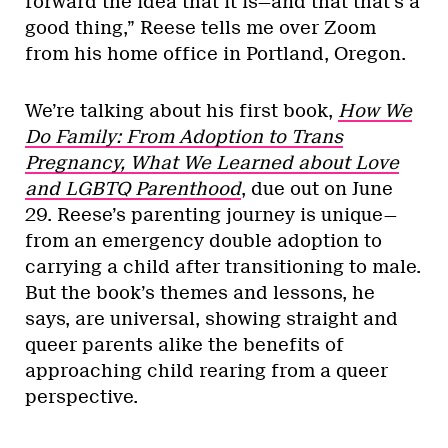
forward the idea that it is—and that that’s a
good thing,” Reese tells me over Zoom
from his home office in Portland, Oregon.
We’re talking about his first book,
How We
Do Family: From Adoption to Trans
Pregnancy, What We Learned about Love
and LGBTQ Parenthood
, due out on June
29. Reese’s parenting journey is unique—
from an emergency double adoption to
carrying a child after transitioning to male.
But the book’s themes and lessons, he
says, are universal, showing straight and
queer parents alike the benefits of
approaching child rearing from a queer
perspective.