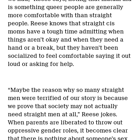
is something queer people are generally
more comfortable with than straight
people. Reese knows that straight cis
moms have a tough time admitting when
things aren’t okay and when they need a
hand or a break, but they haven’t been
socialized to feel comfortable saying it out
loud or asking for help.
“Maybe the reason why so many straight
men were terrified of our story is because
we prove that society may not actually
need straight men at all,” Reese jokes.
When parents are liberated to throw out
oppressive gender roles, it becomes clear
that there is nothing about someone’s sex