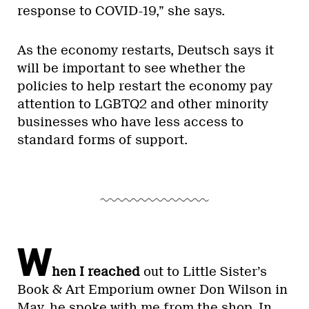
response to COVID-19,” she says.
As the economy restarts, Deutsch says it
will be important to see whether the
policies to help restart the economy pay
attention to LGBTQ2 and other minority
businesses who have less access to
standard forms of support.
W
hen I reached
out to Little Sister’s
Book & Art Emporium owner Don Wilson in
May, he spoke with me from the shop. In