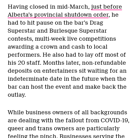
Having closed in mid-March,
just before
Alberta’s provincial shutdown order
, he
had to hit pause on the bar’s Drag
Superstar and Burlesque Superstar
contests, multi-week live competitions
awarding a crown and cash to local
performers. He also had to lay off most of
his 20 staff. Months later, non-refundable
deposits on entertainers sit waiting for an
indeterminate date in the future when the
bar can host the event and make back the
outlay.
While business owners of all backgrounds
are dealing with the fallout from COVID-19,
queer and trans owners are particularly
feeling the pinch. Businesses serving the