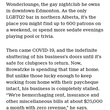
Wonderlounge, the gay nightclub he owns
in downtown Edmonton. As the only
LGBTQ2 bar in northern Alberta, it’s the
place you might find up to 600 patrons on
a weekend, or spend more sedate evenings
playing pool or trivia.
Then came COVID-19, and the indefinite
shuttering of his business’s doors until it’s
safe for clubgoers to return. Now,
Browatzke is spending that time at home.
But unlike those lucky enough to keep
working from home with their paycheque
intact, his business is completely stalled.
“We’re hemorrhaging rent, insurance and
other miscellaneous bills at about $25,000
a month with zero revenue,” he says.