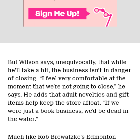
But Wilson says, unequivocally, that while
he’ll take a hit, the business isn’t in danger
of closing. “I feel very comfortable at the
moment that we’re not going to close,” he
says. He adds that adult novelties and gift
items help keep the store afloat. “If we
were just a book business, we’d be dead in
the water.”
Much like Rob Browatzke’s Edmonton