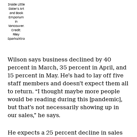
Inside Little
Sister's Art
and Book
Emporium
in
Vancouver.
Credit:
Riley
Sparks/Xtra
Wilson says business declined by 40
percent in March, 35 percent in April, and
15 percent in May. He’s had to lay off five
staff members and doesn’t expect them all
to return. “I thought maybe more people
would be reading during this [pandemic],
but that’s not necessarily showing up in
our sales,” he says.
He expects a 25 percent decline in sales