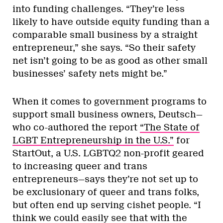
into funding challenges. “They’re less
likely to have outside equity funding than a
comparable small business by a straight
entrepreneur,” she says. “So their safety
net isn’t going to be as good as other small
businesses’ safety nets might be.”
When it comes to government programs to
support small business owners, Deutsch—
who co-authored the report
“The State of
LGBT Entrepreneurship in the U.S.”
for
StartOut, a U.S. LGBTQ2 non-profit geared
to increasing queer and trans
entrepreneurs—says they’re not set up to
be exclusionary of queer and trans folks,
but often end up serving cishet people. “I
think we could easily see that with the