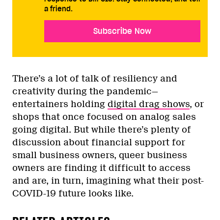
a friend.
Subscribe Now
There’s a lot of talk of resiliency and
creativity during the pandemic—
entertainers holding
digital drag shows
, or
shops that once focused on analog sales
going digital. But while there’s plenty of
discussion about financial support for
small business owners, queer business
owners are finding it difficult to access
and are, in turn, imagining what their post-
COVID-19 future looks like.