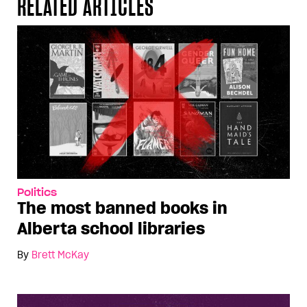
RELATED ARTICLES
Politics
The most banned books in
Alberta school libraries
By
Brett McKay