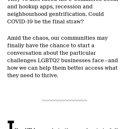
and hookup apps, recession and
neighbourhood gentrification. Could
COVID-19 be the final straw?
Amid the chaos, our communities may
finally have the chance to start a
conversation about the particular
challenges LGBTQ2 businesses face—and
how we can help them better access what
they need to thrive.
I