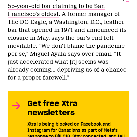
55-year-old bar claiming to be San
Francisco’s oldest
. A former manager of
The DC Eagle, a Washington, D.C., leather
bar that opened in 1971 and announced its
closure in May, says the bar’s end felt
inevitable. “We don’t blame the pandemic
per se,” Miguel Ayala says over email. “It
just accelerated what [it] seems was
already coming… depriving us of a chance
for a proper farewell.”
Get free Xtra
newsletters
Xtra is being blocked on Facebook and
Instagram for Canadians as part of Meta’s
response to Bill C18. Stay connected, and tell