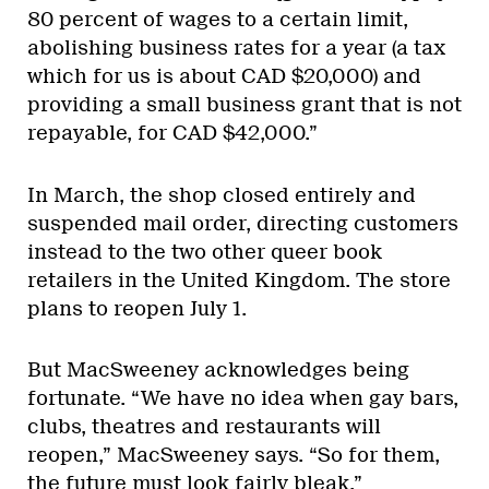
80 percent of wages to a certain limit,
abolishing business rates for a year (a tax
which for us is about CAD $20,000) and
providing a small business grant that is not
repayable, for CAD $42,000.”
In March, the shop closed entirely and
suspended mail order, directing customers
instead to the two other queer book
retailers in the United Kingdom. The store
plans to reopen July 1.
But MacSweeney acknowledges being
fortunate. “We have no idea when gay bars,
clubs, theatres and restaurants will
reopen,” MacSweeney says. “So for them,
the future must look fairly bleak.”