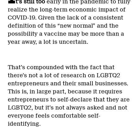
t’s still too
early in the pandemic to fully
realize the long-term economic impact of
COVID-19. Given the lack of a consistent
definition of this “new normal” and the
possibility a vaccine may be more than a
year away, a lot is uncertain.
That’s compounded with the fact that
there’s not a lot of research on LGBTQ2
entrepreneurs and their small businesses.
This is, in large part, because it requires
entrepreneurs to self-declare that they are
LGBTQ2, but it’s not always asked and not
everyone feels comfortable self-
identifying.