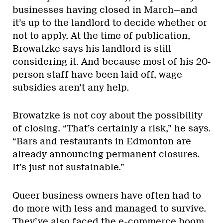
businesses having closed in March—and
it’s up to the landlord to decide whether or
not to apply. At the time of publication,
Browatzke says his landlord is still
considering it. And because most of his 20-
person staff have been laid off, wage
subsidies aren’t any help.
Browatzke is not coy about the possibility
of closing. “That’s certainly a risk,” he says.
“Bars and restaurants in Edmonton are
already announcing permanent closures.
It’s just not sustainable.”
Queer business owners have often had to
do more with less and managed to survive.
They’ve also faced the e-commerce boom