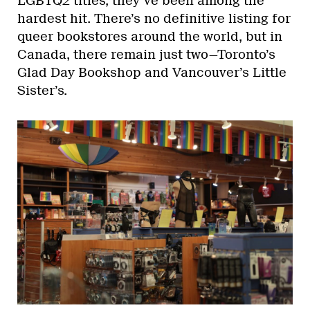
LGBTQ2 titles, they’ve been among the
hardest hit. There’s no definitive listing for
queer bookstores around the world, but in
Canada, there remain just two—Toronto’s
Glad Day Bookshop and Vancouver’s Little
Sister’s.