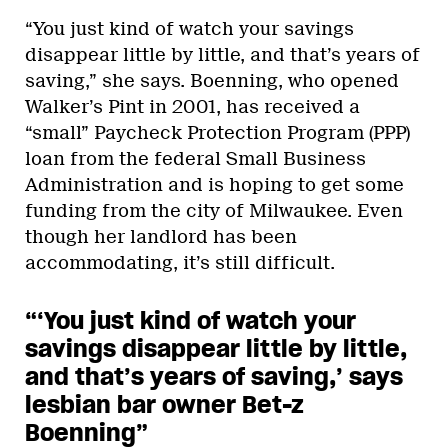
“You just kind of watch your savings
disappear little by little, and that’s years of
saving,” she says. Boenning, who opened
Walker’s Pint in 2001, has received a
“small” Paycheck Protection Program (PPP)
loan from the federal Small Business
Administration and is hoping to get some
funding from the city of Milwaukee. Even
though her landlord has been
accommodating, it’s still difficult.
“‘You just kind of watch your
savings disappear little by little,
and that’s years of saving,’ says
lesbian bar owner Bet-z
Boenning”