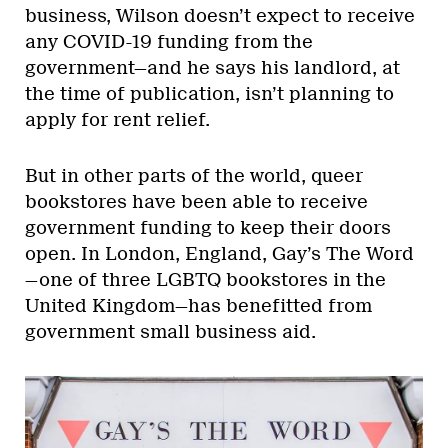
business, Wilson doesn’t expect to receive
any COVID-19 funding from the
government—and he says his landlord, at
the time of publication, isn’t planning to
apply for rent relief.
But in other parts of the world, queer
bookstores have been able to receive
government funding to keep their doors
open. In London, England, Gay’s The Word
—one of three LGBTQ bookstores in the
United Kingdom—has benefitted from
government small business aid.