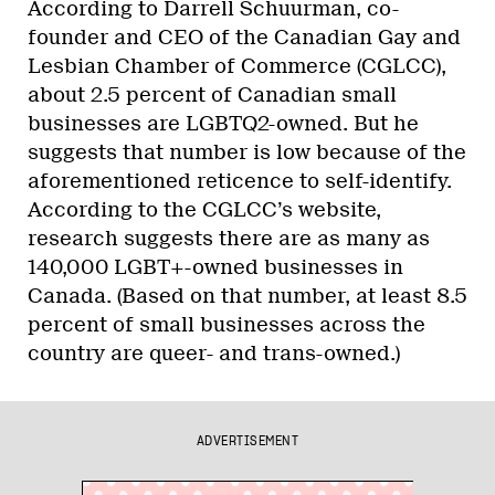
According to Darrell Schuurman, co-
founder and CEO of the Canadian Gay and
Lesbian Chamber of Commerce (CGLCC),
about 2.5 percent of Canadian small
businesses are LGBTQ2-owned. But he
suggests that number is low because of the
aforementioned reticence to self-identify.
According to the CGLCC’s website,
research suggests there are as many as
140,000 LGBT+-owned businesses in
Canada. (Based on that number, at least 8.5
percent of small businesses across the
country are queer- and trans-owned.)
ADVERTISEMENT