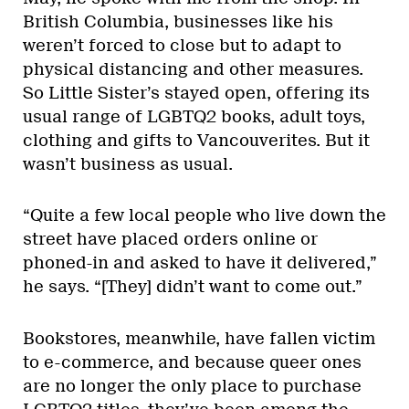
British Columbia, businesses like his
weren’t forced to close but to adapt to
physical distancing and other measures.
So Little Sister’s stayed open, offering its
usual range of LGBTQ2 books, adult toys,
clothing and gifts to Vancouverites. But it
wasn’t business as usual.
“Quite a few local people who live down the
street have placed orders online or
phoned-in and asked to have it delivered,”
he says. “[They] didn’t want to come out.”
Bookstores, meanwhile, have fallen victim
to e-commerce, and because queer ones
are no longer the only place to purchase