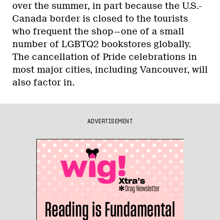
over the summer, in part because the U.S.-
Canada border is closed to the tourists
who frequent the shop—one of a small
number of LGBTQ2 bookstores globally.
The cancellation of Pride celebrations in
most major cities, including Vancouver, will
also factor in.
ADVERTISEMENT