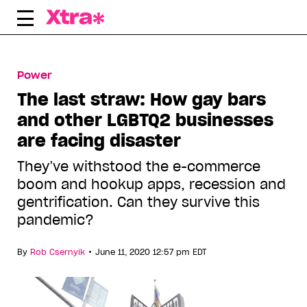
Skip
to
content
Power
The last straw: How gay bars
and other LGBTQ2 businesses
are facing disaster
They’ve withstood the e-commerce
boom and hookup apps, recession and
gentrification. Can they survive this
pandemic?
•
By
Rob Csernyik
June 11, 2020 12:57 pm EDT