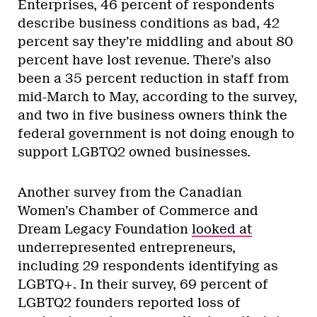
Enterprises, 46 percent of respondents
describe business conditions as bad, 42
percent say they’re middling and about 80
percent have lost revenue. There’s also
been a 35 percent reduction in staff from
mid-March to May, according to the survey,
and two in five business owners think the
federal government is not doing enough to
support LGBTQ2 owned businesses.
Another survey from the Canadian
Women’s Chamber of Commerce and
Dream Legacy Foundation
looked at
underrepresented entrepreneurs,
including 29 respondents identifying as
LGBTQ+. In their survey, 69 percent of
LGBTQ2 founders reported loss of