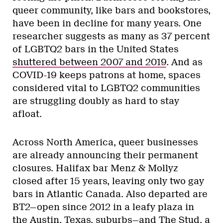
queer community, like bars and bookstores,
have been in decline for many years. One
researcher suggests as many as 37 percent
of LGBTQ2 bars in the United States
shuttered between 2007 and 2019
. And as
COVID-19 keeps patrons at home, spaces
considered vital to LGBTQ2 communities
are struggling doubly as hard to stay
afloat.
Across North America, queer businesses
are already announcing their permanent
closures. Halifax bar Menz & Mollyz
closed after 15 years, leaving only two gay
bars in Atlantic Canada. Also departed are
BT2—open since 2012 in a leafy plaza in
the Austin, Texas, suburbs—and The Stud,
a