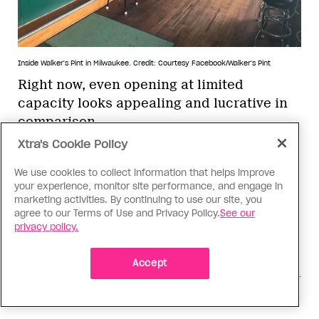
Inside Walker's Pint in Milwaukee.
Credit: Courtesy Facebook/Walker's Pint
Right now, even opening at limited
capacity looks appealing and lucrative in
comparison
Xtra's Cookie Policy
In Austin, Texas, The Iron Bear is living
We use cookies to collect information that helps improve
this new reality—and just in time. Bengie
your experience, monitor site performance, and engage in
Beshear says the gay bar couldn’t afford to
marketing activities. By continuing to use our site, you
agree to our Terms of Use and Privacy Policy.
See our
wait: Another month and they could have
privacy policy.
had to close. Because they have a kitchen,
they tried briefly doing takeout, but with
Accept
about $200 a day in revenue it wasn’t worth
the effort.