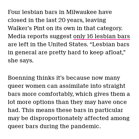
Four lesbian bars in Milwaukee have
closed in the last 20 years, leaving
Walker’s Pint on its own in that category.
Media reports suggest
only 16 lesbian bars
are left in the United States. “Lesbian bars
in general are pretty hard to keep afloat,”
she says.
Boenning thinks it’s because now many
queer women can assimilate into straight
bars more comfortably, which gives them a
lot more options than they may have once
had. This means these bars in particular
may be disproportionately affected among
queer bars during the pandemic.