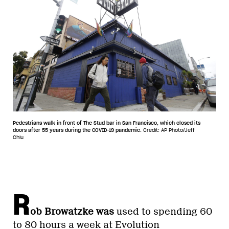
Pedestrians walk in front of The Stud bar in San Francisco, which closed its
doors after 55 years during the COVID-19 pandemic.
Credit: AP Photo/Jeff
Chiu
R
ob Browatzke was
used to spending 60
to 80 hours a week at Evolution