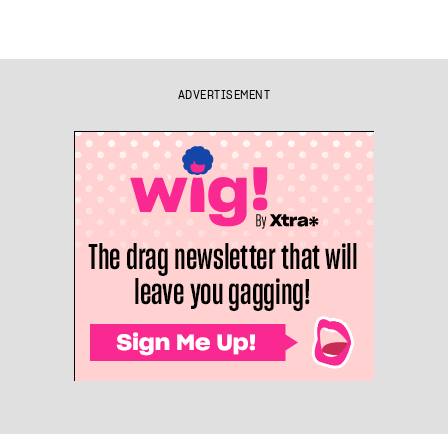
ADVERTISEMENT