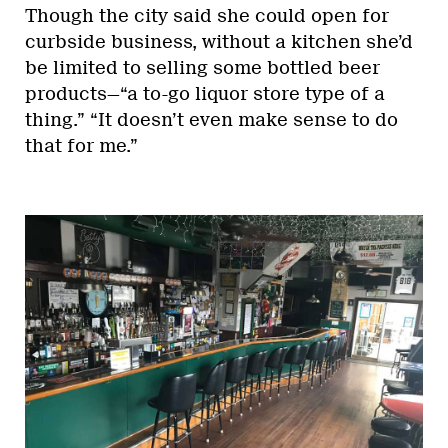
Though the city said she could open for
curbside business, without a kitchen she’d
be limited to selling some bottled beer
products—“a to-go liquor store type of a
thing.” “It doesn’t even make sense to do
that for me.”