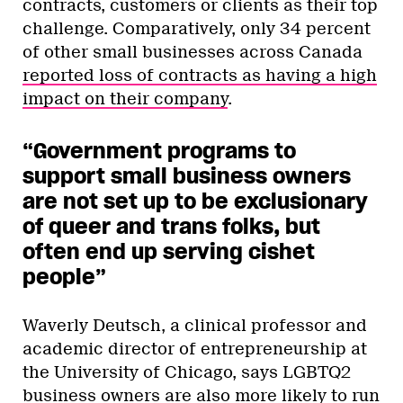
contracts, customers or clients as their top
challenge. Comparatively, only 34 percent
of other small businesses across Canada
reported loss of contracts as having a high
impact on their company
.
“Government programs to
support small business owners
are not set up to be exclusionary
of queer and trans folks, but
often end up serving cishet
people”
Waverly Deutsch, a clinical professor and
academic director of entrepreneurship at
the University of Chicago, says LGBTQ2
business owners are also more likely to run