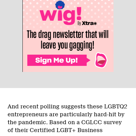
And recent polling suggests these LGBTQ2
entrepreneurs are particularly hard-hit by
the pandemic. Based on a CGLCC survey
of their Certified LGBT+ Business