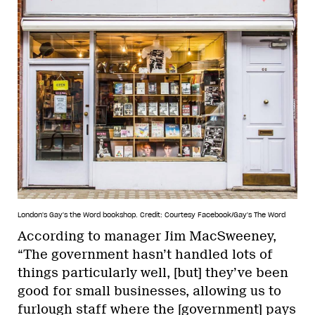
London's Gay's the Word bookshop.
Credit: Courtesy Facebook/Gay's The Word
According to manager Jim MacSweeney,
“The government hasn’t handled lots of
things particularly well, [but] they’ve been
good for small businesses, allowing us to
furlough staff where the [government] pays