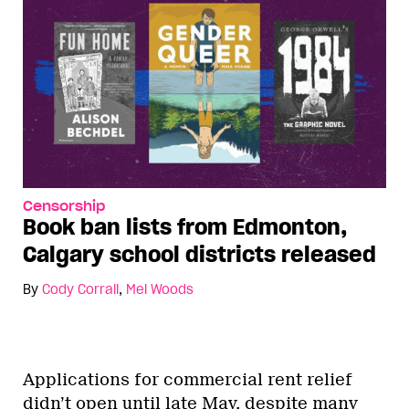
Censorship
Book ban lists from Edmonton,
Calgary school districts released
By
Cody Corrall
,
Mel Woods
Applications for commercial rent relief
didn’t open until late May, despite many