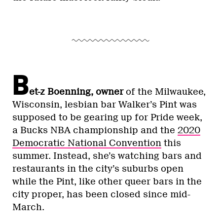
B
et-z Boenning, owner
of the Milwaukee,
Wisconsin, lesbian bar Walker’s Pint was
supposed to be gearing up for Pride week,
a Bucks NBA championship and the
2020
Democratic National Convention
this
summer. Instead, she’s watching bars and
restaurants in the city’s suburbs open
while the Pint, like other queer bars in the
city proper, has been closed since mid-
March.