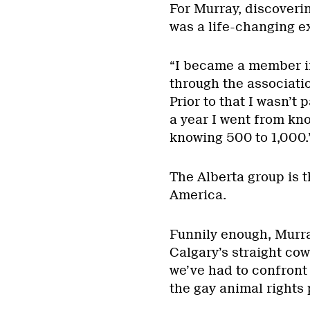
For Murray, discoverin
was a life-changing e
“I became a member in
through the associatio
Prior to that I wasn’t
a year I went from kn
knowing 500 to 1,000.
The Alberta group is t
America.
Funnily enough, Murra
Calgary’s straight cow
we’ve had to confront 
the gay animal rights 