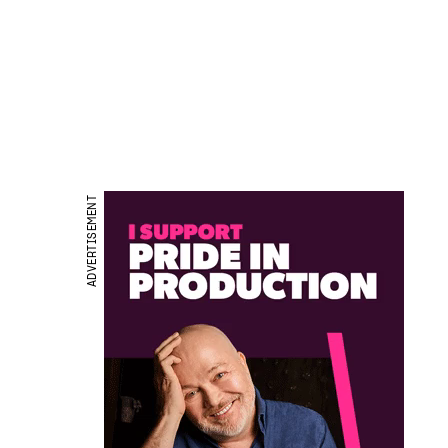
ADVERTISEMENT