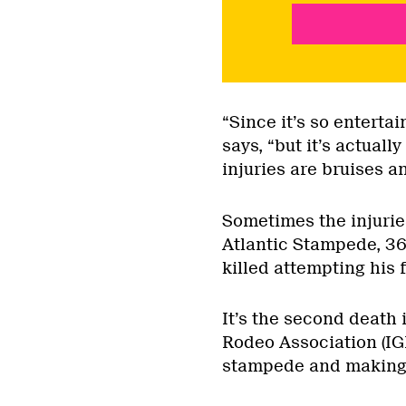
“Since it’s so entertai
says, “but it’s actuall
injuries are bruises a
Sometimes the injurie
Atlantic Stampede, 36
killed attempting his f
It’s the second death 
Rodeo Association (IG
stampede and making hi