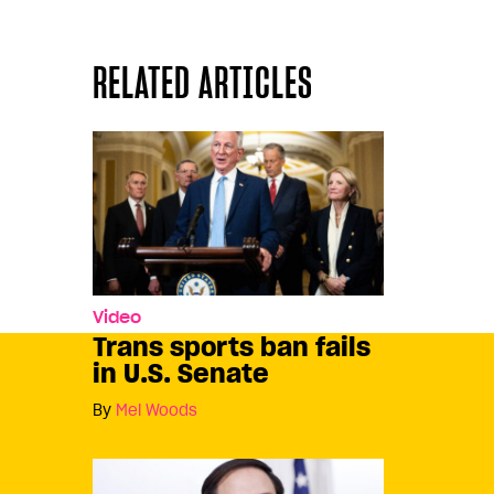
RELATED ARTICLES
Video
Trans sports ban fails
in U.S. Senate
By
Mel Woods