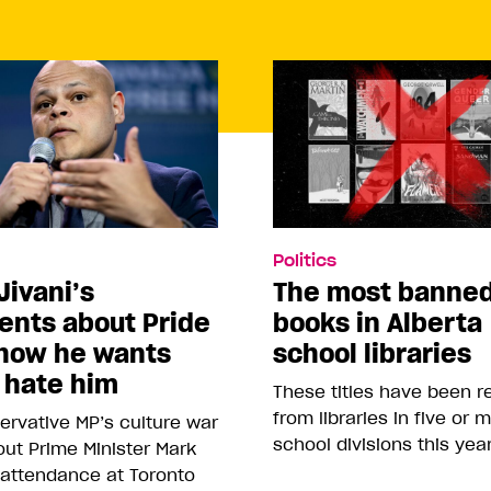
Politics
Jivani’s
The most banne
nts about Pride
books in Alberta
how he wants
school libraries
 hate him
These titles have been 
from libraries in five or 
rvative MP’s culture war
school divisions this yea
ut Prime Minister Mark
 attendance at Toronto