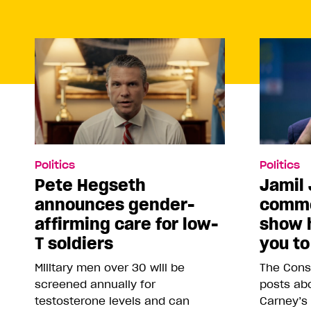
Politics
Politics
Pete Hegseth
Jamil 
announces gender-
comme
affirming care for low-
show 
T soldiers
you to
Military men over 30 will be
The Conse
screened annually for
posts abo
testosterone levels and can
Carney’s