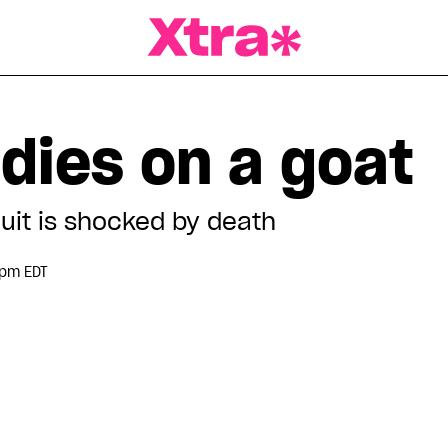
a Magazine
dies on a goat
uit is shocked by death
 pm EDT