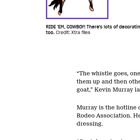
RIDE 'EM, COWBOY! There's lots of decorati
too.
Credit: Xtra files
“The whistle goes, one
them up and then othe
goat,” Kevin Murray la
Murray is the hotline 
Rodeo Association. He
dressing.