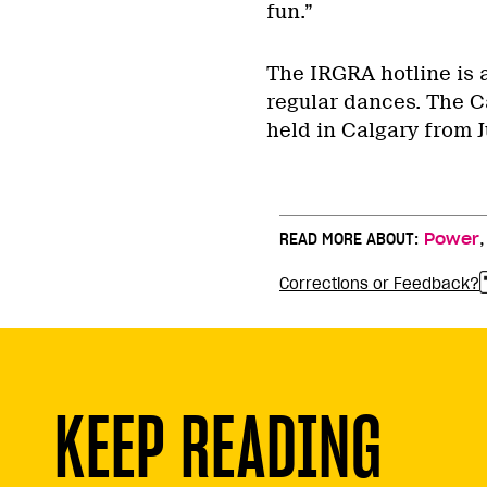
fun.”
The IRGRA hotline is 
regular dances. The C
held in Calgary from J
READ MORE ABOUT:
Power
Corrections or Feedback?
KEEP READING