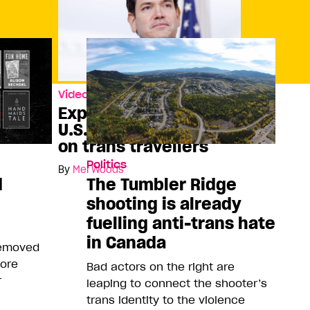
Video
Explaining the new
U.S. visa restrictions
on trans travellers
Politics
By
Mel Woods
d
The Tumbler Ridge
shooting is already
fuelling anti-trans hate
in Canada
removed
more
Bad actors on the right are
r
leaping to connect the shooter’s
trans identity to the violence