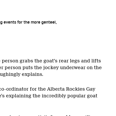
ng events for the more genteel,
 person grabs the goat’s rear legs and lifts
r person puts the jockey underwear on the
ughingly explains.
co-ordinator for the Alberta Rockies Gay
’s explaining the incredibly popular goat