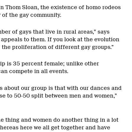
n Thom Sloan, the existence of homo rodeos
y of the gay community.
er of gays that live in rural areas,” says
 appeals to them. If you look at the evolution
 the proliferation of different gay groups.”
 is 35 percent female; unlike other
an compete in all events.
s about our group is that with our dances and
ose to 50-50 split between men and women,”
ne thing and women do another thing in a lot
hereas here we all get together and have