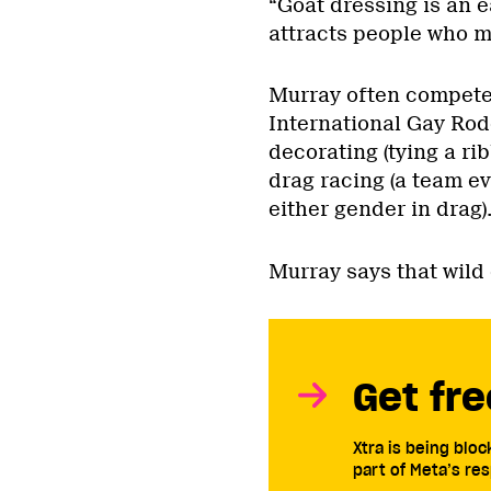
“Goat dressing is an ea
attracts people who mi
Murray often competes
International Gay Rod
decorating (tying a ri
drag racing (a team ev
either gender in drag)
Murray says that wild 
Get fre
Xtra is being blo
part of Meta’s res