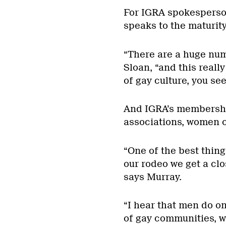
For IGRA spokesperso
speaks to the maturit
“There are a huge numb
Sloan, “and this really
of gay culture, you see
And IGRA’s membership
associations, women c
“One of the best thing
our rodeo we get a cl
says Murray.
“I hear that men do o
of gay communities, w