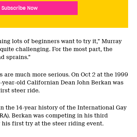
Subscribe Now
ning lots of beginners want to try it,” Murray
y quite challenging. For the most part, the
nd sprains.”
s are much more serious. On Oct 2 at the 1999
-year-old Californian Dean John Berkan was
irst steer ride.
in the 14-year history of the International Gay
RA). Berkan was competing in his third
s first try at the steer riding event.