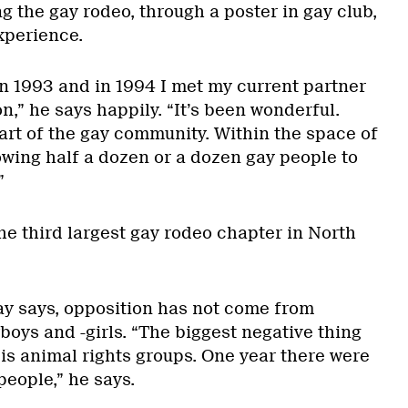
g the gay rodeo, through a poster in gay club,
xperience.
 1993 and in 1994 I met my current partner
n,” he says happily. “It’s been wonderful.
 part of the gay community. Within the space of
owing half a dozen or a dozen gay people to
”
he third largest gay rodeo chapter in North
y says, opposition has not come from
boys and -girls. “The biggest negative thing
is animal rights groups. One year there were
people,” he says.