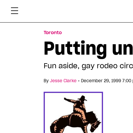
Skip
Xtr
to
content
Toronto
Putting un
Fun aside, gay rodeo circ
•
By
Jesse Clarke
December 29, 1999 7:00