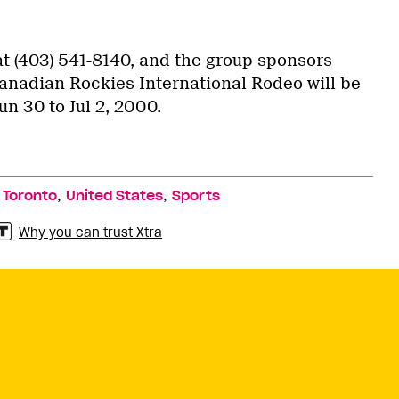
at (403) 541-8140, and the group sponsors
anadian Rockies International Rodeo will be
un 30 to Jul 2, 2000.
,
,
,
Toronto
United States
Sports
Why you can trust Xtra