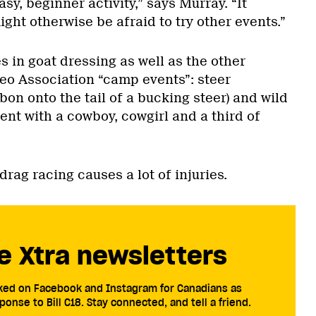
sy, beginner activity,” says Murray. “It
ght otherwise be afraid to try other events.”
 in goat dressing as well as the other
eo Association “camp events”: steer
bbon onto the tail of a bucking steer) and wild
ent with a cowboy, cowgirl and a third of
.
drag racing causes a lot of injuries.
e Xtra newsletters
cked on Facebook and Instagram for Canadians as
ponse to Bill C18. Stay connected, and tell a friend.