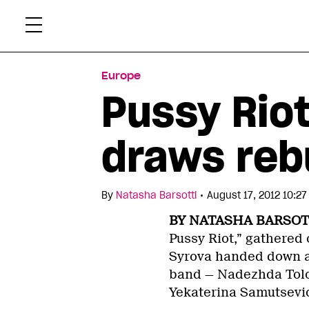
Skip
Xtr
to
content
Europe
Pussy Rio
draws reb
•
By
Natasha Barsotti
August 17, 2012 10:2
BY NATASHA BARSOT
Pussy Riot,” gathered
Syrova handed down a 
band — Nadezhda Tolo
Yekaterina Samutsevi