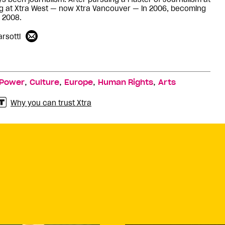
ng at Xtra West — now Xtra Vancouver — in 2006, becoming
n 2008.
rsotti
,
,
,
,
Power
Culture
Europe
Human Rights
Arts
Why you can trust Xtra