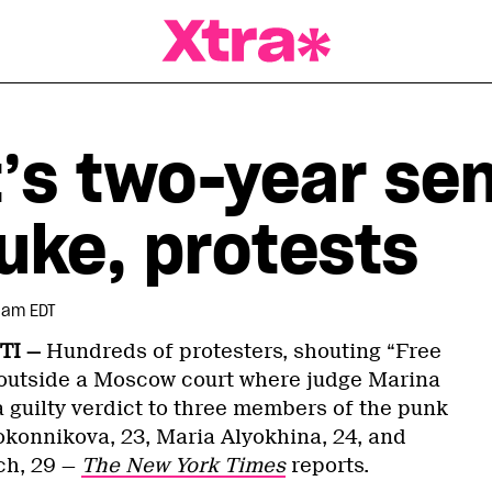
a Magazine
t’s two-year se
uke, protests
7 am EDT
TI —
Hundreds of protesters, shouting “Free
 outside a Moscow court where judge Marina
guilty verdict to three members of the punk
konnikova, 23, Maria Alyokhina, 24, and
ch, 29 —
The New York Times
reports.