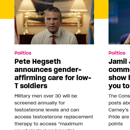
Politics
Politics
Pete Hegseth
Jamil 
announces gender-
comme
affirming care for low-
show 
T soldiers
you to
Military men over 30 will be
The Conse
screened annually for
posts abo
testosterone levels and can
Carney’s
access testosterone replacement
Pride are
therapy to access “maximum
points