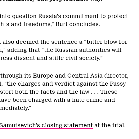
 into question Russia’s commitment to protect
hts and freedoms,” Burt concludes.
 also deemed the sentence a “bitter blow for
” adding that “the Russian authorities will
ess dissent and stifle civil society.”
hrough its Europe and Central Asia director,
, “the charges and verdict against the Pussy
ort both the facts and the law . . . These
ave been charged with a hate crime and
mediately.”
 Samutsevich’s closing statement
at the trial.