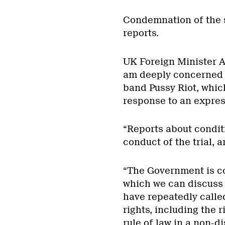
Condemnation of the s
reports.
UK Foreign Minister Al
am deeply concerned 
band Pussy Riot, whic
response to an express
“Reports about condit
conduct of the trial, 
“The Government is co
which we can discuss 
have repeatedly calle
rights, including the 
rule of law in a non-d