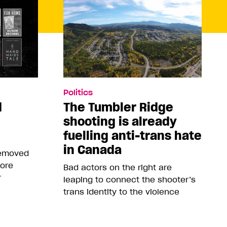
Politics
d
The Tumbler Ridge
shooting is already
fuelling anti-trans hate
in Canada
removed
more
Bad actors on the right are
r
leaping to connect the shooter’s
trans identity to the violence