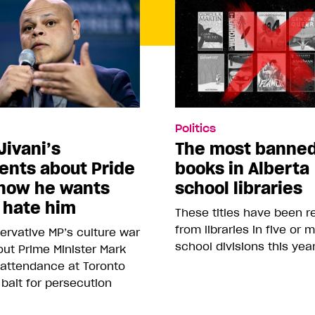
Politics
Jivani’s
The most banne
nts about Pride
books in Alberta
how he wants
school libraries
 hate him
These titles have been 
from libraries in five or 
rvative MP’s culture war
school divisions this yea
ut Prime Minister Mark
 attendance at Toronto
 bait for persecution