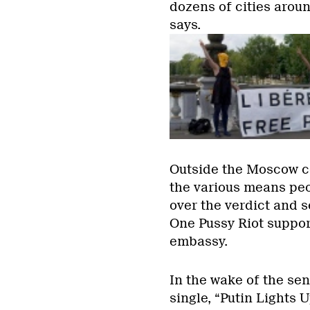
dozens of cities aroun
says.
Outside the Moscow c
the various means peo
over the verdict and 
One Pussy Riot suppor
embassy.
In the wake of the se
single, “Putin Lights U