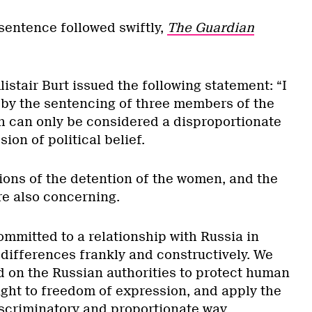
entence followed swiftly,
The Guardian
istair Burt issued the following statement: “I
by the sentencing of three members of the
h can only be considered a disproportionate
ion of political belief.
ions of the detention of the women, and the
are also concerning.
mmitted to a relationship with Russia in
differences frankly and constructively. We
d on the Russian authorities to protect human
right to freedom of expression, and apply the
iscriminatory and proportionate way.