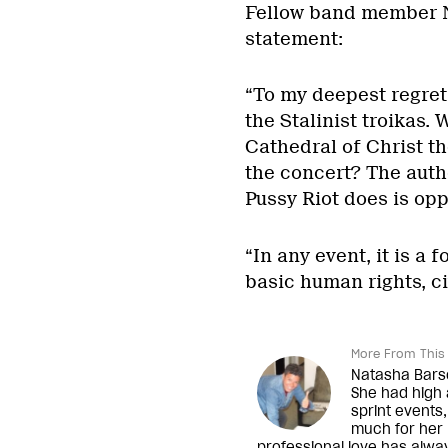
Fellow band member N
statement:
“To my deepest regret,
the Stalinist troikas.
Cathedral of Christ th
the concert? The autho
Pussy Riot does is oppo
“In any event, it is a
basic human rights, ci
More From This 
Natasha Barsot
She had high 
sprint events,
much for her n
professional love has alwa