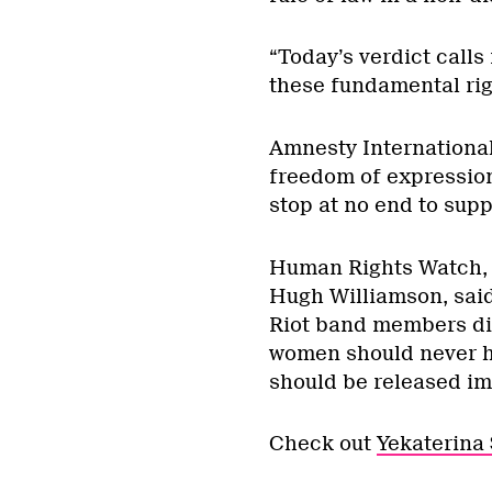
“Today’s verdict calls
these fundamental rig
Amnesty International
freedom of expression,
stop at no end to suppr
Human Rights Watch, t
Hugh Williamson, said
Riot band members dist
women should never h
should be released im
Check out
Yekaterina