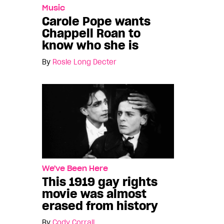
Music
Carole Pope wants
Chappell Roan to
know who she is
By
Rosie Long Decter
We've Been Here
This 1919 gay rights
movie was almost
erased from history
By
Cody Corrall