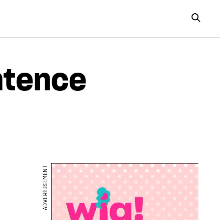
ntence
ADVERTISEMENT