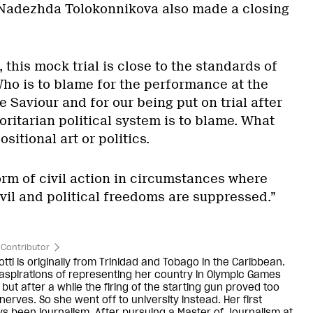
adezhda Tolokonnikova also made a closing
 this mock trial is close to the standards of
 Who is to blame for the performance at the
e Saviour and for our being put on trial after
ritarian political system is to blame. What
sitional art or politics.
 form of civil action in circumstances where
vil and political freedoms are suppressed.”
Contributor
ti is originally from Trinidad and Tobago in the Caribbean.
aspirations of representing her country in Olympic Games
 but after a while the firing of the starting gun proved too
erves. So she went off to university instead. Her first
ys been journalism. After pursuing a Master of Journalism at