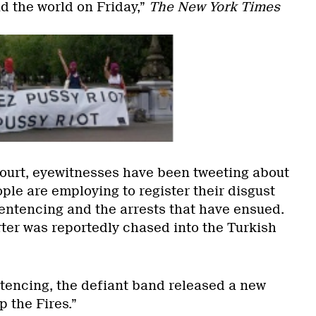
d the world on Friday,”
The New York Times
ourt, eyewitnesses have been tweeting about
ple are employing to register their disgust
sentencing and the arrests that have ensued.
ter was reportedly chased into the Turkish
ntencing, the defiant band released a new
p the Fires.”