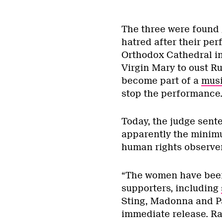
The three were found 
hatred after their per
Orthodox Cathedral in
Virgin Mary to oust Ru
become part of a
musi
stop the performance
Today, the judge sente
apparently the minim
human rights observe
“The women have been 
supporters, including
Sting, Madonna and P
immediate release. Ra