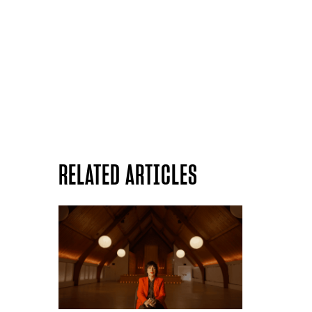
RELATED ARTICLES