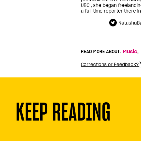
UBC , she began freelanci
a full-time reporter there i
NatashaBa
,
READ MORE ABOUT:
Music
Corrections or Feedback?
KEEP READING