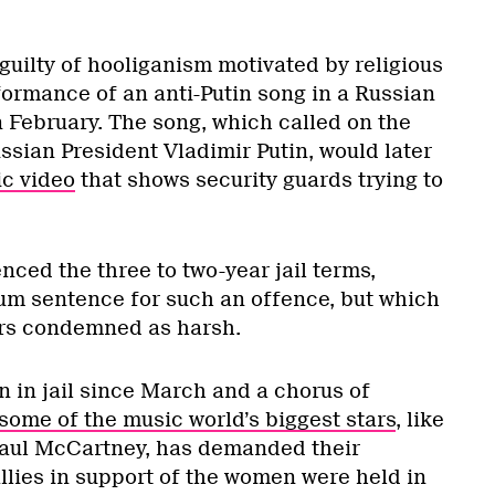
guilty of hooliganism motivated by religious
formance of an anti-Putin song in a Russian
 February. The song, which called on the
ssian President Vladimir Putin, would later
c video
that shows security guards trying to
.
nced the three to two-year jail terms,
um sentence for such an offence, but which
rs condemned as harsh.
in jail since March and a chorus of
some of the music world’s biggest stars
, like
aul McCartney, has demanded their
llies in support of the women were held in