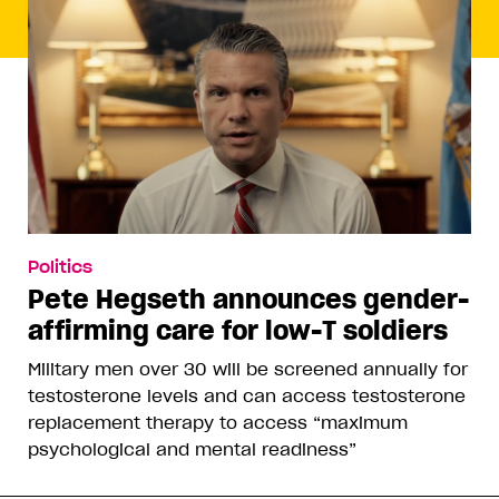
Politics
Pete Hegseth announces gender-
affirming care for low-T soldiers
Military men over 30 will be screened annually for
testosterone levels and can access testosterone
replacement therapy to access “maximum
psychological and mental readiness”