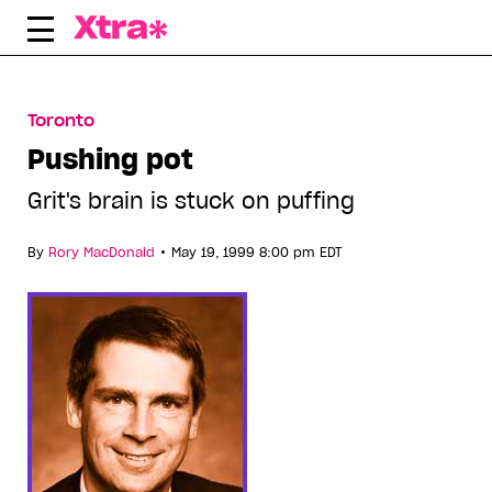
Skip
to
content
Toronto
Pushing pot
Grit's brain is stuck on puffing
•
By
Rory MacDonald
May 19, 1999 8:00 pm EDT