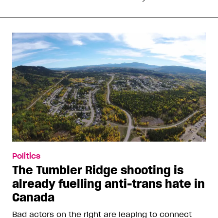
Politics
The Tumbler Ridge shooting is
already fuelling anti-trans hate in
Canada
Bad actors on the right are leaping to connect