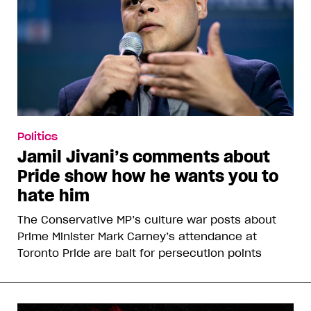
Politics
Jamil Jivani’s comments about
Pride show how he wants you to
hate him
The Conservative MP’s culture war posts about
Prime Minister Mark Carney’s attendance at
Toronto Pride are bait for persecution points