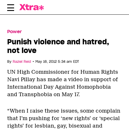
Skip
to
content
Power
Punish violence and hatred,
not love
•
By
Raziel Reid
May 16, 2012 5:34 am EDT
UN High Commissioner for Human Rights
Navi Pillay has made a video in support of
International Day Against Homophobia
and Transphobia on May 17.
“When I raise these issues, some complain
that I’m pushing for ‘new rights’ or ‘special
rights’ for lesbian, gay, bisexual and