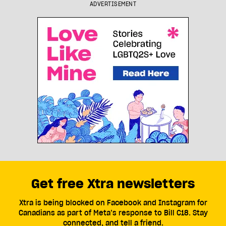
ADVERTISEMENT
Get free Xtra newsletters
Xtra is being blocked on Facebook and Instagram for
Canadians as part of Meta’s response to Bill C18. Stay
connected, and tell a friend.