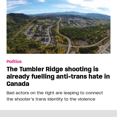
Politics
The Tumbler Ridge shooting is
already fuelling anti-trans hate in
Canada
Bad actors on the right are leaping to connect
the shooter’s trans identity to the violence