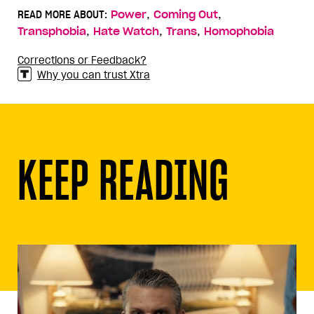
,
,
READ MORE ABOUT:
Power
Coming Out
,
,
,
Transphobia
Hate Watch
Trans
Homophobia
Corrections or Feedback?
Why you can trust Xtra
KEEP READING