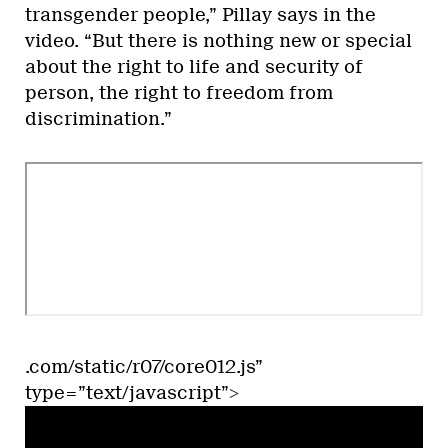
transgender people,” Pillay says in the
video. “But there is nothing new or special
about the right to life and security of
person, the right to freedom from
discrimination.”
.com/static/r07/core012.js”
type=”text/javascript”>