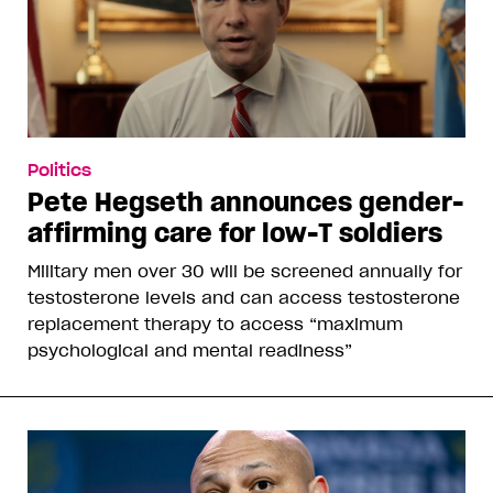
Politics
Pete Hegseth announces gender-
affirming care for low-T soldiers
Military men over 30 will be screened annually for
testosterone levels and can access testosterone
replacement therapy to access “maximum
psychological and mental readiness”