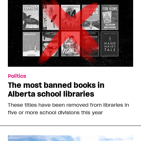
Politics
The most banned books in
Alberta school libraries
These titles have been removed from libraries in
five or more school divisions this year