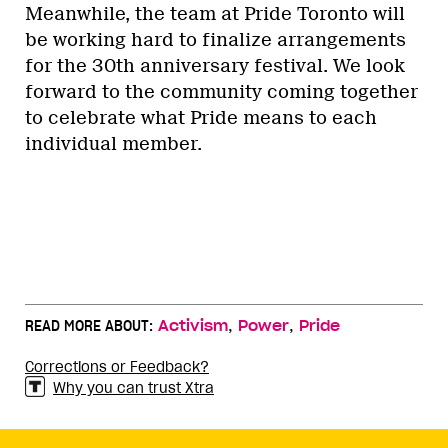
Meanwhile, the team at Pride Toronto will
be working hard to finalize arrangements
for the 30th anniversary festival. We look
forward to the community coming together
to celebrate what Pride means to each
individual member.
,
,
READ MORE ABOUT:
Activism
Power
Pride
Corrections or Feedback?
Why you can trust Xtra