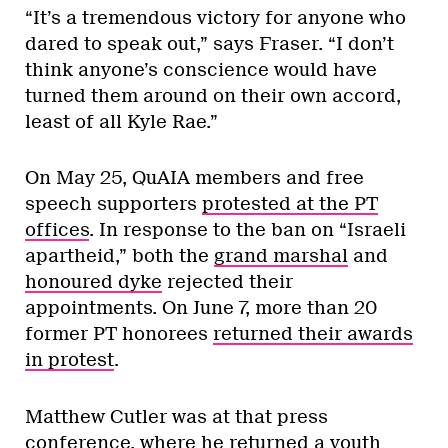
“It’s a tremendous victory for anyone who
dared to speak out,” says Fraser. “I don’t
think anyone’s conscience would have
turned them around on their own accord,
least of all Kyle Rae.”
On May 25, QuAIA members and free
speech supporters
protested at the PT
offices
. In response to the ban on “Israeli
apartheid,” both the
grand marshal
and
honoured dyke
rejected their
appointments. On June 7, more than 20
former PT honorees
returned their awards
in protest
.
Matthew Cutler was at that press
conference, where he returned a youth