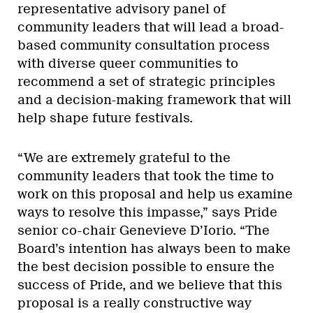
representative advisory panel of
community leaders that will lead a broad-
based community consultation process
with diverse queer communities to
recommend a set of strategic principles
and a decision-making framework that will
help shape future festivals.
“We are extremely grateful to the
community leaders that took the time to
work on this proposal and help us examine
ways to resolve this impasse,” says Pride
senior co-chair Genevieve D’Iorio. “The
Board’s intention has always been to make
the best decision possible to ensure the
success of Pride, and we believe that this
proposal is a really constructive way