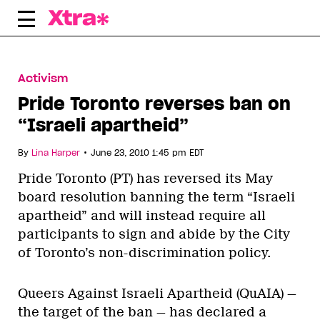
Skip
to
content
Activism
Pride Toronto reverses ban on
“Israeli apartheid”
•
By
Lina Harper
June 23, 2010 1:45 pm EDT
Pride Toronto (PT) has reversed its May
board resolution banning the term “Israeli
apartheid” and will instead require all
participants to sign and abide by the City
of Toronto’s non-discrimination policy.
Queers Against Israeli Apartheid (QuAIA) —
the target of the ban — has declared a