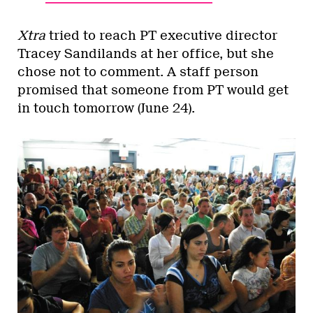
Xtra
tried to reach PT executive director
Tracey Sandilands at her office, but she
chose not to comment. A staff person
promised that someone from PT would get
in touch tomorrow (June 24).