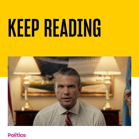
KEEP READING
Politics