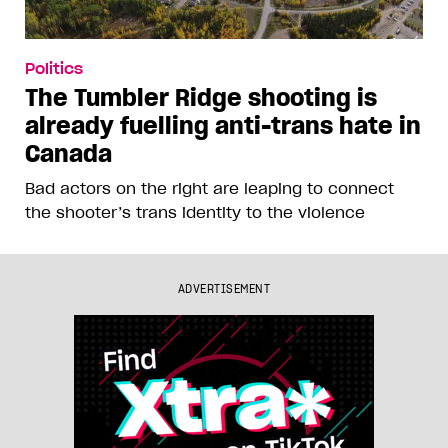
Politics
The Tumbler Ridge shooting is
already fuelling anti-trans hate in
Canada
Bad actors on the right are leaping to connect
the shooter’s trans identity to the violence
ADVERTISEMENT