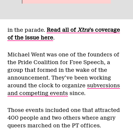
in the parade.
Read all of
Xtra
’s coverage
of the issue here
.
Michael Went was one of the founders of
the Pride Coalition for Free Speech, a
group that formed in the wake of the
announcement. They’ve been working
around the clock to organize
subversions
and competing events
since.
Those events included one that attracted
400 people and two others where angry
queers marched on the PT offices.