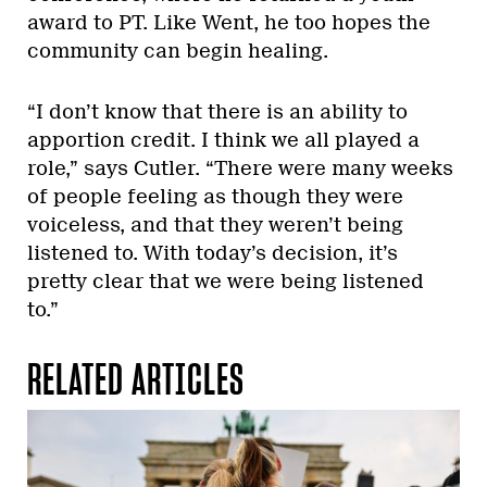
award to PT. Like Went, he too hopes the
community can begin healing.
“I don’t know that there is an ability to
apportion credit. I think we all played a
role,” says Cutler. “There were many weeks
of people feeling as though they were
voiceless, and that they weren’t being
listened to. With today’s decision, it’s
pretty clear that we were being listened
to.”
RELATED ARTICLES