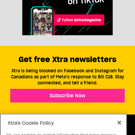
Get free Xtra newsletters
Xtra is being blocked on Facebook and Instagram for
Canadians as part of Meta’s response to Bill C18. Stay
connected, and tell a friend.
Subscribe Now
Xtra's Cookie Policy