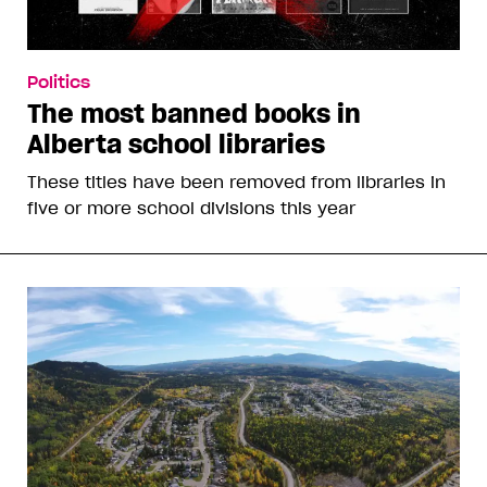
Politics
The most banned books in
Alberta school libraries
These titles have been removed from libraries in
five or more school divisions this year