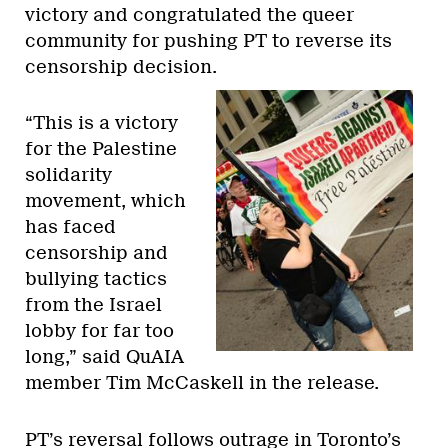
victory and congratulated the queer
community for pushing PT to reverse its
censorship decision.
“This is a victory
for the Palestine
solidarity
movement, which
has faced
censorship and
bullying tactics
from the Israel
lobby for far too
long,” said QuAIA
member Tim McCaskell in the release.
PT’s reversal follows outrage in Toronto’s