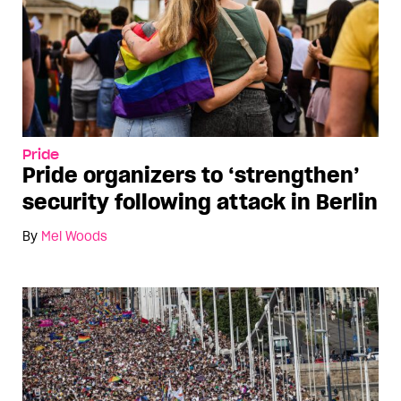
Pride
Pride organizers to ‘strengthen’
security following attack in Berlin
By
Mel Woods