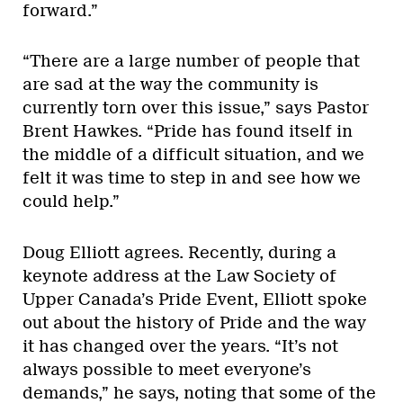
forward.”
“There are a large number of people that
are sad at the way the community is
currently torn over this issue,” says Pastor
Brent Hawkes. “Pride has found itself in
the middle of a difficult situation, and we
felt it was time to step in and see how we
could help.”
Doug Elliott agrees. Recently, during a
keynote address at the Law Society of
Upper Canada’s Pride Event, Elliott spoke
out about the history of Pride and the way
it has changed over the years. “It’s not
always possible to meet everyone’s
demands,” he says, noting that some of the