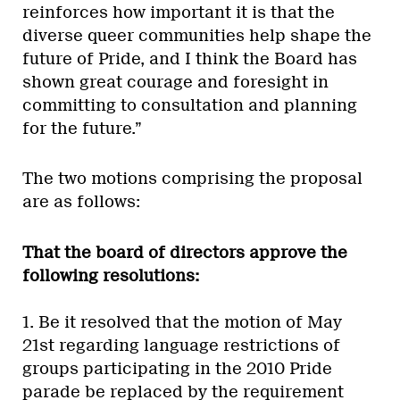
reinforces how important it is that the
diverse queer communities help shape the
future of Pride, and I think the Board has
shown great courage and foresight in
committing to consultation and planning
for the future.”
The two motions comprising the proposal
are as follows:
That the board of directors approve the
following resolutions:
1. Be it resolved that the motion of May
21st regarding language restrictions of
groups participating in the 2010 Pride
parade be replaced by the requirement