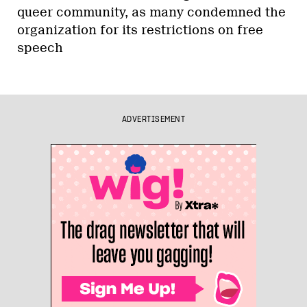
queer community, as many condemned the
organization for its restrictions on free
speech
ADVERTISEMENT