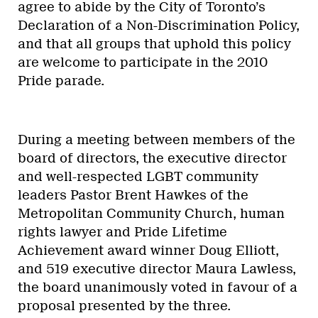
agree to abide by the City of Toronto’s
Declaration of a Non-Discrimination Policy,
and that all groups that uphold this policy
are welcome to participate in the 2010
Pride parade.
During a meeting between members of the
board of directors, the executive director
and well-respected LGBT community
leaders Pastor Brent Hawkes of the
Metropolitan Community Church, human
rights lawyer and Pride Lifetime
Achievement award winner Doug Elliott,
and 519 executive director Maura Lawless,
the board unanimously voted in favour of a
proposal presented by the three.