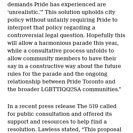
demands Pride has experienced are
‘unrealistic.’” This solution upholds city
policy without unfairly requiring Pride to
interpret that policy regarding a
controversial legal question. Hopefully this
will allow a harmonious parade this year,
while a consultative process unfolds to
allow community members to have their
say in a constructive way about the future
rules for the parade and the ongoing
relationship between Pride Toronto and
the broader LGBTTIQQ2SA communities.”
In a recent press release The 519 called
for public consultation and offered its
support and resources to help find a
resolution. Lawless stated, “This proposal