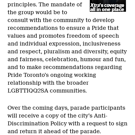
principles. The mandate of
the group would be to
consult with the community to develop
recommendations to ensure a Pride that
values and promotes freedom of speech
and individual expression, inclusiveness
and respect, pluralism and diversity, equity
and fairness, celebration, humour and fun,
and to make recommendations regarding
Pride Toronto’s ongoing working
relationship with the broader
LGBTTIQQ2SA communities.
Over the coming days, parade participants
will receive a copy of the city’s Anti-
Discrimination Policy with a request to sign
and return it ahead of the parade.