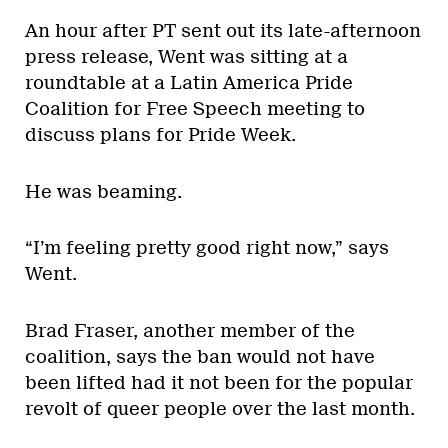
An hour after PT sent out its late-afternoon
press release, Went was sitting at a
roundtable at a Latin America Pride
Coalition for Free Speech meeting to
discuss plans for Pride Week.
He was beaming.
“I’m feeling pretty good right now,” says
Went.
Brad Fraser, another member of the
coalition, says the ban would not have
been lifted had it not been for the popular
revolt of queer people over the last month.