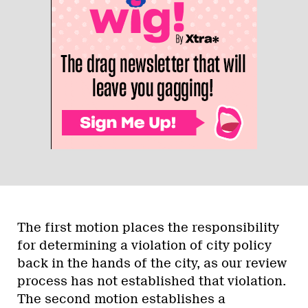
The first motion places the responsibility
for determining a violation of city policy
back in the hands of the city, as our review
process has not established that violation.
The second motion establishes a