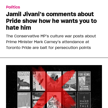
Politics
Jamil Jivani’s comments about
Pride show how he wants you to
hate him
The Conservative MP’s culture war posts about
Prime Minister Mark Carney’s attendance at
Toronto Pride are bait for persecution points