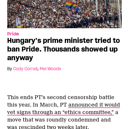
Pride
Hungary’s prime minister tried to
ban Pride. Thousands showed up
anyway
By
Cody Corrall
,
Mel Woods
This ends PT’s second censorship battle
this year. In March, PT
announced it would
vet signs through an “ethics committee,”
a
move that was roundly condemned and
was
rescinded two weeks later
.