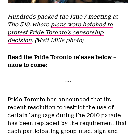
Hundreds packed the June 7 meeting at
The 519, where
plans were hatched to
protest Pride Toronto’s censorship
decision
. (Matt Mills photo)
Read the Pride Toronto release below –
more to come:
***
Pride Toronto has announced that its
recent resolution to restrict the use of
certain language during the 2010 parade
has been replaced by the requirement that
each participating group read, sign and