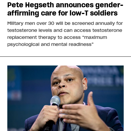
Pete Hegseth announces gender-
affirming care for low-T soldiers
Military men over 30 will be screened annually for
testosterone levels and can access testosterone
replacement therapy to access “maximum
psychological and mental readiness”