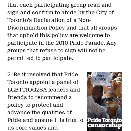
that each participating group read and
sign and confirm to abide by the City of
Toronto’s Declaration of a Non-
Discrimination Policy and that all groups
that uphold this policy are welcome to
participate in the 2010 Pride Parade. Any
groups that refuse to sign will not be
permitted to participate.
2. Be it resolved that Pride
Toronto appoint a panel of
LGBTTIQQ2SA leaders and
friends to recommend a
policy to protect and
advance the qualities of
Pride and ensure it is true to
its core values and