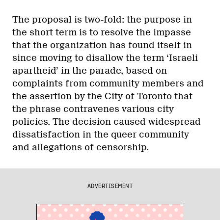
The proposal is two-fold: the purpose in
the short term is to resolve the impasse
that the organization has found itself in
since moving to disallow the term ‘Israeli
apartheid’ in the parade, based on
complaints from community members and
the assertion by the City of Toronto that
the phrase contravenes various city
policies. The decision caused widespread
dissatisfaction in the queer community
and allegations of censorship.
ADVERTISEMENT