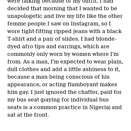
were talking because of my outfit. I had
decided that morning that I wanted to be
unapologetic and live my life like the other
femme people I saw on Instagram, so I
wore tight-fitting ripped jeans with a black
T-shirt and a pair of slides. I had blonde-
dyed afro tips and earrings, which are
commonly only worn by women where I’m
from. As a man, I’m expected to wear plain,
dull clothes and add a little ashiness to it,
because a man being conscious of his
appearance, or acting flamboyant makes
him gay. I just ignored the chatter, paid for
my bus seat (paying for individual bus
seats is a common practice in Nigeria) and
sat at the front.