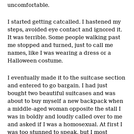
uncomfortable.
I started getting catcalled. I hastened my
steps, avoided eye contact and ignored it.
It was terrible. Some people walking past
me stopped and turned, just to call me
names, like I was wearing a dress or a
Halloween costume.
I eventually made it to the suitcase section
and entered to go bargain. I had just
bought two beautiful suitcases and was
about to buy myself a new backpack when
a middle-aged woman opposite the stall I
was in boldly and loudly called over to me
and asked if I was a homosexual. At first I
was too stunned to speak, but I most