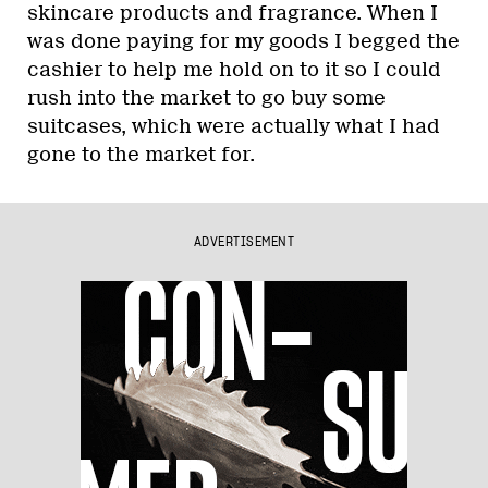
skincare products and fragrance. When I
was done paying for my goods I begged the
cashier to help me hold on to it so I could
rush into the market to go buy some
suitcases, which were actually what I had
gone to the market for.
ADVERTISEMENT