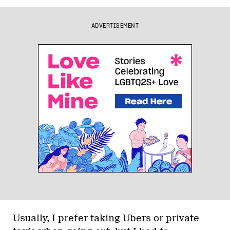
ADVERTISEMENT
Usually, I prefer taking Ubers or private