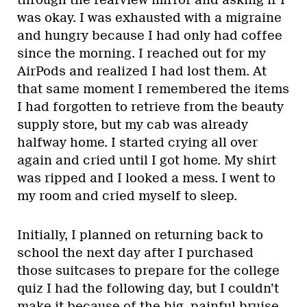
through the rearview mirror and asking if I
was okay. I was exhausted with a migraine
and hungry because I had only had coffee
since the morning. I reached out for my
AirPods and realized I had lost them. At
that same moment I remembered the items
I had forgotten to retrieve from the beauty
supply store, but my cab was already
halfway home. I started crying all over
again and cried until I got home. My shirt
was ripped and I looked a mess. I went to
my room and cried myself to sleep.
Initially, I planned on returning back to
school the next day after I purchased
those suitcases to prepare for the college
quiz I had the following day, but I couldn’t
make it because of the big, painful bruise