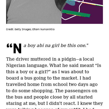
Credit: Getty Images; Elham Numan/Xtra
“N
a boy abi na girl be this one.”
The driver muttered in a pidgin—a local
Nigerian language. What he said meant “Is
this a boy or a girl?” as I was about to
board a bus going to the market. I had
travelled home from school two days ago
to do some shopping. The passengers on
the bus and people close by all started
staring at me, but I didn’t react. I knew they