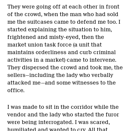
They were going off at each other in front
of the crowd, when the man who had sold
me the suitcases came to defend me too. I
started explaining the situation to him,
frightened and misty-eyed, then the
market union task force (a unit that
maintains orderliness and curb criminal
activities in a market) came to intervene.
They dispersed the crowd and took me, the
sellers—including the lady who verbally
attacked me—and some witnesses to the
office.
I was made to sit in the corridor while the
vendor and the lady who started the furor
were being interrogated. I was scared,
humiliated and wanted to cry. All that