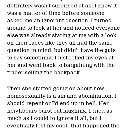
definitely wasn’t surprised at all: I knew it
was a matter of time before someone
asked me an ignorant question. I turned
around to look at her and noticed everyone
else was already staring at me with a look
on their faces like they all had the same
question in mind, but didn’t have the guts
to say something. I just rolled my eyes at
her and went back to bargaining with the
trader selling the backpack.
Then she started going on about how
homosexuality is a sin and abomination. I
should repent or I’d end up in hell. Her
neighbours burst out laughing. I tried as
much as I could to ignore it all, but I
eventually lost my cool—that happened the