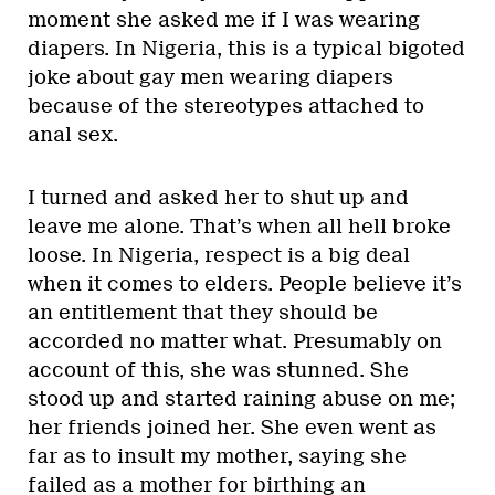
moment she asked me if I was wearing
diapers. In Nigeria, this is a typical bigoted
joke about gay men wearing diapers
because of the stereotypes attached to
anal sex.
I turned and asked her to shut up and
leave me alone. That’s when all hell broke
loose. In Nigeria, respect is a big deal
when it comes to elders. People believe it’s
an entitlement that they should be
accorded no matter what. Presumably on
account of this, she was stunned. She
stood up and started raining abuse on me;
her friends joined her. She even went as
far as to insult my mother, saying she
failed as a mother for birthing an