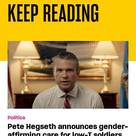
KEEP READING
Politics
Pete Hegseth announces gender-
affirming care for low-T soldiers