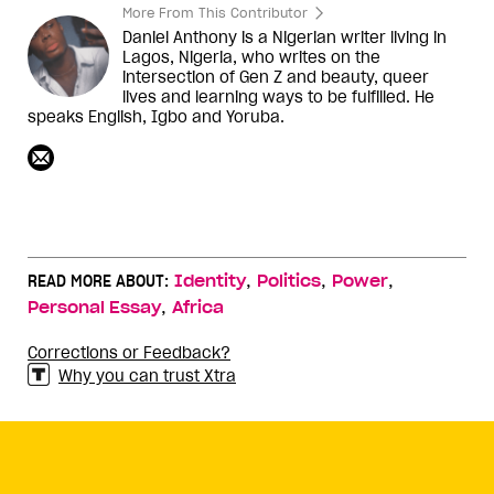
More From This Contributor
Daniel Anthony is a Nigerian writer living in
Lagos, Nigeria, who writes on the
intersection of Gen Z and beauty, queer
lives and learning ways to be fulfilled. He
speaks English, Igbo and Yoruba.
,
,
,
READ MORE ABOUT:
Identity
Politics
Power
,
Personal Essay
Africa
Corrections or Feedback?
Why you can trust Xtra