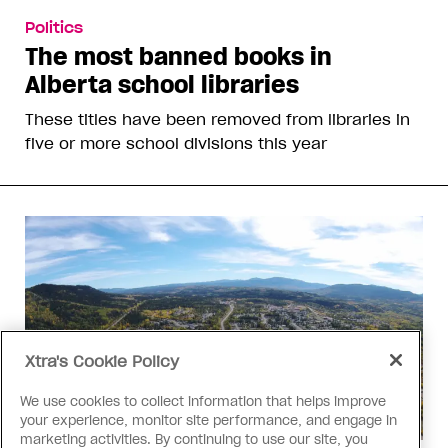
Politics
The most banned books in
Alberta school libraries
These titles have been removed from libraries in
five or more school divisions this year
Xtra's Cookie Policy
We use cookies to collect information that helps improve
your experience, monitor site performance, and engage in
marketing activities. By continuing to use our site, you