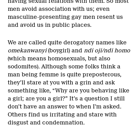
having sexual relations with them. So most
men avoid association with us; even
masculine-presenting gay men resent us
and avoid us in public places.
We are called quite derogatory names like
omekanwanyi
(boygirl) and
ndi oji/ndi homo
(which means homosexuals, but also
sodomites). Although some folks think a
man being femme is quite preposterous,
they’ll stare at you with a grin and ask
something like, “Why are you behaving like
a girl; are you a girl?” It’s a question I still
don’t have an answer to when I’m asked.
Others find us irritating and stare with
disgust and condemnation.