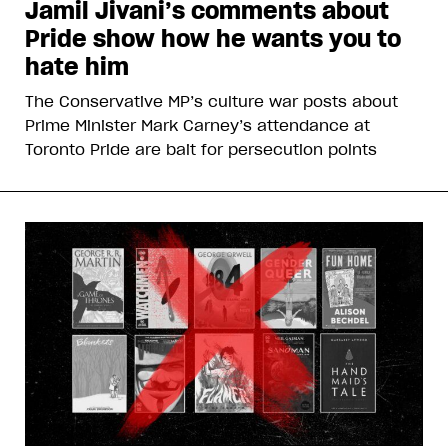
Jamil Jivani’s comments about
Pride show how he wants you to
hate him
The Conservative MP’s culture war posts about
Prime Minister Mark Carney’s attendance at
Toronto Pride are bait for persecution points