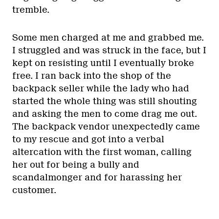
tremble.
Some men charged at me and grabbed me.
I struggled and was struck in the face, but I
kept on resisting until I eventually broke
free. I ran back into the shop of the
backpack seller while the lady who had
started the whole thing was still shouting
and asking the men to come drag me out.
The backpack vendor unexpectedly came
to my rescue and got into a verbal
altercation with the first woman, calling
her out for being a bully and
scandalmonger and for harassing her
customer.