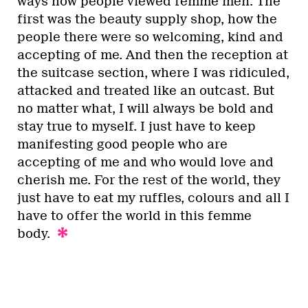
ways how people viewed femme men. The
first was the beauty supply shop, how the
people there were so welcoming, kind and
accepting of me. And then the reception at
the suitcase section, where I was ridiculed,
attacked and treated like an outcast. But
no matter what, I will always be bold and
stay true to myself. I just have to keep
manifesting good people who are
accepting of me and who would love and
cherish me. For the rest of the world, they
just have to eat my ruffles, colours and all I
have to offer the world in this femme
body.