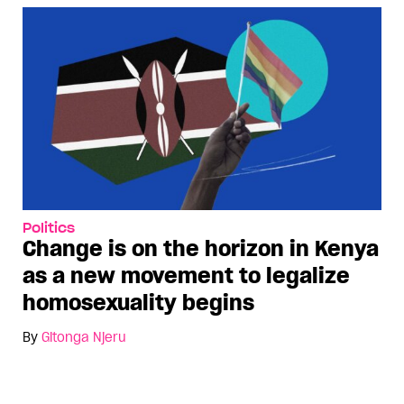
Politics
Change is on the horizon in Kenya
as a new movement to legalize
homosexuality begins
By
Gitonga Njeru