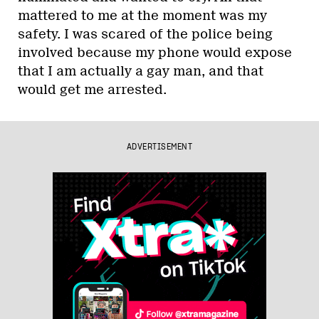
mattered to me at the moment was my
safety. I was scared of the police being
involved because my phone would expose
that I am actually a gay man, and that
would get me arrested.
ADVERTISEMENT