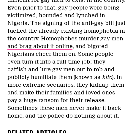
difficult for gay men to exist in the country.
Even prior to that, gay people were being
victimized, hounded and lynched in
Nigeria. The signing of the anti-gay bill just
fuelled the already existing homophobia in
the country. Homophobes murder gay men
and brag about it online
, and bigoted
Nigerians cheer them on. Some people
even turn it into a full-time job; they
catfish and lure gay men out to rob and
publicly humiliate them (known as
kito
). In
more extreme scenarios, they kidnap them
and make their families and loved ones
pay a huge ransom for their release.
Sometimes these men never make it back
home, and the police do nothing about it.