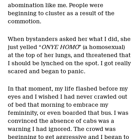
abomination like me. People were
beginning to cluster as a result of the
commotion.
When bystanders asked her what I did, she
just yelled “
ONYE HOMO
” (a homosexual)
at the top of her lungs, and threatened that
I should be lynched on the spot. I got really
scared and began to panic.
In that moment, my life flashed before my
eyes and I wished I had never crawled out
of bed that morning to embrace my
femininity, or even boarded that bus. I was
convinced the absence of cabs was a
warning I had ignored. The crowd was
beginning to get aggressive and I began to