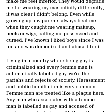
make me feel inferior. They would degrade
me for wearing my masculinity differently;
it was clear I didn’t belong. Even while
growing up, my parents always beat me
when they caught me wearing makeup,
heels or wigs, calling me possessed and
cursed. I’ve known I liked boys since I was
ten and was demonized and abused for it.
Living in a country where being gay is
criminalized and every femme man is
automatically labelled gay, we’re the
pariahs and rejects of society. Harassment
and public humiliation is very common.
Femme men are treated like a plague here.
Any man who associates with a femme
man is labelled as gay and accused of