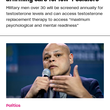
Military men over 30 will be screened annually for
testosterone levels and can access testosterone
replacement therapy to access “maximum
psychological and mental readiness”
Politics