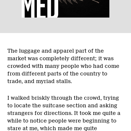
The luggage and apparel part of the
market was completely different; it was
crowded with many people who had come
from different parts of the country to
trade, and myriad stalls.
I walked briskly through the crowd, trying
to locate the suitcase section and asking
strangers for directions. It took me quite a
while to notice people were beginning to
stare at me, which made me quite