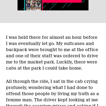
I was held there for almost an hour before
I was eventually let go. My suitcases and
backpack were brought to me at the office
and one of their staff was ordered to drive
me to the market park. Luckily, there were
cabs at the park I could take home.
All through the ride, I sat in the cab crying
profusely, wondering what I had done to
offend those people by living my truth as a
femme man. The driver kept looking at me