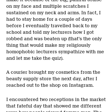
on my face and multiple scratches I
sustained on my neck and arms. In fact, I
had to stay home for a couple of days
before I eventually travelled back to my
school and told my lecturers how I got
robbed and was beaten up (that’s the only
thing that would make my religiously
homophobic lecturers sympathize with me
and let me take the quiz).
A courier brought my cosmetics from the
beauty supply store the next day, after I
reached out to the shop on Instagram.
I encountered two receptions in the market
that fateful day that showed me different