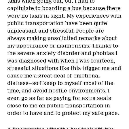
taxis when going out, but I had to
capitulate to boarding a bus because there
were no taxis in sight. My experiences with
public transportation have been quite
unpleasant and stressful. People are
always making unsolicited remarks about
my appearance or mannerisms. Thanks to
the severe anxiety disorder and phobias I
was diagnosed with when I was fourteen,
stressful situations like this trigger me and
cause me a great deal of emotional
distress—so I keep to myself most of the
time, and avoid hostile environments. I
even go as far as paying for extra seats
close to me on public transportation in
order to have and to protect my safe pace.