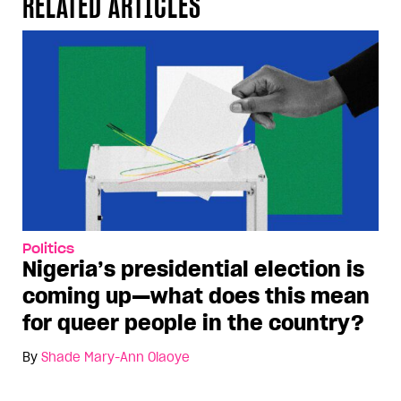
RELATED ARTICLES
Politics
Nigeria’s presidential election is
coming up—what does this mean
for queer people in the country?
By
Shade Mary-Ann Olaoye