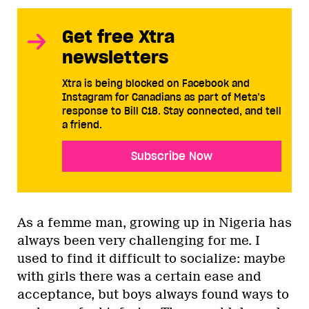
Get free Xtra
newsletters
Xtra is being blocked on Facebook and
Instagram for Canadians as part of Meta’s
response to Bill C18. Stay connected, and tell
a friend.
Subscribe Now
As a femme man, growing up in Nigeria has
always been very challenging for me. I
used to find it difficult to socialize: maybe
with girls there was a certain ease and
acceptance, but boys always found ways to