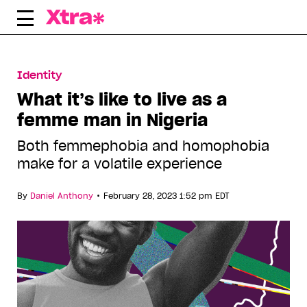
Skip
to
content
Identity
What it’s like to live as a
femme man in Nigeria
Both femmephobia and homophobia
make for a volatile experience
•
By
Daniel Anthony
February 28, 2023 1:52 pm EDT