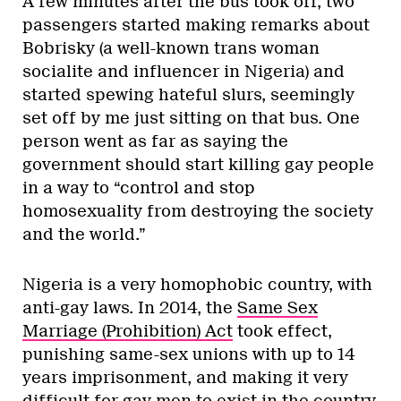
A few minutes after the bus took off, two
passengers started making remarks about
Bobrisky (a well-known trans woman
socialite and influencer in Nigeria) and
started spewing hateful slurs, seemingly
set off by me just sitting on that bus. One
person went as far as saying the
government should start killing gay people
in a way to “control and stop
homosexuality from destroying the society
and the world.”
Nigeria is a very homophobic country, with
anti-gay laws. In 2014, the
Same Sex
Marriage (Prohibition) Act
took effect,
punishing same-sex unions with up to 14
years imprisonment, and making it very