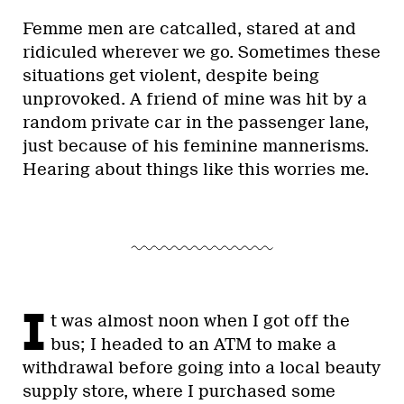
Femme men are catcalled, stared at and
ridiculed wherever we go. Sometimes these
situations get violent, despite being
unprovoked. A friend of mine was hit by a
random private car in the passenger lane,
just because of his feminine mannerisms.
Hearing about things like this worries me.
I
t was almost noon when I got off the
bus; I headed to an ATM to make a
withdrawal before going into a local beauty
supply store, where I purchased some