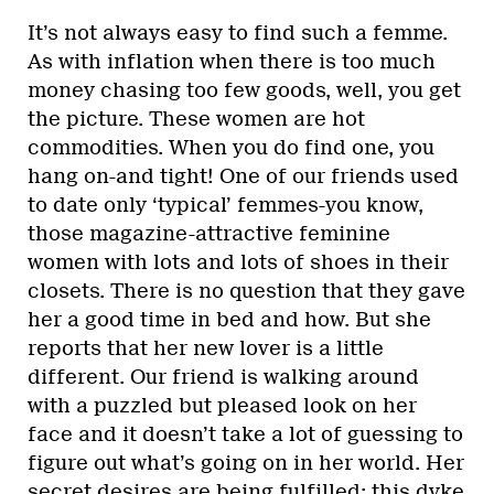
It’s not always easy to find such a femme.
As with inflation when there is too much
money chasing too few goods, well, you get
the picture. These women are hot
commodities. When you do find one, you
hang on-and tight! One of our friends used
to date only ‘typical’ femmes-you know,
those magazine-attractive feminine
women with lots and lots of shoes in their
closets. There is no question that they gave
her a good time in bed and how. But she
reports that her new lover is a little
different. Our friend is walking around
with a puzzled but pleased look on her
face and it doesn’t take a lot of guessing to
figure out what’s going on in her world. Her
secret desires are being fulfilled: this dyke