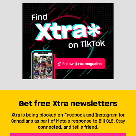
Get free Xtra newsletters
Xtra is being blocked on Facebook and Instagram for
Canadians as part of Meta’s response to Bill C18. Stay
connected, and tell a friend.