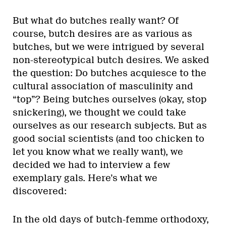
But what do butches really want? Of
course, butch desires are as various as
butches, but we were intrigued by several
non-stereotypical butch desires. We asked
the question: Do butches acquiesce to the
cultural association of masculinity and
“top”? Being butches ourselves (okay, stop
snickering), we thought we could take
ourselves as our research subjects. But as
good social scientists (and too chicken to
let you know what we really want), we
decided we had to interview a few
exemplary gals. Here’s what we
discovered:
In the old days of butch-femme orthodoxy,