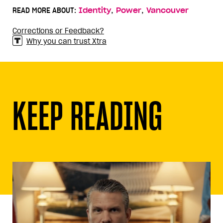
,
,
READ MORE ABOUT:
Identity
Power
Vancouver
Corrections or Feedback?
Why you can trust Xtra
KEEP READING