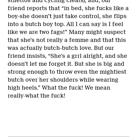
stilettos and cycling cleats), and, our
friend reports that “in bed, she fucks like a
boy-she doesn’t just take control, she flips
into a butch boy top. All I can say is I feel
like we are two fags!” Many might suspect
that she’s not really a femme and that this
was actually butch-butch love. But our
friend insists, “She’s a grrl alright, and she
doesn’t let me forget it. But she is big and
strong enough to throw even the mightiest
butch over her shoulders while wearing
high heels.” What the fuck! We mean
really-what the fuck!