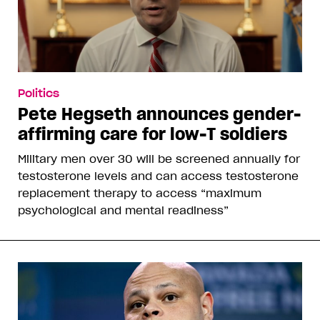
Politics
Pete Hegseth announces gender-
affirming care for low-T soldiers
Military men over 30 will be screened annually for
testosterone levels and can access testosterone
replacement therapy to access “maximum
psychological and mental readiness”