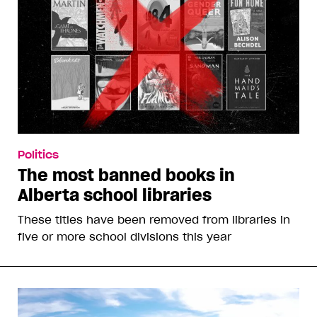
Politics
The most banned books in
Alberta school libraries
These titles have been removed from libraries in
five or more school divisions this year