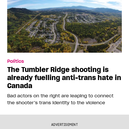
Politics
The Tumbler Ridge shooting is
already fuelling anti-trans hate in
Canada
Bad actors on the right are leaping to connect
the shooter’s trans identity to the violence
ADVERTISEMENT