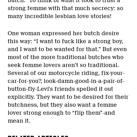
butch.” To think of what it took to trust a
strong femme with that much secrecy: so
many incredible lesbian love stories!
One woman expressed her butch desire
this way: “I want to fuck like a strong boy,
and I want to be wanted for that.” But even
most of the more traditional butches who
seek femme lovers aren’t so traditional.
Several of our motorcycle riding, fix-your-
car-for-you?, look-damn-good-in-a-pair-of-
button-fly-Levi’s friends spelled it out
explicitly. They want to be desired for their
butchness, but they also want a femme
lover strong enough to “flip them”-and
mean it.