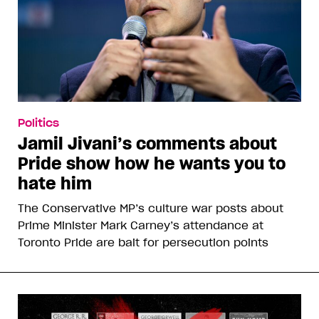
Politics
Jamil Jivani’s comments about
Pride show how he wants you to
hate him
The Conservative MP’s culture war posts about
Prime Minister Mark Carney’s attendance at
Toronto Pride are bait for persecution points