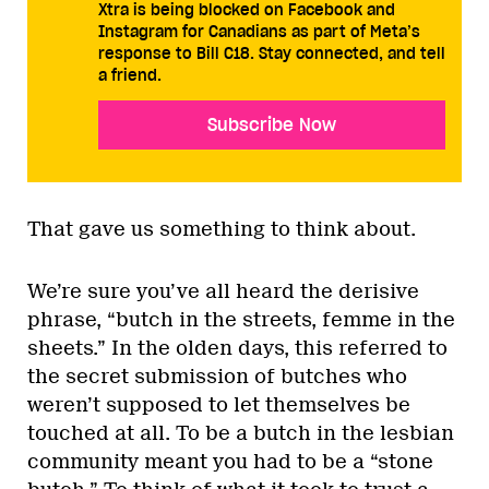
Xtra is being blocked on Facebook and
Instagram for Canadians as part of Meta’s
response to Bill C18. Stay connected, and tell
a friend.
Subscribe Now
That gave us something to think about.
We’re sure you’ve all heard the derisive
phrase, “butch in the streets, femme in the
sheets.” In the olden days, this referred to
the secret submission of butches who
weren’t supposed to let themselves be
touched at all. To be a butch in the lesbian
community meant you had to be a “stone