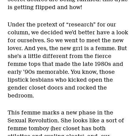
is getting flipped and how!
Under the pretext of “research” for our
column, we decided we’d better have a look
for ourselves. So we went to meet the new
lover. And yes, the new grrl is a femme. But
she’s a little different from the fierce
femme tops that made the late 1980s and
early ’90s memorable. You know, those
lipstick lesbians who kicked open the
gender closet doors and rocked the
bedroom.
This femme marks a new phase in the
Sexual Revolution. She looks like a sort of
femme tomboy (her closet has both