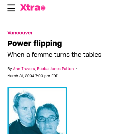
Skip
to
content
Vancouver
Power flipping
When a femme turns the tables
•
By
Ann Travers
,
Bubba Jones Patton
March 31, 2004 7:00 pm EDT