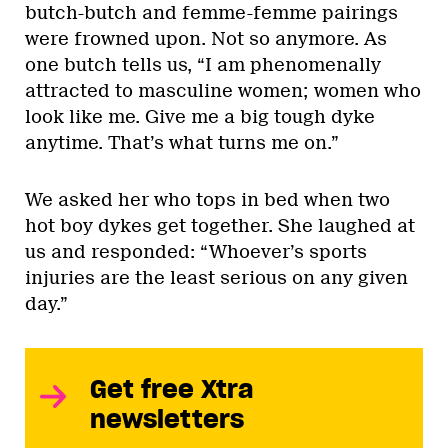
butch-butch and femme-femme pairings
were frowned upon. Not so anymore. As
one butch tells us, “I am phenomenally
attracted to masculine women; women who
look like me. Give me a big tough dyke
anytime. That’s what turns me on.”
We asked her who tops in bed when two
hot boy dykes get together. She laughed at
us and responded: “Whoever’s sports
injuries are the least serious on any given
day.”
Get free Xtra
newsletters