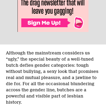
Although the mainstream considers us
“ugly,” the special beauty of a well-tuned
butch defies gender categories: tough
without bullying, a sexy look that promises
real and mutual pleasure, and a jawline to
die for. For all the occasional blundering
across the gender line, butches are a
powerful and visible part of lesbian
history.