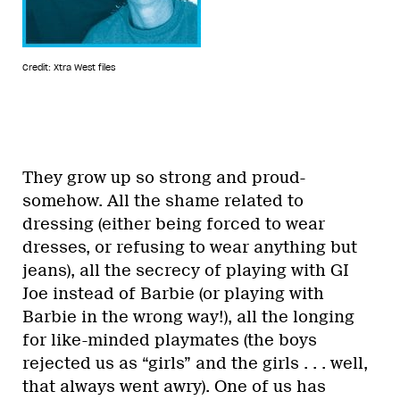
Credit: Xtra West files
They grow up so strong and proud-
somehow. All the shame related to
dressing (either being forced to wear
dresses, or refusing to wear anything but
jeans), all the secrecy of playing with GI
Joe instead of Barbie (or playing with
Barbie in the wrong way!), all the longing
for like-minded playmates (the boys
rejected us as “girls” and the girls . . . well,
that always went awry). One of us has