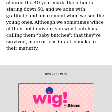
cleared the 40-year mark, the other is
staring down 50, and we ache with
gratitude and amazement when we see the
young ones. Although we sometimes wince
at their bold naivete, you won’t catch us
calling them “baby butches”: that they’ve
survived, more or less intact, speaks to
their maturity.
ADVERTISEMENT