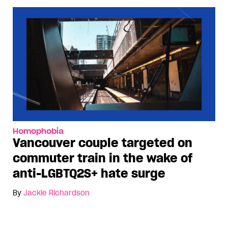
Homophobia
Vancouver couple targeted on
commuter train in the wake of
anti-LGBTQ2S+ hate surge
By
Jackie Richardson