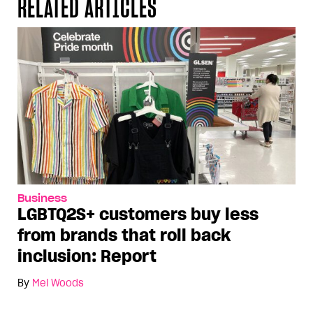
RELATED ARTICLES
Business
LGBTQ2S+ customers buy less
from brands that roll back
inclusion: Report
By
Mel Woods