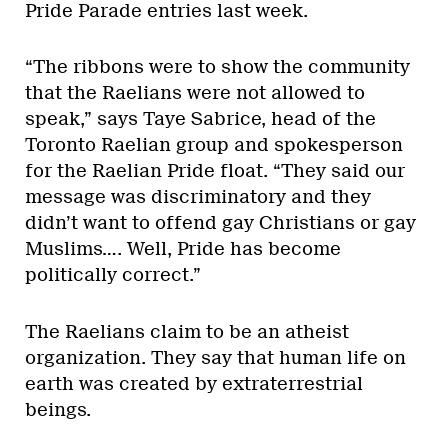
Pride Parade entries last week.
“The ribbons were to show the community
that the Raelians were not allowed to
speak,” says Taye Sabrice, head of the
Toronto Raelian group and spokesperson
for the Raelian Pride float. “They said our
message was discriminatory and they
didn’t want to offend gay Christians or gay
Muslims…. Well, Pride has become
politically correct.”
The Raelians claim to be an atheist
organization. They say that human life on
earth was created by extraterrestrial
beings.