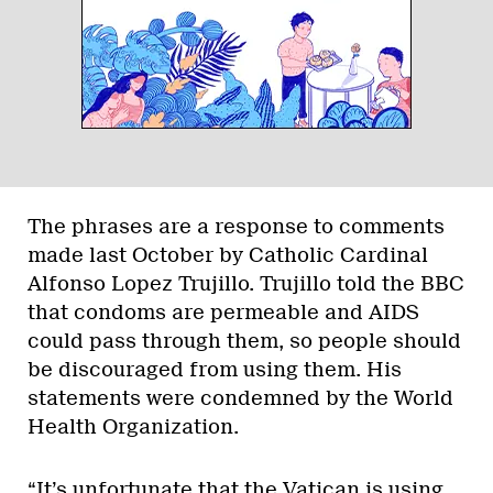
The phrases are a response to comments
made last October by Catholic Cardinal
Alfonso Lopez Trujillo. Trujillo told the BBC
that condoms are permeable and AIDS
could pass through them, so people should
be discouraged from using them. His
statements were condemned by the World
Health Organization.
“It’s unfortunate that the Vatican is using