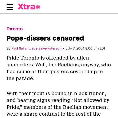
Skip
to
content
Toronto
Pope-dissers censored
•
By
Paul Gallant
,
Zoë Bake-Paterson
July 7, 2004 8:00 pm EDT
Pride Toronto is offended by alien
supporters. Well, the Raelians, anyway, who
had some of their posters covered up in
the parade.
With their mouths bound in black ribbon,
and bearing signs reading “Not allowed by
Pride,” members of the Raelian movement
were a sharp contrast to the rest of the