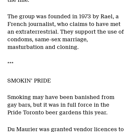
The group was founded in 1973 by Rael, a
French journalist, who claims to have met
an extraterrestrial. They support the use of
condoms, same-sex marriage,
masturbation and cloning.
***
SMOKIN’ PRIDE
Smoking may have been banished from
gay bars, but it was in full force in the
Pride Toronto beer gardens this year.
Du Maurier was granted vendor licences to