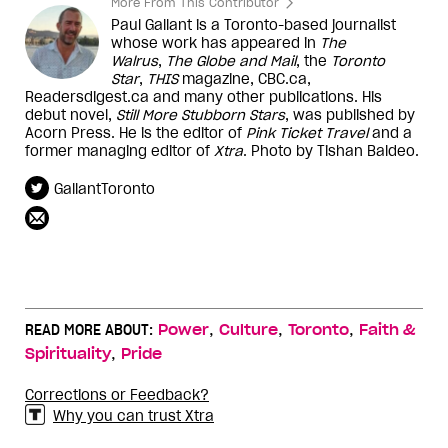
More From This Contributor
Paul Gallant is a Toronto-based journalist
whose work has appeared in
The
Walrus
,
The Globe and Mail
, the
Toronto
Star
,
THIS
magazine, CBC.ca,
Readersdigest.ca and many other publications. His
debut novel,
Still More Stubborn Stars
, was published by
Acorn Press. He is the editor of
Pink Ticket Travel
and a
former managing editor of
Xtra
. Photo by Tishan Baldeo.
GallantToronto
,
,
,
READ MORE ABOUT:
Power
Culture
Toronto
Faith &
,
Spirituality
Pride
Corrections or Feedback?
Why you can trust Xtra