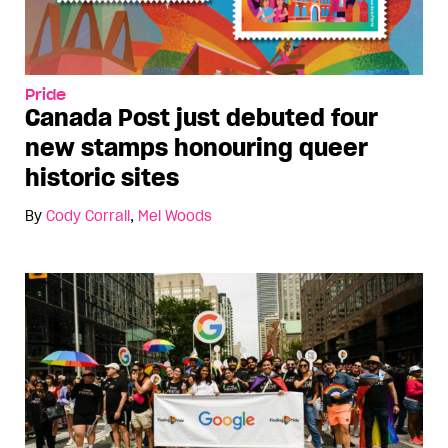
Pride
Canada Post just debuted four
new stamps honouring queer
historic sites
By
Cody Corrall
,
Mel Woods