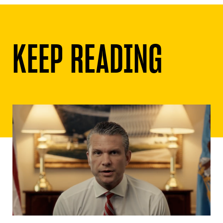
KEEP READING