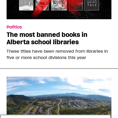
Politics
The most banned books in
Alberta school libraries
These titles have been removed from libraries in
five or more school divisions this year