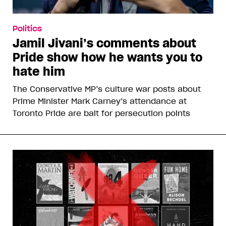
Politics
Jamil Jivani’s comments about
Pride show how he wants you to
hate him
The Conservative MP’s culture war posts about
Prime Minister Mark Carney’s attendance at
Toronto Pride are bait for persecution points