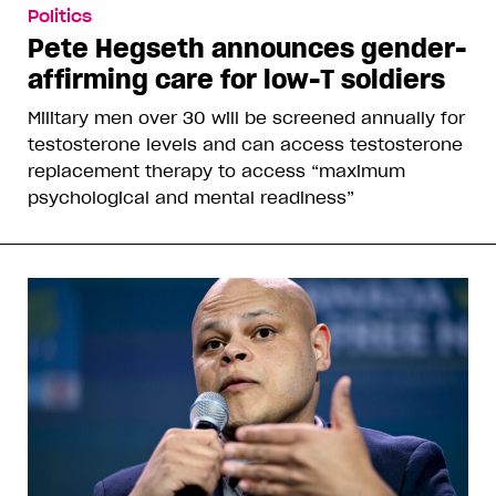
Politics
Pete Hegseth announces gender-
affirming care for low-T soldiers
Military men over 30 will be screened annually for
testosterone levels and can access testosterone
replacement therapy to access “maximum
psychological and mental readiness”