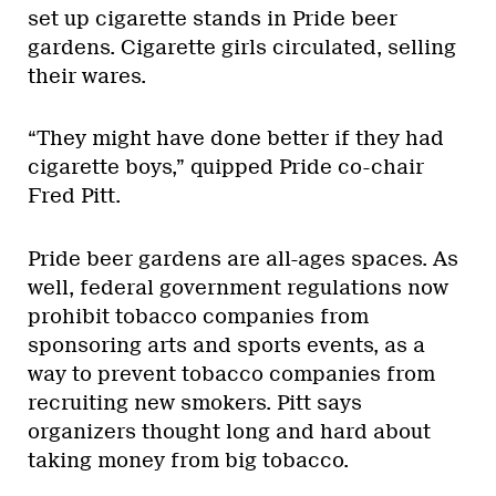
set up cigarette stands in Pride beer
gardens. Cigarette girls circulated, selling
their wares.
“They might have done better if they had
cigarette boys,” quipped Pride co-chair
Fred Pitt.
Pride beer gardens are all-ages spaces. As
well, federal government regulations now
prohibit tobacco companies from
sponsoring arts and sports events, as a
way to prevent tobacco companies from
recruiting new smokers. Pitt says
organizers thought long and hard about
taking money from big tobacco.