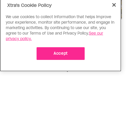
Xtra's Cookie Policy
We use cookies to collect information that helps improve
your experience, monitor site performance, and engage in
Politics
marketing activities. By continuing to use our site, you
agree to our Terms of Use and Privacy Policy.
See our
The Tumbler Ridge shooting is
privacy policy.
already fuelling anti-trans hate in
Canada
Accept
Bad actors on the right are leaping to connect
the shooter’s trans identity to the violence
ADVERTISEMENT