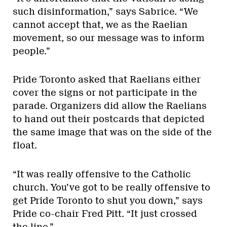
such disinformation,” says Sabrice. “We
cannot accept that, we as the Raelian
movement, so our message was to inform
people.”
Pride Toronto asked that Raelians either
cover the signs or not participate in the
parade. Organizers did allow the Raelians
to hand out their postcards that depicted
the same image that was on the side of the
float.
“It was really offensive to the Catholic
church. You’ve got to be really offensive to
get Pride Toronto to shut you down,” says
Pride co-chair Fred Pitt. “It just crossed
the line.”