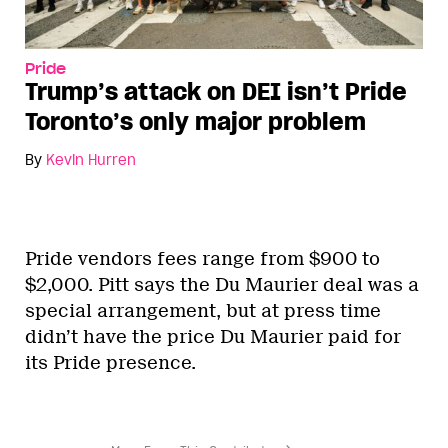
Pride
Trump’s attack on DEI isn’t Pride
Toronto’s only major problem
By
Kevin Hurren
Pride vendors fees range from $900 to
$2,000. Pitt says the Du Maurier deal was a
special arrangement, but at press time
didn’t have the price Du Maurier paid for
its Pride presence.