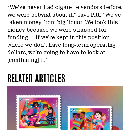
“We’ve never had cigarette vendors before.
We were betwixt about it,” says Pitt. “We’ve
taken money from big liquor. We took this
money because we were strapped for
funding…. If we’re kept in this position
where we don’t have long-term operating
dollars, we’re going to have to look at
[continuing] it.”
RELATED ARTICLES