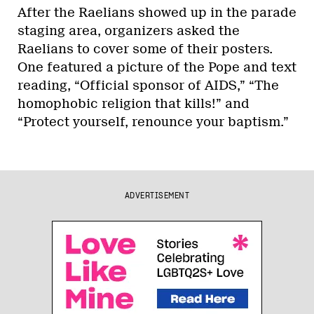
After the Raelians showed up in the parade
staging area, organizers asked the
Raelians to cover some of their posters.
One featured a picture of the Pope and text
reading, “Official sponsor of AIDS,” “The
homophobic religion that kills!” and
“Protect yourself, renounce your baptism.”
ADVERTISEMENT