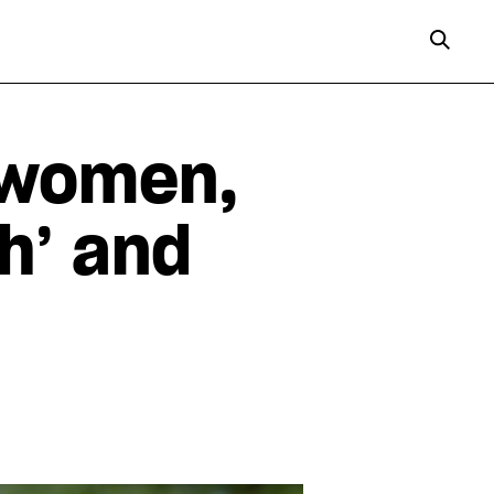
 women,
sh’ and