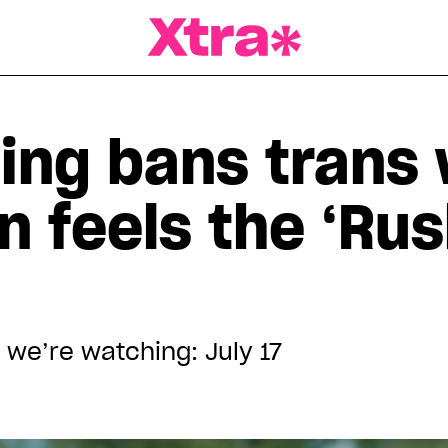
a Magazine
ling bans trans
n feels the ‘Ru
 we’re watching: July 17