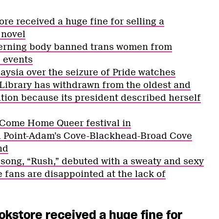
re received a huge fine for selling a
 novel
overning body banned trans women from
 events
aysia over the seizure of Pride watches
Library has withdrawn from the oldest and
ation because its president described herself
 Come Home Queer festival in
ll Point-Adam’s Cove-Blackhead-Broad Cove
nd
t song, “Rush,” debuted with a sweaty and sexy
fans are disappointed at the lack of
okstore received a huge fine for