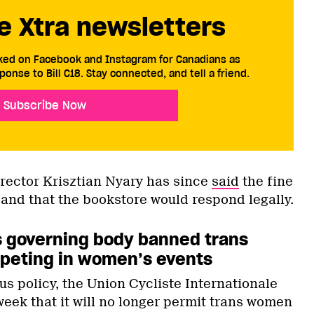
e Xtra newsletters
cked on Facebook and Instagram for Canadians as
ponse to Bill C18. Stay connected, and tell a friend.
Subscribe Now
irector Krisztian Nyary has since
said
the fine
 and that the bookstore would respond legally.
’s governing body banned trans
eting in women’s events
ous policy, the Union Cycliste Internationale
week that it will no longer permit trans women