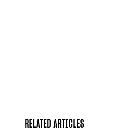
RELATED ARTICLES