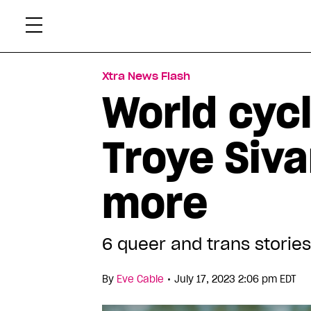
Skip
Xtr
to
content
Xtra News Flash
World cyc
Troye Siva
more
6 queer and trans stories
•
By
Eve Cable
July 17, 2023 2:06 pm EDT