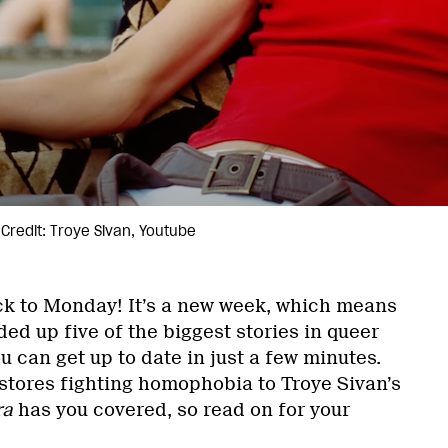
Credit: Troye Sivan, Youtube
k to Monday! It’s a new week, which means
ed up five of the biggest stories in queer
u can get up to date in just a few minutes.
tores fighting homophobia to Troye Sivan’s
ra
has you covered, so read on for your