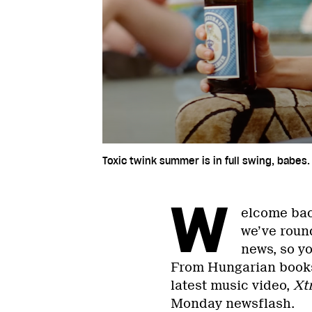
Toxic twink summer is in full swing, babes.
W
elcome bac
we’ve round
news, so yo
From Hungarian books
latest music video,
Xt
Monday newsflash.