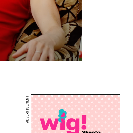
ADVERTISEMENT