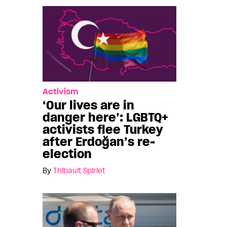
Activism
‘Our lives are in
danger here’: LGBTQ+
activists flee Turkey
after Erdoğan’s re-
election
By
Thibault Spirlet