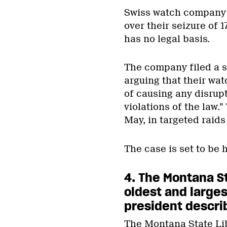
Swiss watch company 
over their seizure of
has no legal basis.
The company filed a s
arguing that their wat
of causing any disrupt
violations of the law
May, in targeted raids
The case is set to be 
4. The Montana S
oldest and larges
president describ
The Montana State Li