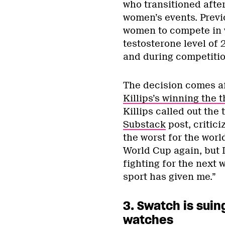
who transitioned afte
women’s events. Previ
women to compete in 
testosterone level of 
and during competitio
The decision comes af
Killips’s winning the t
Killips called out the
Substack
post, critic
the worst for the worl
World Cup again, but I 
fighting for the next
sport has given me.”
3. Swatch is suin
watches