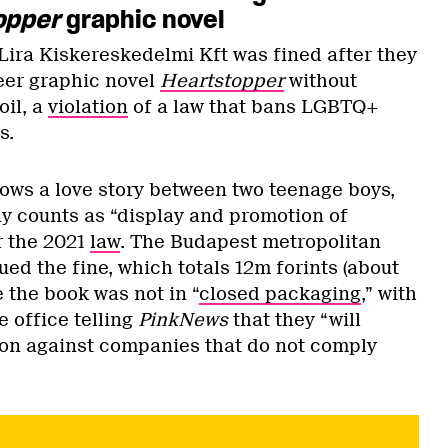
opper
graphic novel
ira Kiskereskedelmi Kft was fined after they
eer graphic novel
Heartstopper
without
oil, a
violation
of a law that bans LGBTQ+
8s.
lows a love story between two teenage boys,
ay counts as “display and promotion of
r the 2021
law
. The Budapest metropolitan
ed the fine, which totals 12m forints (about
 the book was not in “
closed packaging
,” with
 office telling
PinkNews
that they “will
tion against companies that do not comply