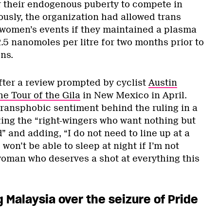
r their endogenous puberty to compete in
ously, the organization had allowed trans
women’s events if they maintained a plasma
2.5 nanomoles per litre for two months prior to
ns.
ter a review prompted by cyclist
Austin
he Tour of the Gila
in New Mexico in April.
 transphobic sentiment behind the ruling in a
izing the “right-wingers who want nothing but
d” and adding, “I do not need to line up at a
won’t be able to sleep at night if I’m not
 woman who deserves a shot at everything this
g Malaysia over the seizure of Pride