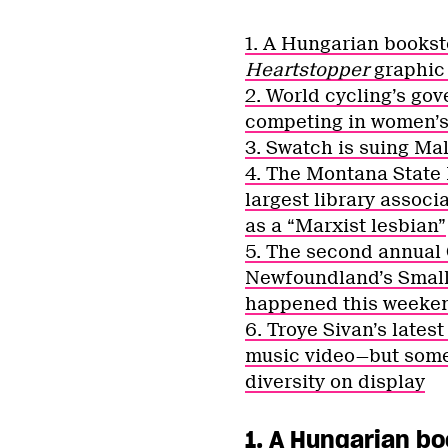
1. A Hungarian booksto
Heartstopper
graphic
2. World cycling’s g
competing in women’s
3. Swatch is suing Mal
4. The Montana State 
largest library associ
as a “Marxist lesbian”
5. The second annual
Newfoundland’s ​​Sma
happened this weeke
6. Troye Sivan’s lates
music video—but some 
diversity on display
1. A Hungarian bo