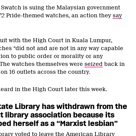
Swatch is suing the Malaysian government
 172 Pride-themed watches, an action they
say
uit with the High Court in Kuala Lumpur,
ches “did not and are not in any way capable
ion to public order or morality or any
.” The watches themselves were
seized
back in
 on 16 outlets across the country.
heard in the High Court later this week.
tate Library has withdrawn from the
t library association because its
ed herself as a “Marxist lesbian”
brary
voted
to leave the American Library