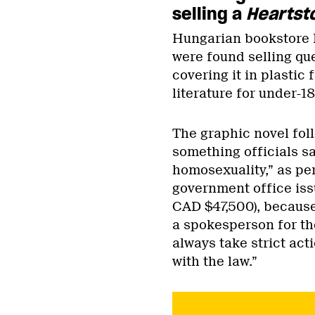
selling a
Heartst
Hungarian bookstore L
were found selling qu
covering it in plastic f
literature for under-1
The graphic novel fol
something officials s
homosexuality,” as pe
government office issu
CAD $47,500), because
a spokesperson for the
always take strict ac
with the law.”