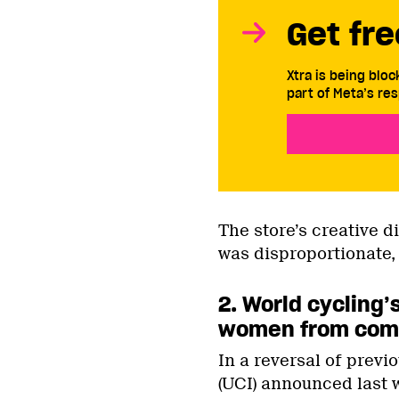
Get fre
Xtra is being blo
part of Meta’s res
The store’s creative d
was disproportionate,
2. World cycling
women from comp
In a reversal of previ
(UCI) announced last 