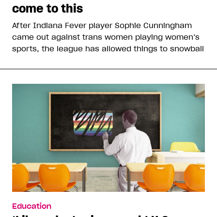
come to this
After Indiana Fever player Sophie Cunningham
came out against trans women playing women’s
sports, the league has allowed things to snowball
Education