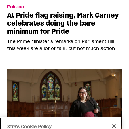
Politics
At Pride flag raising, Mark Carney
celebrates doing the bare
minimum for Pride
The Prime Minister’s remarks on Parliament Hill
this week are a lot of talk, but not much action
Xtra's Cookie Policy