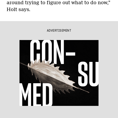
around trying to figure out what to do now,”
Holt says.
ADVERTISEMENT