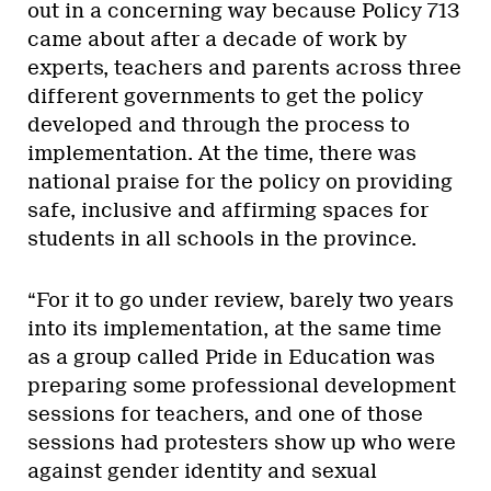
out in a concerning way because Policy 713
came about after a decade of work by
experts, teachers and parents across three
different governments to get the policy
developed and through the process to
implementation. At the time, there was
national praise for the policy on providing
safe, inclusive and affirming spaces for
students in all schools in the province.
“For it to go under review, barely two years
into its implementation, at the same time
as a group called Pride in Education was
preparing some professional development
sessions for teachers, and one of those
sessions had protesters show up who were
against gender identity and sexual