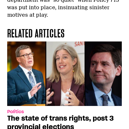
department was “so quiet” when Policy 713
was put into place, insinuating sinister
motives at play.
RELATED ARTICLES
Politics
The state of trans rights, post 3
provincial elections