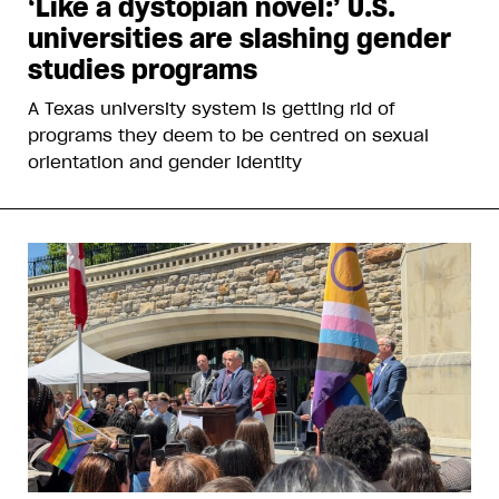
‘Like a dystopian novel:’ U.S.
universities are slashing gender
studies programs
A Texas university system is getting rid of
programs they deem to be centred on sexual
orientation and gender identity