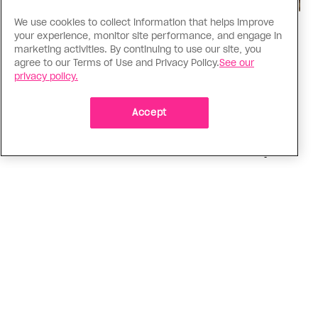
We use cookies to collect information that helps improve
Religion
your experience, monitor site performance, and engage in
The Anglican Church is an
marketing activities. By continuing to use our site, you
agree to our Terms of Use and Privacy Policy.
See our
imperfect place, but I still found
privacy policy.
my way back
Accept
As a trans woman, I’ve returned to the church on
my own terms; I’m working with others to tear
down the barriers that drive difference away
ADVERTISEMENT