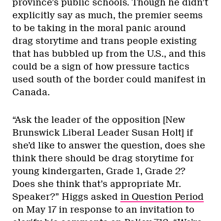
province’s public schools. Though he didn’t
explicitly say as much, the premier seems
to be taking in the moral panic around
drag storytime and trans people existing
that has bubbled up from the U.S., and this
could be a sign of how pressure tactics
used south of the border could manifest in
Canada.
“Ask the leader of the opposition [New
Brunswick Liberal Leader Susan Holt] if
she’d like to answer the question, does she
think there should be drag storytime for
young kindergarten, Grade 1, Grade 2?
Does she think that’s appropriate Mr.
Speaker?” Higgs asked
in Question Period
on May 17 in response to an invitation to