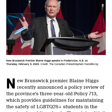
New Brunswick Premier Blaine Higgs speaks in Fredericton, N.B. on
Thursday, February 9, 2023.
Credit: The Canadian Press/Stephen MacGillivray
N
ew Brunswick premier Blaine Higgs
recently announced a policy review of
the province’s three-year-old Policy 713,
which provides guidelines for maintaining
the safety of LGBTQ2S+ students in the