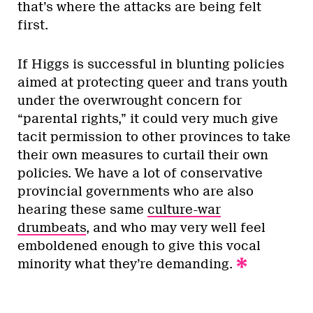
that’s where the attacks are being felt
first.
If Higgs is successful in blunting policies
aimed at protecting queer and trans youth
under the overwrought concern for
“parental rights,” it could very much give
tacit permission to other provinces to take
their own measures to curtail their own
policies. We have a lot of conservative
provincial governments who are also
hearing these same
culture-war
drumbeats
, and who may very well feel
emboldened enough to give this vocal
minority what they’re demanding.