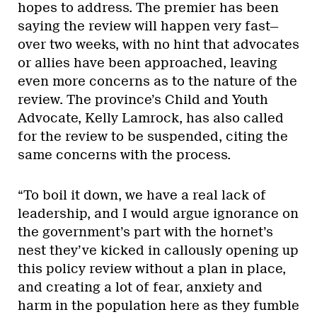
hopes to address. The premier has been
saying the review will happen very fast—
over two weeks, with no hint that advocates
or allies have been approached, leaving
even more concerns as to the nature of the
review. The province’s Child and Youth
Advocate, Kelly Lamrock, has also called
for the review to be suspended, citing the
same concerns with the process.
“To boil it down, we have a real lack of
leadership, and I would argue ignorance on
the government’s part with the hornet’s
nest they’ve kicked in callously opening up
this policy review without a plan in place,
and creating a lot of fear, anxiety and
harm in the population here as they fumble