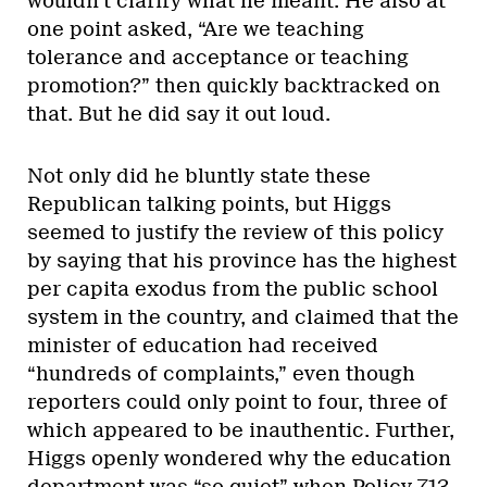
wouldn’t clarify what he meant. He also at
one point asked, “Are we teaching
tolerance and acceptance or teaching
promotion?” then quickly backtracked on
that. But he did say it out loud.
Not only did he bluntly state these
Republican talking points, but Higgs
seemed to justify the review of this policy
by saying that his province has the highest
per capita exodus from the public school
system in the country, and claimed that the
minister of education had received
“hundreds of complaints,” even though
reporters could only point to four, three of
which appeared to be inauthentic. Further,
Higgs openly wondered why the education