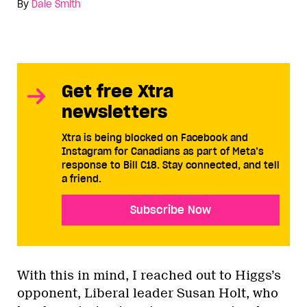
By
Dale Smith
Get free Xtra
newsletters
Xtra is being blocked on Facebook and
Instagram for Canadians as part of Meta’s
response to Bill C18. Stay connected, and tell
a friend.
Subscribe Now
With this in mind, I reached out to Higgs’s
opponent, Liberal leader Susan Holt, who