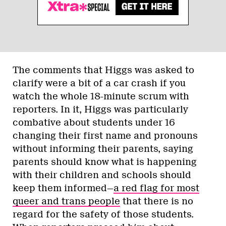
The comments that Higgs was asked to
clarify were a bit of a car crash if you
watch the whole 18-minute scrum with
reporters. In it, Higgs was particularly
combative about students under 16
changing their first name and pronouns
without informing their parents, saying
parents should know what is happening
with their children and schools should
keep them informed—
a red flag for most
queer and trans people
that there is no
regard for the safety of those students.