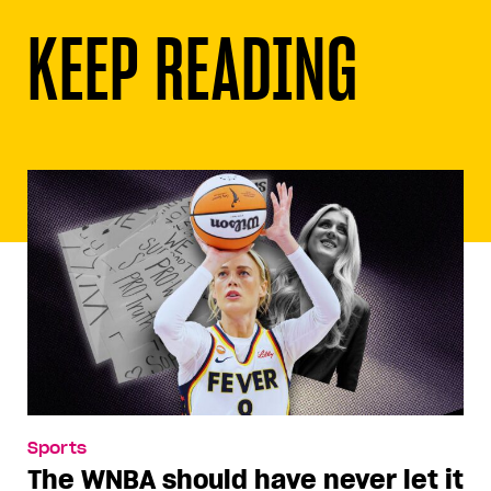
KEEP READING
Sports
The WNBA should have never let it