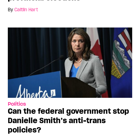
By
Caitlin Hart
Politics
Can the federal government stop
Danielle Smith’s anti-trans
policies?