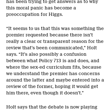
has been trying to get answers as to why
this moral panic has become a
preoccupation for Higgs.
“It seems to us that this was something the
premier requested because there isn’t
really a clear or transparent reason for the
review that’s been communicated,” Holt
says. “It’s also possibly a confusion
between what Policy 713 is and does, and
where the sex-ed curriculum fits, because
we understand the premier has concerns
around the latter and maybe entered into a
review of the former, hoping it would get
him there, even though it doesn’t.”
Holt says that the debate is now playing