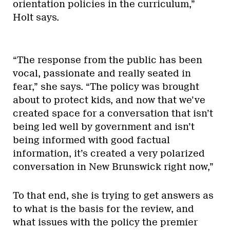
orientation policies in the curriculum,”
Holt says.
“The response from the public has been
vocal, passionate and really seated in
fear,” she says. “The policy was brought
about to protect kids, and now that we’ve
created space for a conversation that isn’t
being led well by government and isn’t
being informed with good factual
information, it’s created a very polarized
conversation in New Brunswick right now,”
To that end, she is trying to get answers as
to what is the basis for the review, and
what issues with the policy the premier