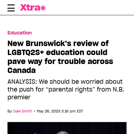
Skip
to
content
Education
New Brunswick’s review of
LGBTQ2S+ education could
pave way for trouble across
Canada
ANALYSIS: We should be worried about
the push for “parental rights” from N.B.
premier
•
By
Dale Smith
May 26, 2023 3:16 pm EDT