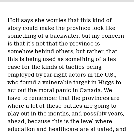
Holt says she worries that this kind of
story could make the province look like
something of a backwater, but my concern
is that it’s not that the province is
somehow behind others, but rather, that
this is being used as something of a test
case for the kinds of tactics being
employed by far-right actors in the U.S.,
who found a vulnerable target in Higgs to
act out the moral panic in Canada. We
have to remember that the provinces are
where a lot of these battles are going to
play out in the months, and possibly years,
ahead, because this is the level where
education and healthcare are situated, and