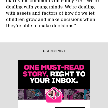
clarify his comments
on Policy 713. “We’re
dealing with young minds. We’re dealing
with assets and factors of how do we let
children grow and make decisions when
they’re able to make decisions.”
ADVERTISEMENT