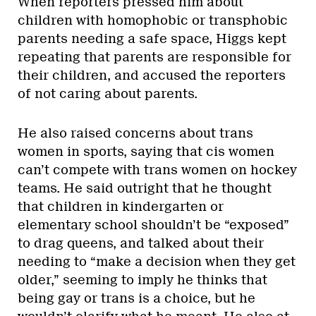
When reporters pressed him about
children with homophobic or transphobic
parents needing a safe space, Higgs kept
repeating that parents are responsible for
their children, and accused the reporters
of not caring about parents.
He also raised concerns about trans
women in sports, saying that cis women
can’t compete with trans women on hockey
teams. He said outright that he thought
that children in kindergarten or
elementary school shouldn’t be “exposed”
to drag queens, and talked about their
needing to “make a decision when they get
older,” seeming to imply he thinks that
being gay or trans is a choice, but he