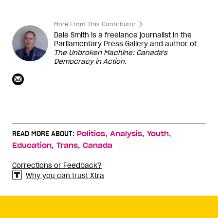
More From This Contributor
Dale Smith is a freelance journalist in the
Parliamentary Press Gallery and author of
The Unbroken Machine: Canada's
Democracy in Action
.
,
,
,
READ MORE ABOUT:
Politics
Analysis
Youth
,
,
Education
Trans
Canada
Corrections or Feedback?
Why you can trust Xtra