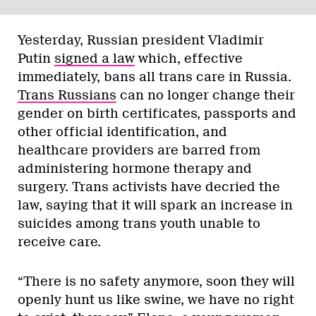
Yesterday, Russian president Vladimir
Putin
signed a law
which, effective
immediately, bans all trans care in Russia.
Trans Russians
can no longer change their
gender on birth certificates, passports and
other official identification, and
healthcare providers are barred from
administering hormone therapy and
surgery. Trans activists have decried the
law, saying that it will spark an increase in
suicides among trans youth unable to
receive care.
“There is no safety anymore, soon they will
openly hunt us like swine, we have no right