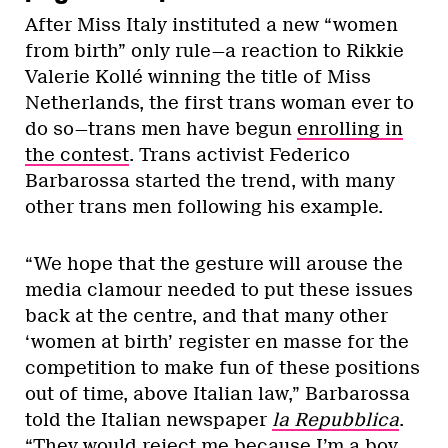
After Miss Italy instituted a new “women
from birth” only rule—a reaction to Rikkie
Valerie Kollé winning the title of Miss
Netherlands, the first trans woman ever to
do so—trans men have begun
enrolling in
the contest
. Trans activist Federico
Barbarossa started the trend, with many
other trans men following his example.
“We hope that the gesture will arouse the
media clamour needed to put these issues
back at the centre, and that many other
‘women at birth’ register en masse for the
competition to make fun of these positions
out of time, above Italian law,” Barbarossa
told the Italian newspaper
la Repubblica
.
“They would reject me because I’m a boy