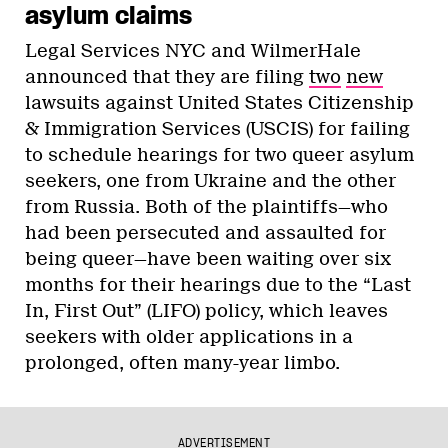
asylum claims
Legal Services NYC and WilmerHale
announced that they are filing
two
new
lawsuits against United States Citizenship
& Immigration Services (USCIS) for failing
to schedule hearings for two queer asylum
seekers, one from Ukraine and the other
from Russia. Both of the plaintiffs—who
had been persecuted and assaulted for
being queer—have been waiting over six
months for their hearings due to the “Last
In, First Out” (LIFO) policy, which leaves
seekers with older applications in a
prolonged, often many-year limbo.
ADVERTISEMENT