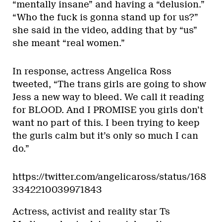
“mentally insane” and having a “delusion.”
“Who the fuck is gonna stand up for us?”
she said in the video, adding that by “us”
she meant “real women.”
In response, actress Angelica Ross
tweeted, “The trans girls are going to show
Jess a new way to bleed. We call it reading
for BLOOD. And I PROMISE you girls don’t
want no part of this. I been trying to keep
the gurls calm but it’s only so much I can
do.”
https://twitter.com/angelicaross/status/168
3342210039971843
Actress, activist and reality star Ts