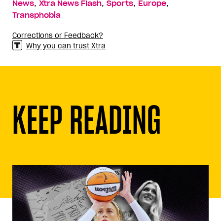
,
,
,
,
News
Xtra News Flash
Sports
Europe
Transphobia
Corrections or Feedback?
Why you can trust Xtra
KEEP READING