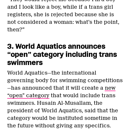
and I look like a boy, while if a trans girl
registers, she is rejected because she is
not considered a woman: what’s the point,
then?”
3. World Aquatics announces
“open” category including trans
swimmers
World Aquatics—the international
governing body for swimming competitions
—has announced that it will create a
new
“open” category
that would include trans
swimmers. Husain Al-Musallam, the
president of World Aquatics, said that the
category would be instituted sometime in
the future without giving any specifics.