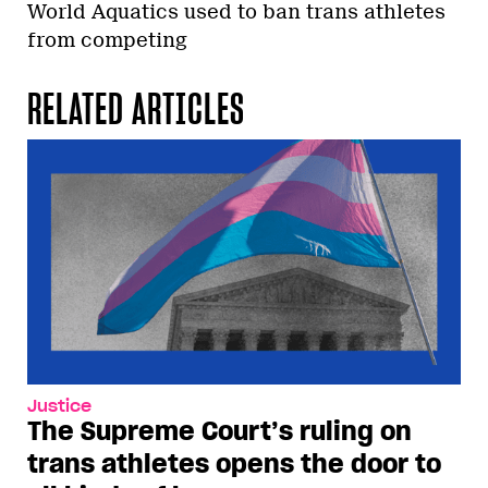
World Aquatics used to ban trans athletes
from competing
RELATED ARTICLES
Justice
The Supreme Court’s ruling on
trans athletes opens the door to