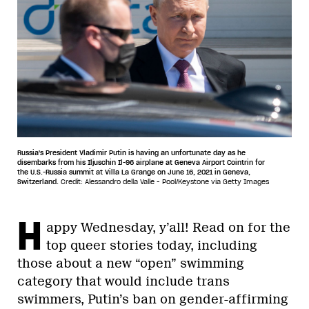
Russia's President Vladimir Putin is having an unfortunate day as he
disembarks from his Iljuschin Il-96 airplane at Geneva Airport Cointrin for
the U.S.-Russia summit at Villa La Grange on June 16, 2021 in Geneva,
Switzerland.
Credit: Alessandro della Valle - Pool/Keystone via Getty Images
H
appy Wednesday, y’all! Read on for the
top queer stories today, including
those about a new “open” swimming
category that would include trans
swimmers, Putin’s ban on gender-affirming