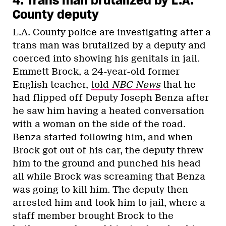
4. Trans man brutalized by L.A.
County deputy
L.A. County police are investigating after a
trans man was brutalized by a deputy and
coerced into showing his genitals in jail.
Emmett Brock, a 24-year-old former
English teacher,
told
NBC News
that he
had flipped off Deputy Joseph Benza after
he saw him having a heated conversation
with a woman on the side of the road.
Benza started following him, and when
Brock got out of his car, the deputy threw
him to the ground and punched his head
all while Brock was screaming that Benza
was going to kill him. The deputy then
arrested him and took him to jail, where a
staff member brought Brock to the