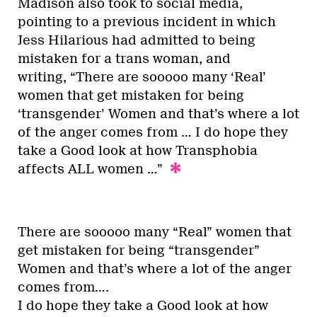
Madison also took to social media,
pointing to a previous incident in which
Jess Hilarious had admitted to being
mistaken for a trans woman, and
writing, “There are sooooo many ‘Real’
women that get mistaken for being
‘transgender’ Women and that’s where a lot
of the anger comes from … I do hope they
take a Good look at how Transphobia
affects ALL women …”
There are sooooo many “Real” women that
get mistaken for being “transgender”
Women and that’s where a lot of the anger
comes from….
I do hope they take a Good look at how