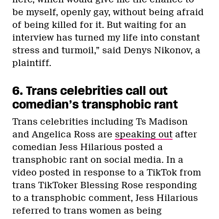
be myself, openly gay, without being afraid
of being killed for it. But waiting for an
interview has turned my life into constant
stress and turmoil,” said Denys Nikonov, a
plaintiff.
6. Trans celebrities call out
comedian’s transphobic rant
Trans celebrities including Ts Madison
and Angelica Ross are
speaking out
after
comedian Jess Hilarious posted a
transphobic rant on social media. In a
video posted in response to a TikTok from
trans TikToker Blessing Rose responding
to a transphobic comment, Jess Hilarious
referred to trans women as being