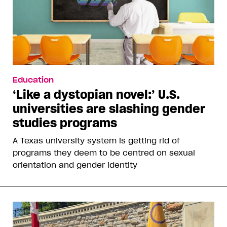
Education
‘Like a dystopian novel:’ U.S.
universities are slashing gender
studies programs
A Texas university system is getting rid of
programs they deem to be centred on sexual
orientation and gender identity