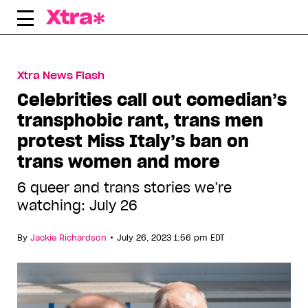
Skip
to
content
Xtra News Flash
Celebrities call out comedian’s
transphobic rant, trans men
protest Miss Italy’s ban on
trans women and more
6 queer and trans stories we’re
watching: July 26
•
By
Jackie Richardson
July 26, 2023 1:56 pm EDT