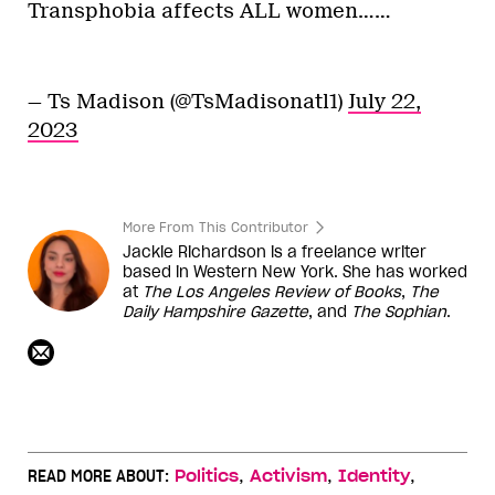
Transphobia affects ALL women……
— Ts Madison (@TsMadisonatl1)
July 22,
2023
More From This Contributor
Jackie Richardson is a freelance writer
based in Western New York. She has worked
at
The Los Angeles Review of Books
,
The
Daily Hampshire Gazette
, and
The Sophian
.
,
,
,
READ MORE ABOUT:
Politics
Activism
Identity