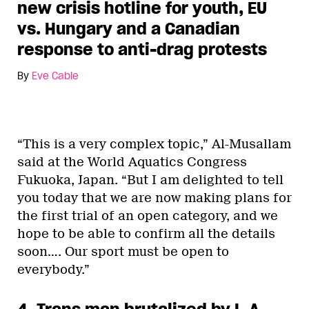
new crisis hotline for youth, EU
vs. Hungary and a Canadian
response to anti-drag protests
By
Eve Cable
“This is a very complex topic,” Al-Musallam
said at the World Aquatics Congress
Fukuoka, Japan. “But I am delighted to tell
you today that we are now making plans for
the first trial of an open category, and we
hope to be able to confirm all the details
soon…. Our sport must be open to
everybody.”