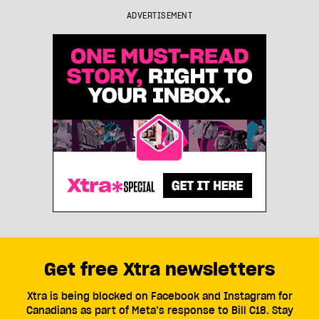
ADVERTISEMENT
Get free Xtra newsletters
Xtra is being blocked on Facebook and Instagram for
Canadians as part of Meta’s response to Bill C18. Stay