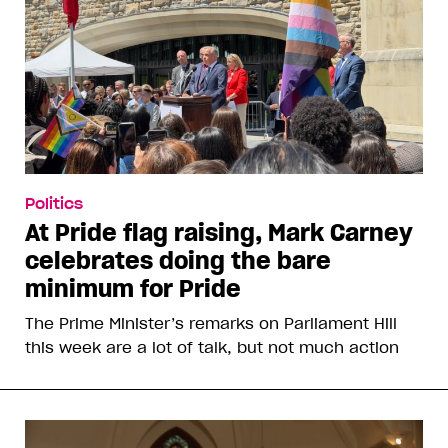
Politics
At Pride flag raising, Mark Carney
celebrates doing the bare
minimum for Pride
The Prime Minister’s remarks on Parliament Hill
this week are a lot of talk, but not much action