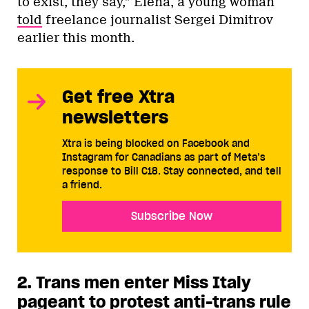
to exist, they say,” Elena, a young woman
told
freelance journalist Sergei Dimitrov
earlier this month.
Get free Xtra
newsletters
Xtra is being blocked on Facebook and
Instagram for Canadians as part of Meta’s
response to Bill C18. Stay connected, and tell
a friend.
Subscribe Now
2. Trans men enter Miss Italy
pageant to protest anti-trans rule