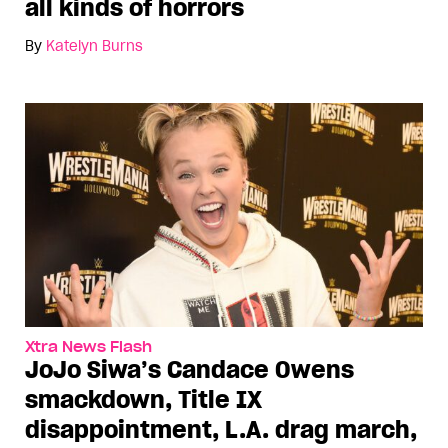
all kinds of horrors
By
Katelyn Burns
Xtra News Flash
JoJo Siwa’s Candace Owens
smackdown, Title IX
disappointment, L.A. drag march,