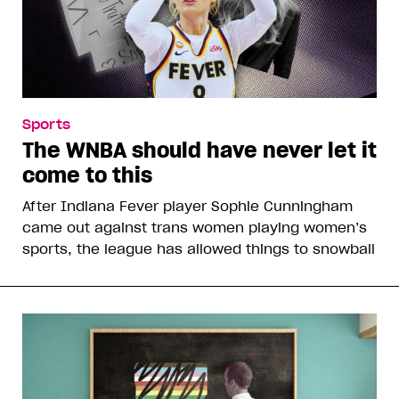
Sports
The WNBA should have never let it
come to this
After Indiana Fever player Sophie Cunningham
came out against trans women playing women’s
sports, the league has allowed things to snowball