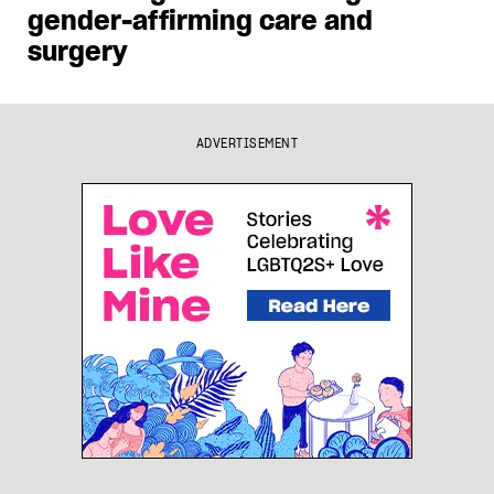
gender-affirming care and
surgery
ADVERTISEMENT