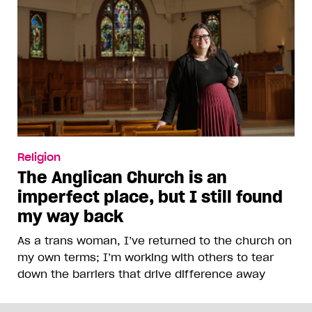
Religion
The Anglican Church is an
imperfect place, but I still found
my way back
As a trans woman, I’ve returned to the church on
my own terms; I’m working with others to tear
down the barriers that drive difference away