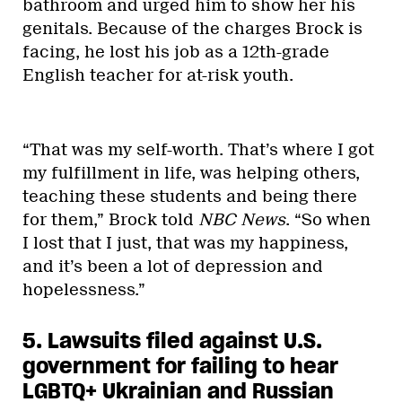
bathroom and urged him to show her his
genitals. Because of the charges Brock is
facing, he lost his job as a 12th-grade
English teacher for at-risk youth.
“That was my self-worth. That’s where I got
my fulfillment in life, was helping others,
teaching these students and being there
for them,” Brock told
NBC News
. “So when
I lost that I just, that was my happiness,
and it’s been a lot of depression and
hopelessness.”
5. Lawsuits filed against U.S.
government for failing to hear
LGBTQ+ Ukrainian and Russian