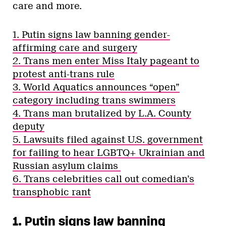
care and more.
1. Putin signs law banning gender-
affirming care and surgery
2. Trans men enter Miss Italy pageant to
protest anti-trans rule
3. World Aquatics announces “open”
category including trans swimmers
4. Trans man brutalized by L.A. County
deputy
5. Lawsuits filed against U.S. government
for failing to hear LGBTQ+ Ukrainian and
Russian asylum claims
6. Trans celebrities call out comedian’s
transphobic rant
1. Putin signs law banning