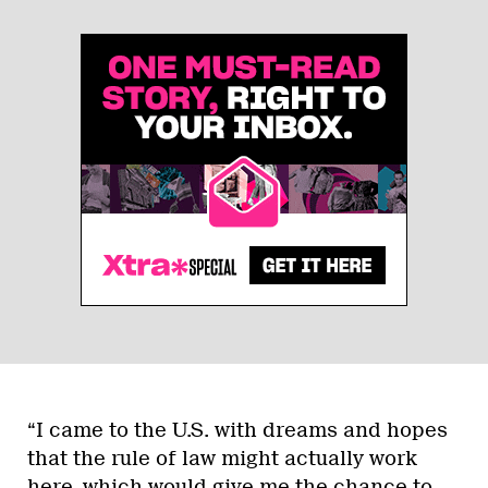
“I came to the U.S. with dreams and hopes
that the rule of law might actually work
here, which would give me the chance to