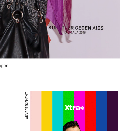
mages
ADVERTISEMENT