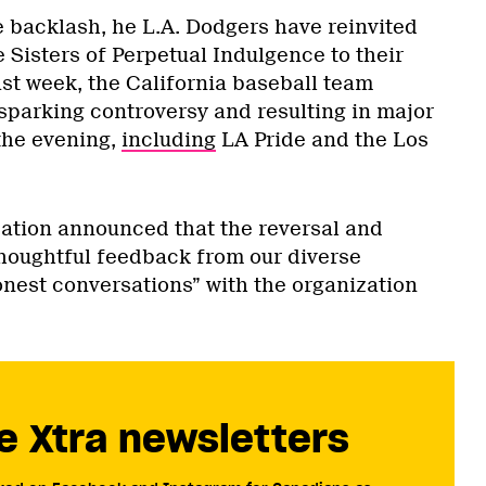
e backlash, he L.A. Dodgers have reinvited
e Sisters of Perpetual Indulgence to their
ast week, the California baseball team
 sparking controversy and resulting in major
 the evening,
including
LA Pride and the Los
.
ization announced that the reversal and
houghtful feedback from our diverse
nest conversations” with the organization
e Xtra newsletters