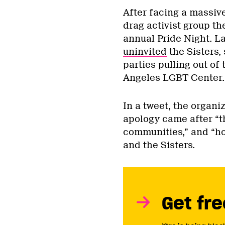
After facing a massiv
drag activist group th
annual Pride Night. L
uninvited
the Sisters,
parties pulling out of
Angeles LGBT Center
In a tweet, the organ
apology came after “t
communities,” and “ho
and the Sisters.
Get fre