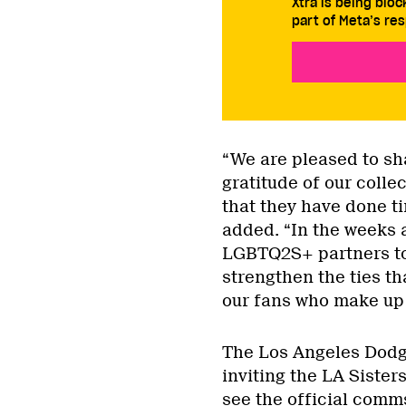
Xtra is being blo
part of Meta’s res
“We are pleased to sh
gratitude of our colle
that they have done ti
added. “In the weeks a
LGBTQ2S+ partners to 
strengthen the ties th
our fans who make up t
The Los Angeles Dodge
inviting the LA Sister
see the official comm