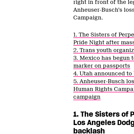
right in front of the l
Anheuser-Busch’s loss
Campaign.
1. The Sisters of Perp
Pride Night after mas
2. Trans youth organiz
3. Mexico has begun t
marker on passports
4. Utah announced to 
5. Anheuser-Busch los
Human Rights Campaig
campaign
1. The Sisters of
Los Angeles Dodg
backlash