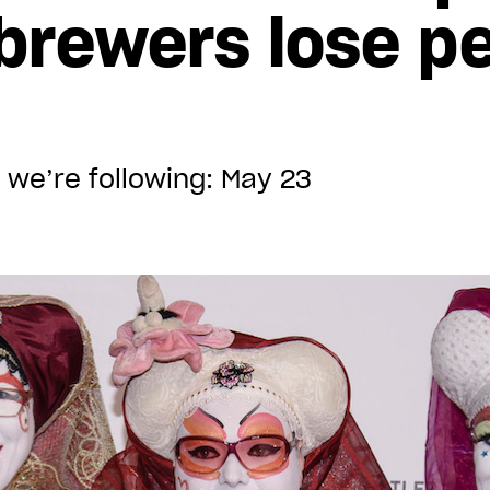
 brewers lose p
 we’re following: May 23