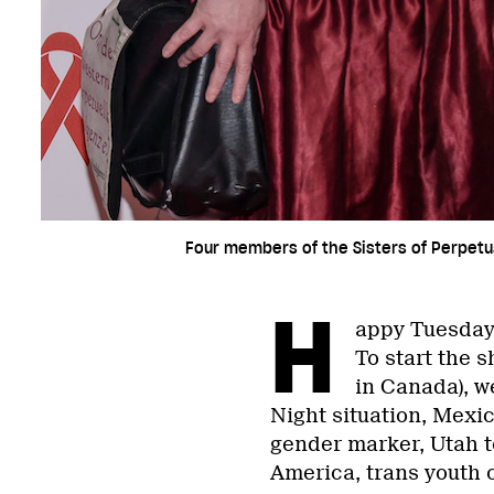
Four members of the Sisters of Perpetu
H
appy Tuesday
To start the 
in Canada), w
Night situation, Mexic
gender marker, Utah to
America, trans youth o