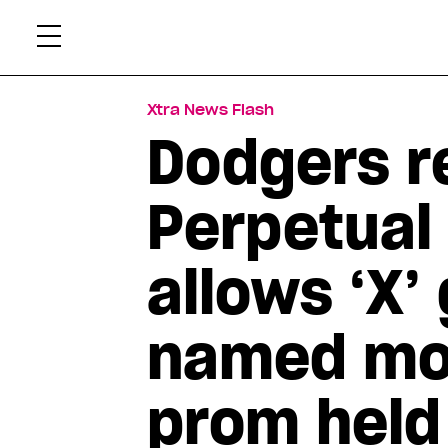
Skip
Xtr
to
content
Xtra News Flash
Dodgers re
Perpetual
allows ‘X’
named mos
prom held 