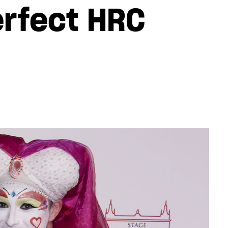
erfect HRC