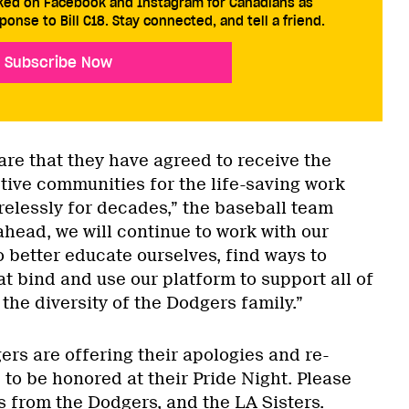
cked on Facebook and Instagram for Canadians as
ponse to Bill C18. Stay connected, and tell a friend.
Subscribe Now
are that they have agreed to receive the
ctive communities for the life-saving work
relessly for decades,” the baseball team
head, we will continue to work with our
better educate ourselves, find ways to
at bind and use our platform to support all of
he diversity of the Dodgers family.”
rs are offering their apologies and re-
s to be honored at their Pride Night. Please
s from the Dodgers, and the LA Sisters.