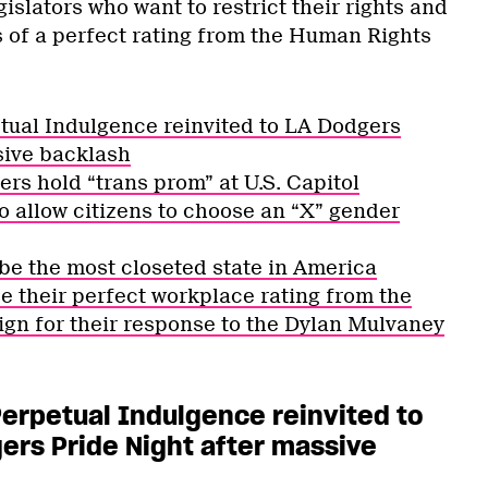
egislators who want to restrict their rights and
 of a perfect rating from the Human Rights
etual Indulgence reinvited to LA Dodgers
sive backlash
ers hold “trans prom” at U.S. Capitol
o allow citizens to choose an “X” gender
be the most closeted state in America
e their perfect workplace rating from the
n for their response to the Dylan Mulvaney
 Perpetual Indulgence reinvited to
ers Pride Night after massive