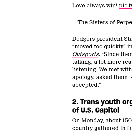
Love always win!
pic.
— The Sisters of Perp
Dodgers president Sta
“moved too quickly” in
Outsports
.
“Since then
talking, a lot more re
listening. We met with
apology, asked them t
accepted.”
2.
Trans youth or
of U.S. Capitol
On Monday, about 150 
country gathered in fro