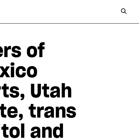
rs of
xico
ts, Utah
e, trans
itol and