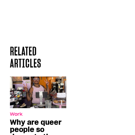
RELATED
ARTICLES
Work
Why are queer
people so