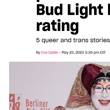
Bud Light
rating
5 queer and trans stories
•
By
Eve Cable
May 23, 2023 3:39 pm EDT