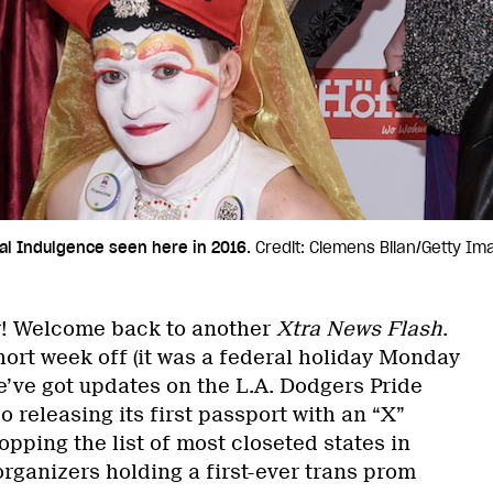
al Indulgence seen here in 2016.
Credit: Clemens Bilan/Getty I
! Welcome back to another
Xtra News Flash
.
short week off (it was a federal holiday Monday
e’ve got updates on the L.A. Dodgers Pride
o releasing its first passport with an “X”
pping the list of most closeted states in
rganizers holding a first-ever trans prom