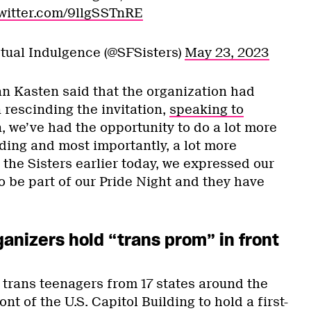
twitter.com/9llgSSTnRE
etual Indulgence (@SFSisters)
May 23, 2023
n Kasten said that the organization had
 rescinding the invitation,
speaking to
, we’ve had the opportunity to do a lot more
ading and most importantly, a lot more
 the Sisters earlier today, we expressed our
o be part of our Pride Night and they have
ganizers hold “trans prom” in front
trans teenagers from 17 states around the
nt of the U.S. Capitol Building to hold a first-