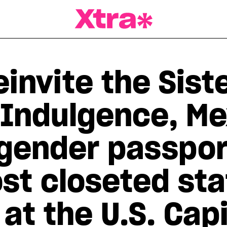
a Magazine
invite the Siste
 Indulgence, Me
 gender passpor
t closeted stat
at the U.S. Cap