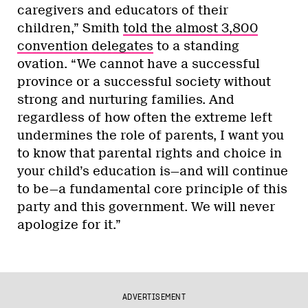
caregivers and educators of their
children,” Smith
told the almost 3,800
convention delegates
to a standing
ovation. “We cannot have a successful
province or a successful society without
strong and nurturing families. And
regardless of how often the extreme left
undermines the role of parents, I want you
to know that parental rights and choice in
your child’s education is—and will continue
to be—a fundamental core principle of this
party and this government. We will never
apologize for it.”
ADVERTISEMENT