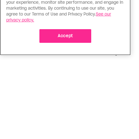
Religion
your experience, monitor site performance, and engage in
The Anglican Church is an
marketing activities. By continuing to use our site, you
agree to our Terms of Use and Privacy Policy.
See our
imperfect place, but I still found
privacy policy.
my way back
Accept
As a trans woman, I’ve returned to the church on
my own terms; I’m working with others to tear
down the barriers that drive difference away
ADVERTISEMENT