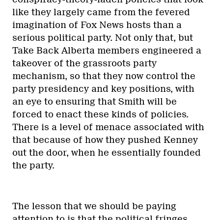
like they largely came from the fevered
imagination of Fox News hosts than a
serious political party. Not only that, but
Take Back Alberta members engineered a
takeover of the grassroots party
mechanism, so that they now control the
party presidency and key positions, with
an eye to ensuring that Smith will be
forced to enact these kinds of policies.
There is a level of menace associated with
that because of how they pushed Kenney
out the door, when he essentially founded
the party.
The lesson that we should be paying
attention to is that the political fringes,