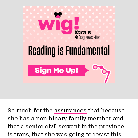
So much for the
assurances
that because
she has a non-binary family member and
that a senior civil servant in the province
is trans, that she was going to resist this