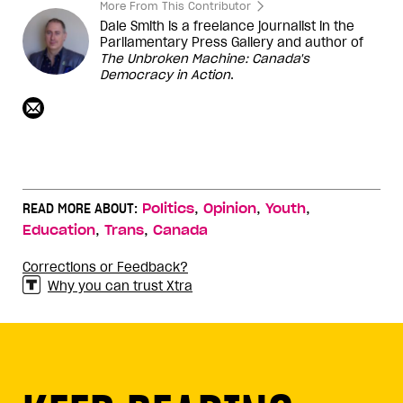
More From This Contributor
Dale Smith is a freelance journalist in the
Parliamentary Press Gallery and author of
The Unbroken Machine: Canada's
Democracy in Action
.
,
,
,
READ MORE ABOUT:
Politics
Opinion
Youth
,
,
Education
Trans
Canada
Corrections or Feedback?
Why you can trust Xtra