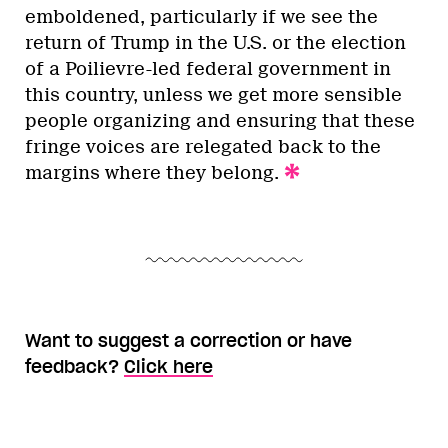
emboldened, particularly if we see the
return of Trump in the U.S. or the election
of a Poilievre-led federal government in
this country, unless we get more sensible
people organizing and ensuring that these
fringe voices are relegated back to the
margins where they belong.
Want to suggest a correction or have
feedback?
Click here