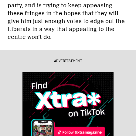
party, and is trying to keep appeasing
these fringes in the hopes that they will
give him just enough votes to edge out the
Liberals in a way that appealing to the
centre won’t do.
ADVERTISEMENT