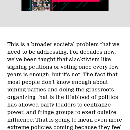
This is a broader societal problem that we
need to be addressing. For decades now,
we’ve been taught that slacktivism like
signing petitions or voting once every few
years is enough, but it’s not. The fact that
most people don’t know enough about
joining parties and doing the grassroots
organizing that is the lifeblood of politics
has allowed party leaders to centralize
power, and fringe groups to exert outsize
influence. That is going to mean even more
extreme policies coming because they feel