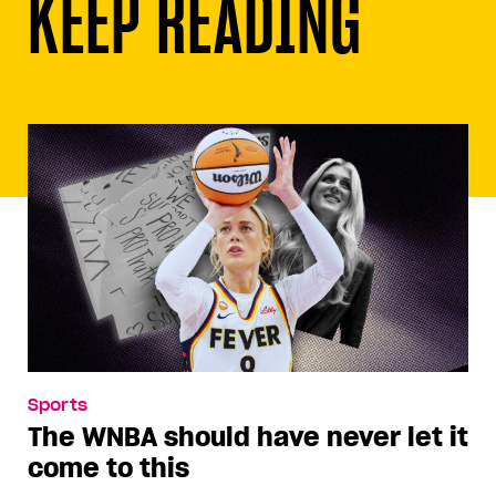
KEEP READING
Sports
The WNBA should have never let it
come to this