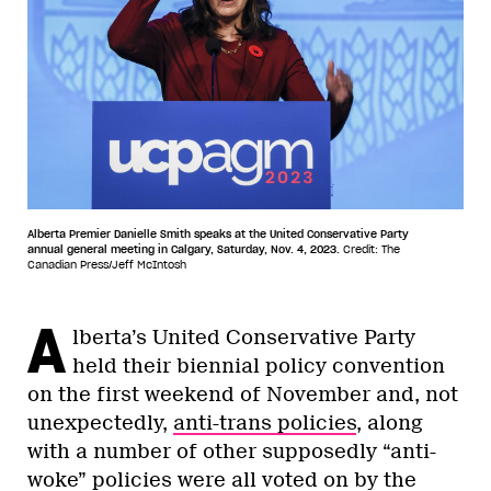
Alberta Premier Danielle Smith speaks at the United Conservative Party
annual general meeting in Calgary, Saturday, Nov. 4, 2023.
Credit: The
Canadian Press/Jeff McIntosh
A
lberta’s United Conservative Party
held their biennial policy convention
on the first weekend of November and, not
unexpectedly,
anti-trans policies
, along
with a number of other supposedly “anti-
woke” policies were all voted on by the