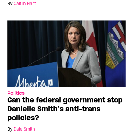
By
Caitlin Hart
Politics
Can the federal government stop
Danielle Smith’s anti-trans
policies?
By
Dale Smith