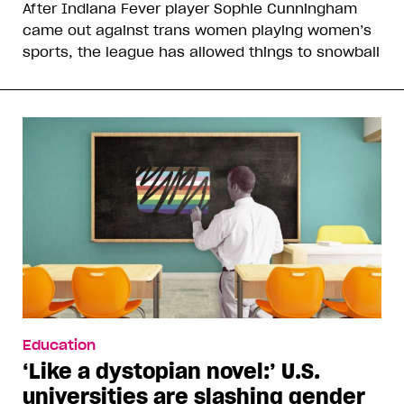
After Indiana Fever player Sophie Cunningham
came out against trans women playing women’s
sports, the league has allowed things to snowball
Education
‘Like a dystopian novel:’ U.S.
universities are slashing gender