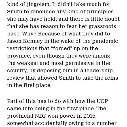
kind of jingoism. It didn’t take much for
Smith to renounce any kind of principles
she may have held, and there is little doubt
that she has reason to fear her grassroots
base. Why? Because of what they did to
Jason Kenney in the wake of the pandemic
restrictions that “forced” up on the
province, even though they were among
the weakest and most permissive in the
country, by deposing him in a leadership
review that allowed Smith to take the reins
in the first place.
Part of this has to do with how the UCP
came into being in the first place. The
provincial NDP won power in 2015,
somewhat accidentally owing to a number