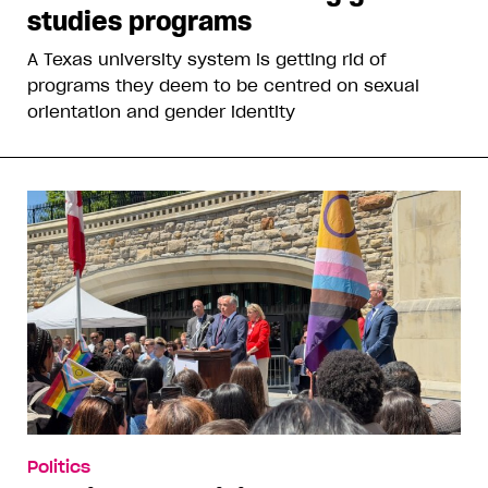
studies programs
A Texas university system is getting rid of
programs they deem to be centred on sexual
orientation and gender identity
Politics