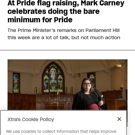
At Pride flag raising, Mark Carney
celebrates doing the bare
minimum for Pride
The Prime Minister’s remarks on Parliament Hill
this week are a lot of talk, but not much action
Xtra's Cookie Policy
We use cookies to collect information that helps improve