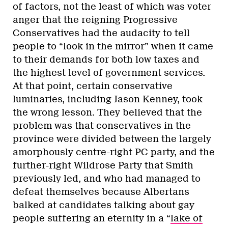
of factors, not the least of which was voter
anger that the reigning Progressive
Conservatives had the audacity to tell
people to “look in the mirror” when it came
to their demands for both low taxes and
the highest level of government services.
At that point, certain conservative
luminaries, including Jason Kenney, took
the wrong lesson. They believed that the
problem was that conservatives in the
province were divided between the largely
amorphously centre-right PC party, and the
further-right Wildrose Party that Smith
previously led, and who had managed to
defeat themselves because Albertans
balked at candidates talking about gay
people suffering an eternity in a “
lake of