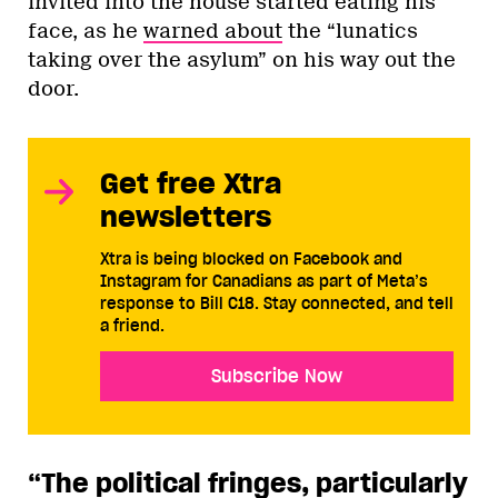
invited into the house started eating his
face, as he
warned about
the “lunatics
taking over the asylum” on his way out the
door.
Get free Xtra
newsletters
Xtra is being blocked on Facebook and
Instagram for Canadians as part of Meta’s
response to Bill C18. Stay connected, and tell
a friend.
Subscribe Now
“The political fringes, particularly