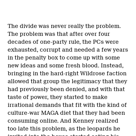
The divide was never really the problem.
The problem was that after over four
decades of one-party rule, the PCs were
exhausted, corrupt and needed a few years
in the penalty box to come up with some
new ideas and some fresh blood. Instead,
bringing in the hard-right Wildrose faction
allowed that group the legitimacy that they
had previously been denied, and with that
taste of power, they started to make
irrational demands that fit with the kind of
culture-war MAGA diet that they had been
consuming online. And Kenney realized
too late this problem, as the leopards he