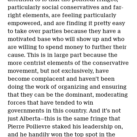
particularly social conservatives and far-
right elements, are feeling particularly
empowered, and are finding it pretty easy
to take over parties because they have a
motivated base who will show up and who
are willing to spend money to further their
cause. This is in large part because the
more centrist elements of the conservative
movement, but not exclusively, have
become complacent and haven’t been
doing the work of organizing and ensuring
that they can be the dominant, moderating
forces that have tended to win
governments in this country. And it’s not
just Alberta—this is the same fringe that
Pierre Poilievre staked his leadership on,
and he handily won the top spot in the