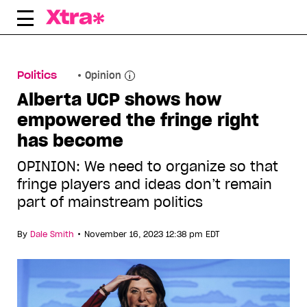
Skip
to
content
Politics
Opinion
Alberta UCP shows how
empowered the fringe right
has become
OPINION: We need to organize so that
fringe players and ideas don’t remain
part of mainstream politics
•
By
Dale Smith
November 16, 2023 12:38 pm EDT