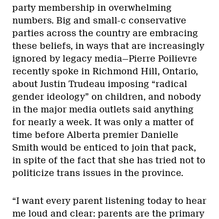
party membership in overwhelming
numbers. Big and small-c conservative
parties across the country are embracing
these beliefs, in ways that are increasingly
ignored by legacy media—Pierre Poilievre
recently spoke in Richmond Hill, Ontario,
about Justin Trudeau imposing “radical
gender ideology” on children, and nobody
in the major media outlets said anything
for nearly a week. It was only a matter of
time before Alberta premier Danielle
Smith would be enticed to join that pack,
in spite of the fact that she has tried not to
politicize trans issues in the province.
“I want every parent listening today to hear
me loud and clear: parents are the primary