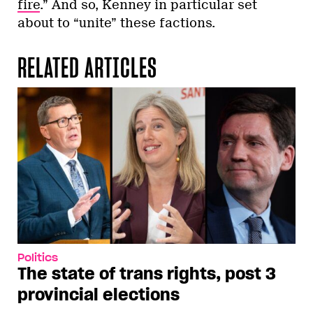
fire
.” And so, Kenney in particular set
about to “unite” these factions.
RELATED ARTICLES
Politics
The state of trans rights, post 3
provincial elections