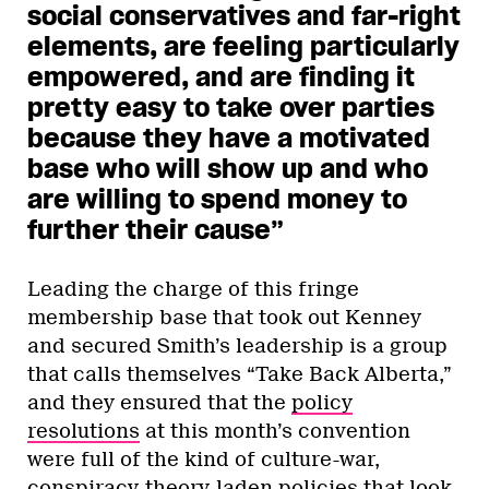
social conservatives and far-right
elements, are feeling particularly
empowered, and are finding it
pretty easy to take over parties
because they have a motivated
base who will show up and who
are willing to spend money to
further their cause”
Leading the charge of this fringe
membership base that took out Kenney
and secured Smith’s leadership is a group
that calls themselves “Take Back Alberta,”
and they ensured that the
policy
resolutions
at this month’s convention
were full of the kind of culture-war,
conspiracy-theory-laden policies that look