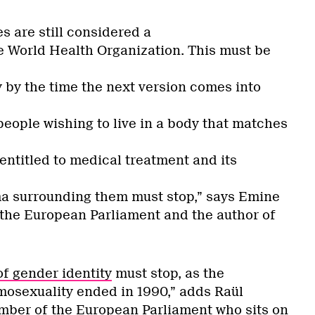
s are still considered a
e World Health Organization. This must be
y by the time the next version comes into
people wishing to live in a body that matches
 entitled to medical treatment and its
ma surrounding them must stop,” says Emine
he European Parliament and the author of
of gender identity
must stop, as the
mosexuality ended in 1990,” adds Raül
mber of the European Parliament who sits on