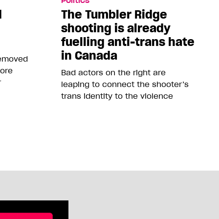
Politics
d
The Tumbler Ridge
shooting is already
fuelling anti-trans hate
in Canada
removed
more
Bad actors on the right are
r
leaping to connect the shooter’s
trans identity to the violence