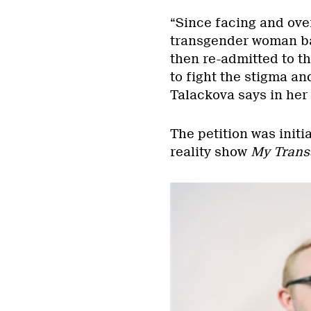
“Since facing and ove
transgender woman ba
then re-admitted to t
to fight the stigma an
Talackova says in her 
The petition was initi
reality show
My Trans