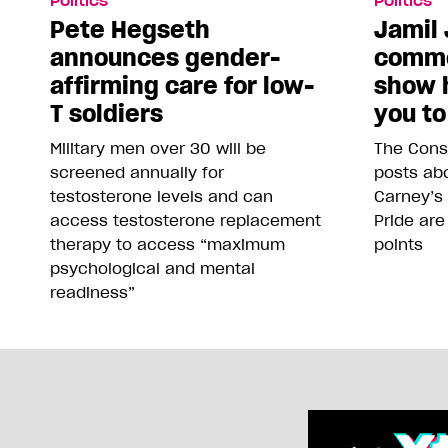
Politics
Politics
Pete Hegseth
Jamil 
announces gender-
comme
affirming care for low-
show 
T soldiers
you to
Military men over 30 will be
The Conse
screened annually for
posts abo
testosterone levels and can
Carney’s
access testosterone replacement
Pride are
therapy to access “maximum
points
psychological and mental
readiness”