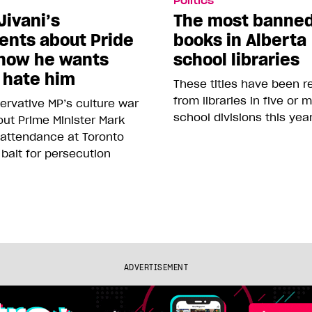
Politics
Jivani’s
The most banne
nts about Pride
books in Alberta
how he wants
school libraries
 hate him
These titles have been 
from libraries in five or 
rvative MP’s culture war
school divisions this yea
ut Prime Minister Mark
 attendance at Toronto
 bait for persecution
ADVERTISEMENT