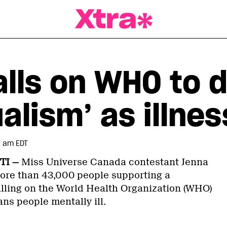
a Magazine
alls on WHO to d
alism’ as illnes
7 am EDT
TI —
Miss Universe Canada contestant Jenna
ore than 43,000 people supporting a
lling on the World Health Organization (WHO)
ans people mentally ill.