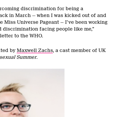
rcoming discrimination for being a
ck in March — when I was kicked out of and
he Miss Universe Pageant — I’ve been working
d discrimination facing people like me,”
letter to the WHO.
ated by
Maxwell Zachs
, a cast member of UK
sexual Summer
.