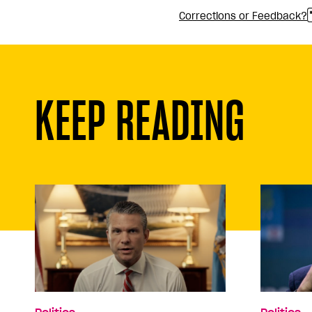
Corrections or Feedback?
KEEP READING