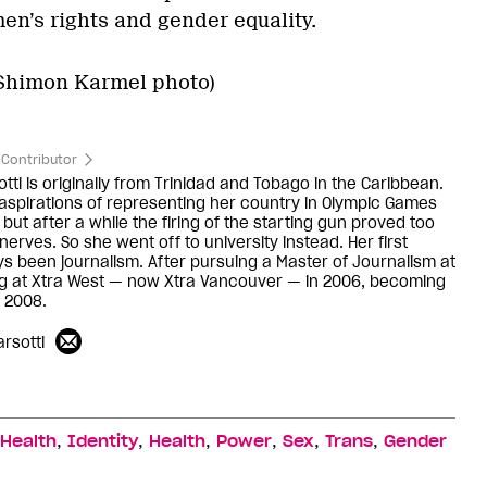
n’s rights and gender equality.
(Shimon Karmel photo)
Contributor
ti is originally from Trinidad and Tobago in the Caribbean.
aspirations of representing her country in Olympic Games
 but after a while the firing of the starting gun proved too
erves. So she went off to university instead. Her first
ys been journalism. After pursuing a Master of Journalism at
ng at Xtra West — now Xtra Vancouver — in 2006, becoming
n 2008.
rsotti
,
,
,
,
,
,
 Health
Identity
Health
Power
Sex
Trans
Gender