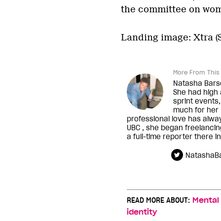
the committee on wome
Landing image: Xtra 
More From This 
Natasha Barsot
She had high 
sprint events,
much for her n
professional love has alwa
UBC , she began freelanci
a full-time reporter there i
NatashaBa
READ MORE ABOUT:
Mental
identity