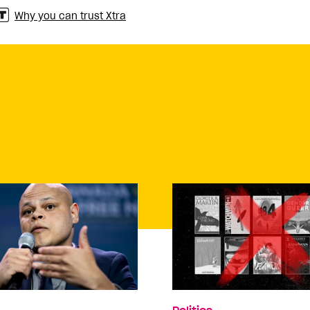
Why you can trust Xtra