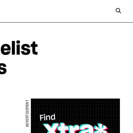
elist
s
ADVERTISEMENT