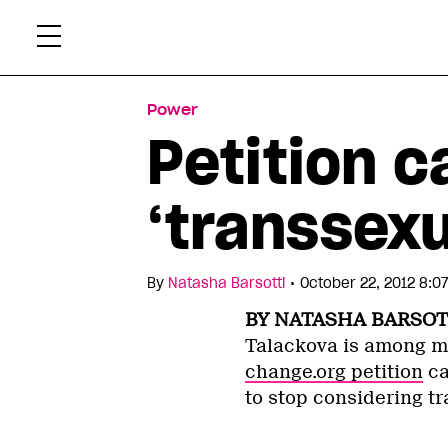
Skip
Xtr
to
content
Power
Petition c
‘transsexu
•
By
Natasha Barsotti
October 22, 2012 8:0
BY NATASHA BARSOT
Talackova is among m
change.org petition
ca
to stop considering tr