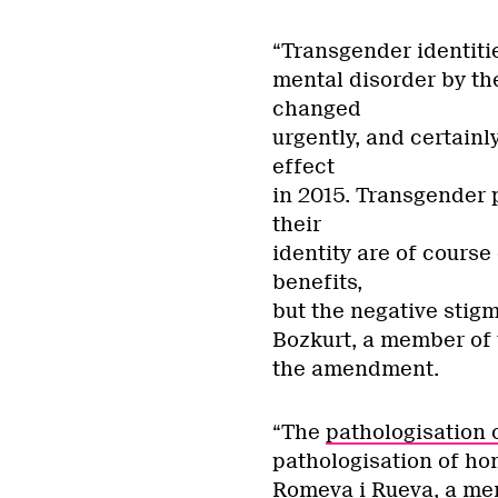
“Transgender identitie
mental disorder by th
changed
urgently, and certainl
effect
in 2015. Transgender 
their
identity are of course
benefits,
but the negative stig
Bozkurt,
a member of t
the amendment.
“The
pathologisation 
pathologisation of ho
Romeva i Rueva, a me