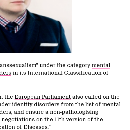
ranssexualism” under the category
mental
ders
in its International Classification of
n, the
European Parliament
also called on the
er identity disorders from the list of mental
ders, and ensure a non-pathologising
e negotiations on the 11th version of the
cation of Diseases.”