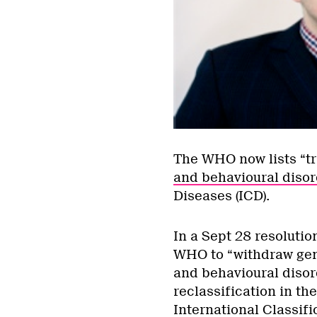
The WHO now lists “t
and behavioural disor
Diseases (ICD).
In a Sept 28 resolutio
WHO to “withdraw gend
and behavioural disor
reclassification in th
International Classifi