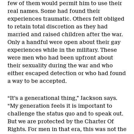
few of them would permit him to use their
real names. Some had found their
experiences traumatic. Others felt obliged
to retain total discretion as they had
married and raised children after the war.
Only a handful were open about their gay
experiences while in the military. These
were men who had been upfront about
their sexuality during the war and who
either escaped detection or who had found
a way to be accepted.
“It’s a generational thing,” Jackson says.
“My generation feels it is important to
challenge the status quo and to speak out.
But we are protected by the Charter Of
Rights. For men in that era, this was not the