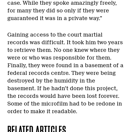
case. While they spoke amazingly freely,
for many they did so only if they were
guaranteed it was in a private way.”
Gaining access to the court martial
records was difficult. It took him two years
to retrieve them. No one knew where they
were or who was responsible for them.
Finally, they were found in a basement of a
federal records centre. They were being
destroyed by the humidity in the
basement. If he hadn’t done this project,
the records would have been lost forever.
Some of the microfilm had to be redone in
order to make it readable.
RELATED ARTICLES