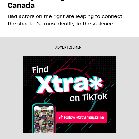
Canada
Bad actors on the right are leaping to connect
the shooter’s trans identity to the violence
ADVERTISEMENT