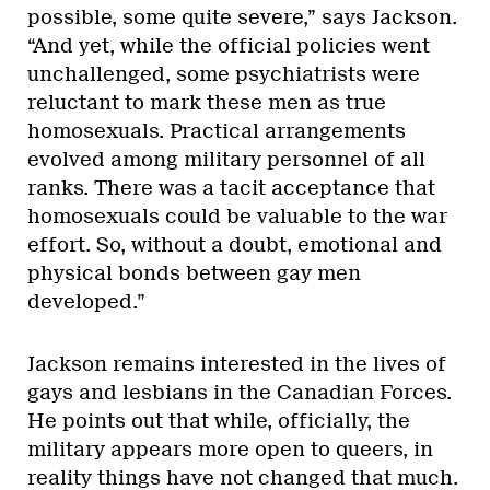
possible, some quite severe,” says Jackson.
“And yet, while the official policies went
unchallenged, some psychiatrists were
reluctant to mark these men as true
homosexuals. Practical arrangements
evolved among military personnel of all
ranks. There was a tacit acceptance that
homosexuals could be valuable to the war
effort. So, without a doubt, emotional and
physical bonds between gay men
developed.”
Jackson remains interested in the lives of
gays and lesbians in the Canadian Forces.
He points out that while, officially, the
military appears more open to queers, in
reality things have not changed that much.