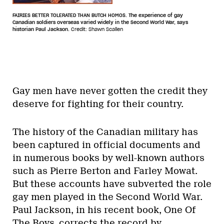
FAIRIES BETTER TOLERATED THAN BUTCH HOMOS. The experience of gay
Canadian soldiers overseas varied widely in the Second World War, says
historian Paul Jackson.
Credit: Shawn Scallen
Gay men have never gotten the credit they
deserve for fighting for their country.
The history of the Canadian military has
been captured in official documents and
in numerous books by well-known authors
such as Pierre Berton and Farley Mowat.
But these accounts have subverted the role
gay men played in the Second World War.
Paul Jackson, in his recent book, One Of
The Boys, corrects the record by