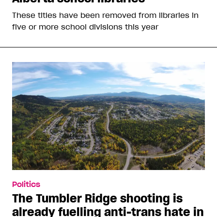
These titles have been removed from libraries in
five or more school divisions this year
Politics
The Tumbler Ridge shooting is
already fuelling anti-trans hate in