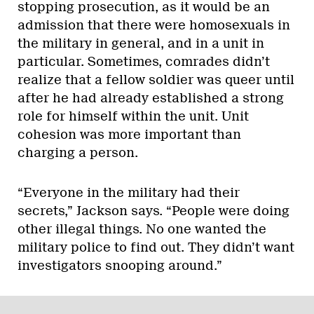
stopping prosecution, as it would be an
admission that there were homosexuals in
the military in general, and in a unit in
particular. Sometimes, comrades didn’t
realize that a fellow soldier was queer until
after he had already established a strong
role for himself within the unit. Unit
cohesion was more important than
charging a person.
“Everyone in the military had their
secrets,” Jackson says. “People were doing
other illegal things. No one wanted the
military police to find out. They didn’t want
investigators snooping around.”