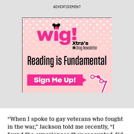
ADVERTISEMENT
“When I spoke to gay veterans who fought
in the war,” Jackson told me recently, “I