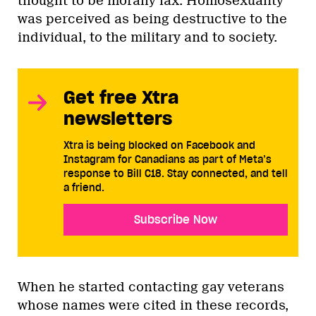
thought to be morally lax. Homosexuality
was perceived as being destructive to the
individual, to the military and to society.
Get free Xtra
newsletters
Xtra is being blocked on Facebook and
Instagram for Canadians as part of Meta’s
response to Bill C18. Stay connected, and tell
a friend.
Subscribe Now
When he started contacting gay veterans
whose names were cited in these records,