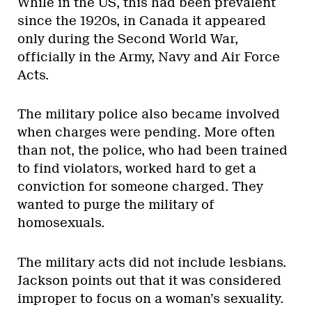
While in the US, this had been prevalent
since the 1920s, in Canada it appeared
only during the Second World War,
officially in the Army, Navy and Air Force
Acts.
The military police also became involved
when charges were pending. More often
than not, the police, who had been trained
to find violators, worked hard to get a
conviction for someone charged. They
wanted to purge the military of
homosexuals.
The military acts did not include lesbians.
Jackson points out that it was considered
improper to focus on a woman’s sexuality.