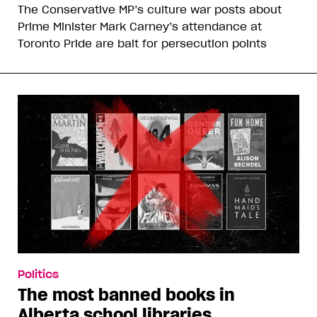
The Conservative MP’s culture war posts about
Prime Minister Mark Carney’s attendance at
Toronto Pride are bait for persecution points
Politics
The most banned books in
Alberta school libraries