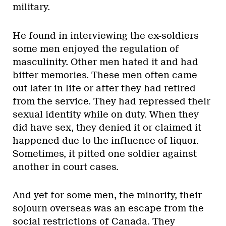
military.
He found in interviewing the ex-soldiers
some men enjoyed the regulation of
masculinity. Other men hated it and had
bitter memories. These men often came
out later in life or after they had retired
from the service. They had repressed their
sexual identity while on duty. When they
did have sex, they denied it or claimed it
happened due to the influence of liquor.
Sometimes, it pitted one soldier against
another in court cases.
And yet for some men, the minority, their
sojourn overseas was an escape from the
social restrictions of Canada. They