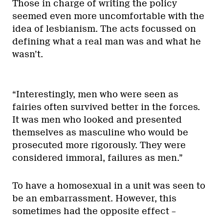
Those in charge of writing the policy
seemed even more uncomfortable with the
idea of lesbianism. The acts focussed on
defining what a real man was and what he
wasn’t.
“Interestingly, men who were seen as
fairies often survived better in the forces.
It was men who looked and presented
themselves as masculine who would be
prosecuted more rigorously. They were
considered immoral, failures as men.”
To have a homosexual in a unit was seen to
be an embarrassment. However, this
sometimes had the opposite effect –