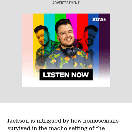
ADVERTISEMENT
Jackson is intrigued by how homosexuals
survived in the macho setting of the