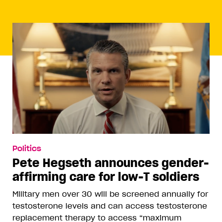
Politics
Pete Hegseth announces gender-
affirming care for low-T soldiers
Military men over 30 will be screened annually for
testosterone levels and can access testosterone
replacement therapy to access “maximum