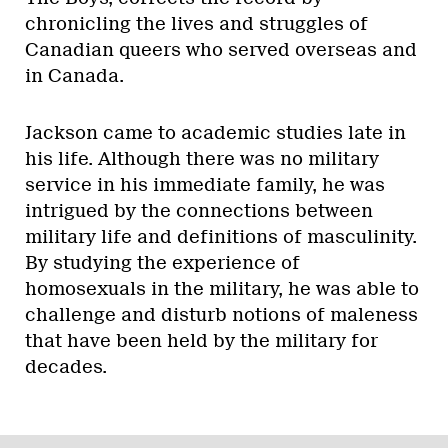
chronicling the lives and struggles of
Canadian queers who served overseas and
in Canada.
Jackson came to academic studies late in
his life. Although there was no military
service in his immediate family, he was
intrigued by the connections between
military life and definitions of masculinity.
By studying the experience of
homosexuals in the military, he was able to
challenge and disturb notions of maleness
that have been held by the military for
decades.