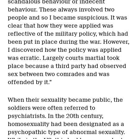
scandalous behaviour or indecent
behaviour. These always involved two
people and so I became suspicious. It was
clear that how they were applied was
reflective of the military policy, which had
been put in place during the war. However,
I discovered how the policy was applied
was erratic. Largely courts martial took
place because a third party had observed
sex between two comrades and was
offended by it.”
When their sexuality became public, the
soldiers were often referred to
psychiatrists. In the 20th century,
homosexuality had been designated as a
psychopathic type of abnormal sexuality.