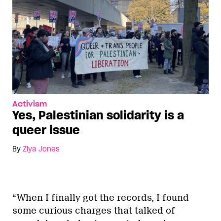
Activism
Yes, Palestinian solidarity is a
queer issue
By
Ziya Jones
“When I finally got the records, I found
some curious charges that talked of