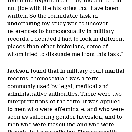
found the experiences they recounted did
not jibe with the histories that have been
written. So the formidable task in
undertaking my study was to uncover
references to homosexuality in military
records. I decided I had to look in different
places than other historians, some of
whom tried to dissuade me from this task.”
Jackson found that in military court martial
records, “homosexual” was a term
commonly used by legal, medical and
administrative authorities. There were two
interpretations of the term. It was applied
to men who were effeminate, and who were
seen as suffering gender inversion, and to
men who were masculine and who were