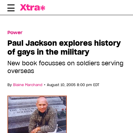
Skip
to
content
Power
Paul Jackson explores history
of gays in the military
New book focusses on soldiers serving
overseas
•
By
Blaine Marchand
August 10, 2005 8:00 pm EDT