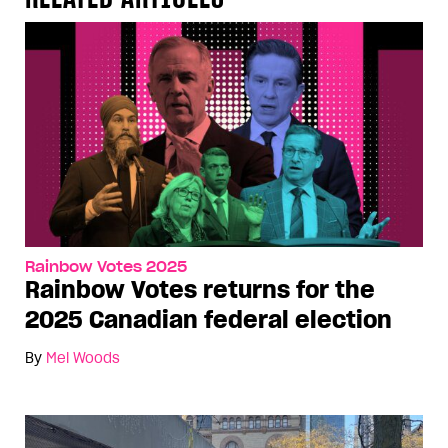
Rainbow Votes 2025
Rainbow Votes returns for the
2025 Canadian federal election
By
Mel Woods