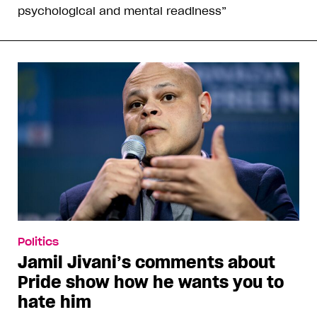
psychological and mental readiness”
Politics
Jamil Jivani’s comments about
Pride show how he wants you to
hate him