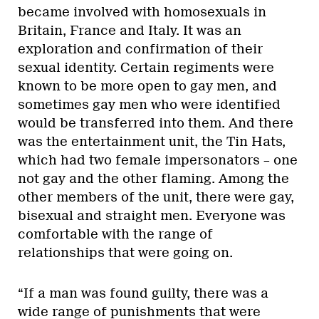
became involved with homosexuals in
Britain, France and Italy. It was an
exploration and confirmation of their
sexual identity. Certain regiments were
known to be more open to gay men, and
sometimes gay men who were identified
would be transferred into them. And there
was the entertainment unit, the Tin Hats,
which had two female impersonators – one
not gay and the other flaming. Among the
other members of the unit, there were gay,
bisexual and straight men. Everyone was
comfortable with the range of
relationships that were going on.
“If a man was found guilty, there was a
wide range of punishments that were