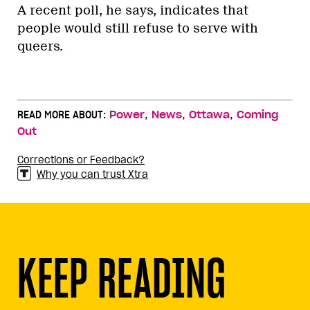
A recent poll, he says, indicates that
people would still refuse to serve with
queers.
,
,
,
READ MORE ABOUT:
Power
News
Ottawa
Coming
Out
Corrections or Feedback?
Why you can trust Xtra
KEEP READING