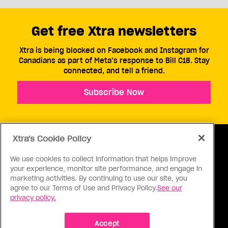
Get free Xtra newsletters
Xtra is being blocked on Facebook and Instagram for
Canadians as part of Meta’s response to Bill C18. Stay
connected, and tell a friend.
Subscribe Now
Xtra's Cookie Policy
We use cookies to collect information that helps improve
your experience, monitor site performance, and engage in
ABOUT US
CONTACT US
CONNECT
marketing activities. By continuing to use our site, you
agree to our Terms of Use and Privacy Policy.
See our
S
privacy policy.
Accept